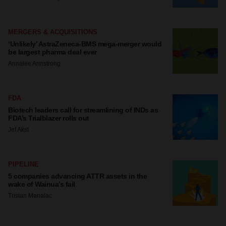
MERGERS & ACQUISITIONS
‘Unlikely’ AstraZeneca-BMS mega-merger would
be largest pharma deal ever
Annalee Armstrong
FDA
Biotech leaders call for streamlining of INDs as
FDA’s Trialblazer rolls out
Jef Akst
PIPELINE
5 companies advancing ATTR assets in the
wake of Wainua’s fail
Tristan Manalac