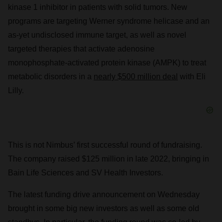
kinase 1 inhibitor in patients with solid tumors. New
programs are targeting Werner syndrome helicase and an
as-yet undisclosed immune target, as well as novel
targeted therapies that activate adenosine
monophosphate-activated protein kinase (AMPK) to treat
metabolic disorders in a
nearly $500 million deal
with Eli
Lilly.
This is not Nimbus’ first successful round of fundraising.
The company raised $125 million in late 2022, bringing in
Bain Life Sciences and SV Health Investors.
The latest funding drive announcement on Wednesday
brought in some big new investors as well as some old