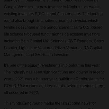
standbys. In particular, the funding round was co-led by
Google Ventures—a new investor to Nimbus—as well as
existing investors SR One and Atlas Venture. The funding
round also brought in another unnamed investor, which
Nimbus described in the announcement as “a U.S.-based
life sciences-focused fund,” alongside existing investors
including Bain Capital Life Sciences, BVF Partners, Gates
Frontier, Lightstone Ventures, Pfizer Ventures, RA Capital
Management and SV Health Investors.
It’s one of the
bigger
investments in biopharma this year.
The industry has seen significant ups and downs in recent
years: 2021 was a banner year, building off enthusiasm for
COVID-19 vaccines and treatments, before a serious drop-
off occurred in 2022.
This fundraising round marks the latest good news for