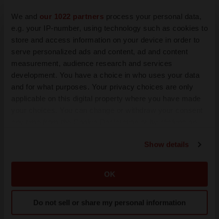
We and
our 1022 partners
process your personal data,
e.g. your IP-number, using technology such as cookies to
store and access information on your device in order to
JOB TRENDS
serve personalized ads and content, ad and content
2026 Q2 Job Market Report: Job postings keep
measurement, audience research and services
rising as fewer companies cut employees
development. You have a choice in who uses your data
Angela Gabriel
and for what purposes. Your privacy choices are only
applicable on this digital property where you have made
GENE THERAPY
your choices. You can change or withdraw your consent
Intellia finds genetic suspect for liver safety
any time from the Cookie Declaration or by clicking on
signals with ATTR gene therapy
the Privacy trigger icon.
Tristan Manalac
Show details
If you allow, we would also like to:
Collect information about your geographical location
OK
which can be accurate to within several meters
Identify your device by actively scanning it for
Do not sell or share my personal information
specific characteristics (fingerprinting)