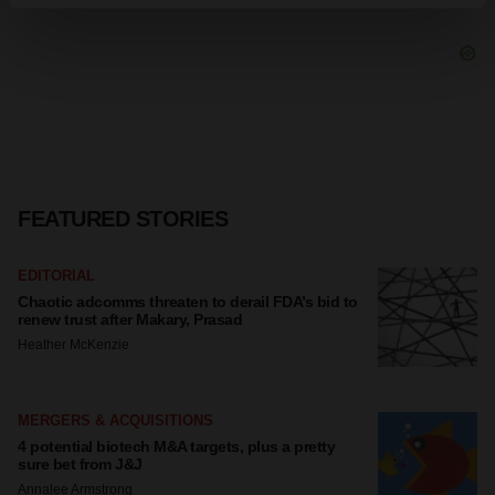
Find out more about how your personal data is processed
and set your preferences in the
details section
.
We use cookies to enhance your experience, analyze
site traffic, and serve tailored ads. By clicking "OK", you
agree to our use of cookies. You can later change your
consent or withdraw it. For more info, see our
Privacy
Policy
.
FEATURED STORIES
EDITORIAL
Chaotic adcomms threaten to derail FDA’s bid to
renew trust after Makary, Prasad
Heather McKenzie
MERGERS & ACQUISITIONS
4 potential biotech M&A targets, plus a pretty
sure bet from J&J
Annalee Armstrong