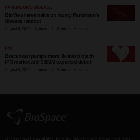
PARKINSON’S DISEASE
BioVie shares halve on murky Parkinson’s
disease readout
·
·
August 6, 2026
3 min read
Gabrielle Masson
IPO
Braveheart pumps more life into biotech
IPO market with $382M expected debut
·
·
August 6, 2026
1 min read
Gabrielle Masson
BioSpace
is the digital hub for life science news and jobs.