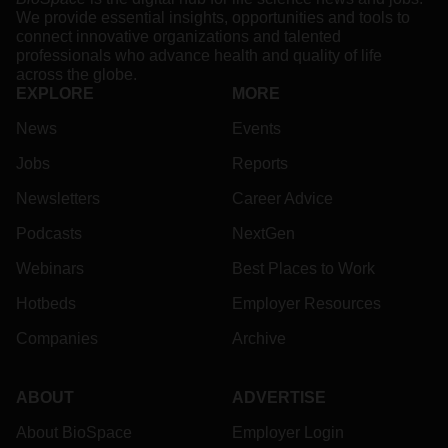
We provide essential insights, opportunities and tools to
connect innovative organizations and talented
professionals who advance health and quality of life
across the globe.
EXPLORE
MORE
News
Events
Jobs
Reports
Newsletters
Career Advice
Podcasts
NextGen
Webinars
Best Places to Work
Hotbeds
Employer Resources
Companies
Archive
ABOUT
ADVERTISE
About BioSpace
Employer Login