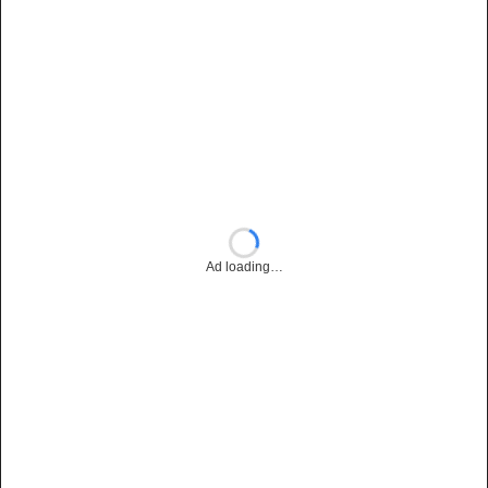
Ad loading…