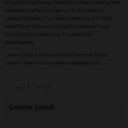
designing breakthrough medicines before partnering with
multinational pharma companies to bring them to
commercialization. They inked a similar deal in 2016,
when Gilead Sciences acquired the company’s lead
clinical program, firsocostat, in nonalcoholic
steatohepatitis.
Connor Lynch is a freelance writer based in Ottawa,
Canada. Reach him at lynchjourno@gmail.com.
Twitter
LinkedIn
Facebook
Email
Print
Connor Lynch