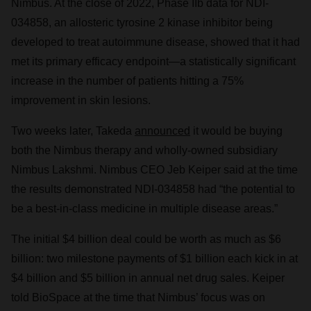
Nimbus. At the close of 2022, Phase IIb data for NDI-
034858, an allosteric tyrosine 2 kinase inhibitor being
developed to treat autoimmune disease, showed that it had
met its primary efficacy endpoint—a statistically significant
increase in the number of patients hitting a 75%
improvement in skin lesions.
Two weeks later, Takeda
announced
it would be buying
both the Nimbus therapy and wholly-owned subsidiary
Nimbus Lakshmi. Nimbus CEO Jeb Keiper said at the time
the results demonstrated NDI-034858 had “the potential to
be a best-in-class medicine in multiple disease areas.”
The initial $4 billion deal could be worth as much as $6
billion: two milestone payments of $1 billion each kick in at
$4 billion and $5 billion in annual net drug sales. Keiper
told BioSpace at the time that Nimbus’ focus was on