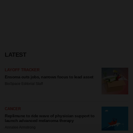
LATEST
LAYOFF TRACKER
Ensoma cuts jobs, narrows focus to lead asset
BioSpace Editorial Staff
CANCER
Replimune to ride wave of physician support to
launch advanced melanoma therapy
Annalee Armstrong