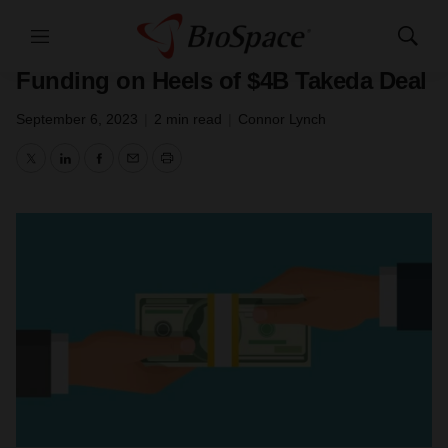
Genetown
Menu
Show
Nimbus Secures $210M in Private
Search
Funding on Heels of $4B Takeda Deal
September 6, 2023
|
2 min read
|
Connor Lynch
Twitter
LinkedIn
Facebook
Email
Print