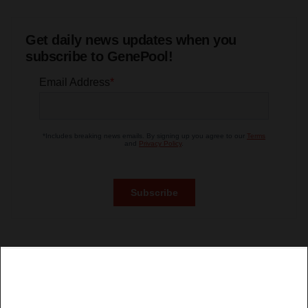
Get daily news updates when you
subscribe to GenePool!