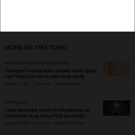
MORE ON THIS TOPIC
NEUROPSYCHIATRIC DISORDERS
Vistagen’s repeat-dose anxiety nasal spray
can’t beat placebo in mid-stage study
·
·
August 7, 2026
2 min read
Tristan Manalac
APPROVALS
Third time’s the charm for Replimune as
melanoma drug earns FDA greenlight
·
·
August 6, 2026
3 min read
Heather McKenzie