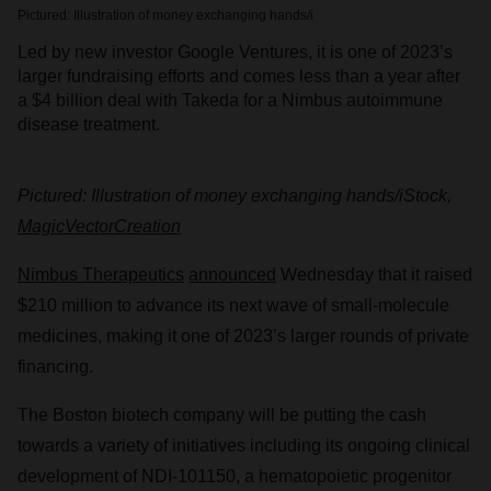
Pictured: Illustration of money exchanging hands/i
Led by new investor Google Ventures, it is one of 2023’s
larger fundraising efforts and comes less than a year after
a $4 billion deal with Takeda for a Nimbus autoimmune
disease treatment.
Pictured: Illustration of money exchanging hands/iStock,
MagicVectorCreation
Nimbus Therapeutics
announced
Wednesday that it raised
$210 million to advance its next wave of small-molecule
medicines, making it one of 2023’s larger rounds of private
financing.
The Boston biotech company will be putting the cash
towards a variety of initiatives including its ongoing clinical
development of NDI-101150, a hematopoietic progenitor