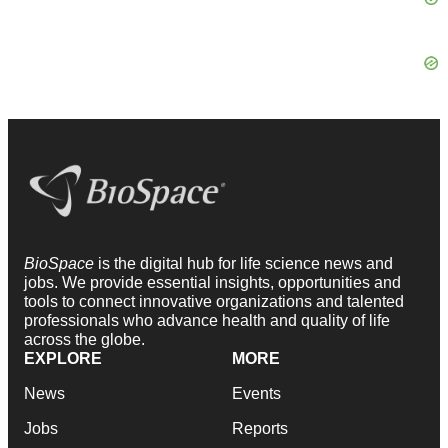
BioSpace
is the digital hub for life science news and
jobs. We provide essential insights, opportunities and
tools to connect innovative organizations and talented
professionals who advance health and quality of life
across the globe.
EXPLORE
MORE
News
Events
Jobs
Reports