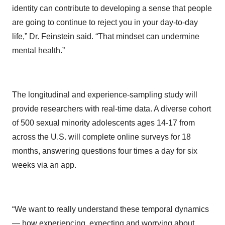
identity can contribute to developing a sense that people
are going to continue to reject you in your day-to-day
life,” Dr. Feinstein said. “That mindset can undermine
mental health.”
The longitudinal and experience-sampling study will
provide researchers with real-time data. A diverse cohort
of 500 sexual minority adolescents ages 14-17 from
across the U.S. will complete online surveys for 18
months, answering questions four times a day for six
weeks via an app.
“We want to really understand these temporal dynamics
— how experiencing, expecting and worrying about