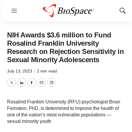
Menu
Show
Sear
NIH Awards $3.6 million to Fund
Rosalind Franklin University
Research on Rejection Sensitivity in
Sexual Minority Adolescents
July 13, 2023
|
2 min read
Twitter
LinkedIn
Facebook
Email
Print
Rosalind Franklin University (RFU) psychologist Brian
Feinstein, PhD, is determined to improve the health of
one of the nation’s most vulnerable populations —
sexual minority youth