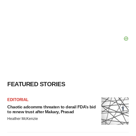
FEATURED STORIES
EDITORIAL
Chaotic adcomms threaten to derail FDA’s bid
to renew trust after Makary, Prasad
Heather McKenzie