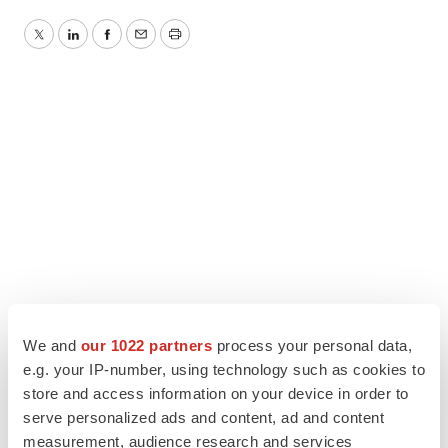
Twitter
LinkedIn
Facebook
Email
Print
We and
our 1022 partners
process your personal data,
e.g. your IP-number, using technology such as cookies to
store and access information on your device in order to
serve personalized ads and content, ad and content
measurement, audience research and services