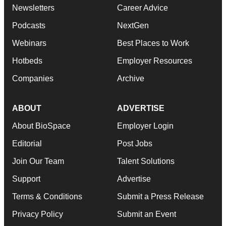
Newsletters
Career Advice
Podcasts
NextGen
Webinars
Best Places to Work
Hotbeds
Employer Resources
Companies
Archive
ABOUT
ADVERTISE
About BioSpace
Employer Login
Editorial
Post Jobs
Join Our Team
Talent Solutions
Support
Advertise
Terms & Conditions
Submit a Press Release
Privacy Policy
Submit an Event