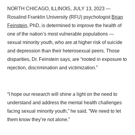
NORTH CHICAGO, ILLINOIS, JULY 13, 2023 —
Rosalind Franklin University (RFU) psychologist
Brian
Feinstein
, PhD, is determined to improve the health of
one of the nation’s most vulnerable populations —
sexual minority youth, who are at higher risk of suicide
and depression than their heterosexual peers. Those
disparities, Dr. Feinstein says, are “rooted in exposure to
rejection, discrimination and victimization.”
“I hope our research will shine a light on the need to
understand and address the mental health challenges
facing sexual minority youth,” he said. “We need to let
them know they’re not alone.”