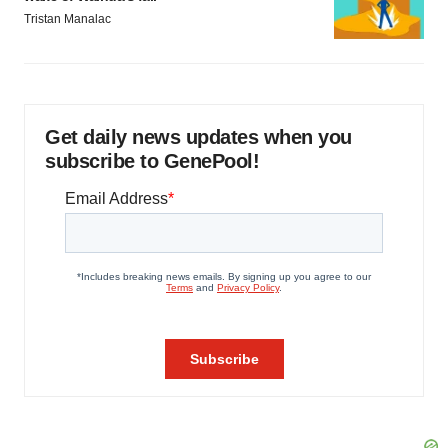
Tristan Manalac
Get daily news updates when you
subscribe to GenePool!