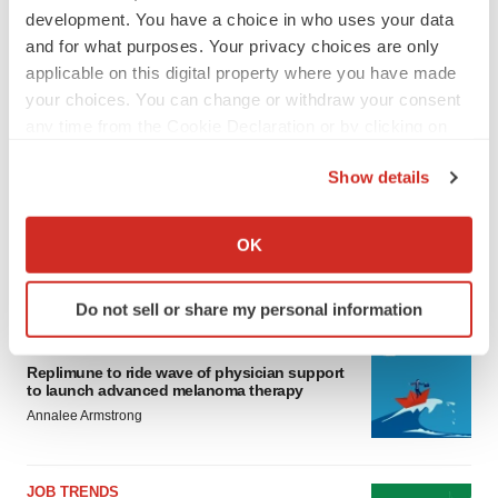
development. You have a choice in who uses your data
and for what purposes. Your privacy choices are only
applicable on this digital property where you have made
your choices. You can change or withdraw your consent
any time from the Cookie Declaration or by clicking on
the Privacy trigger icon.
Show details
If you allow, we would also like to:
Collect information about your geographical location
OK
which can be accurate to within several meters
LATEST
Identify your device by actively scanning it for
Do not sell or share my personal information
specific characteristics (fingerprinting)
Find out more about how your personal data is processed
CANCER
Replimune to ride wave of physician support
and set your preferences in the
details section
.
to launch advanced melanoma therapy
Annalee Armstrong
We use cookies to enhance your experience, analyze
site traffic, and serve tailored ads. By clicking "OK", you
agree to our use of cookies. You can later change your
JOB TRENDS