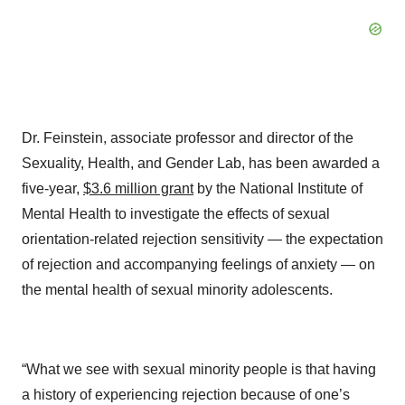
Dr. Feinstein, associate professor and director of the
Sexuality, Health, and Gender Lab, has been awarded a
five-year,
$3.6 million grant
by the National Institute of
Mental Health to investigate the effects of sexual
orientation-related rejection sensitivity — the expectation
of rejection and accompanying feelings of anxiety — on
the mental health of sexual minority adolescents.
“What we see with sexual minority people is that having
a history of experiencing rejection because of one’s