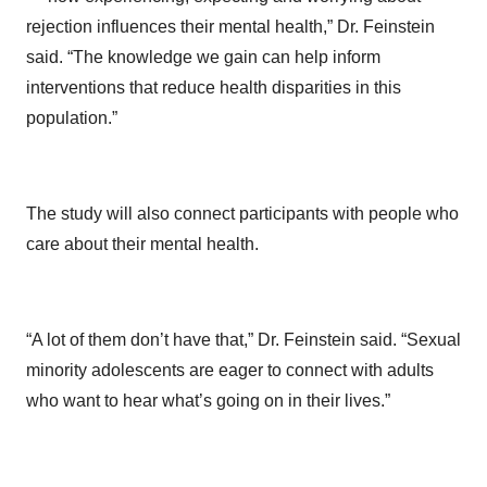
rejection influences their mental health,” Dr. Feinstein
said. “The knowledge we gain can help inform
interventions that reduce health disparities in this
population.”
The study will also connect participants with people who
care about their mental health.
“A lot of them don’t have that,” Dr. Feinstein said. “Sexual
minority adolescents are eager to connect with adults
who want to hear what’s going on in their lives.”