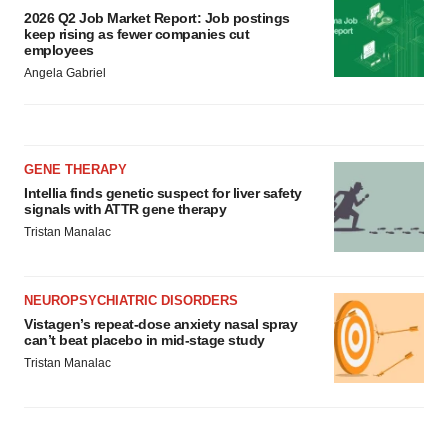
consent or withdraw it. For more info, see our
Privacy
2026 Q2 Job Market Report: Job postings
Policy
.
keep rising as fewer companies cut
employees
Angela Gabriel
GENE THERAPY
Intellia finds genetic suspect for liver safety
signals with ATTR gene therapy
Tristan Manalac
NEUROPSYCHIATRIC DISORDERS
Vistagen’s repeat-dose anxiety nasal spray
can’t beat placebo in mid-stage study
Tristan Manalac