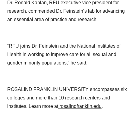
Dr. Ronald Kaplan, RFU executive vice president for
research, commended Dr. Feinstein’s lab for advancing
an essential area of practice and research.
“RFU joins Dr. Feinstein and the National Institutes of
Health in working to improve care for all sexual and
gender minority populations,” he said.
ROSALIND FRANKLIN UNIVERSITY encompasses six
colleges and more than 10 research centers and
institutes. Learn more at
rosalindfranklin.edu
.