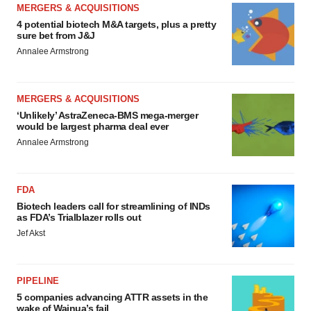
MERGERS & ACQUISITIONS
4 potential biotech M&A targets, plus a pretty
sure bet from J&J
Annalee Armstrong
MERGERS & ACQUISITIONS
‘Unlikely’ AstraZeneca-BMS mega-merger
would be largest pharma deal ever
Annalee Armstrong
FDA
Biotech leaders call for streamlining of INDs
as FDA’s Trialblazer rolls out
Jef Akst
PIPELINE
5 companies advancing ATTR assets in the
wake of Wainua’s fail