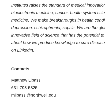
Institutes raises the standard of medical innovation
bioelectronic medicine, cancer, health system scie
medicine. We make breakthroughs in health condit
depression, schizophrenia, sepsis. We are the globa
innovative field of science that has the potential 
about how we produce knowledge to cure disease,
on
LinkedIn
.
Contacts
Matthew Libassi
631-793-5325
mlibassi@northwell.edu