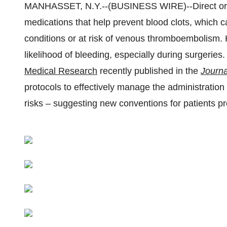
MANHASSET, N.Y.--(BUSINESS WIRE)--Direct ora
medications that help prevent blood clots, which c
conditions or at risk of venous thromboembolism.
likelihood of bleeding, especially during surgerie
Medical Research
recently published in the
Journa
protocols to effectively manage the administratio
risks – suggesting new conventions for patients pr