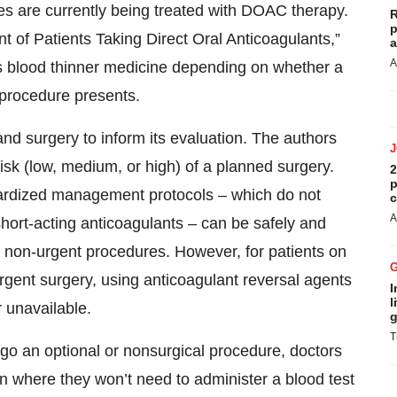
tes are currently being treated with DOAC therapy.
R
p
 of Patients Taking Direct Oral Anticoagulants,”
a
A
s blood thinner medicine depending on whether a
 procedure presents.
nd surgery to inform its evaluation. The authors
isk (low, medium, or high) of a planned surgery.
2
p
dardized management protocols – which do not
c
A
short-acting anticoagulants – can be safely and
or non-urgent procedures. However, for patients on
ent surgery, using anticoagulant reversal agents
I
l
 unavailable.
g
T
o an optional or nonsurgical procedure, doctors
 where they won’t need to administer a blood test