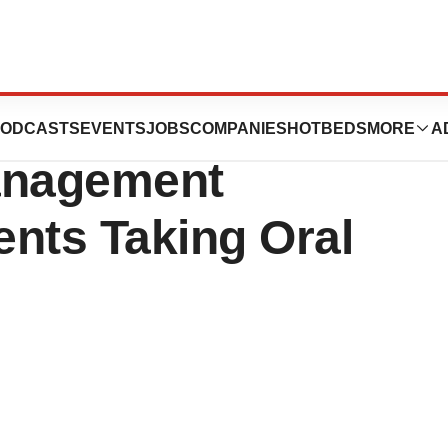
tes Research
ODCASTS
EVENTS
JOBS
COMPANIES
HOTBEDS
MORE
A
anagement
ents Taking Oral