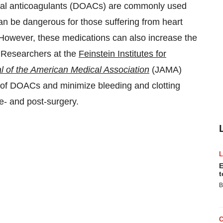
l anticoagulants (DOACs) are commonly used
an be dangerous for those suffering from heart
 However, these medications can also increase the
s. Researchers at the
Feinstein Institutes for
l of the American Medical Association
(JAMA)
n of DOACs and minimize bleeding and clotting
e- and post-surgery.
E
t
B