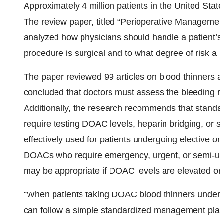
Approximately 4 million patients in the United Sta
The review paper, titled “Perioperative Management
analyzed how physicians should handle a patient’
procedure is surgical and to what degree of risk a
The paper reviewed 99 articles on blood thinners a
concluded that doctors must assess the bleeding r
Additionally, the research recommends that stan
require testing DOAC levels, heparin bridging, or 
effectively used for patients undergoing elective 
DOACs who require emergency, urgent, or semi-urg
may be appropriate if DOAC levels are elevated or
“When patients taking DOAC blood thinners underg
can follow a simple standardized management plan