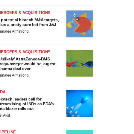
MERGERS & ACQUISITIONS
 potential biotech M&A targets,
lus a pretty sure bet from J&J
nnalee Armstrong
MERGERS & ACQUISITIONS
Unlikely’ AstraZeneca-BMS
ega-merger would be largest
harma deal ever
nnalee Armstrong
FDA
iotech leaders call for
treamlining of INDs as FDA’s
rialblazer rolls out
ef Akst
IPELINE