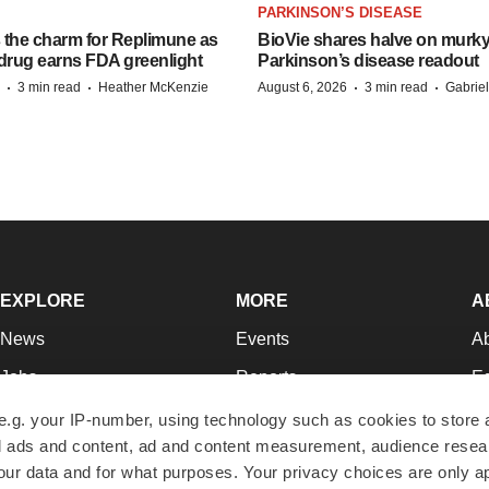
PARKINSON’S DISEASE
s the charm for Replimune as
BioVie shares halve on murk
rug earns FDA greenlight
Parkinson’s disease readout
·
·
·
·
3 min read
Heather McKenzie
August 6, 2026
3 min read
Gabrie
EXPLORE
MORE
A
News
Events
A
Jobs
Reports
Ed
Newsletters
Career Advice
Jo
e.g. your IP-number, using technology such as cookies to store
zed ads and content, ad and content measurement, audience rese
Podcasts
NextGen
Su
r data and for what purposes. Your privacy choices are only ap