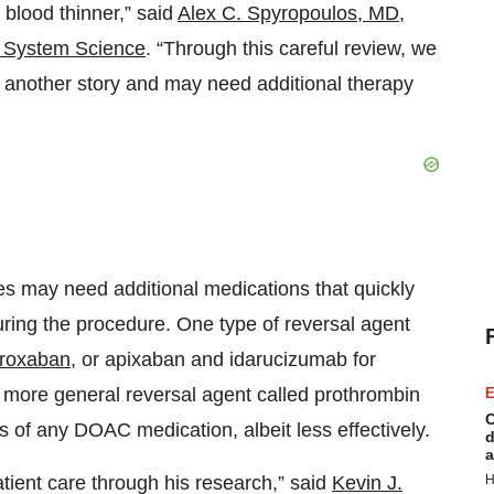
 blood thinner,” said
Alex C. Spyropoulos, MD
,
th System Science
. “Through this careful review, we
 another story and may need additional therapy
es may need additional medications that quickly
uring the procedure. One type of reversal agent
aroxaban
, or apixaban and idarucizumab for
 more general reversal agent called prothrombin
E
C
 of any DOAC medication, albeit less effectively.
d
a
atient care through his research,” said
Kevin J.
H