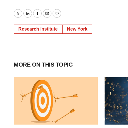
Twitter
LinkedIn
Facebook
Email
Print
Research institute
New York
MORE ON THIS TOPIC