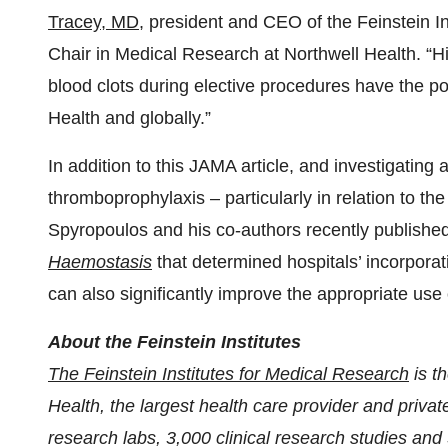
Tracey, MD
, president and CEO of the Feinstein I
Chair in Medical Research at Northwell Health. “Hi
blood clots during elective procedures have the pot
Health and globally.”
In addition to this JAMA article, and investigating 
thromboprophylaxis – particularly in relation to th
Spyropoulos and his co-authors recently published 
Haemostasis
that determined hospitals’ incorporati
can also significantly improve the appropriate use 
About the Feinstein Institutes
The Feinstein Institutes for Medical Research
is t
Health, the largest health care provider and pri
research labs, 3,000 clinical research studies and