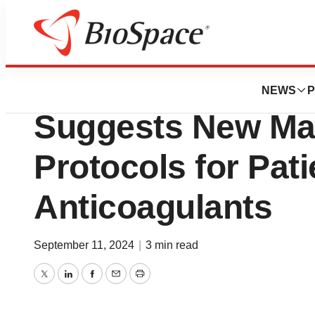
News
Feinstein Institu
NEWS
P
Suggests New M
Protocols for Pati
Anticoagulants
September 11, 2024
|
3 min read
Twitter
LinkedIn
Facebook
Email
Print