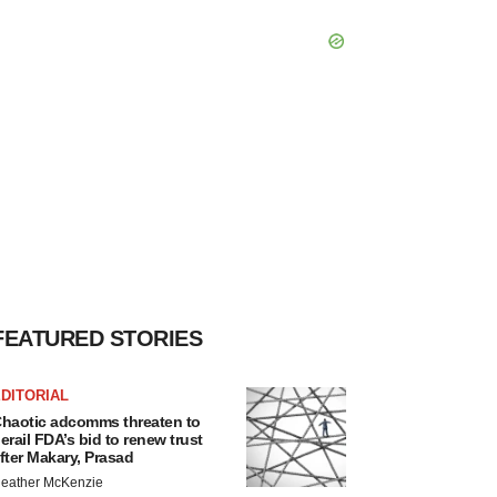
FEATURED STORIES
DITORIAL
haotic adcomms threaten to
erail FDA’s bid to renew trust
fter Makary, Prasad
eather McKenzie