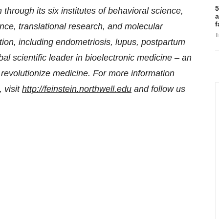
5
 through its six institutes of behavioral science,
a
f
nce, translational research, and molecular
T
ion, including endometriosis, lupus, postpartum
l scientific leader in bioelectronic medicine – an
to revolutionize medicine. For more information
 visit
http://feinstein.northwell.edu
and follow us