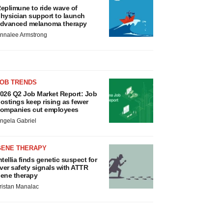
eplimune to ride wave of
hysician support to launch
dvanced melanoma therapy
nnalee Armstrong
JOB TRENDS
026 Q2 Job Market Report: Job
ostings keep rising as fewer
ompanies cut employees
ngela Gabriel
GENE THERAPY
ntellia finds genetic suspect for
iver safety signals with ATTR
ene therapy
ristan Manalac