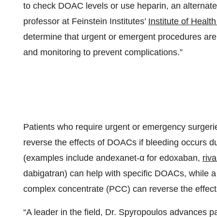
to check DOAC levels or use heparin, an alternate
professor at Feinstein Institutes’
Institute of Heal
determine that urgent or emergent procedures are
and monitoring to prevent complications.”
Patients who require urgent or emergency surgeri
reverse the effects of DOACs if bleeding occurs d
(examples include andexanet-α for edoxaban,
riv
dabigatran) can help with specific DOACs, while a
complex concentrate (PCC) can reverse the effects
“A leader in the field, Dr. Spyropoulos advances p