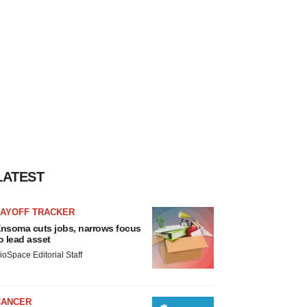
LATEST
LAYOFF TRACKER
nsoma cuts jobs, narrows focus
o lead asset
ioSpace Editorial Staff
CANCER