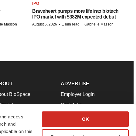
IPO
y
Braveheart pumps more life into biotech
IPO market with $382M expected debut
·
·
lle Masson
August 6, 2026
1 min read
Gabrielle Masson
BOUT
ADVERTISE
bout BioSpace
Employer Login
itorial
Post Jobs
in Our Team
Talent Solutions
 and access
OK
arch and
pport
Advertise
plicable on this