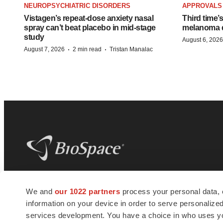
NEUROPSYCHIATRIC DISORDERS
APPROVALS
Vistagen’s repeat-dose anxiety nasal
Third time’
spray can’t beat placebo in mid-stage
melanoma d
study
August 6, 2026
·
·
August 7, 2026
2 min read
Tristan Manalac
BioSpace
is the digital hub for life science
We and
our 1022 partners
process your personal data, 
news and jobs. We provide essential
information on your device in order to serve personali
insights, opportunities and tools to
connect innovative organizations and
services development. You have a choice in who uses you
talented professionals who advance