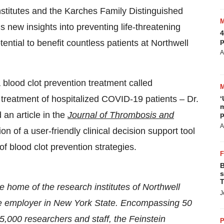
nstitutes and the Karches Family Distinguished
s new insights into preventing life-threatening
4
p
ential to benefit countless patients at Northwell
A
a blood clot prevention treatment called
e treatment of hospitalized COVID-19 patients – Dr.
‘
m
an article in the
Journal of Thrombosis and
p
A
on of a user-friendly clinical decision support tool
of blood clot prevention strategies.
B
s
T
he home of the research institutes of Northwell
J
vate employer in New York State. Encompassing 50
 5,000 researchers and staff, the Feinstein
P