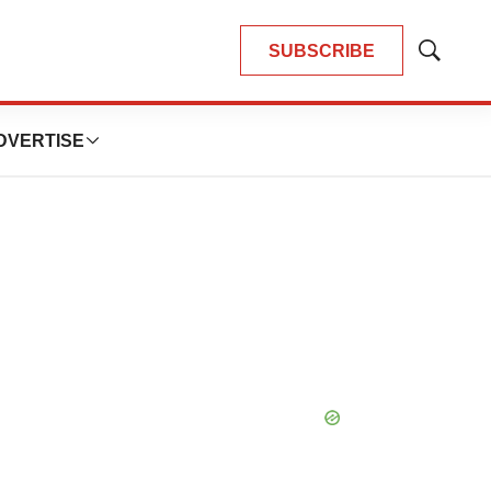
SUBSCRIBE
Show
Search
DVERTISE