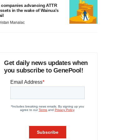
 companies advancing ATTR
ssets in the wake of Wainua’s
ail
ristan Manalac
Get daily news updates when
you subscribe to GenePool!