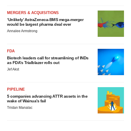
MERGERS & ACQUISITIONS
‘Unlikely’ AstraZeneca-BMS mega-merger
would be largest pharma deal ever
Annalee Armstrong
FDA
Biotech leaders call for streamlining of INDs
as FDA’s Trialblazer rolls out
Jef Akst
PIPELINE
5 companies advancing ATTR assets in the
wake of Wainua’s fail
Tristan Manalac