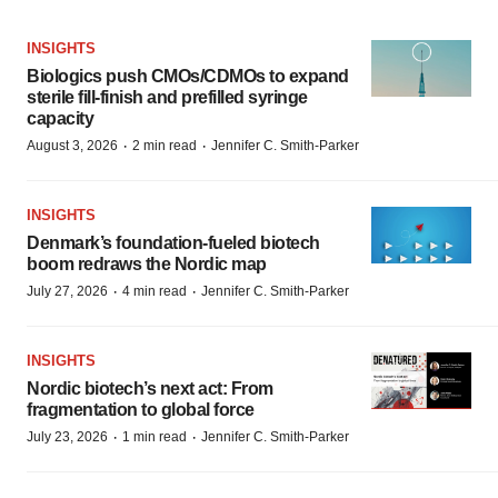
INSIGHTS
Biologics push CMOs/CDMOs to expand
sterile fill-finish and prefilled syringe
capacity
·
·
August 3, 2026
2 min read
Jennifer C. Smith-Parker
INSIGHTS
Denmark’s foundation‑fueled biotech
boom redraws the Nordic map
·
·
July 27, 2026
4 min read
Jennifer C. Smith-Parker
INSIGHTS
Nordic biotech’s next act: From
fragmentation to global force
·
·
July 23, 2026
1 min read
Jennifer C. Smith-Parker