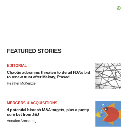
FEATURED STORIES
EDITORIAL
Chaotic adcomms threaten to derail FDA’s bid
to renew trust after Makary, Prasad
Heather McKenzie
MERGERS & ACQUISITIONS
4 potential biotech M&A targets, plus a pretty
sure bet from J&J
Annalee Armstrong