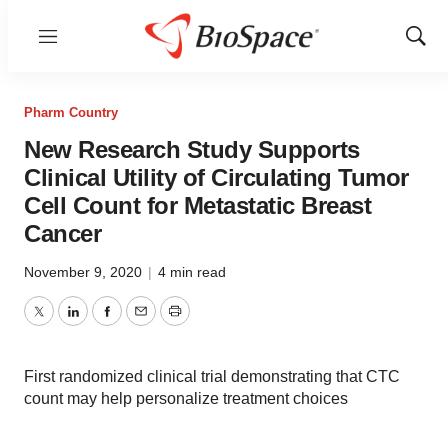
Menu
Show
Sear
Pharm Country
New Research Study Supports
Clinical Utility of Circulating Tumor
Cell Count for Metastatic Breast
Cancer
November 9, 2020
|
4 min read
Twitter
LinkedIn
Facebook
Email
Print
First randomized clinical trial demonstrating that CTC
count may help personalize treatment choices