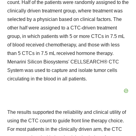
count. Half of the patients were randomly assigned to the
clinically driven treatment group, where treatment was
selected by a physician based on clinical factors. The
other half were assigned to a CTC-driven treatment
group, in which patients with 5 or more CTCs in 7.5 mL
of blood received chemotherapy, and those with less
than 5 CTCs in 7.5 mL received hormone therapy.
Menarini Silicon Biosystems' CELLSEARCH® CTC
System was used to capture and isolate tumor cells
circulating in the blood in all patients.
The results supported the reliability and clinical utility of
using the CTC count to guide front line therapy choice.
For most patients in the clinically driven arm, the CTC