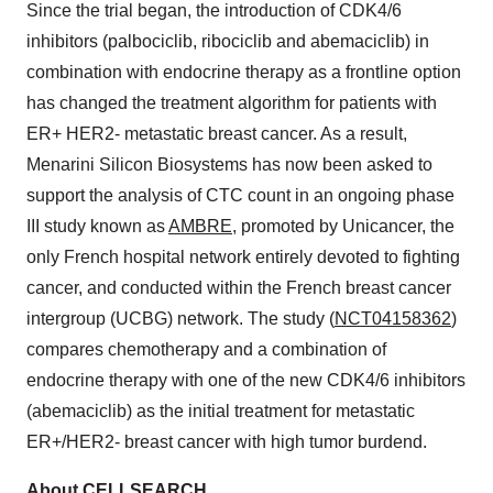
Since the trial began, the introduction of CDK4/6
inhibitors (palbociclib, ribociclib and abemaciclib) in
combination with endocrine therapy as a frontline option
has changed the treatment algorithm for patients with
ER+ HER2- metastatic breast cancer. As a result,
Menarini Silicon Biosystems has now been asked to
support the analysis of CTC count in an ongoing phase
III study known as
AMBRE
, promoted by Unicancer, the
only French hospital network entirely devoted to fighting
cancer, and conducted within the French breast cancer
intergroup (UCBG) network. The study (
NCT04158362
)
compares chemotherapy and a combination of
endocrine therapy with one of the new CDK4/6 inhibitors
(abemaciclib) as the initial treatment for metastatic
ER+/HER2- breast cancer with high tumor burdend.
About CELLSEARCH