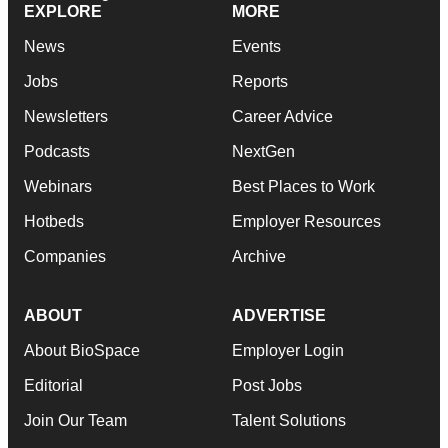
EXPLORE
MORE
News
Events
Jobs
Reports
Newsletters
Career Advice
Podcasts
NextGen
Webinars
Best Places to Work
Hotbeds
Employer Resources
Companies
Archive
ABOUT
ADVERTISE
About BioSpace
Employer Login
Editorial
Post Jobs
Join Our Team
Talent Solutions