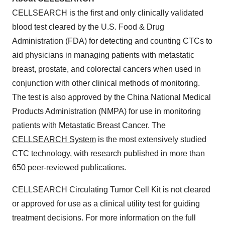
CELLSEARCH is the first and only clinically validated
blood test cleared by the U.S. Food & Drug
Administration (FDA) for detecting and counting CTCs to
aid physicians in managing patients with metastatic
breast, prostate, and colorectal cancers when used in
conjunction with other clinical methods of monitoring.
The test is also approved by the China National Medical
Products Administration (NMPA) for use in monitoring
patients with Metastatic Breast Cancer. The
CELLSEARCH System
is the most extensively studied
CTC technology, with research published in more than
650 peer-reviewed publications.
CELLSEARCH Circulating Tumor Cell Kit is not cleared
or approved for use as a clinical utility test for guiding
treatment decisions. For more information on the full