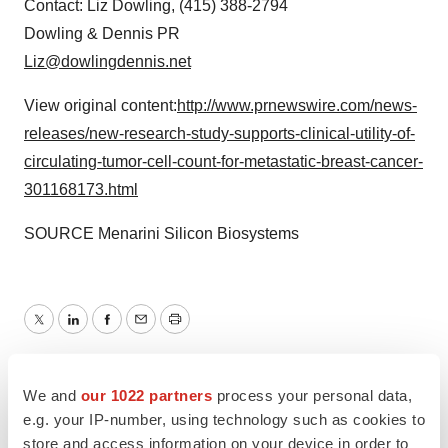
Contact:
Liz Dowling
, (415) 388-2794
Dowling & Dennis PR
Liz@dowlingdennis.net
View original content:
http://www.prnewswire.com/news-
releases/new-research-study-supports-clinical-utility-of-
circulating-tumor-cell-count-for-metastatic-breast-cancer-
301168173.html
SOURCE Menarini Silicon Biosystems
Twitter
LinkedIn
Facebook
Email
Print
Europe
We and
our 1022 partners
process your personal data,
e.g. your IP-number, using technology such as cookies to
store and access information on your device in order to