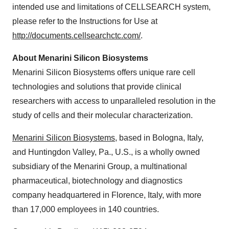
intended use and limitations of CELLSEARCH system,
please refer to the Instructions for Use at
http://documents.cellsearchctc.com/
.
About Menarini Silicon Biosystems
Menarini Silicon Biosystems offers unique rare cell
technologies and solutions that provide clinical
researchers with access to unparalleled resolution in the
study of cells and their molecular characterization.
Menarini Silicon Biosystems
, based in Bologna,
Italy
,
and
Huntingdon Valley, Pa.
, U.S., is a wholly owned
subsidiary of the Menarini Group, a multinational
pharmaceutical, biotechnology and diagnostics
company headquartered in
Florence, Italy
, with more
than 17,000 employees in 140 countries.