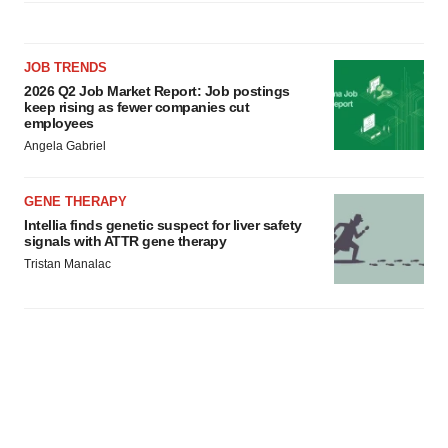
JOB TRENDS
2026 Q2 Job Market Report: Job postings
keep rising as fewer companies cut
employees
Angela Gabriel
GENE THERAPY
Intellia finds genetic suspect for liver safety
signals with ATTR gene therapy
Tristan Manalac