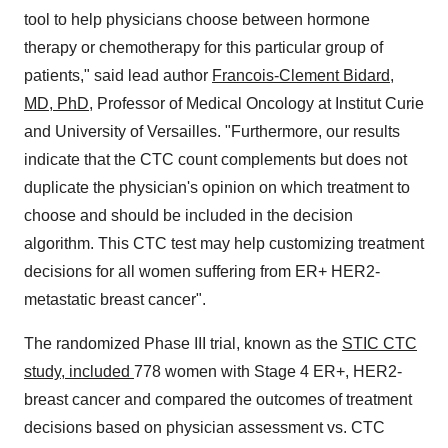
tool to help physicians choose between hormone
therapy or chemotherapy for this particular group of
patients," said lead author
Francois-Clement Bidard
,
MD, PhD
, Professor of Medical Oncology at Institut Curie
and University of
Versailles
. "Furthermore, our results
indicate that the CTC count complements but does not
duplicate the physician's opinion on which treatment to
choose and should be included in the decision
algorithm. This CTC test may help customizing treatment
decisions for all women suffering from ER+ HER2-
metastatic breast cancer".
The randomized Phase III trial, known as the
STIC CTC
study, included
778 women with Stage 4 ER+, HER2-
breast cancer and compared the outcomes of treatment
decisions based on physician assessment vs. CTC