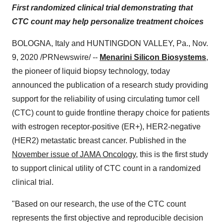
First randomized clinical trial demonstrating that
CTC count may help personalize treatment choices
BOLOGNA,
Italy
and
HUNTINGDON VALLEY, Pa.
,
Nov.
9, 2020
/PRNewswire/ --
Menarini Silicon Biosystems
,
the pioneer of liquid biopsy technology, today
announced the publication of a research study providing
support for the reliability of using circulating tumor cell
(CTC) count to guide frontline therapy choice for patients
with estrogen receptor-positive (ER+), HER2-negative
(HER2) metastatic breast cancer. Published in the
November issue of JAMA Oncology
, this is the first study
to support clinical utility of CTC count in a randomized
clinical trial.
"Based on our research, the use of the CTC count
represents the first objective and reproducible decision