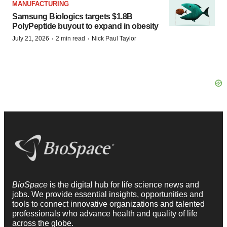
MANUFACTURING
Samsung Biologics targets $1.8B
PolyPeptide buyout to expand in obesity
·
·
July 21, 2026
2 min read
Nick Paul Taylor
BioSpace
is the digital hub for life science news and
jobs. We provide essential insights, opportunities and
tools to connect innovative organizations and talented
professionals who advance health and quality of life
across the globe.