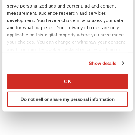
serve personalized ads and content, ad and content
measurement, audience research and services
development. You have a choice in who uses your data
and for what purposes. Your privacy choices are only
applicable on this digital property where you have made
your choices. You can change or withdraw your consent
any time from the Cookie Declaration or by clicking on
the Privacy trigger icon.
Show details
If you allow, we would also like to:
Collect information about your geographical location
OK
which can be accurate to within several meters
Identify your device by actively scanning it for
Do not sell or share my personal information
specific characteristics (fingerprinting)
Find out more about how your personal data is processed
and set your preferences in the
details section
.
We use cookies to enhance your experience, analyze