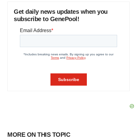
Get daily news updates when you
subscribe to GenePool!
MORE ON THIS TOPIC