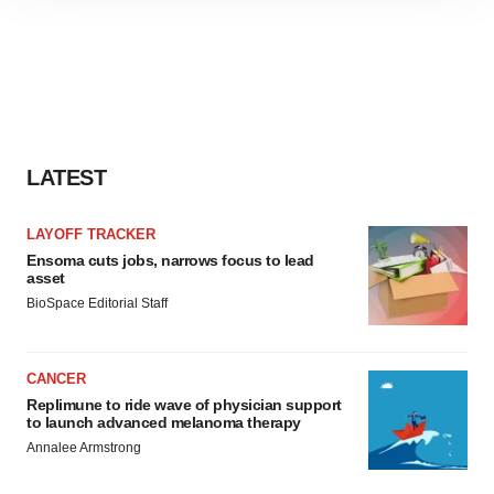
site traffic, and serve tailored ads. By clicking "OK", you
agree to our use of cookies. You can later change your
consent or withdraw it. For more info, see our
Privacy
Policy
.
LATEST
LAYOFF TRACKER
Ensoma cuts jobs, narrows focus to lead
asset
BioSpace Editorial Staff
CANCER
Replimune to ride wave of physician support
to launch advanced melanoma therapy
Annalee Armstrong