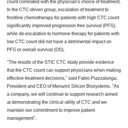
count correlated with the physician's choice of treatment.
In the CTC-driven group, escalation of treatment to
frontline chemotherapy for patients with high CTC count
significantly improved progression free survival (PFS),
while de-escalation to hormone therapy for patients with
low CTC count did not have a detrimental impact on
PFS or overall survival (OS).
"The results of the STIC CTC study provide evidence
that the CTC count can support physicians when making
effective treatment decisions," said Fabio Piazzalunga,
President and CEO of Menarini Silicon Biosystems. "As
a company, we will continue to support research aimed
at demonstrating the clinical utility of CTC and we
maintain our commitment to improve patient
management".