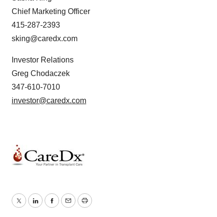
Chief Marketing Officer
415-287-2393
sking@caredx.com
Investor Relations
Greg Chodaczek
347-610-7010
investor@caredx.com
Twitter
LinkedIn
Facebook
Email
Print