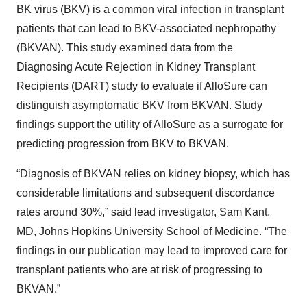
BK virus (BKV) is a common viral infection in transplant
patients that can lead to BKV-associated nephropathy
(BKVAN). This study examined data from the
Diagnosing Acute Rejection in Kidney Transplant
Recipients (DART) study to evaluate if AlloSure can
distinguish asymptomatic BKV from BKVAN. Study
findings support the utility of AlloSure as a surrogate for
predicting progression from BKV to BKVAN.
“Diagnosis of BKVAN relies on kidney biopsy, which has
considerable limitations and subsequent discordance
rates around 30%,” said lead investigator, Sam Kant,
MD, Johns Hopkins University School of Medicine. “The
findings in our publication may lead to improved care for
transplant patients who are at risk of progressing to
BKVAN.”