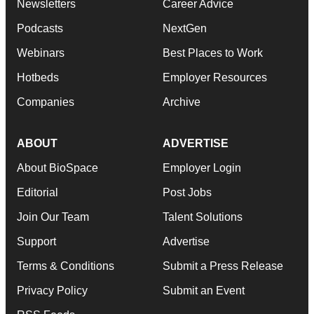
Newsletters
Career Advice
Podcasts
NextGen
Webinars
Best Places to Work
Hotbeds
Employer Resources
Companies
Archive
ABOUT
ADVERTISE
About BioSpace
Employer Login
Editorial
Post Jobs
Join Our Team
Talent Solutions
Support
Advertise
Terms & Conditions
Submit a Press Release
Privacy Policy
Submit an Event