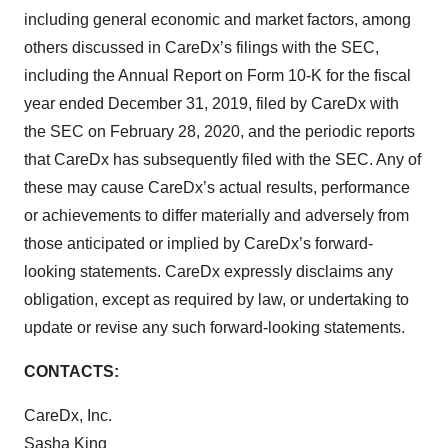
including general economic and market factors, among
others discussed in CareDx’s filings with the SEC,
including the Annual Report on Form 10-K for the fiscal
year ended December 31, 2019, filed by CareDx with
the SEC on February 28, 2020, and the periodic reports
that CareDx has subsequently filed with the SEC. Any of
these may cause CareDx’s actual results, performance
or achievements to differ materially and adversely from
those anticipated or implied by CareDx’s forward-
looking statements. CareDx expressly disclaims any
obligation, except as required by law, or undertaking to
update or revise any such forward-looking statements.
CONTACTS:
CareDx, Inc.
Sasha King