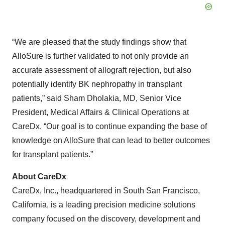
“We are pleased that the study findings show that
AlloSure is further validated to not only provide an
accurate assessment of allograft rejection, but also
potentially identify BK nephropathy in transplant
patients,” said Sham Dholakia, MD, Senior Vice
President, Medical Affairs & Clinical Operations at
CareDx. “Our goal is to continue expanding the base of
knowledge on AlloSure that can lead to better outcomes
for transplant patients.”
About
CareDx
CareDx, Inc., headquartered in South San Francisco,
California, is a leading precision medicine solutions
company focused on the discovery, development and