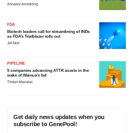
Annalee Armstrong
FDA
Biotech leaders call for streamlining of INDs
as FDA’s Trialblazer rolls out
Jef Akst
PIPELINE
5 companies advancing ATTR assets in the
wake of Wainua’s fail
Tristan Manalac
Get daily news updates when you
subscribe to GenePool!