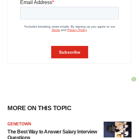
MORE ON THIS TOPIC
GENETOWN
The Best Way to Answer Salary Interview
Questions