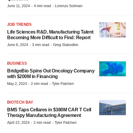
·
·
June 11, 2024
4 min read
Lorenzo Soliman
JOB TRENDS
Life Sciences R&D, Manufacturing Talent
Becoming More Difficult to Find: Report
·
·
June 6, 2024
3 min read
Greg Slabodkin
BUSINESS
BridgeBio Spins Out Oncology Company
with $200M in Financing
·
·
May 2, 2024
2 min read
Tyler Patchen
BIOTECH BAY
BMS Taps Cellares in $380M CAR T Cell
Therapy Manufacturing Agreement
·
·
April 22, 2024
2 min read
Tyler Patchen