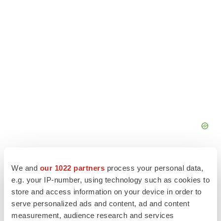
We and
our 1022 partners
process your personal data,
e.g. your IP-number, using technology such as cookies to
store and access information on your device in order to
serve personalized ads and content, ad and content
measurement, audience research and services