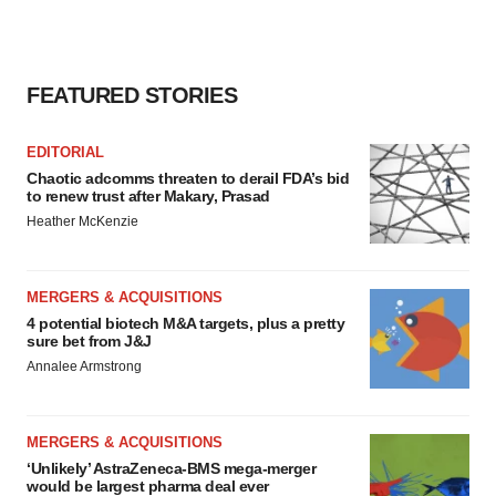
FEATURED STORIES
EDITORIAL
Chaotic adcomms threaten to derail FDA’s bid
to renew trust after Makary, Prasad
Heather McKenzie
MERGERS & ACQUISITIONS
4 potential biotech M&A targets, plus a pretty
sure bet from J&J
Annalee Armstrong
MERGERS & ACQUISITIONS
‘Unlikely’ AstraZeneca-BMS mega-merger
would be largest pharma deal ever