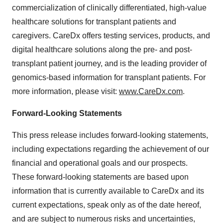
commercialization of clinically differentiated, high-value
healthcare solutions for transplant patients and
caregivers. CareDx offers testing services, products, and
digital healthcare solutions along the pre- and post-
transplant patient journey, and is the leading provider of
genomics-based information for transplant patients. For
more information, please visit:
www.CareDx.com
.
Forward-Looking Statements
This press release includes forward-looking statements,
including expectations regarding the achievement of our
financial and operational goals and our prospects.
These forward-looking statements are based upon
information that is currently available to CareDx and its
current expectations, speak only as of the date hereof,
and are subject to numerous risks and uncertainties,