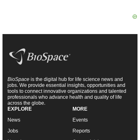
BioSpace
is the digital hub for life science news and
jobs. We provide essential insights, opportunities and
tools to connect innovative organizations and talented
professionals who advance health and quality of life
across the globe.
EXPLORE
MORE
News
Events
Jobs
Reports