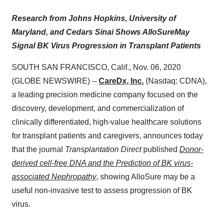
Research from Johns Hopkins
, U
niversity
of
Maryland, and Cedars Sinai
Shows
AlloSure
May
Signal BK Virus Progression
in Transplant Patients
SOUTH SAN FRANCISCO, Calif., Nov. 06, 2020
(GLOBE NEWSWIRE) --
CareDx, Inc.
(Nasdaq: CDNA),
a leading precision medicine company focused on the
discovery, development, and commercialization of
clinically differentiated, high-value healthcare solutions
for transplant patients and caregivers, announces today
that the journal
Transplantation
Direct
published
Donor-
derived cell-free DNA and the Prediction of BK virus-
associated Nephropathy
, showing AlloSure may be a
useful non-invasive test to assess progression of BK
virus.