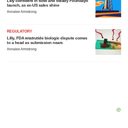
Lilly confident in slow and steady Foundayo
consent or withdraw it. For more info, see our
Privacy
launch, as ex-US sales shine
Policy
.
Annalee Armstrong
REGULATORY
Lilly, FDA retatrutide biologic dispute comes
to a head as submission nears
Annalee Armstrong