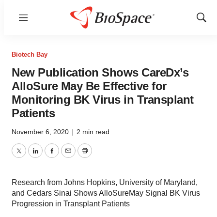
Menu
Show
Sear
Biotech Bay
New Publication Shows CareDx’s
AlloSure May Be Effective for
Monitoring BK Virus in Transplant
Patients
November 6, 2020
|
2 min read
Twitter
LinkedIn
Facebook
Email
Print
Research from Johns Hopkins, University of Maryland,
and Cedars Sinai Shows AlloSureMay Signal BK Virus
Progression in Transplant Patients