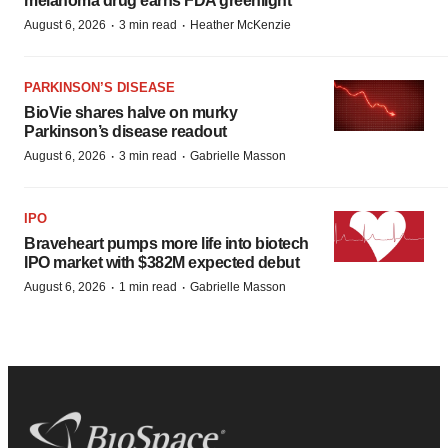
melanoma drug earns FDA greenlight
·
·
August 6, 2026
3 min read
Heather McKenzie
PARKINSON’S DISEASE
BioVie shares halve on murky
Parkinson’s disease readout
·
·
August 6, 2026
3 min read
Gabrielle Masson
IPO
Braveheart pumps more life into biotech
IPO market with $382M expected debut
·
·
August 6, 2026
1 min read
Gabrielle Masson