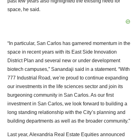
past few years also highlighted the existing need for
space, he said.
“In particular, San Carlos has garnered momentum in the
space in recent years with its East Side Innovation
District Plan and several new or under development
biotech campuses,” Sanandaji said in a statement. “With
777 Industrial Road, we’re proud to continue expanding
our investments in the life sciences sector and join its
burgeoning community in San Carlos. As our first
investment in San Carlos, we look forward to building a
long standing relationship with the City’s planning and
building departments as well as the broader community.”
Last year, Alexandria Real Estate Equities announced