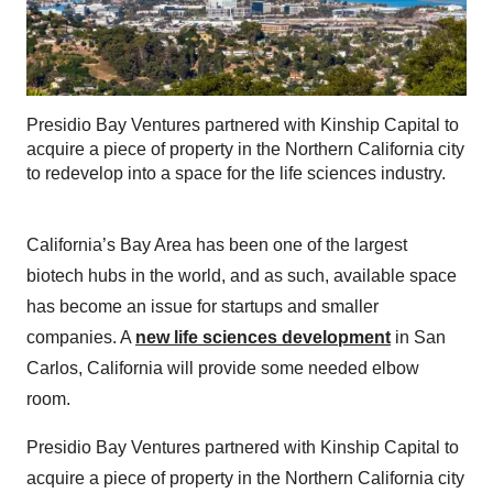
Presidio Bay Ventures partnered with Kinship Capital to
acquire a piece of property in the Northern California city
to redevelop into a space for the life sciences industry.
California’s Bay Area has been one of the largest
biotech hubs in the world, and as such, available space
has become an issue for startups and smaller
companies. A
new life sciences development
in San
Carlos, California will provide some needed elbow
room.
Presidio Bay Ventures partnered with Kinship Capital to
acquire a piece of property in the Northern California city