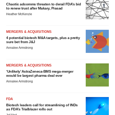
Chaotic adcomms threaten to derail FDA’s bid
to renew trust after Makary, Prasad
Heather McKenzie
MERGERS & ACQUISITIONS
4 potential biotech M&A targets, plus a pretty
sure bet from J&J
Annalee Armstrong
MERGERS & ACQUISITIONS
‘Unlikely’ AstraZeneca-BMS mega-merger
would be largest pharma deal ever
Annalee Armstrong
FDA
Biotech leaders call for streamlining of INDs
as FDA’s Trialblazer rolls out