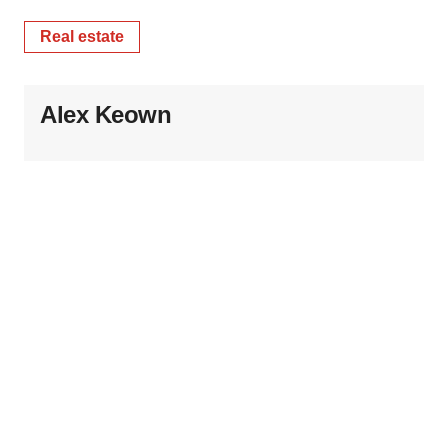
Real estate
Alex Keown