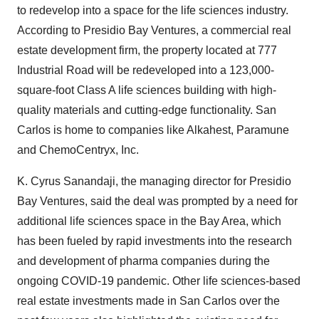
to redevelop into a space for the life sciences industry.
According to Presidio Bay Ventures, a commercial real
estate development firm, the property located at 777
Industrial Road will be redeveloped into a 123,000-
square-foot Class A life sciences building with high-
quality materials and cutting-edge functionality. San
Carlos is home to companies like Alkahest, Paramune
and ChemoCentryx, Inc.
K. Cyrus Sanandaji, the managing director for Presidio
Bay Ventures, said the deal was prompted by a need for
additional life sciences space in the Bay Area, which
has been fueled by rapid investments into the research
and development of pharma companies during the
ongoing COVID-19 pandemic. Other life sciences-based
real estate investments made in San Carlos over the