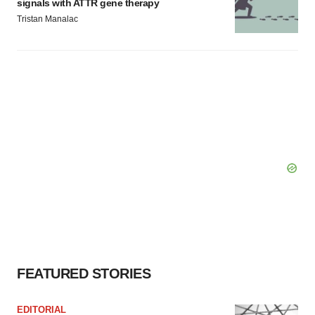
signals with ATTR gene therapy
Tristan Manalac
FEATURED STORIES
EDITORIAL