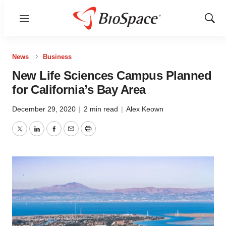
Menu
Show
Sear
News
Business
New Life Sciences Campus Planned
for California’s Bay Area
December 29, 2020
|
2 min read
|
Alex Keown
Twitter
LinkedIn
Facebook
Email
Print