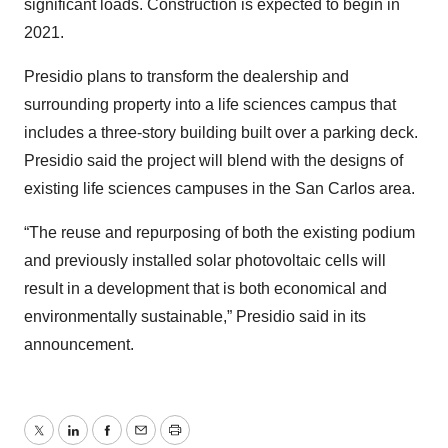
significant loads. Construction is expected to begin in
2021.
Presidio plans to transform the dealership and
surrounding property into a life sciences campus that
includes a three-story building built over a parking deck.
Presidio said the project will blend with the designs of
existing life sciences campuses in the San Carlos area.
“The reuse and repurposing of both the existing podium
and previously installed solar photovoltaic cells will
result in a development that is both economical and
environmentally sustainable,” Presidio said in its
announcement.
Twitter
LinkedIn
Facebook
Email
Print