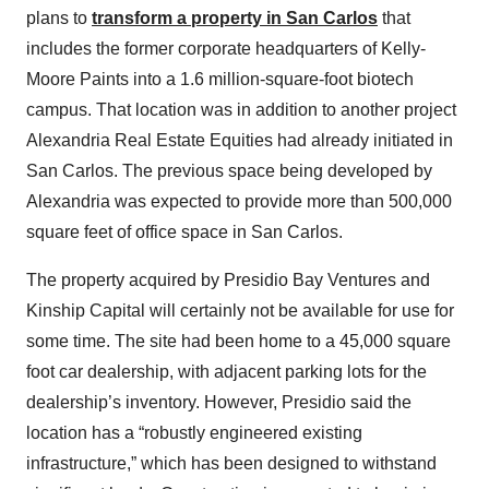
plans to
transform a property in San Carlos
that
includes the former corporate headquarters of Kelly-
Moore Paints into a 1.6 million-square-foot biotech
campus. That location was in addition to another project
Alexandria Real Estate Equities had already initiated in
San Carlos. The previous space being developed by
Alexandria was expected to provide more than 500,000
square feet of office space in San Carlos.
The property acquired by Presidio Bay Ventures and
Kinship Capital will certainly not be available for use for
some time. The site had been home to a 45,000 square
foot car dealership, with adjacent parking lots for the
dealership’s inventory. However, Presidio said the
location has a “robustly engineered existing
infrastructure,” which has been designed to withstand