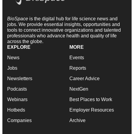
BioSpace
is the digital hub for life science news and
jobs. We provide essential insights, opportunities and
tools to connect innovative organizations and talented
professionals who advance health and quality of life
across the globe.
EXPLORE
MORE
News
Events
Jobs
Reports
Newsletters
Career Advice
Podcasts
NextGen
Webinars
Best Places to Work
Hotbeds
Employer Resources
Companies
Archive