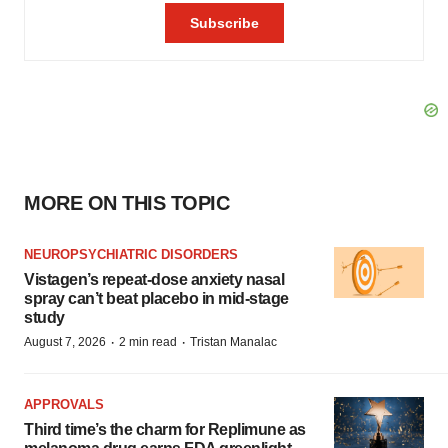
MORE ON THIS TOPIC
NEUROPSYCHIATRIC DISORDERS
Vistagen’s repeat-dose anxiety nasal
spray can’t beat placebo in mid-stage
study
·
·
August 7, 2026
2 min read
Tristan Manalac
APPROVALS
Third time’s the charm for Replimune as