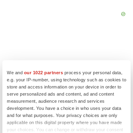
We and
our 1022 partners
process your personal data,
e.g. your IP-number, using technology such as cookies to
store and access information on your device in order to
serve personalized ads and content, ad and content
measurement, audience research and services
development. You have a choice in who uses your data
LATEST
and for what purposes. Your privacy choices are only
applicable on this digital property where you have made
LAYOFF TRACKER
your choices. You can change or withdraw your consent
Ensoma cuts jobs, narrows focus to lead