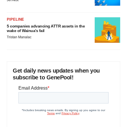
Jef Akst
PIPELINE
5 companies advancing ATTR assets in the
wake of Wainua’s fail
Tristan Manalac
Get daily news updates when you
subscribe to GenePool!