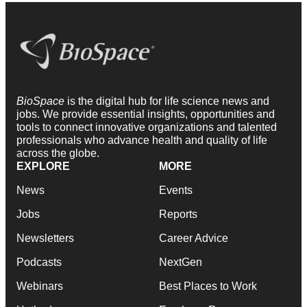
BioSpace
is the digital hub for life science news and
jobs. We provide essential insights, opportunities and
tools to connect innovative organizations and talented
professionals who advance health and quality of life
across the globe.
EXPLORE
MORE
News
Events
Jobs
Reports
Newsletters
Career Advice
Podcasts
NextGen
Webinars
Best Places to Work