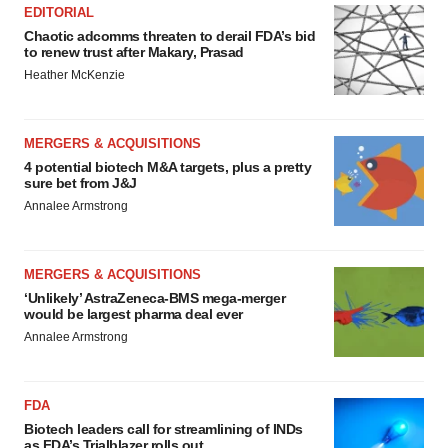
EDITORIAL
Chaotic adcomms threaten to derail FDA’s bid
to renew trust after Makary, Prasad
Heather McKenzie
MERGERS & ACQUISITIONS
4 potential biotech M&A targets, plus a pretty
sure bet from J&J
Annalee Armstrong
MERGERS & ACQUISITIONS
‘Unlikely’ AstraZeneca-BMS mega-merger
would be largest pharma deal ever
Annalee Armstrong
FDA
Biotech leaders call for streamlining of INDs
as FDA’s Trialblazer rolls out