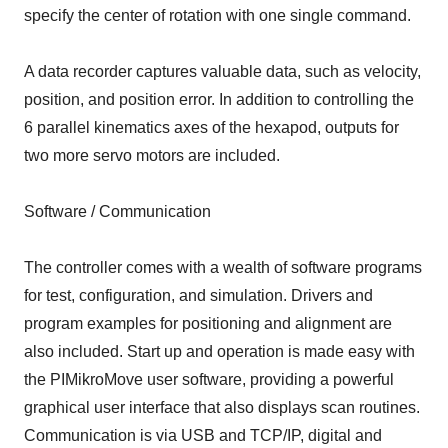
specify the center of rotation with one single command.
A data recorder captures valuable data, such as velocity,
position, and position error. In addition to controlling the
6 parallel kinematics axes of the hexapod, outputs for
two more servo motors are included.
Software / Communication
The controller comes with a wealth of software programs
for test, configuration, and simulation. Drivers and
program examples for positioning and alignment are
also included. Start up and operation is made easy with
the PIMikroMove user software, providing a powerful
graphical user interface that also displays scan routines.
Communication is via USB and TCP/IP, digital and