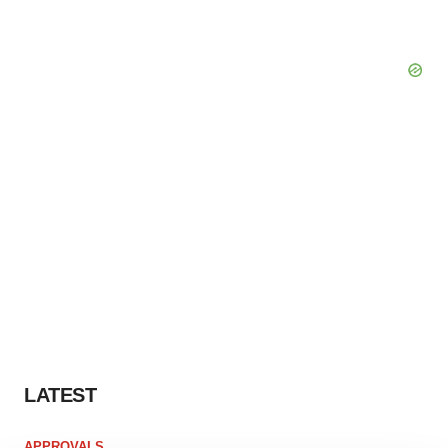
LATEST
APPROVALS