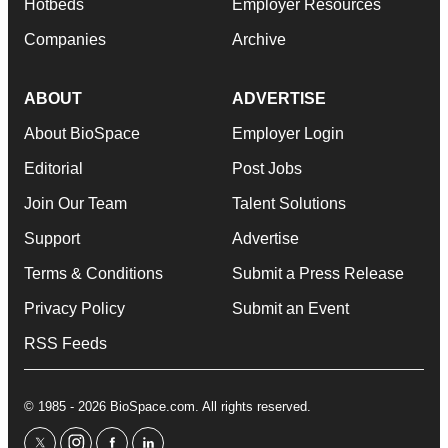
Hotbeds
Employer Resources
Companies
Archive
ABOUT
ADVERTISE
About BioSpace
Employer Login
Editorial
Post Jobs
Join Our Team
Talent Solutions
Support
Advertise
Terms & Conditions
Submit a Press Release
Privacy Policy
Submit an Event
RSS Feeds
© 1985 - 2026 BioSpace.com. All rights reserved.