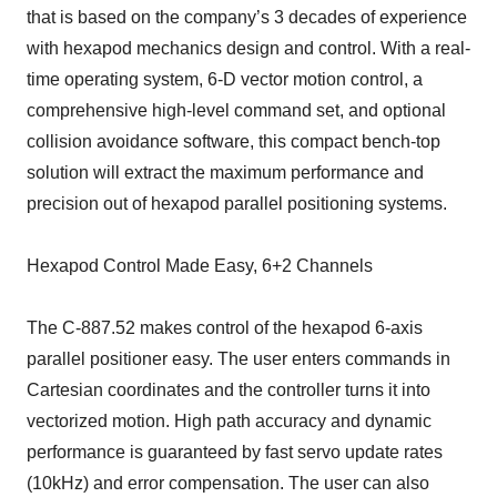
that is based on the company’s 3 decades of experience
with hexapod mechanics design and control. With a real-
time operating system, 6-D vector motion control, a
comprehensive high-level command set, and optional
collision avoidance software, this compact bench-top
solution will extract the maximum performance and
precision out of hexapod parallel positioning systems.
Hexapod Control Made Easy, 6+2 Channels
The C-887.52 makes control of the hexapod 6-axis
parallel positioner easy. The user enters commands in
Cartesian coordinates and the controller turns it into
vectorized motion. High path accuracy and dynamic
performance is guaranteed by fast servo update rates
(10kHz) and error compensation. The user can also