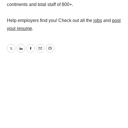
continents and total staff of 800+.
Help employers find you! Check out all the
jobs
and
post
your resume
.
Twitter
LinkedIn
Facebook
Email
Print