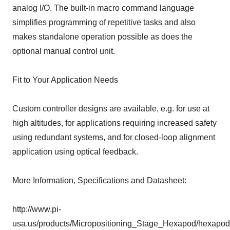
analog I/O. The built-in macro command language
simplifies programming of repetitive tasks and also
makes standalone operation possible as does the
optional manual control unit.
Fit to Your Application Needs
Custom controller designs are available, e.g. for use at
high altitudes, for applications requiring increased safety
using redundant systems, and for closed-loop alignment
application using optical feedback.
More Information, Specifications and Datasheet:
http://www.pi-
usa.us/products/Micropositioning_Stage_Hexapod/hexapod