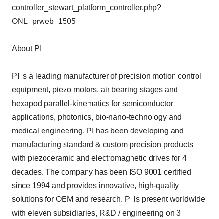
controller_stewart_platform_controller.php?
ONL_prweb_1505
About PI
PI is a leading manufacturer of precision motion control
equipment, piezo motors, air bearing stages and
hexapod parallel-kinematics for semiconductor
applications, photonics, bio-nano-technology and
medical engineering. PI has been developing and
manufacturing standard & custom precision products
with piezoceramic and electromagnetic drives for 4
decades. The company has been ISO 9001 certified
since 1994 and provides innovative, high-quality
solutions for OEM and research. PI is present worldwide
with eleven subsidiaries, R&D / engineering on 3