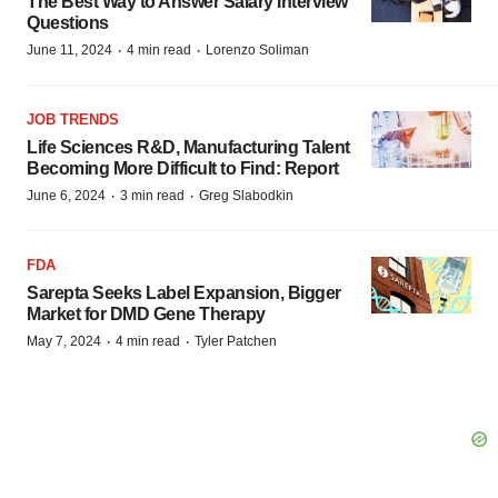
The Best Way to Answer Salary Interview
Questions
·
·
June 11, 2024
4 min read
Lorenzo Soliman
JOB TRENDS
Life Sciences R&D, Manufacturing Talent
Becoming More Difficult to Find: Report
·
·
June 6, 2024
3 min read
Greg Slabodkin
FDA
Sarepta Seeks Label Expansion, Bigger
Market for DMD Gene Therapy
·
·
May 7, 2024
4 min read
Tyler Patchen