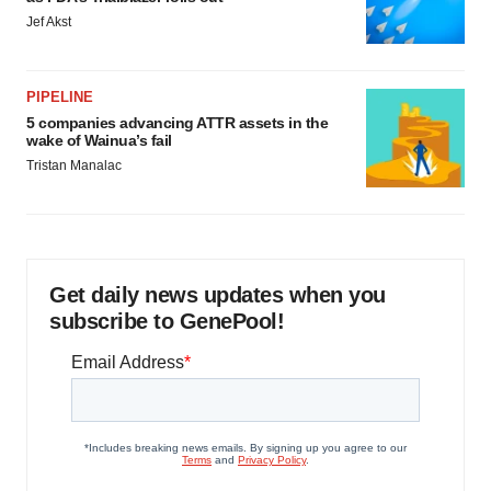
Jef Akst
PIPELINE
5 companies advancing ATTR assets in the
wake of Wainua’s fail
Tristan Manalac
Get daily news updates when you
subscribe to GenePool!