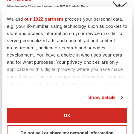
Moderna’s flu shot crosses FDA finish line,
bouncing back from regulatory roadblock
Tristan Manalac
We and
our 1022 partners
process your personal data,
e.g. your IP-number, using technology such as cookies to
store and access information on your device in order to
VENTURE CAPITAL
serve personalized ads and content, ad and content
LifeMine raises $263M in mission to improve
measurement, audience research and services
organ transplant aftercare
development. You have a choice in who uses your data
Annalee Armstrong
and for what purposes. Your privacy choices are only
applicable on this digital property where you have made
your choices. You can change or withdraw your consent
any time from the Cookie Declaration or by clicking on
INSIGHTS
the Privacy trigger icon.
Show details
The next treatment-resistant depression
paradigm
If you allow, we would also like to:
Jennifer C. Smith-Parker
Collect information about your geographical location
OK
which can be accurate to within several meters
Identify your device by actively scanning it for
CAREER ADVICE
Do not sell or share my personal information