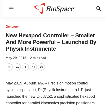
Menu
Show
Sear
Genetown
New Hexapod Controller – Smaller
And More Powerful – Launched By
Physik Instrumente
May 29, 2015
|
2 min read
Twitter
LinkedIn
Facebook
Email
Print
May 2015, Auburn, MA -- Precision motion control
systems specialist, PI (Physik Instrumente) L.P. just
launched the new C-887.52, a sophisticated hexapod
controller for parallel kinematics precision positioners