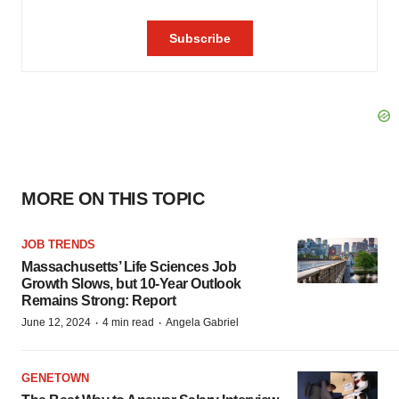
MORE ON THIS TOPIC
JOB TRENDS
Massachusetts’ Life Sciences Job
Growth Slows, but 10-Year Outlook
Remains Strong: Report
·
·
June 12, 2024
4 min read
Angela Gabriel
GENETOWN