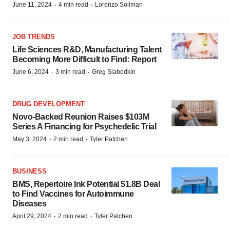
·
·
June 11, 2024
4 min read
Lorenzo Soliman
JOB TRENDS
Life Sciences R&D, Manufacturing Talent
Becoming More Difficult to Find: Report
·
·
June 6, 2024
3 min read
Greg Slabodkin
DRUG DEVELOPMENT
Novo-Backed Reunion Raises $103M
Series A Financing for Psychedelic Trial
·
·
May 3, 2024
2 min read
Tyler Patchen
BUSINESS
BMS, Repertoire Ink Potential $1.8B Deal
to Find Vaccines for Autoimmune
Diseases
·
·
April 29, 2024
2 min read
Tyler Patchen