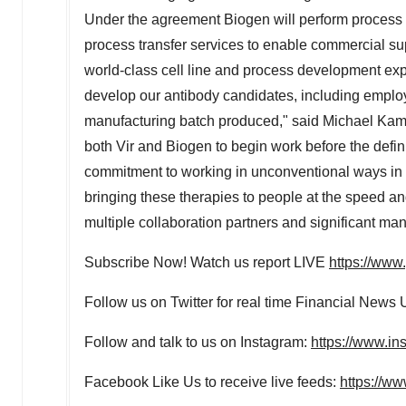
Under the agreement Biogen will perform process 
process transfer services to enable commercial s
world-class cell line and process development exp
develop our antibody candidates, including employ
manufacturing batch produced," said
Michael Kam
both Vir and Biogen to begin work before the defi
commitment to working in unconventional ways in th
bringing these therapies to people at the speed a
multiple collaboration partners and significant man
Subscribe Now! Watch us report LIVE
https://ww
Follow us on Twitter for real time Financial News
Follow and talk to us on Instagram:
https://www.in
Facebook Like Us to receive live feeds:
https://w