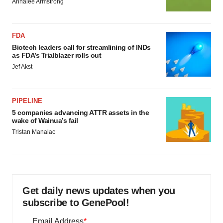
Annalee Armstrong
FDA
Biotech leaders call for streamlining of INDs
as FDA’s Trialblazer rolls out
Jef Akst
PIPELINE
5 companies advancing ATTR assets in the
wake of Wainua’s fail
Tristan Manalac
Get daily news updates when you
subscribe to GenePool!