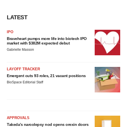
LATEST
IPO
Braveheart pumps more life into biotech IPO
market with $382M expected debut
Gabrielle Masson
LAYOFF TRACKER
Emergent cuts 93 roles, 21 vacant positions
BioSpace Editorial Staff
APPROVALS
Takeda’s narcolepsy nod opens orexin doors