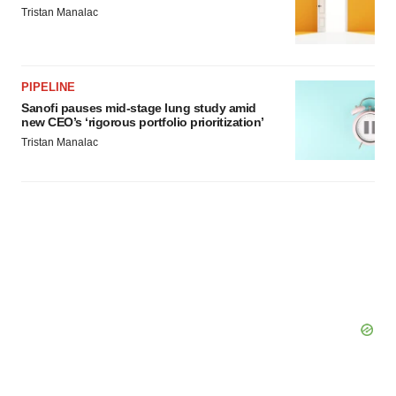
Tristan Manalac
PIPELINE
Sanofi pauses mid-stage lung study amid
new CEO’s ‘rigorous portfolio prioritization’
Tristan Manalac