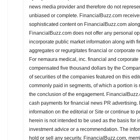
news media provider and therefore do not represent
unbiased or complete. FinancialBuzz.com receives
sophisticated content on FinancialBuzz.com along
FinancialBuzz.com does not offer any personal o
incorporate public market information along with 
aggregates or regurgitates financial or corporate
For nemaura medical, inc. financial and corporat
compensated
five thousand dollars
by the Company
of securities of the companies featured on this edit
commonly paid in segments, of which a portion is
the conclusion of the engagement. FinancialBuzz.
cash payments for financial news PR advertising.
information on the editorial or Site or continue t
herein is not intended to be used as the basis for
investment advice or a recommendation. The informat
hold or sell any security. FinancialBuzz.com, memb