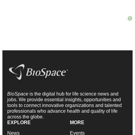
BioSpace
is the digital hub for life science news and
jobs. We provide essential insights, opportunities and
tools to connect innovative organizations and talented
professionals who advance health and quality of life
across the globe.
EXPLORE
MORE
News
Events