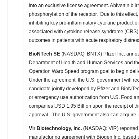
into an exclusive license agreement. Abivertinib ir
phosphorylation of the receptor. Due to this effect
inhibiting key pro-inflammatory cytokine productio
associated with cytokine release syndrome (CRS)
outcomes in patients with acute respiratory distr
BioNTech SE
(NASDAQ: BNTX) Pfizer Inc. announ
Department of Health and Human Services and the
Operation Warp Speed program goal to begin deliv
Under the agreement, the U.S. government will r
candidate jointly developed by Pfizer and BioNTec
or emergency use authorization from U.S. Food an
companies
USD 1.95 Billion
upon the receipt of th
approval. The U.S. government also can acquire up
Vir Biotechnology, Inc.
(NASDAQ: VIR) reported b
manufacturing agreement with Biogen Inc. based on