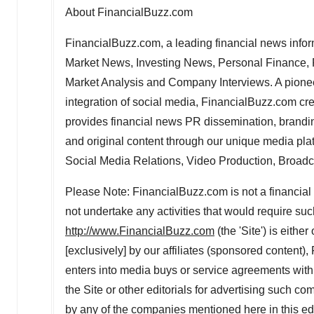
About FinancialBuzz.com
FinancialBuzz.com, a leading financial news inform
Market News, Investing News, Personal Finance, P
Market Analysis and Company Interviews. A pioneer 
integration of social media, FinancialBuzz.com cr
provides financial news PR dissemination, branding
and original content through our unique media plat
Social Media Relations, Video Production, Broadca
Please Note: FinancialBuzz.com is not a financial 
not undertake any activities that would require suc
http://www.FinancialBuzz.com
(the 'Site') is eith
[exclusively] by our affiliates (sponsored content
enters into media buys or service agreements with 
the Site or other editorials for advertising such
by any of the companies mentioned here in this e