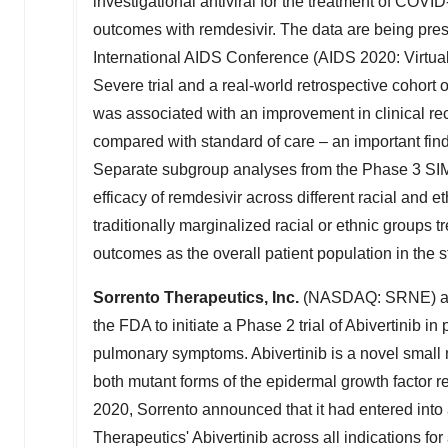
investigational antiviral for the treatment of COV
outcomes with remdesivir. The data are being pres
International AIDS Conference (AIDS 2020: Virtua
Severe trial and a real-world retrospective cohort 
was associated with an improvement in clinical reco
compared with standard of care – an important findin
Separate subgroup analyses from the Phase 3 SIMP
efficacy of remdesivir across different racial and e
traditionally marginalized racial or ethnic groups t
outcomes as the overall patient population in the s
Sorrento Therapeutics, Inc.
(NASDAQ: SRNE) anno
the FDA to initiate a Phase 2 trial of Abivertinib
pulmonary symptoms. Abivertinib is a novel small mo
both mutant forms of the epidermal growth factor 
2020, Sorrento announced that it had entered into
Therapeutics' Abivertinib across all indications for