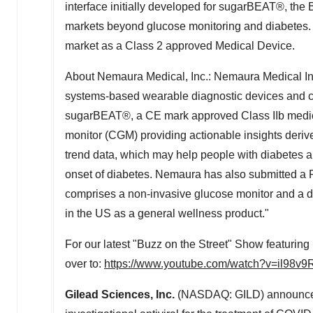
interface initially developed for sugarBEAT®, the 
markets beyond glucose monitoring and diabetes. N
market as a Class 2 approved Medical Device.
About Nemaura Medical, Inc.: Nemaura Medical I
systems-based wearable diagnostic devices and
sugarBEAT®, a CE mark approved Class IIb medical
monitor (CGM) providing actionable insights deri
trend data, which may help people with diabetes a
onset of diabetes. Nemaura has also submitted 
comprises a non-invasive glucose monitor and a di
in the US as a general wellness product."
For our latest "Buzz on the Street" Show featurin
over to:
https://www.youtube.com/watch?v=il98v
Gilead Sciences, Inc.
(NASDAQ: GILD) announced e