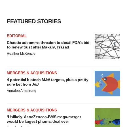
FEATURED STORIES
EDITORIAL
Chaotic adcomms threaten to derail FDA’s bid
to renew trust after Makary, Prasad
Heather McKenzie
MERGERS & ACQUISITIONS
4 potential biotech M&A targets, plus a pretty
sure bet from J&J
Annalee Armstrong
MERGERS & ACQUISITIONS
‘Unlikely’ AstraZeneca-BMS mega-merger
would be largest pharma deal ever