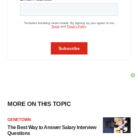
MORE ON THIS TOPIC
GENETOWN
The Best Way to Answer Salary Interview
Questions