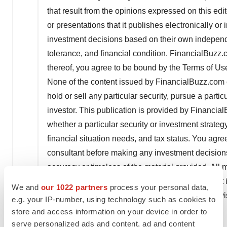
that result from the opinions expressed on this edit
or presentations that it publishes electronically or in
investment decisions based on their own independe
tolerance, and financial condition. FinancialBuzz
thereof, you agree to be bound by the Terms of Us
None of the content issued by FinancialBuzz.com 
hold or sell any particular security, pursue a partic
investor. This publication is provided by Financia
whether a particular security or investment strategy
financial situation needs, and tax status. You agre
consultant before making any investment decision
accuracy or timeless of the material provided. All m
obtained from sources believed to be reliable, but
We and
our 1022 partners
process your personal data,
disclaimer, disclosure and Terms of Use, please vi
e.g. your IP-number, using technology such as cookies to
store and access information on your device in order to
Media Contact:
serve personalized ads and content, ad and content