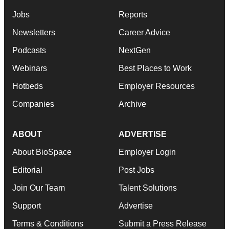
Jobs
Reports
Newsletters
Career Advice
Podcasts
NextGen
Webinars
Best Places to Work
Hotbeds
Employer Resources
Companies
Archive
ABOUT
ADVERTISE
About BioSpace
Employer Login
Editorial
Post Jobs
Join Our Team
Talent Solutions
Support
Advertise
Terms & Conditions
Submit a Press Release