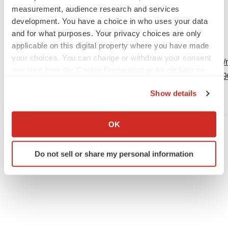
info@financialbuzz.com
measurement, audience research and services
+1-877-601-1879
development. You have a choice in who uses your data
and for what purposes. Your privacy choices are only
www.FinancialBuzz.com
applicable on this digital property where you have made
your choices. You can change or withdraw your consent
View original content:
http://www.prnewswire.com/
any time from the Cookie Declaration or by clicking on
system-rally-in-face-of-severe-pressure-30109889
the Privacy trigger icon.
Show details
SOURCE FinancialBuzz.com
If you allow, we would also like to:
Collect information about your geographical location
OK
which can be accurate to within several meters
Identify your device by actively scanning it for
Twitter
LinkedIn
Facebook
Email
Print
Do not sell or share my personal information
specific characteristics (fingerprinting)
Find out more about how your personal data is processed
and set your preferences in the
details section
.
We use cookies to enhance your experience, analyze
site traffic, and serve tailored ads. By clicking "OK", you