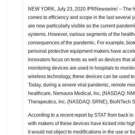
NEW YORK
,
July 23, 2020
/PRNewswire/ -- The he
comes to efficiency and scope in the last several
are now particularly visible as the current pandemi
systems. However, various segments of the healthca
consequences of the pandemic. For example, biot
personal protective equipment makers have accele
innovators focus on tests as well as devices that al
monitoring devices are used in hospitals to monito
wireless technology, these devices can be used to 
Today, during a severe viral pandemic, remote mo
healthcare. Nemaura Medical, Inc. (NASDAQ: NMR
Therapeutics, Inc. (NASDAQ: SRNE), BioNTech S
According to a recent report by STAT from back in 
with makers of these devices have kicked into high
it would not object to modifications in the use or f