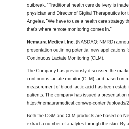
outbreak. "Traditional health care delivery is ina
physician and Director of Gigital Therapeutics for
Angeles
. "We have to use a health care strategy 
that's where remote monitoring comes in."
Nemaura Medical, Inc.
(NASDAQ: NMRD) announced
presentation outlining potential new applications 
Continuous Lactate Monitoring (CLM).
The Company has previously discussed the market 
continuous lactate monitor (CLM), and based on re
measurement of blood lactic acid has been establi
patients. The company has issued a presentation o
https://nemauramedical.com/wp-content/uploads/
Both the CGM and CLM products are based on Nem
extract a number of analytes through the skin. By