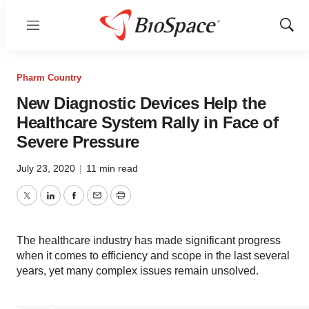
Menu
Show
Sear
Pharm Country
New Diagnostic Devices Help the
Healthcare System Rally in Face of
Severe Pressure
July 23, 2020
|
11 min read
Twitter
LinkedIn
Facebook
Email
Print
The healthcare industry has made significant progress
when it comes to efficiency and scope in the last several
years, yet many complex issues remain unsolved.