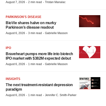
·
·
August 7, 2026
2 min read
Tristan Manalac
PARKINSON’S DISEASE
BioVie shares halve on murky
Parkinson’s disease readout
·
·
August 6, 2026
3 min read
Gabrielle Masson
IPO
Braveheart pumps more life into biotech
IPO market with $382M expected debut
·
·
August 6, 2026
1 min read
Gabrielle Masson
INSIGHTS
The next treatment-resistant depression
paradigm
·
·
August 6, 2026
1 min read
Jennifer C. Smith-Parker