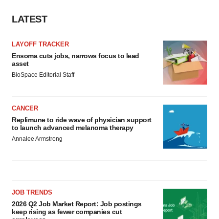
LATEST
LAYOFF TRACKER
Ensoma cuts jobs, narrows focus to lead
asset
BioSpace Editorial Staff
CANCER
Replimune to ride wave of physician support
to launch advanced melanoma therapy
Annalee Armstrong
JOB TRENDS
2026 Q2 Job Market Report: Job postings
keep rising as fewer companies cut