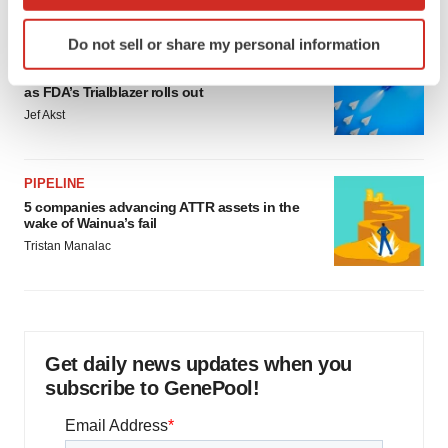
which can be accurate to within several meters
Identify your device by actively scanning it for
Do not sell or share my personal information
specific characteristics (fingerprinting)
FDA
Biotech leaders call for streamlining of INDs
Find out more about how your personal data is processed
as FDA’s Trialblazer rolls out
and set your preferences in the
details section
.
Jef Akst
We use cookies to enhance your experience, analyze
site traffic, and serve tailored ads. By clicking "OK", you
PIPELINE
agree to our use of cookies. You can later change your
5 companies advancing ATTR assets in the
consent or withdraw it. For more info, see our
Privacy
wake of Wainua’s fail
Policy
.
Tristan Manalac
Get daily news updates when you
subscribe to GenePool!