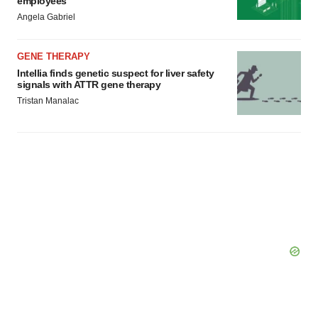
employees
Angela Gabriel
GENE THERAPY
Intellia finds genetic suspect for liver safety
signals with ATTR gene therapy
Tristan Manalac