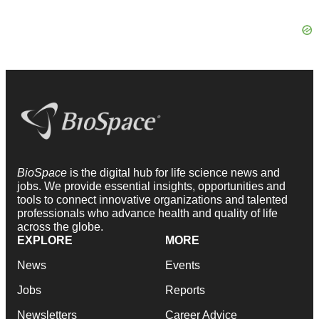
BioSpace
is the digital hub for life science news and
jobs. We provide essential insights, opportunities and
tools to connect innovative organizations and talented
professionals who advance health and quality of life
across the globe.
EXPLORE
MORE
News
Events
Jobs
Reports
Newsletters
Career Advice