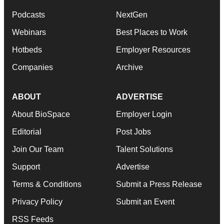
Podcasts
NextGen
Webinars
Best Places to Work
Hotbeds
Employer Resources
Companies
Archive
ABOUT
ADVERTISE
About BioSpace
Employer Login
Editorial
Post Jobs
Join Our Team
Talent Solutions
Support
Advertise
Terms & Conditions
Submit a Press Release
Privacy Policy
Submit an Event
RSS Feeds