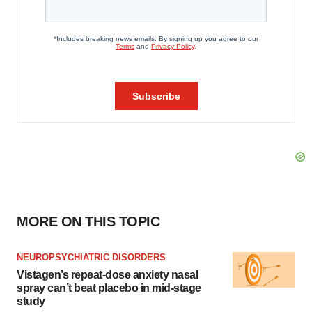
MORE ON THIS TOPIC
NEUROPSYCHIATRIC DISORDERS
Vistagen’s repeat-dose anxiety nasal
spray can’t beat placebo in mid-stage
study