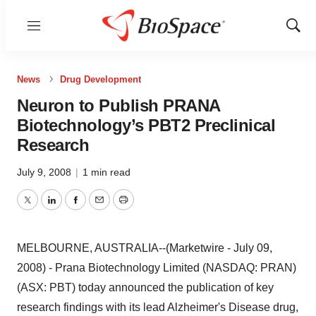
Menu
Show
Sear
News
Drug Development
Neuron to Publish PRANA
Biotechnology’s PBT2 Preclinical
Research
July 9, 2008
|
1 min read
Twitter
LinkedIn
Facebook
Email
Print
MELBOURNE, AUSTRALIA--(Marketwire - July 09,
2008) - Prana Biotechnology Limited (NASDAQ: PRAN)
(ASX: PBT) today announced the publication of key
research findings with its lead Alzheimer's Disease drug,