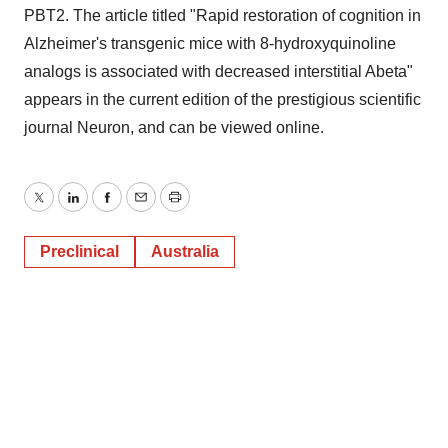
PBT2. The article titled "Rapid restoration of cognition in
Alzheimer's transgenic mice with 8-hydroxyquinoline
analogs is associated with decreased interstitial Abeta"
appears in the current edition of the prestigious scientific
journal Neuron, and can be viewed online.
Twitter
LinkedIn
Facebook
Email
Print
Preclinical
Australia