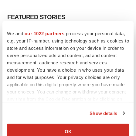
FEATURED STORIES
EDITORIAL
We and
our 1022 partners
process your personal data,
Chaotic adcomms threaten to derail FDA’s bid
e.g. your IP-number, using technology such as cookies to
to renew trust after Makary, Prasad
store and access information on your device in order to
Heather McKenzie
serve personalized ads and content, ad and content
measurement, audience research and services
development. You have a choice in who uses your data
MERGERS & ACQUISITIONS
and for what purposes. Your privacy choices are only
4 potential biotech M&A targets, plus a pretty
applicable on this digital property where you have made
sure bet from J&J
your choices. You can change or withdraw your consent
Annalee Armstrong
any time from the Cookie Declaration or by clicking on
the Privacy trigger icon.
MERGERS & ACQUISITIONS
Show details
‘Unlikely’ AstraZeneca-BMS mega-merger
If you allow, we would also like to:
would be largest pharma deal ever
Collect information about your geographical location
OK
Annalee Armstrong