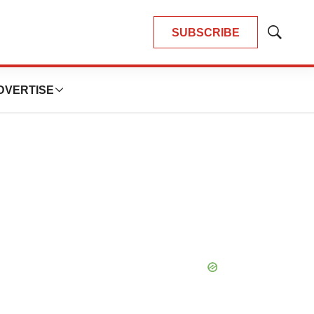
SUBSCRIBE
Show
Search
DVERTISE