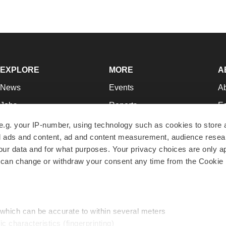
EXPLORE
MORE
A
News
Events
A
Jobs
Reports
Ed
Newsletters
Career Advice
Jo
e.g. your IP-number, using technology such as cookies to store
zed ads and content, ad and content measurement, audience rese
Podcasts
NextGen
Su
r data and for what purposes. Your privacy choices are only ap
Webinars
Best Places to Work
Te
 can change or withdraw your consent any time from the Cookie 
Hotbeds
Employer Resources
Pr
Companies
Archive
R
 which can be accurate to within several meters
ic characteristics (fingerprinting)