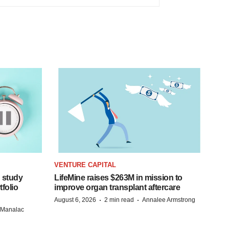
VENTURE CAPITAL
 study
LifeMine raises $263M in mission to
folio
improve organ transplant aftercare
·
·
August 6, 2026
2 min read
Annalee Armstrong
n Manalac