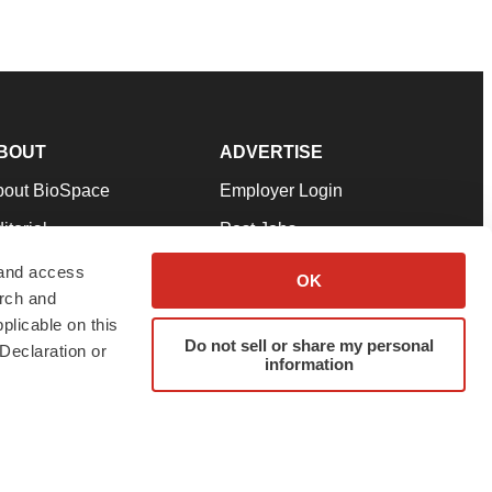
BOUT
ADVERTISE
bout BioSpace
Employer Login
itorial
Post Jobs
in Our Team
Talent Solutions
 and access
OK
arch and
pport
Advertise
plicable on this
rms & Conditions
Submit a Press Release
Do not sell or share my personal
Declaration or
information
ivacy Policy
Submit an Event
SS Feeds