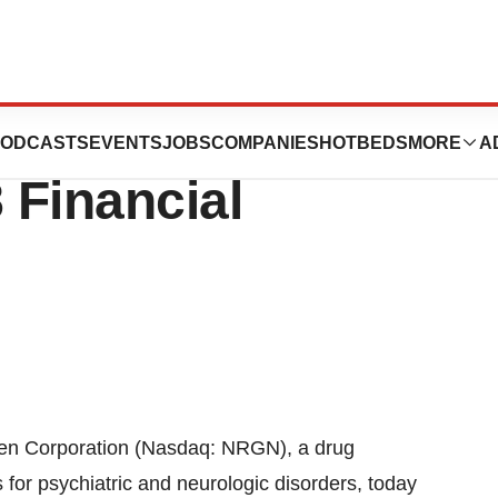
ation Announces
ODCASTS
EVENTS
JOBS
COMPANIES
HOTBEDS
MORE
A
 Financial
 Corporation (Nasdaq: NRGN), a drug
r psychiatric and neurologic disorders, today