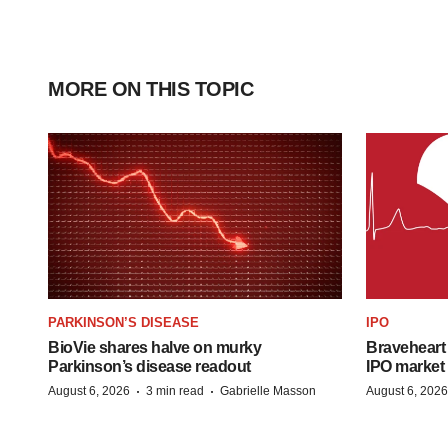
MORE ON THIS TOPIC
PARKINSON’S DISEASE
IPO
BioVie shares halve on murky
Braveheart 
Parkinson’s disease readout
IPO market
·
·
August 6, 2026
3 min read
Gabrielle Masson
August 6, 2026