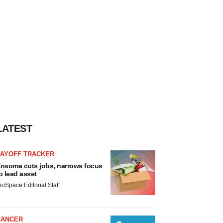
LATEST
LAYOFF TRACKER
nsoma cuts jobs, narrows focus
o lead asset
ioSpace Editorial Staff
CANCER