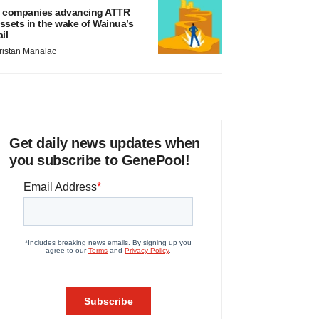
 companies advancing ATTR
ssets in the wake of Wainua’s
ail
ristan Manalac
Get daily news updates when
you subscribe to GenePool!