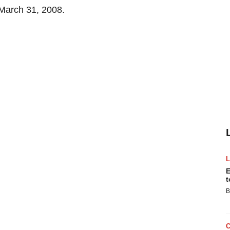
 March 31, 2008.
E
t
B