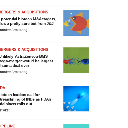
MERGERS & ACQUISITIONS
 potential biotech M&A targets,
lus a pretty sure bet from J&J
nnalee Armstrong
MERGERS & ACQUISITIONS
Unlikely’ AstraZeneca-BMS
ega-merger would be largest
harma deal ever
nnalee Armstrong
FDA
iotech leaders call for
treamlining of INDs as FDA’s
rialblazer rolls out
ef Akst
IPELINE