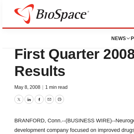
News
Business
Neurogen Corpor
NEWS
P
First Quarter 2008
Results
May 8, 2008
|
1 min read
Twitter
LinkedIn
Facebook
Email
Print
BRANFORD, Conn.--(BUSINESS WIRE)--Neurogen
development company focused on improved drugs fo