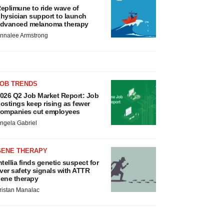
eplimune to ride wave of
hysician support to launch
dvanced melanoma therapy
nnalee Armstrong
JOB TRENDS
026 Q2 Job Market Report: Job
ostings keep rising as fewer
ompanies cut employees
ngela Gabriel
GENE THERAPY
ntellia finds genetic suspect for
iver safety signals with ATTR
ene therapy
ristan Manalac