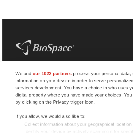
BioSpace
is the digital hub for life science
We and
our 1022 partners
process your personal data, 
news and jobs. We provide essential
information on your device in order to serve personali
insights, opportunities and tools to
connect innovative organizations and
services development. You have a choice in who uses you
talented professionals who advance
digital property where you have made your choices. You
health and quality of life across the globe.
by clicking on the Privacy trigger icon.
If you allow, we would also like to:
Collect information about your geographical location
Identify your device by actively scanning it for specif
© 1985 - 2026 BioSpace.com. All rights reserved.