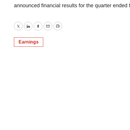
announced financial results for the quarter ended
Twitter
LinkedIn
Facebook
Email
Print
Earnings