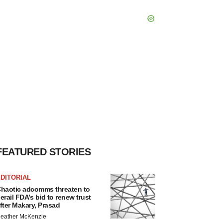
FEATURED STORIES
DITORIAL
haotic adcomms threaten to
erail FDA’s bid to renew trust
fter Makary, Prasad
eather McKenzie