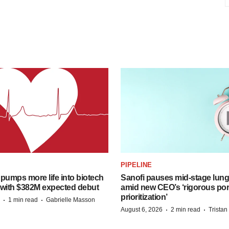
PIPELINE
pumps more life into biotech
Sanofi pauses mid-stage lung
 with $382M expected debut
amid new CEO’s ‘rigorous port
prioritization’
·
·
1 min read
Gabrielle Masson
·
·
August 6, 2026
2 min read
Trista