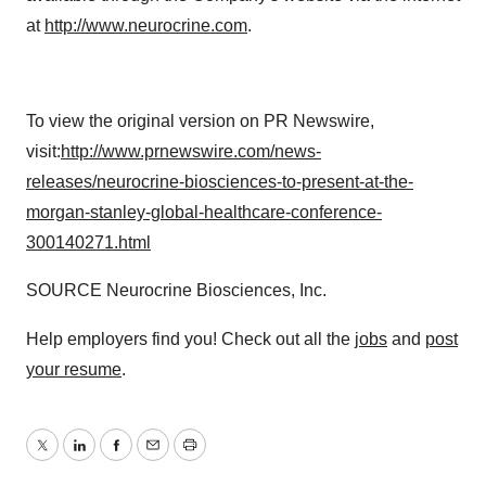
at
http://www.neurocrine.com
.
To view the original version on PR Newswire,
visit:
http://www.prnewswire.com/news-
releases/neurocrine-biosciences-to-present-at-the-
morgan-stanley-global-healthcare-conference-
300140271.html
SOURCE Neurocrine Biosciences, Inc.
Help employers find you! Check out all the
jobs
and
post
your resume
.
Twitter
LinkedIn
Facebook
Email
Print