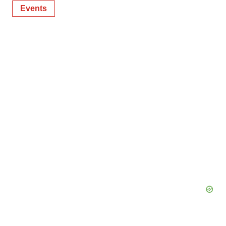
Events