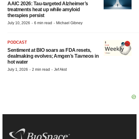
AAIC 2026: Tau-targeted Alzheimer’s
treatments heat up while amyloid
therapies persist
·
·
July 10, 2026
6 min read
Michael Gibney
PODCAST
Sentiment at BIO soars as FDA resets,
dealmaking evolves; Amgen’s Tavneos in
hot water
·
·
July 1, 2026
2 min read
Jef Akst