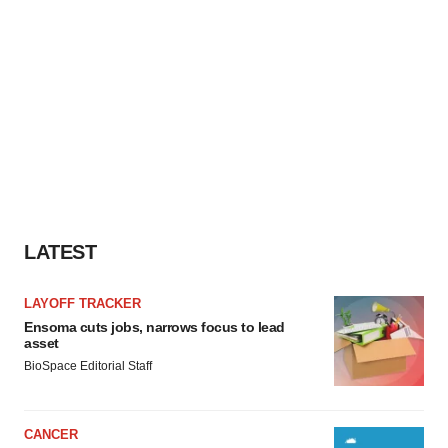
LATEST
LAYOFF TRACKER
Ensoma cuts jobs, narrows focus to lead
asset
BioSpace Editorial Staff
CANCER