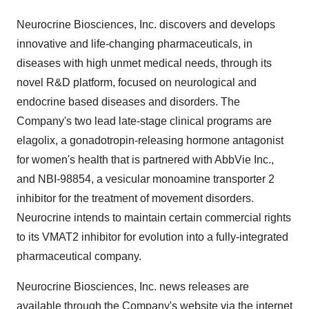
Neurocrine Biosciences, Inc. discovers and develops
innovative and life-changing pharmaceuticals, in
diseases with high unmet medical needs, through its
novel R&D platform, focused on neurological and
endocrine based diseases and disorders. The
Company's two lead late-stage clinical programs are
elagolix, a gonadotropin-releasing hormone antagonist
for women's health that is partnered with AbbVie Inc.,
and NBI-98854, a vesicular monoamine transporter 2
inhibitor for the treatment of movement disorders.
Neurocrine intends to maintain certain commercial rights
to its VMAT2 inhibitor for evolution into a fully-integrated
pharmaceutical company.
Neurocrine Biosciences, Inc. news releases are
available through the Company's website via the internet