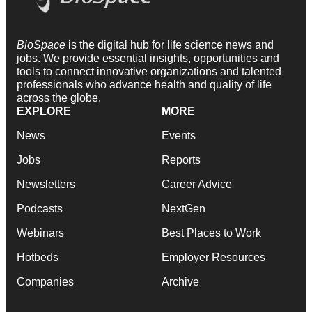
BioSpace
is the digital hub for life science news and
jobs. We provide essential insights, opportunities and
tools to connect innovative organizations and talented
professionals who advance health and quality of life
across the globe.
EXPLORE
MORE
News
Events
Jobs
Reports
Newsletters
Career Advice
Podcasts
NextGen
Webinars
Best Places to Work
Hotbeds
Employer Resources
Companies
Archive