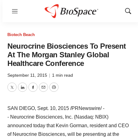
Menu
Show
Sear
Biotech Beach
Neurocrine Biosciences To Present
At The Morgan Stanley Global
Healthcare Conference
September 11, 2015
|
1 min read
Twitter
LinkedIn
Facebook
Email
Print
SAN DIEGO
,
Sept. 10, 2015
/PRNewswire/ -
- Neurocrine Biosciences, Inc. (Nasdaq: NBIX)
announced today that
Kevin Gorman
, resident and CEO
of Neurocrine Biosciences, will be presenting at the