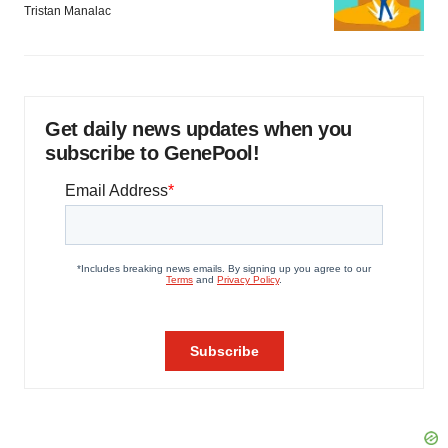
Tristan Manalac
Get daily news updates when you
subscribe to GenePool!