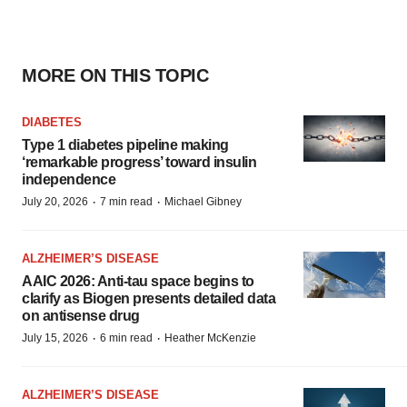
MORE ON THIS TOPIC
DIABETES
Type 1 diabetes pipeline making
‘remarkable progress’ toward insulin
independence
·
·
July 20, 2026
7 min read
Michael Gibney
ALZHEIMER’S DISEASE
AAIC 2026: Anti-tau space begins to
clarify as Biogen presents detailed data
on antisense drug
·
·
July 15, 2026
6 min read
Heather McKenzie
ALZHEIMER’S DISEASE