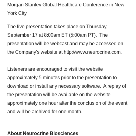
Morgan Stanley Global Healthcare Conference in
New
York City
.
The live presentation takes place on
Thursday,
September 17
at
8:00am ET
(
5:00am PT
). The
presentation will be webcast and may be accessed on
the Company's website at
http://www.neurocrine.com
.
Listeners are encouraged to visit the website
approximately 5 minutes prior to the presentation to
download or install any necessary software. A replay of
the presentation will be available on the website
approximately one hour after the conclusion of the event
and will be archived for one month.
About Neurocrine Biosciences