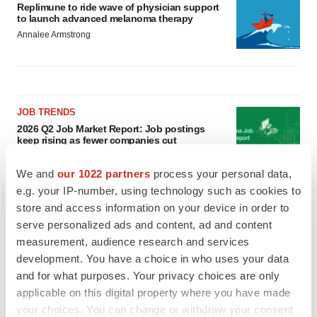
Replimune to ride wave of physician support
to launch advanced melanoma therapy
Annalee Armstrong
JOB TRENDS
2026 Q2 Job Market Report: Job postings
keep rising as fewer companies cut
employees
Angela Gabriel
We and
our 1022 partners
process your personal data,
e.g. your IP-number, using technology such as cookies to
store and access information on your device in order to
GENE THERAPY
Intellia finds genetic suspect for liver safety
serve personalized ads and content, ad and content
signals with ATTR gene therapy
measurement, audience research and services
Tristan Manalac
development. You have a choice in who uses your data
and for what purposes. Your privacy choices are only
applicable on this digital property where you have made
your choices. You can change or withdraw your consent