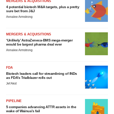
MERGERS & ACQUISITIONS
4 potential biotech M&A targets, plus a pretty
sure bet from J&J
Annalee Armstrong
MERGERS & ACQUISITIONS
‘Unlikely’ AstraZeneca-BMS mega-merger
would be largest pharma deal ever
Annalee Armstrong
FDA
Biotech leaders call for streamlining of INDs
as FDA’s Trialblazer rolls out
Jef Akst
PIPELINE
5 companies advancing ATTR assets in the
wake of Wainua’s fail