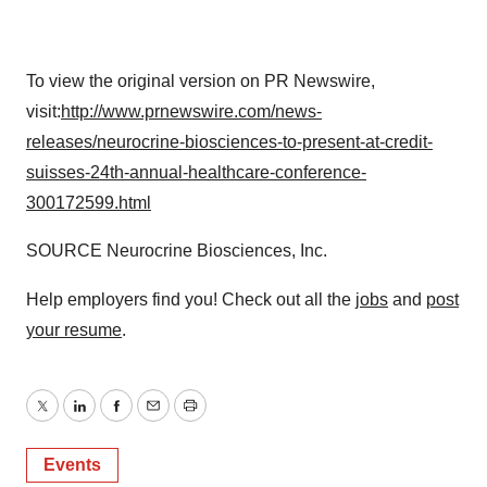
To view the original version on PR Newswire,
visit:
http://www.prnewswire.com/news-
releases/neurocrine-biosciences-to-present-at-credit-
suisses-24th-annual-healthcare-conference-
300172599.html
SOURCE Neurocrine Biosciences, Inc.
Help employers find you! Check out all the
jobs
and
post
your resume
.
Twitter
LinkedIn
Facebook
Email
Print
Events