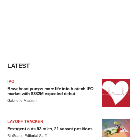
LATEST
IPO
Braveheart pumps more life into biotech IPO
market with $382M expected debut
Gabrielle Masson
LAYOFF TRACKER
Emergent cuts 93 roles, 21 vacant positions
BioSpace Editorial Staff