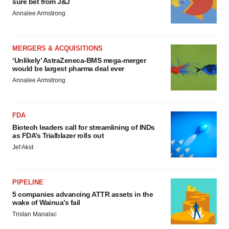
sure bet from J&J
Annalee Armstrong
MERGERS & ACQUISITIONS
‘Unlikely’ AstraZeneca-BMS mega-merger
would be largest pharma deal ever
Annalee Armstrong
FDA
Biotech leaders call for streamlining of INDs
as FDA’s Trialblazer rolls out
Jef Akst
PIPELINE
5 companies advancing ATTR assets in the
wake of Wainua’s fail
Tristan Manalac