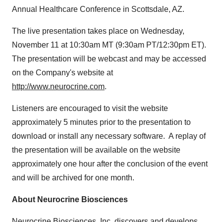
Annual Healthcare Conference in
Scottsdale, AZ.
The live presentation takes place on
Wednesday,
November 11
at
10:30am MT
(
9:30am PT
/
12:30pm ET
).
The presentation will be webcast and may be accessed
on the Company's website at
http://www.neurocrine.com
.
Listeners are encouraged to visit the website
approximately 5 minutes prior to the presentation to
download or install any necessary software. A replay of
the presentation will be available on the website
approximately one hour after the conclusion of the event
and will be archived for one month.
About Neurocrine Biosciences
Neurocrine Biosciences, Inc. discovers and develops