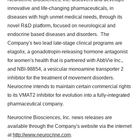
innovative and life-changing pharmaceuticals, in
diseases with high unmet medical needs, through its
novel R&D platform, focused on neurological and
endocrine based diseases and disorders. The
Company's two lead late-stage clinical programs are
elagolix, a gonadotropin-releasing hormone antagonist
for women's health that is partnered with AbbVie Inc.,
and NBI-98854, a vesicular monoamine transporter 2
inhibitor for the treatment of movement disorders.
Neurocrine intends to maintain certain commercial rights
to its VMAT2 inhibitor for evolution into a fully-integrated
pharmaceutical company.
Neurocrine Biosciences, Inc. news releases are
available through the Company's website via the internet
at
http://www.neurocrine.com
.