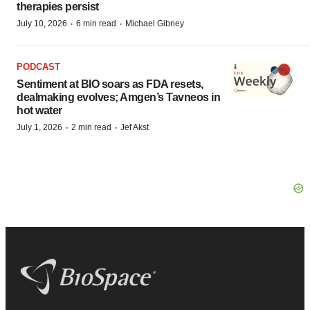
therapies persist
·
·
July 10, 2026
6 min read
Michael Gibney
PODCAST
Sentiment at BIO soars as FDA resets,
dealmaking evolves; Amgen’s Tavneos in
hot water
·
·
July 1, 2026
2 min read
Jef Akst