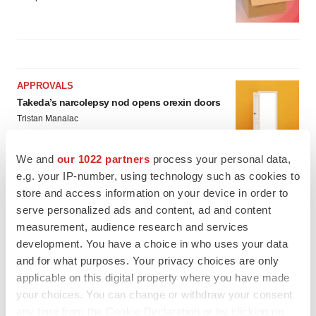
APPROVALS
Takeda’s narcolepsy nod opens orexin doors
Tristan Manalac
We and
our 1022 partners
process your personal data,
e.g. your IP-number, using technology such as cookies to
PIPELINE
store and access information on your device in order to
Sanofi pauses mid-stage lung study amid
new CEO’s ‘rigorous portfolio prioritization’
serve personalized ads and content, ad and content
Tristan Manalac
measurement, audience research and services
development. You have a choice in who uses your data
and for what purposes. Your privacy choices are only
applicable on this digital property where you have made
your choices. You can change or withdraw your consent
any time from the Cookie Declaration or by clicking on