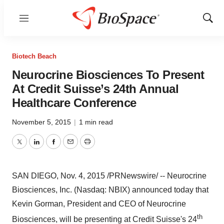
Menu
Show
Sear
Biotech Beach
Neurocrine Biosciences To Present
At Credit Suisse’s 24th Annual
Healthcare Conference
November 5, 2015
|
1 min read
Twitter
LinkedIn
Facebook
Email
Print
SAN DIEGO
,
Nov. 4, 2015
/PRNewswire/ -- Neurocrine
Biosciences, Inc. (Nasdaq: NBIX) announced today that
Kevin Gorman
, President and CEO of Neurocrine
th
Biosciences, will be presenting at Credit Suisse's 24