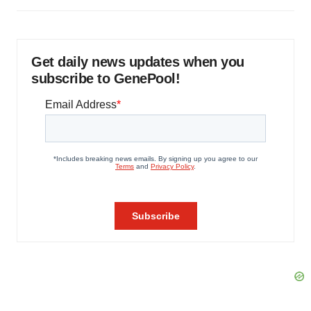
Get daily news updates when you
subscribe to GenePool!