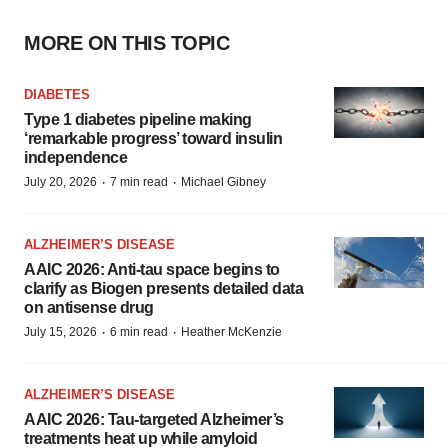
MORE ON THIS TOPIC
DIABETES
Type 1 diabetes pipeline making
‘remarkable progress’ toward insulin
independence
·
·
July 20, 2026
7 min read
Michael Gibney
ALZHEIMER’S DISEASE
AAIC 2026: Anti-tau space begins to
clarify as Biogen presents detailed data
on antisense drug
·
·
July 15, 2026
6 min read
Heather McKenzie
ALZHEIMER’S DISEASE
AAIC 2026: Tau-targeted Alzheimer’s
treatments heat up while amyloid