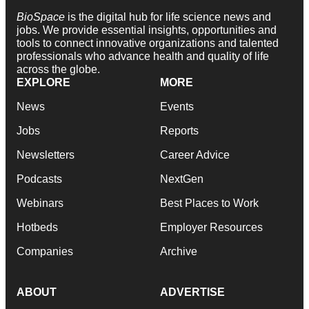
BioSpace
is the digital hub for life science news and
jobs. We provide essential insights, opportunities and
tools to connect innovative organizations and talented
professionals who advance health and quality of life
across the globe.
EXPLORE
MORE
News
Events
Jobs
Reports
Newsletters
Career Advice
Podcasts
NextGen
Webinars
Best Places to Work
Hotbeds
Employer Resources
Companies
Archive
ABOUT
ADVERTISE