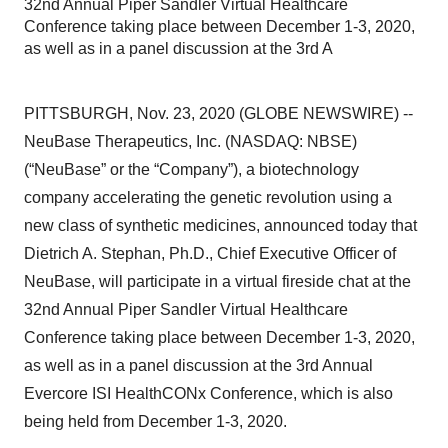
32nd Annual Piper Sandler Virtual Healthcare
Conference taking place between December 1-3, 2020,
as well as in a panel discussion at the 3rd A
PITTSBURGH, Nov. 23, 2020 (GLOBE NEWSWIRE) --
NeuBase Therapeutics, Inc. (NASDAQ: NBSE)
(“NeuBase” or the “Company”), a biotechnology
company accelerating the genetic revolution using a
new class of synthetic medicines, announced today that
Dietrich A. Stephan, Ph.D., Chief Executive Officer of
NeuBase, will participate in a virtual fireside chat at the
32nd Annual Piper Sandler Virtual Healthcare
Conference taking place between December 1-3, 2020,
as well as in a panel discussion at the 3rd Annual
Evercore ISI HealthCONx Conference, which is also
being held from December 1-3, 2020.