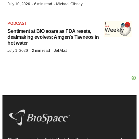
·
·
July 10, 2026
6 min read
Michael Gibney
PODCAST
Sentiment at BIO soars as FDA resets,
dealmaking evolves; Amgen’s Tavneos in
hot water
·
·
July 1, 2026
2 min read
Jef Akst