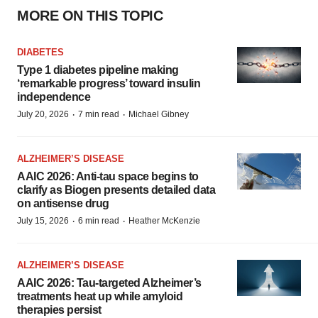
MORE ON THIS TOPIC
DIABETES
Type 1 diabetes pipeline making
‘remarkable progress’ toward insulin
independence
·
·
July 20, 2026
7 min read
Michael Gibney
ALZHEIMER’S DISEASE
AAIC 2026: Anti-tau space begins to
clarify as Biogen presents detailed data
on antisense drug
·
·
July 15, 2026
6 min read
Heather McKenzie
ALZHEIMER’S DISEASE
AAIC 2026: Tau-targeted Alzheimer’s
treatments heat up while amyloid
therapies persist