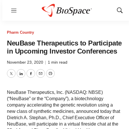
Menu
Show
Sear
Pharm Country
NeuBase Therapeutics to Participate
in Upcoming Investor Conferences
November 23, 2020
|
1 min read
Twitter
LinkedIn
Facebook
Email
Print
NeuBase Therapeutics, Inc. (NASDAQ: NBSE)
(“NeuBase” or the “Company”), a biotechnology
company accelerating the genetic revolution using a
new class of synthetic medicines, announced today that
Dietrich A. Stephan, Ph.D., Chief Executive Officer of
NeuBase, will participate in a virtual fireside chat at the