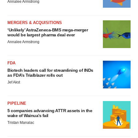
Annalee Armstrong
MERGERS & ACQUISITIONS
‘Unlikely’ AstraZeneca-BMS mega-merger
would be largest pharma deal ever
Annalee Armstrong
FDA
Biotech leaders call for streamlining of INDs
as FDA’s Trialblazer rolls out
Jef Akst
PIPELINE
5 companies advancing ATTR assets in the
wake of Wainua’s fail
Tristan Manalac