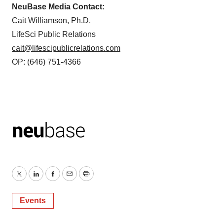
NeuBase Media Contact:
Cait Williamson, Ph.D.
LifeSci Public Relations
cait@lifescipublicrelations.com
OP: (646) 751-4366
Twitter
LinkedIn
Facebook
Email
Print
Events