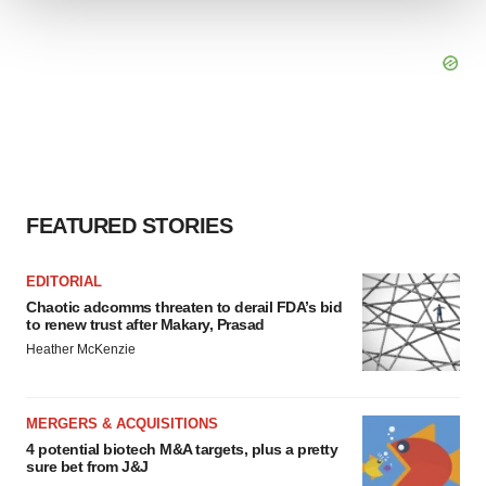
We use cookies to enhance your experience, analyze
site traffic, and serve tailored ads. By clicking "OK", you
agree to our use of cookies. You can later change your
consent or withdraw it. For more info, see our
Privacy
Policy
.
FEATURED STORIES
EDITORIAL
Chaotic adcomms threaten to derail FDA’s bid
to renew trust after Makary, Prasad
Heather McKenzie
MERGERS & ACQUISITIONS
4 potential biotech M&A targets, plus a pretty
sure bet from J&J