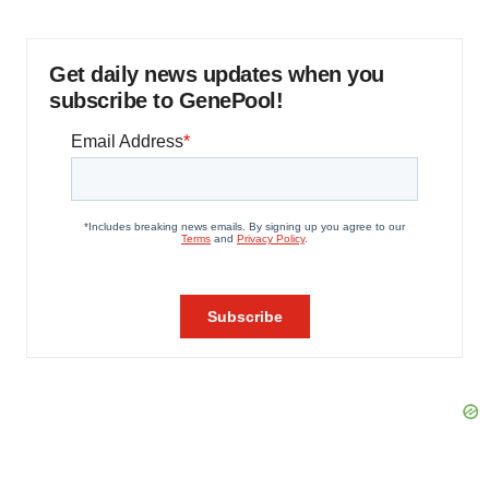
Get daily news updates when you
subscribe to GenePool!