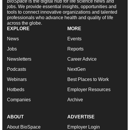
BioSpace
is the digital hub for life science news and
jobs. We provide essential insights, opportunities and
tools to connect innovative organizations and talented
professionals who advance health and quality of life
across the globe.
EXPLORE
MORE
News
Events
Jobs
Reports
Newsletters
Career Advice
Podcasts
NextGen
Webinars
Best Places to Work
Hotbeds
Employer Resources
Companies
Archive
ABOUT
ADVERTISE
About BioSpace
Employer Login