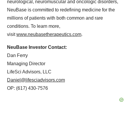
neurological, neuromuscular and oncologic disorders,
NeuBase is committed to redefining medicine for the
millions of patients with both common and rare
conditions. To learn more,
visit
www.neubasetherapeutics.com
.
NeuBase Investor Contact:
Dan Ferry
Managing Director
LifeSci Advisors, LLC
Daniel@lifesciadvisors.com
OP: (617) 430-7576