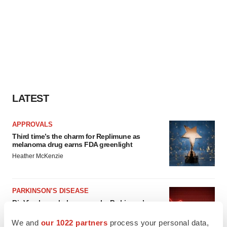
LATEST
APPROVALS
Third time’s the charm for Replimune as
melanoma drug earns FDA greenlight
Heather McKenzie
PARKINSON’S DISEASE
BioVie shares halve on murky Parkinson’s
disease readout
We and
our 1022 partners
process your personal data,
Gabrielle Masson