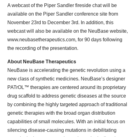
A webcast of the Piper Sandler fireside chat will be
available on the Piper Sandler conference site from
November 23rd to December 3rd. In addition, this
webcast will also be available on the NeuBase website,
www.neubasetherapeutics.com, for 90 days following
the recording of the presentation.
About NeuBase Therapeutics
NeuBase is accelerating the genetic revolution using a
new class of synthetic medicines. NeuBase’s designer
PATrOL™ therapies are centered around its proprietary
drug scaffold to address genetic diseases at the source
by combining the highly targeted approach of traditional
genetic therapies with the broad organ distribution
capabilities of small molecules. With an initial focus on
silencing disease-causing mutations in debilitating