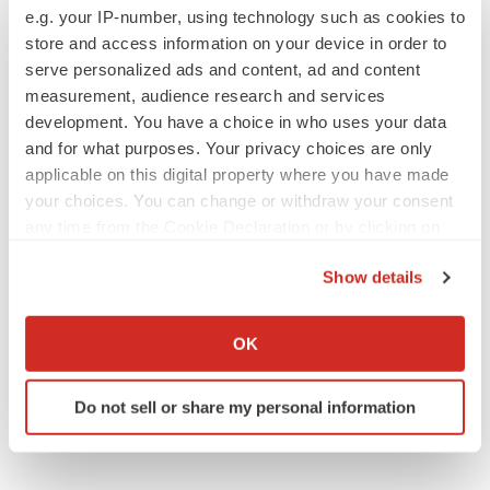
e.g. your IP-number, using technology such as cookies to
store and access information on your device in order to
serve personalized ads and content, ad and content
measurement, audience research and services
IPO
development. You have a choice in who uses your data
Braveheart pumps more life into biotech IPO
and for what purposes. Your privacy choices are only
market with $382M expected debut
applicable on this digital property where you have made
Gabrielle Masson
your choices. You can change or withdraw your consent
any time from the Cookie Declaration or by clicking on
the Privacy trigger icon.
LAYOFF TRACKER
Show details
Emergent cuts 93 roles, 21 vacant positions
If you allow, we would also like to:
BioSpace Editorial Staff
Collect information about your geographical location
OK
which can be accurate to within several meters
Identify your device by actively scanning it for
Do not sell or share my personal information
specific characteristics (fingerprinting)
Find out more about how your personal data is processed
and set your preferences in the
details section
.