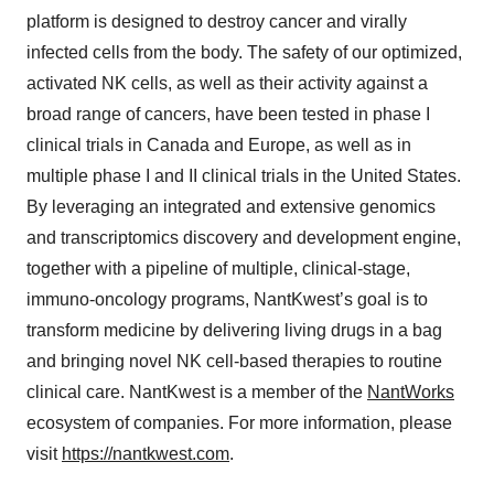
platform is designed to destroy cancer and virally
infected cells from the body. The safety of our optimized,
activated NK cells, as well as their activity against a
broad range of cancers, have been tested in phase I
clinical trials in Canada and Europe, as well as in
multiple phase I and II clinical trials in the United States.
By leveraging an integrated and extensive genomics
and transcriptomics discovery and development engine,
together with a pipeline of multiple, clinical-stage,
immuno-oncology programs, NantKwest’s goal is to
transform medicine by delivering living drugs in a bag
and bringing novel NK cell-based therapies to routine
clinical care. NantKwest is a member of the
NantWorks
ecosystem of companies. For more information, please
visit
https://nantkwest.com
.