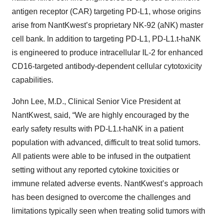
antigen receptor (CAR) targeting PD-L1, whose origins
arise from NantKwest’s proprietary NK-92 (aNK) master
cell bank. In addition to targeting PD-L1, PD-L1.t-haNK
is engineered to produce intracellular IL-2 for enhanced
CD16-targeted antibody-dependent cellular cytotoxicity
capabilities.
John Lee, M.D., Clinical Senior Vice President at
NantKwest, said, “We are highly encouraged by the
early safety results with PD-L1.t-haNK in a patient
population with advanced, difficult to treat solid tumors.
All patients were able to be infused in the outpatient
setting without any reported cytokine toxicities or
immune related adverse events. NantKwest’s approach
has been designed to overcome the challenges and
limitations typically seen when treating solid tumors with