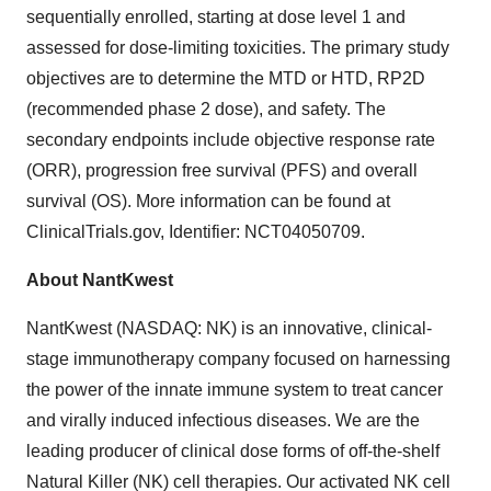
sequentially enrolled, starting at dose level 1 and
assessed for dose-limiting toxicities. The primary study
objectives are to determine the MTD or HTD, RP2D
(recommended phase 2 dose), and safety. The
secondary endpoints include objective response rate
(ORR), progression free survival (PFS) and overall
survival (OS). More information can be found at
ClinicalTrials.gov, Identifier: NCT04050709.
About NantKwest
NantKwest (NASDAQ: NK) is an innovative, clinical-
stage immunotherapy company focused on harnessing
the power of the innate immune system to treat cancer
and virally induced infectious diseases. We are the
leading producer of clinical dose forms of off-the-shelf
Natural Killer (NK) cell therapies. Our activated NK cell