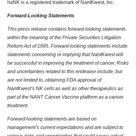
haNK is a registered trademark of NantKwest, Inc.
Forward-Looking Statements
This press release contains forward-looking statements
within the meaning of the Private Securities Litigation
Reform Act of 1995. Forward-looking statements include
statements concerning or implying that NantKwest will
be successful in improving the treatment of cancer. Risks
and uncertainties related to this endeavor include, but
are not limited to, obtaining FDA approval of
NantKwest’s NK cells as well as other therapeutics as
part of the NANT Cancer Vaccine platform as a cancer
treatment.
Forward-looking statements are based on
management’s current expectations and are subject to
various risks and uncertainties that could cause actual