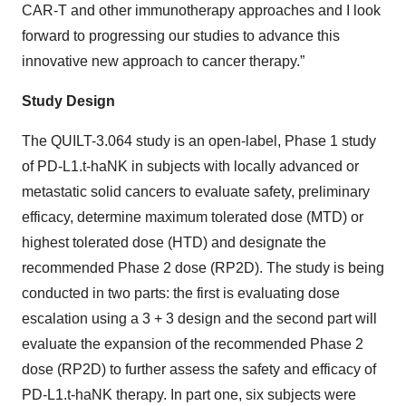
CAR-T and other immunotherapy approaches and I look
forward to progressing our studies to advance this
innovative new approach to cancer therapy.”
Study Design
The QUILT-3.064 study is an open-label, Phase 1 study
of PD-L1.t-haNK in subjects with locally advanced or
metastatic solid cancers to evaluate safety, preliminary
efficacy, determine maximum tolerated dose (MTD) or
highest tolerated dose (HTD) and designate the
recommended Phase 2 dose (RP2D). The study is being
conducted in two parts: the first is evaluating dose
escalation using a 3 + 3 design and the second part will
evaluate the expansion of the recommended Phase 2
dose (RP2D) to further assess the safety and efficacy of
PD-L1.t-haNK therapy. In part one, six subjects were