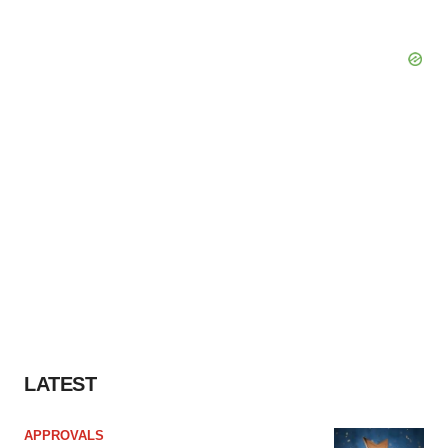
LATEST
APPROVALS