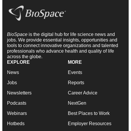
BioSpace
is the digital hub for life science news and
jobs. We provide essential insights, opportunities and
tools to connect innovative organizations and talented
professionals who advance health and quality of life
across the globe.
EXPLORE
MORE
News
Events
Jobs
Reports
Newsletters
Career Advice
Podcasts
NextGen
Webinars
Best Places to Work
Hotbeds
Employer Resources