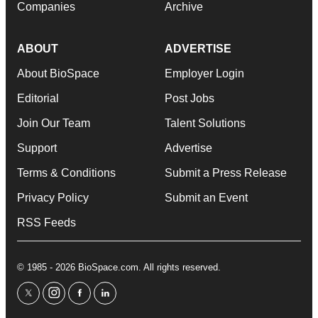
Companies
Archive
ABOUT
ADVERTISE
About BioSpace
Employer Login
Editorial
Post Jobs
Join Our Team
Talent Solutions
Support
Advertise
Terms & Conditions
Submit a Press Release
Privacy Policy
Submit an Event
RSS Feeds
© 1985 - 2026 BioSpace.com. All rights reserved.
twitter
instagram
facebook
linkedin