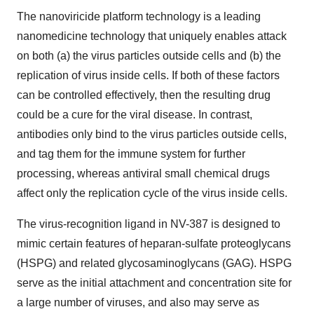
The nanoviricide platform technology is a leading
nanomedicine technology that uniquely enables attack
on both (a) the virus particles outside cells and (b) the
replication of virus inside cells. If both of these factors
can be controlled effectively, then the resulting drug
could be a cure for the viral disease. In contrast,
antibodies only bind to the virus particles outside cells,
and tag them for the immune system for further
processing, whereas antiviral small chemical drugs
affect only the replication cycle of the virus inside cells.
The virus-recognition ligand in NV-387 is designed to
mimic certain features of heparan-sulfate proteoglycans
(HSPG) and related glycosaminoglycans (GAG). HSPG
serve as the initial attachment and concentration site for
a large number of viruses, and also may serve as