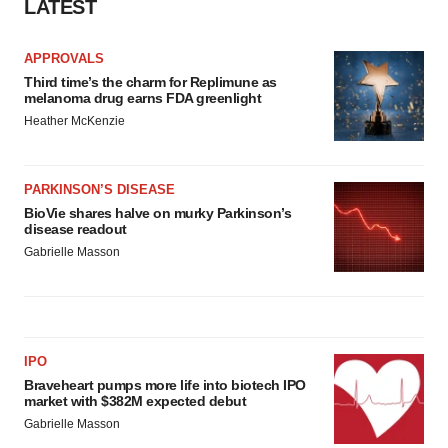
LATEST
APPROVALS
Third time’s the charm for Replimune as
melanoma drug earns FDA greenlight
Heather McKenzie
PARKINSON’S DISEASE
BioVie shares halve on murky Parkinson’s
disease readout
Gabrielle Masson
IPO
Braveheart pumps more life into biotech IPO
market with $382M expected debut
Gabrielle Masson