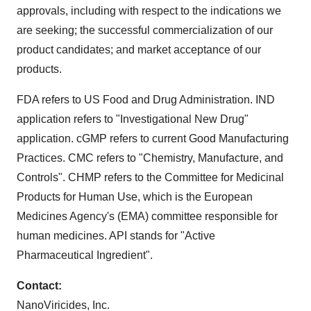
approvals, including with respect to the indications we
are seeking; the successful commercialization of our
product candidates; and market acceptance of our
products.
FDA refers to US Food and Drug Administration. IND
application refers to "Investigational New Drug"
application. cGMP refers to current Good Manufacturing
Practices. CMC refers to "Chemistry, Manufacture, and
Controls". CHMP refers to the Committee for Medicinal
Products for Human Use, which is the European
Medicines Agency's (EMA) committee responsible for
human medicines. API stands for "Active
Pharmaceutical Ingredient".
Contact:
NanoViricides, Inc.