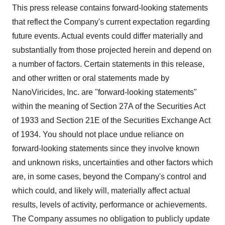
This press release contains forward-looking statements
that reflect the Company's current expectation regarding
future events. Actual events could differ materially and
substantially from those projected herein and depend on
a number of factors. Certain statements in this release,
and other written or oral statements made by
NanoViricides, Inc. are "forward-looking statements"
within the meaning of Section 27A of the Securities Act
of 1933 and Section 21E of the Securities Exchange Act
of 1934. You should not place undue reliance on
forward-looking statements since they involve known
and unknown risks, uncertainties and other factors which
are, in some cases, beyond the Company's control and
which could, and likely will, materially affect actual
results, levels of activity, performance or achievements.
The Company assumes no obligation to publicly update