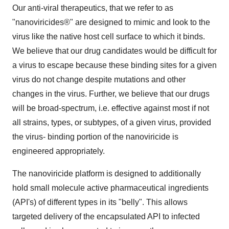
Our anti-viral therapeutics, that we refer to as
"nanoviricides®" are designed to mimic and look to the
virus like the native host cell surface to which it binds.
We believe that our drug candidates would be difficult for
a virus to escape because these binding sites for a given
virus do not change despite mutations and other
changes in the virus. Further, we believe that our drugs
will be broad-spectrum, i.e. effective against most if not
all strains, types, or subtypes, of a given virus, provided
the virus- binding portion of the nanoviricide is
engineered appropriately.
The nanoviricide platform is designed to additionally
hold small molecule active pharmaceutical ingredients
(API's) of different types in its "belly". This allows
targeted delivery of the encapsulated API to infected