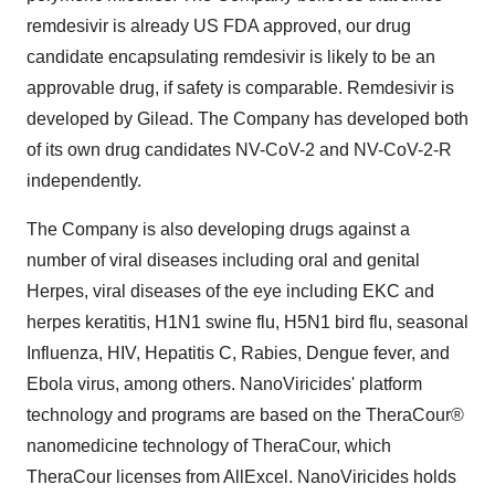
remdesivir is already US FDA approved, our drug
candidate encapsulating remdesivir is likely to be an
approvable drug, if safety is comparable. Remdesivir is
developed by Gilead. The Company has developed both
of its own drug candidates NV-CoV-2 and NV-CoV-2-R
independently.
The Company is also developing drugs against a
number of viral diseases including oral and genital
Herpes, viral diseases of the eye including EKC and
herpes keratitis, H1N1 swine flu, H5N1 bird flu, seasonal
Influenza, HIV, Hepatitis C, Rabies, Dengue fever, and
Ebola virus, among others. NanoViricides' platform
technology and programs are based on the TheraCour®
nanomedicine technology of TheraCour, which
TheraCour licenses from AllExcel. NanoViricides holds