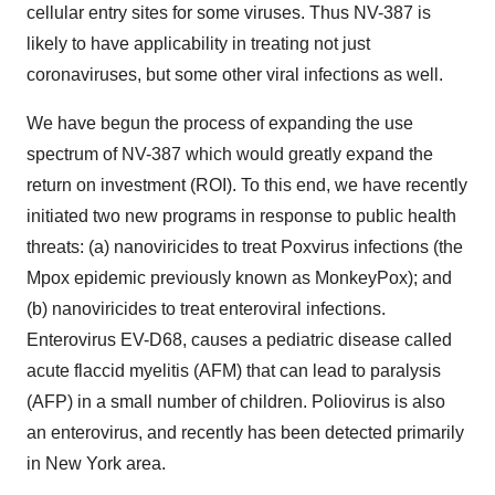
cellular entry sites for some viruses. Thus NV-387 is
likely to have applicability in treating not just
coronaviruses, but some other viral infections as well.
We have begun the process of expanding the use
spectrum of NV-387 which would greatly expand the
return on investment (ROI). To this end, we have recently
initiated two new programs in response to public health
threats: (a) nanoviricides to treat Poxvirus infections (the
Mpox epidemic previously known as MonkeyPox); and
(b) nanoviricides to treat enteroviral infections.
Enterovirus EV-D68, causes a pediatric disease called
acute flaccid myelitis (AFM) that can lead to paralysis
(AFP) in a small number of children. Poliovirus is also
an enterovirus, and recently has been detected primarily
in New York area.