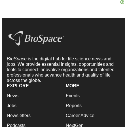
BioSpace
is the digital hub for life science news and
jobs. We provide essential insights, opportunities and
tools to connect innovative organizations and talented
professionals who advance health and quality of life
across the globe.
EXPLORE
MORE
News
Events
Jobs
Reports
Newsletters
Career Advice
Podcasts
NextGen