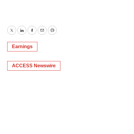
Twitter
LinkedIn
Facebook
Email
Print
Earnings
ACCESS Newswire