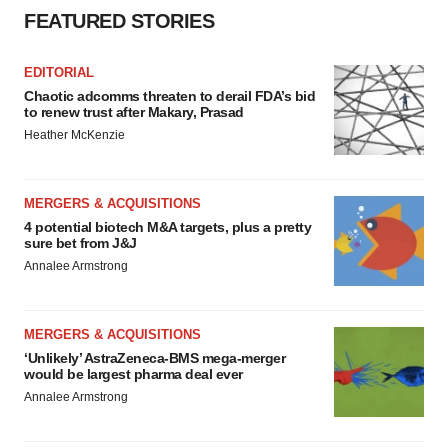
FEATURED STORIES
EDITORIAL
Chaotic adcomms threaten to derail FDA’s bid
to renew trust after Makary, Prasad
Heather McKenzie
MERGERS & ACQUISITIONS
4 potential biotech M&A targets, plus a pretty
sure bet from J&J
Annalee Armstrong
MERGERS & ACQUISITIONS
‘Unlikely’ AstraZeneca-BMS mega-merger
would be largest pharma deal ever
Annalee Armstrong