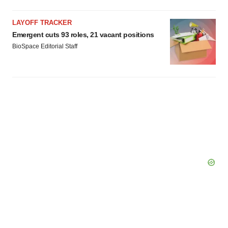
LAYOFF TRACKER
Emergent cuts 93 roles, 21 vacant positions
BioSpace Editorial Staff