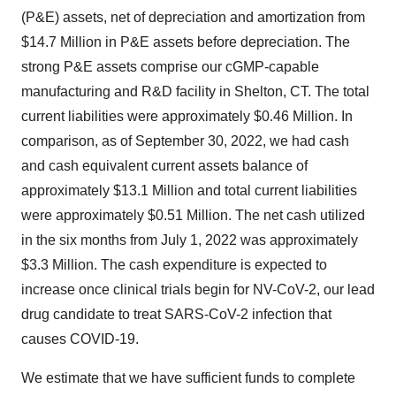
(P&E) assets, net of depreciation and amortization from
$14.7 Million in P&E assets before depreciation. The
strong P&E assets comprise our cGMP-capable
manufacturing and R&D facility in Shelton, CT. The total
current liabilities were approximately $0.46 Million. In
comparison, as of September 30, 2022, we had cash
and cash equivalent current assets balance of
approximately $13.1 Million and total current liabilities
were approximately $0.51 Million. The net cash utilized
in the six months from July 1, 2022 was approximately
$3.3 Million. The cash expenditure is expected to
increase once clinical trials begin for NV-CoV-2, our lead
drug candidate to treat SARS-CoV-2 infection that
causes COVID-19.
We estimate that we have sufficient funds to complete