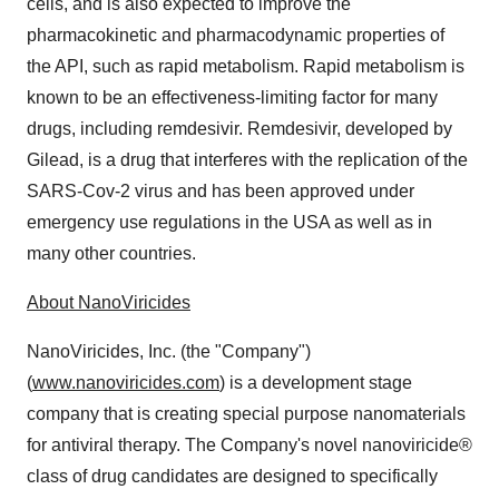
cells, and is also expected to improve the
pharmacokinetic and pharmacodynamic properties of
the API, such as rapid metabolism. Rapid metabolism is
known to be an effectiveness-limiting factor for many
drugs, including remdesivir. Remdesivir, developed by
Gilead, is a drug that interferes with the replication of the
SARS-Cov-2 virus and has been approved under
emergency use regulations in the USA as well as in
many other countries.
About NanoViricides
NanoViricides, Inc. (the "Company")
(
www.nanoviricides.com
) is a development stage
company that is creating special purpose nanomaterials
for antiviral therapy. The Company's novel nanoviricide®
class of drug candidates are designed to specifically