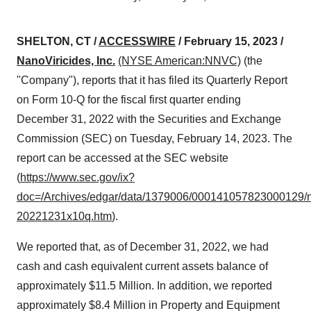
SHELTON, CT /
ACCESSWIRE
/ February 15, 2023 /
NanoViricides, Inc.
(NYSE American:NNVC)
(the
"Company"), reports that it has filed its Quarterly Report
on Form 10-Q for the fiscal first quarter ending
December 31, 2022 with the Securities and Exchange
Commission (SEC) on Tuesday, February 14, 2023. The
report can be accessed at the SEC website
(
https://www.sec.gov/ix?
doc=/Archives/edgar/data/1379006/000141057823000129/
20221231x10q.htm
).
We reported that, as of December 31, 2022, we had
cash and cash equivalent current assets balance of
approximately $11.5 Million. In addition, we reported
approximately $8.4 Million in Property and Equipment