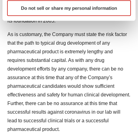
Identify your device by actively scanning it for
technology from TheraCour Pharma Inc. for specific
Do not sell or share my personal information
specific characteristics (fingerprinting)
application verticals of specific viruses, as established at
Find out more about how your personal data is processed
its foundation in 2005.
and set your preferences in the
details section
.
As is customary, the Company must state the risk factor
We use cookies to enhance your experience, analyze
that the path to typical drug development of any
site traffic, and serve tailored ads. By clicking "OK", you
pharmaceutical product is extremely lengthy and
agree to our use of cookies. You can later change your
requires substantial capital. As with any drug
consent or withdraw it. For more info, see our
Privacy
development efforts by any company, there can be no
Policy
.
assurance at this time that any of the Company's
pharmaceutical candidates would show sufficient
effectiveness and safety for human clinical development.
Further, there can be no assurance at this time that
successful results against coronavirus in our lab will
lead to successful clinical trials or a successful
pharmaceutical product.