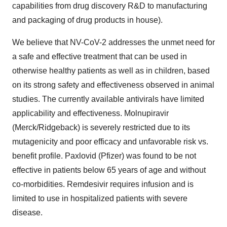
capabilities from drug discovery R&D to manufacturing
and packaging of drug products in house).
We believe that NV-CoV-2 addresses the unmet need for
a safe and effective treatment that can be used in
otherwise healthy patients as well as in children, based
on its strong safety and effectiveness observed in animal
studies. The currently available antivirals have limited
applicability and effectiveness. Molnupiravir
(Merck/Ridgeback) is severely restricted due to its
mutagenicity and poor efficacy and unfavorable risk vs.
benefit profile. Paxlovid (Pfizer) was found to be not
effective in patients below 65 years of age and without
co-morbidities. Remdesivir requires infusion and is
limited to use in hospitalized patients with severe
disease.