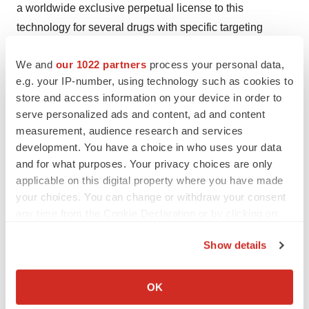
a worldwide exclusive perpetual license to this
technology for several drugs with specific targeting
mechanisms in perpetuity for the treatment of the
We and
our 1022 partners
process your personal data,
following human viral diseases: Human
e.g. your IP-number, using technology such as cookies to
Immunodeficiency Virus (HIV/AIDS), Hepatitis B Virus
store and access information on your device in order to
(HBV), Hepatitis C Virus (HCV), Rabies, Herpes
serve personalized ads and content, ad and content
Simplex Virus (HSV-1 and HSV-2), Varicella-Zoster
measurement, audience research and services
Virus (VZV), Influenza and Asian Bird Flu Virus, Dengue
development. You have a choice in who uses your data
viruses, Japanese Encephalitis virus, West Nile Virus,
and for what purposes. Your privacy choices are only
applicable on this digital property where you have made
Ebola/Marburg viruses, and certain Coronaviruses. The
your choices. You can change or withdraw your consent
Company intends to obtain a license for poxviruses
any time from the Cookie Declaration or by clicking on
and/or enteroviruses if the initial research is successful.
the Privacy trigger icon.
The Company's technology is based on broad,
Show details
exclusive, sub-licensable, field licenses to drugs
If you allow, we would also like to:
developed in these areas from TheraCour Pharma, Inc.
Collect information about your geographical location
OK
The Company's business model is based on licensing
which can be accurate to within several meters