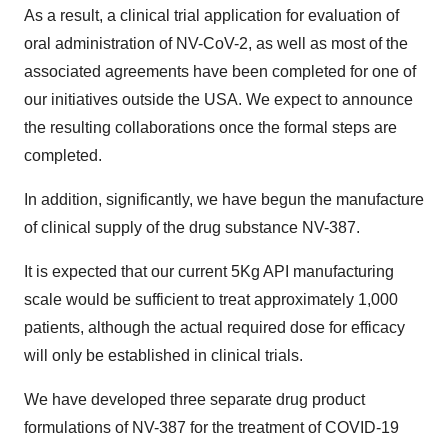
As a result, a clinical trial application for evaluation of
oral administration of NV-CoV-2, as well as most of the
associated agreements have been completed for one of
our initiatives outside the USA. We expect to announce
the resulting collaborations once the formal steps are
completed.
In addition, significantly, we have begun the manufacture
of clinical supply of the drug substance NV-387.
It is expected that our current 5Kg API manufacturing
scale would be sufficient to treat approximately 1,000
patients, although the actual required dose for efficacy
will only be established in clinical trials.
We have developed three separate drug product
formulations of NV-387 for the treatment of COVID-19