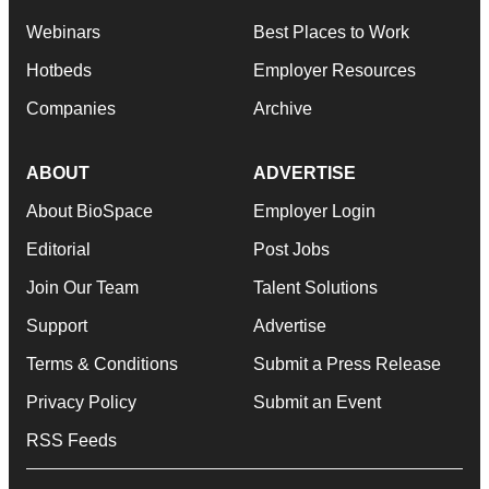
Webinars
Best Places to Work
Hotbeds
Employer Resources
Companies
Archive
ABOUT
ADVERTISE
About BioSpace
Employer Login
Editorial
Post Jobs
Join Our Team
Talent Solutions
Support
Advertise
Terms & Conditions
Submit a Press Release
Privacy Policy
Submit an Event
RSS Feeds