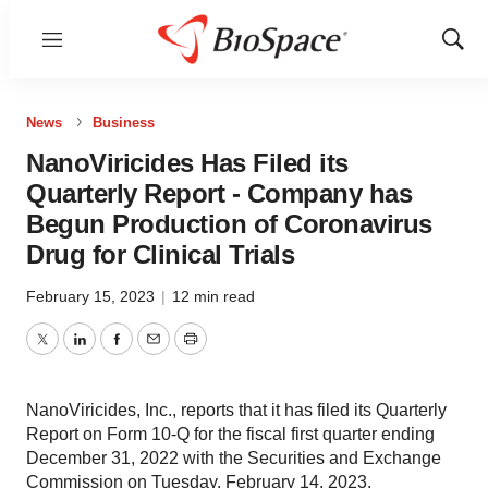
Menu
Show
Sear
News
Business
NanoViricides Has Filed its
Quarterly Report - Company has
Begun Production of Coronavirus
Drug for Clinical Trials
February 15, 2023
|
12 min read
Twitter
LinkedIn
Facebook
Email
Print
NanoViricides, Inc., reports that it has filed its Quarterly
Report on Form 10-Q for the fiscal first quarter ending
December 31, 2022 with the Securities and Exchange
Commission on Tuesday, February 14, 2023.