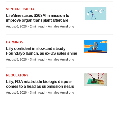
VENTURE CAPITAL
LifeMine raises $263M in mission to
improve organ transplant aftercare
·
·
August 6, 2026
2 min read
Annalee Armstrong
EARNINGS
Lilly confident in slow and steady
Foundayo launch, as ex-US sales shine
·
·
August 5, 2026
3 min read
Annalee Armstrong
REGULATORY
Lilly, FDA retatrutide biologic dispute
comes to a head as submission nears
·
·
August 5, 2026
3 min read
Annalee Armstrong