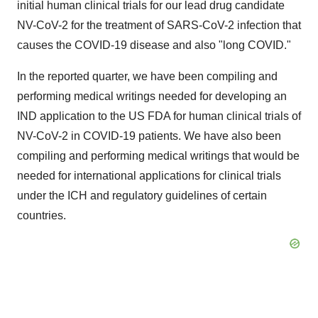
initial human clinical trials for our lead drug candidate
NV-CoV-2 for the treatment of SARS-CoV-2 infection that
causes the COVID-19 disease and also "long COVID."
In the reported quarter, we have been compiling and
performing medical writings needed for developing an
IND application to the US FDA for human clinical trials of
NV-CoV-2 in COVID-19 patients. We have also been
compiling and performing medical writings that would be
needed for international applications for clinical trials
under the ICH and regulatory guidelines of certain
countries.