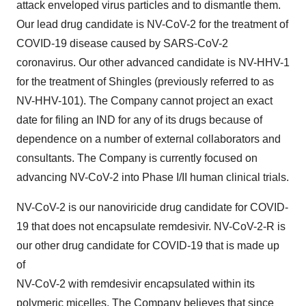
attack enveloped virus particles and to dismantle them.
Our lead drug candidate is NV-CoV-2 for the treatment of
COVID-19 disease caused by SARS-CoV-2
coronavirus. Our other advanced candidate is NV-HHV-1
for the treatment of Shingles (previously referred to as
NV-HHV-101). The Company cannot project an exact
date for filing an IND for any of its drugs because of
dependence on a number of external collaborators and
consultants. The Company is currently focused on
advancing NV-CoV-2 into Phase I/II human clinical trials.
NV-CoV-2 is our nanoviricide drug candidate for COVID-
19 that does not encapsulate remdesivir. NV-CoV-2-R is
our other drug candidate for COVID-19 that is made up
of
NV-CoV-2 with remdesivir encapsulated within its
polymeric micelles. The Company believes that since