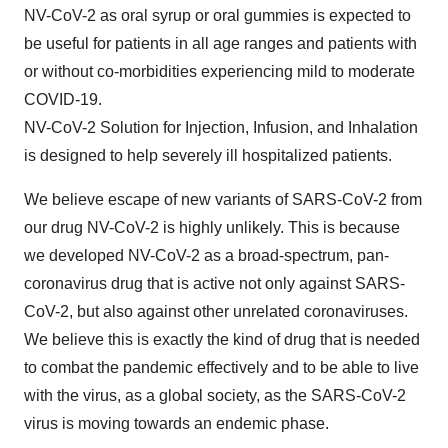
NV-CoV-2 as oral syrup or oral gummies is expected to
be useful for patients in all age ranges and patients with
or without co-morbidities experiencing mild to moderate
COVID-19.
NV-CoV-2 Solution for Injection, Infusion, and Inhalation
is designed to help severely ill hospitalized patients.
We believe escape of new variants of SARS-CoV-2 from
our drug NV-CoV-2 is highly unlikely. This is because
we developed NV-CoV-2 as a broad-spectrum, pan-
coronavirus drug that is active not only against SARS-
CoV-2, but also against other unrelated coronaviruses.
We believe this is exactly the kind of drug that is needed
to combat the pandemic effectively and to be able to live
with the virus, as a global society, as the SARS-CoV-2
virus is moving towards an endemic phase.