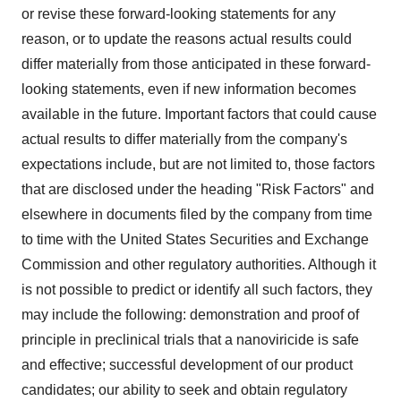
or revise these forward-looking statements for any
reason, or to update the reasons actual results could
differ materially from those anticipated in these forward-
looking statements, even if new information becomes
available in the future. Important factors that could cause
actual results to differ materially from the company's
expectations include, but are not limited to, those factors
that are disclosed under the heading "Risk Factors" and
elsewhere in documents filed by the company from time
to time with the United States Securities and Exchange
Commission and other regulatory authorities. Although it
is not possible to predict or identify all such factors, they
may include the following: demonstration and proof of
principle in preclinical trials that a nanoviricide is safe
and effective; successful development of our product
candidates; our ability to seek and obtain regulatory