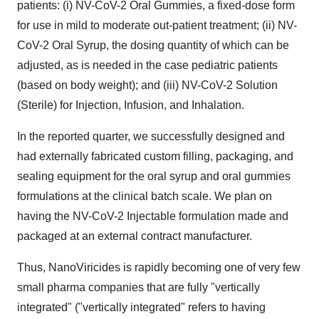
patients: (i) NV-CoV-2 Oral Gummies, a fixed-dose form
for use in mild to moderate out-patient treatment; (ii) NV-
CoV-2 Oral Syrup, the dosing quantity of which can be
adjusted, as is needed in the case pediatric patients
(based on body weight); and (iii) NV-CoV-2 Solution
(Sterile) for Injection, Infusion, and Inhalation.
In the reported quarter, we successfully designed and
had externally fabricated custom filling, packaging, and
sealing equipment for the oral syrup and oral gummies
formulations at the clinical batch scale. We plan on
having the NV-CoV-2 Injectable formulation made and
packaged at an external contract manufacturer.
Thus, NanoViricides is rapidly becoming one of very few
small pharma companies that are fully "vertically
integrated" ("vertically integrated" refers to having