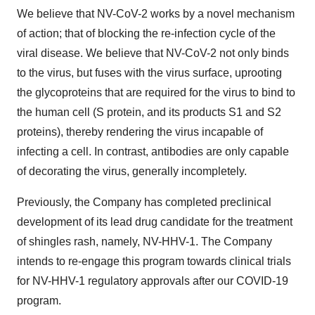
We believe that NV-CoV-2 works by a novel mechanism
of action; that of blocking the re-infection cycle of the
viral disease. We believe that NV-CoV-2 not only binds
to the virus, but fuses with the virus surface, uprooting
the glycoproteins that are required for the virus to bind to
the human cell (S protein, and its products S1 and S2
proteins), thereby rendering the virus incapable of
infecting a cell. In contrast, antibodies are only capable
of decorating the virus, generally incompletely.
Previously, the Company has completed preclinical
development of its lead drug candidate for the treatment
of shingles rash, namely, NV-HHV-1. The Company
intends to re-engage this program towards clinical trials
for NV-HHV-1 regulatory approvals after our COVID-19
program.