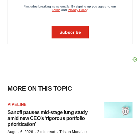
MORE ON THIS TOPIC
PIPELINE
Sanofi pauses mid-stage lung study
amid new CEO’s ‘rigorous portfolio
prioritization’
·
·
August 6, 2026
2 min read
Tristan Manalac