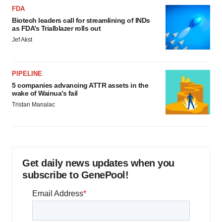
FDA
Biotech leaders call for streamlining of INDs
as FDA’s Trialblazer rolls out
Jef Akst
PIPELINE
5 companies advancing ATTR assets in the
wake of Wainua’s fail
Tristan Manalac
Get daily news updates when you
subscribe to GenePool!