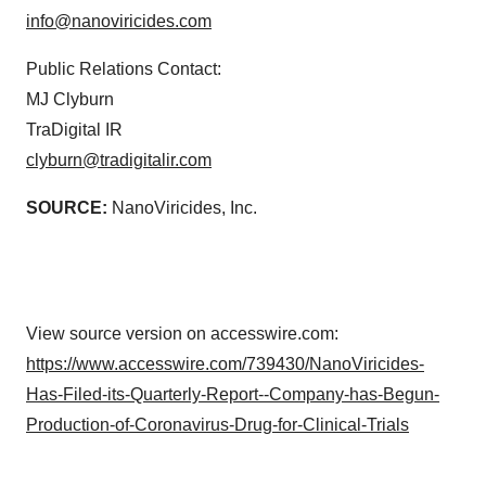
info@nanoviricides.com
Public Relations Contact:
MJ Clyburn
TraDigital IR
clyburn@tradigitalir.com
SOURCE:
NanoViricides, Inc.
View source version on accesswire.com:
https://www.accesswire.com/739430/NanoViricides-
Has-Filed-its-Quarterly-Report--Company-has-Begun-
Production-of-Coronavirus-Drug-for-Clinical-Trials