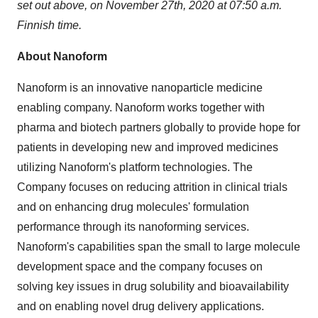
set out above, on
November 27th, 2020
at
07:50 a.m.
Finnish time.
About Nanoform
Nanoform is an innovative nanoparticle medicine
enabling company. Nanoform works together with
pharma and biotech partners globally to provide hope for
patients in developing new and improved medicines
utilizing Nanoform's platform technologies. The
Company focuses on reducing attrition in clinical trials
and on enhancing drug molecules' formulation
performance through its nanoforming services.
Nanoform's capabilities span the small to large molecule
development space and the company focuses on
solving key issues in drug solubility and bioavailability
and on enabling novel drug delivery applications.