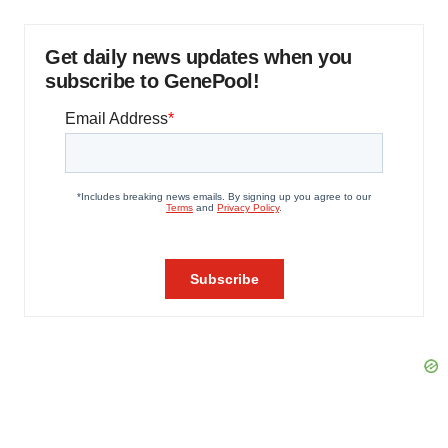
Get daily news updates when you
subscribe to GenePool!