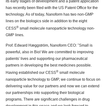
its early stages of development and a patent application
has recently been filed with the US Patent Office for the
technology. As of today, Nanoform has two non-GMP
lines on the biologics side in addition to the eight
®
CESS
small molecule nanoparticle technology non-
GMP lines.
Prof. Edward Hæggström, Nanoform CEO: "Small is
powerful, also in Bio! We are committed to improving
patients' lives and supporting our pharmaceutical
partners in developing the best medicines possible.
®
Having established our CESS
small molecule
nanoparticle technology to GMP, we continue to focus on
delivering value for our partners and now we can extend
our partnerships into supporting their biological
programs. There are significant challenges in drug
development in this space and we look forward to