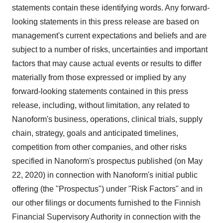
statements contain these identifying words. Any forward-
looking statements in this press release are based on
management's current expectations and beliefs and are
subject to a number of risks, uncertainties and important
factors that may cause actual events or results to differ
materially from those expressed or implied by any
forward-looking statements contained in this press
release, including, without limitation, any related to
Nanoform's business, operations, clinical trials, supply
chain, strategy, goals and anticipated timelines,
competition from other companies, and other risks
specified in Nanoform's prospectus published (on
May
22, 2020
) in connection with Nanoform's initial public
offering (the "Prospectus") under "Risk Factors" and in
our other filings or documents furnished to the Finnish
Financial Supervisory Authority in connection with the