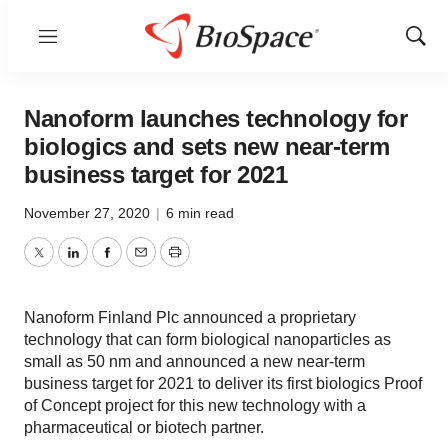
Menu
Show
Sear
Nanoform launches technology for
biologics and sets new near-term
business target for 2021
November 27, 2020
|
6 min read
Twitter
LinkedIn
Facebook
Email
Print
Nanoform Finland Plc announced a proprietary
technology that can form biological nanoparticles as
small as 50 nm and announced a new near-term
business target for 2021 to deliver its first biologics Proof
of Concept project for this new technology with a
pharmaceutical or biotech partner.