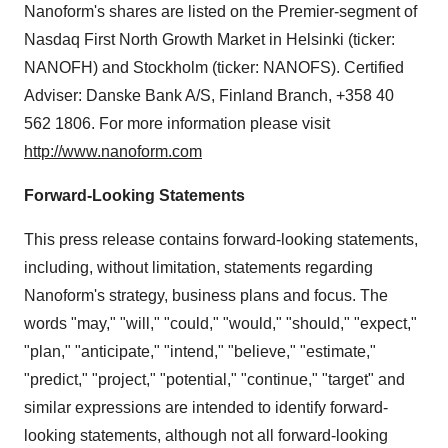
Nanoform's shares are listed on the Premier-segment of
Nasdaq First North Growth Market in
Helsinki
(ticker:
NANOFH) and
Stockholm
(ticker: NANOFS). Certified
Adviser: Danske Bank A/S,
Finland
Branch, +358 40
562 1806. For more information please visit
http://www.nanoform.com
Forward-Looking Statements
This press release contains forward-looking statements,
including, without limitation, statements regarding
Nanoform's strategy, business plans and focus. The
words "may," "will," "could," "would," "should," "expect,"
"plan," "anticipate," "intend," "believe," "estimate,"
"predict," "project," "potential," "continue," "target" and
similar expressions are intended to identify forward-
looking statements, although not all forward-looking