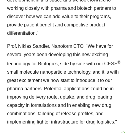
working closely with pharma and biotech partners to
discover how we can add value to their programs,
provide patient benefit and competitive product
differentiation."
Prof.
Niklas Sandler
, Nanoform CTO: "We have for
several years been developing this new exciting
®
technology for Biologics, side by side with our CESS
small molecule nanoparticle technology, and it is with
great excitement we now start to introduce it to our
pharma partners. Potential applications could be in
improving delivery route, uptake, and drug loading
capacity in formulations and in enabling new drug
combinations, tailoring of release profiles, and
implementing lighter infrastructure for drug logistics."