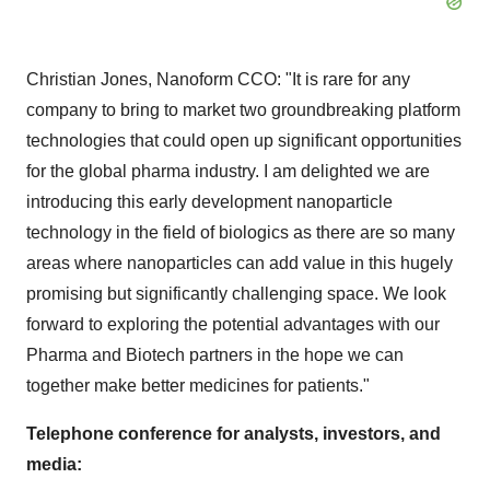
Christian Jones
, Nanoform CCO: "It is rare for any
company to bring to market two groundbreaking platform
technologies that could open up significant opportunities
for the global pharma industry. I am delighted we are
introducing this early development nanoparticle
technology in the field of biologics as there are so many
areas where nanoparticles can add value in this hugely
promising but significantly challenging space. We look
forward to exploring the potential advantages with our
Pharma and Biotech partners in the hope we can
together make better medicines for patients."
Telephone conference for analysts, investors, and
media: