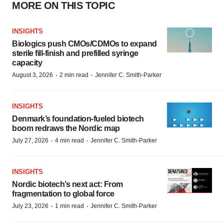
MORE ON THIS TOPIC
INSIGHTS
Biologics push CMOs/CDMOs to expand
sterile fill-finish and prefilled syringe
capacity
·
·
August 3, 2026
2 min read
Jennifer C. Smith-Parker
INSIGHTS
Denmark’s foundation‑fueled biotech
boom redraws the Nordic map
·
·
July 27, 2026
4 min read
Jennifer C. Smith-Parker
INSIGHTS
Nordic biotech’s next act: From
fragmentation to global force
·
·
July 23, 2026
1 min read
Jennifer C. Smith-Parker