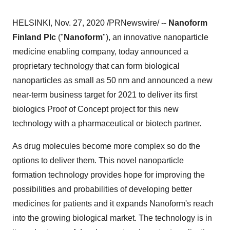
HELSINKI
,
Nov. 27, 2020
/PRNewswire/ --
Nanoform
Finland Plc
("
Nanoform
"), an innovative nanoparticle
medicine enabling company, today announced a
proprietary technology that can form biological
nanoparticles as small as 50 nm and announced a new
near-term business target for 2021 to deliver its first
biologics Proof of Concept project for this new
technology with a pharmaceutical or biotech partner.
As drug molecules become more complex so do the
options to deliver them. This novel nanoparticle
formation technology provides hope for improving the
possibilities and probabilities of developing better
medicines for patients and it expands Nanoform's reach
into the growing biological market. The technology is in