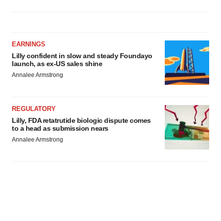
EARNINGS
Lilly confident in slow and steady Foundayo
launch, as ex-US sales shine
Annalee Armstrong
REGULATORY
Lilly, FDA retatrutide biologic dispute comes
to a head as submission nears
Annalee Armstrong