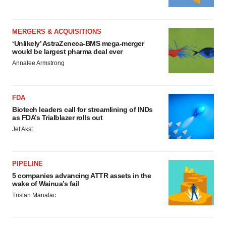
MERGERS & ACQUISITIONS
‘Unlikely’ AstraZeneca-BMS mega-merger
would be largest pharma deal ever
Annalee Armstrong
FDA
Biotech leaders call for streamlining of INDs
as FDA’s Trialblazer rolls out
Jef Akst
PIPELINE
5 companies advancing ATTR assets in the
wake of Wainua’s fail
Tristan Manalac