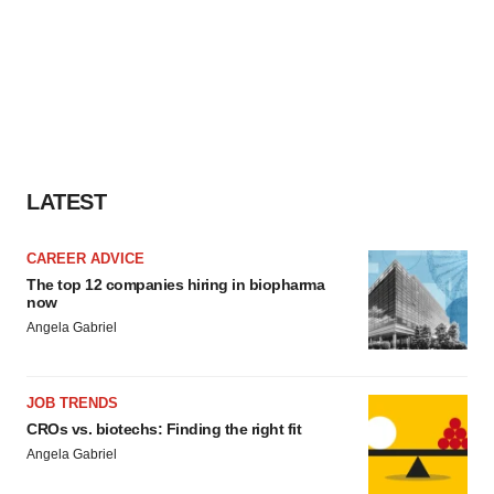
LATEST
CAREER ADVICE
The top 12 companies hiring in biopharma
now
Angela Gabriel
JOB TRENDS
CROs vs. biotechs: Finding the right fit
Angela Gabriel