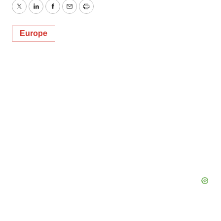
Twitter
LinkedIn
Facebook
Email
Print
Europe