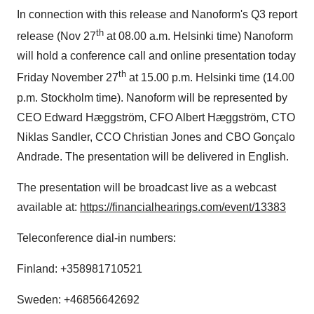
In connection with this release and Nanoform's Q3 report
th
release (
Nov 27
at
08.00 a.m.
Helsinki
time) Nanoform
will hold a conference call and online presentation today
th
Friday November 27
at
15.00 p.m.
Helsinki
time (
14.00
p.m.
Stockholm
time). Nanoform will be represented by
CEO
Edward Hæggström
, CFO
Albert Hæggström
, CTO
Niklas Sandler
, CCO Christian Jones and CBO Gonçalo
Andrade. The presentation will be delivered in English.
The presentation will be broadcast live as a webcast
available at:
https://financialhearings.com/event/13383
Teleconference dial-in numbers:
Finland
: +358981710521
Sweden
: +46856642692