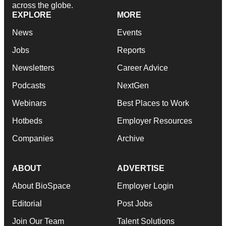
across the globe.
EXPLORE
MORE
News
Events
Jobs
Reports
Newsletters
Career Advice
Podcasts
NextGen
Webinars
Best Places to Work
Hotbeds
Employer Resources
Companies
Archive
ABOUT
ADVERTISE
About BioSpace
Employer Login
Editorial
Post Jobs
Join Our Team
Talent Solutions