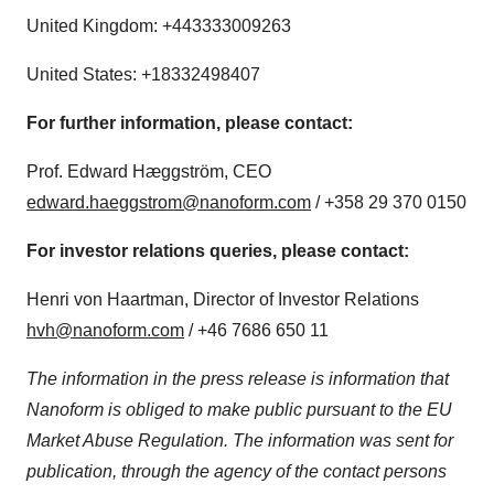
United Kingdom
: +443333009263
United States
: +18332498407
For further information, please contact:
Prof. Edward Hæggström, CEO
edward.haeggstrom@nanoform.com
/ +358 29 370 0150
For investor relations queries, please contact:
Henri von Haartman
, Director of Investor Relations
hvh@nanoform.com
/ +46 7686 650 11
The information in the press release is information that
Nanoform is obliged to make public pursuant to the EU
Market Abuse Regulation. The information was sent for
publication, through the agency of the contact persons