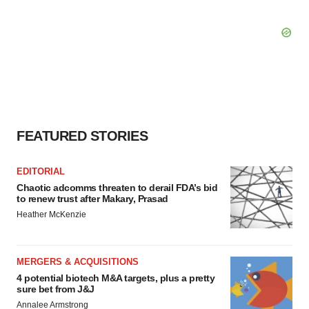
FEATURED STORIES
EDITORIAL
Chaotic adcomms threaten to derail FDA’s bid
to renew trust after Makary, Prasad
Heather McKenzie
MERGERS & ACQUISITIONS
4 potential biotech M&A targets, plus a pretty
sure bet from J&J
Annalee Armstrong