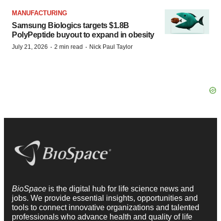
MANUFACTURING
Samsung Biologics targets $1.8B
PolyPeptide buyout to expand in obesity
·
·
July 21, 2026
2 min read
Nick Paul Taylor
BioSpace
is the digital hub for life science news and
jobs. We provide essential insights, opportunities and
tools to connect innovative organizations and talented
professionals who advance health and quality of life