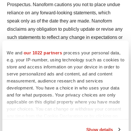
Prospectus. Nanoform cautions you not to place undue
reliance on any forward-looking statements, which
speak only as of the date they are made. Nanoform
disclaims any obligation to publicly update or revise any
such statements to reflect any change in expectations or
in events, conditions or circumstances on which any
We and
our 1022 partners
process your personal data,
such statements may be based, or that may affect the
e.g. your IP-number, using technology such as cookies to
likelihood that actual results will differ from those set
store and access information on your device in order to
forth in the forward-looking statements. Any forward-
serve personalized ads and content, ad and content
looking statements contained in this press release
measurement, audience research and services
represent Nanoform's views only as of the date hereof
development. You have a choice in who uses your data
and should not be relied upon as representing its views
and for what purposes. Your privacy choices are only
applicable on this digital property where you have made
as of any subsequent date.
your choices. You can change or withdraw your consent
This information was brought to you by Cision
any time from the Cookie Declaration or by clicking on
the Privacy trigger icon.
http://news.cision.com
Show details