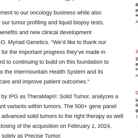
R
p
tment to our oncology business while also
a
our tumor profiling and liquid biopsy tests,
A
 benefits and new clinical development
EO, Myriad Genetics. “We’d like to thank our
 for the important progress they’ve made in
2
 to continuing to build on this foundation to
p
c
to the Intermountain Health System and its
A
l care and improve patient outcomes.”
ed by IPG as TheraMap®: Solid Tumor, analyzes a
I
l
ant variants within tumors. The 500+ gene panel
g
advanced solid tumors to the right therapy as well
T
he closing of the acquisition on February 1, 2024,
solely as Precise Tumor.