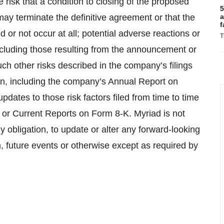
he risk that a condition to closing of the proposed
5
 may terminate the definitive agreement or that the
a
f
or not occur at all; potential adverse reactions or
T
ncluding those resulting from the announcement or
h other risks described in the company’s filings
n, including the company’s Annual Report on
dates to those risk factors filed from time to time
or Current Reports on Form 8-K. Myriad is not
y obligation, to update or alter any forward-looking
, future events or otherwise except as required by