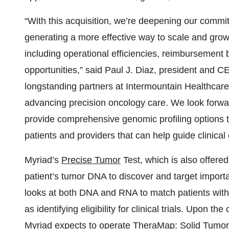
“With this acquisition, we’re deepening our commi
generating a more effective way to scale and grow 
including operational efficiencies, reimbursement
opportunities,” said Paul J. Diaz, president and C
longstanding partners at Intermountain Healthcare
advancing precision oncology care. We look forward
provide comprehensive genomic profiling options 
patients and providers that can help guide clinica
Myriad’s
Precise Tumor
Test, which is also offer
patient’s tumor DNA to discover and target import
looks at both DNA and RNA to match patients with 
as identifying eligibility for clinical trials. Upon t
Myriad expects to operate TheraMap: Solid Tumor 