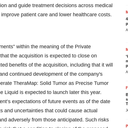
sion and guide treatment decisions across medical
y improve patient care and lower healthcare costs.
4
p
A
ments” within the meaning of the Private
 that the acquisition is expected to close on
‘
m
d benefits of the acquisition, including that it will
p
A
, and continued development of the company's
operate TheraMap: Solid Tumor as Precise Tumor
e Liquid is expected to launch later this year.
B
s
t’s expectations of future events as of the date
T
 and uncertainties that could cause actual
J
y and adversely from those anticipated. Such risks
P