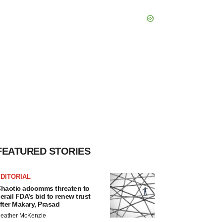
FEATURED STORIES
DITORIAL
haotic adcomms threaten to
erail FDA’s bid to renew trust
fter Makary, Prasad
eather McKenzie