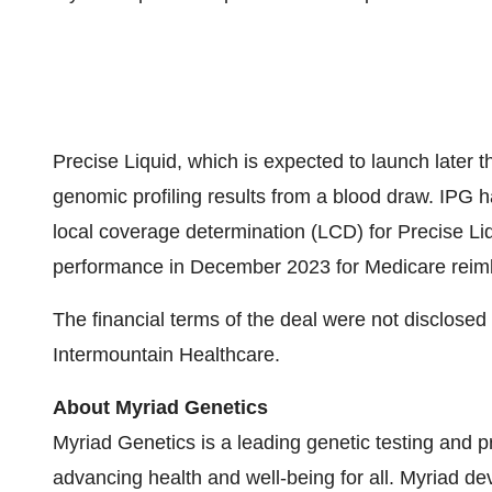
Precise Liquid, which is expected to launch later 
genomic profiling results from a blood draw. IPG h
local coverage determination (LCD) for Precise Liq
performance in December 2023 for Medicare rei
The financial terms of the deal were not disclosed 
Intermountain Healthcare.
About Myriad Genetics
Myriad Genetics is a leading genetic testing and 
advancing health and well-being for all. Myriad de