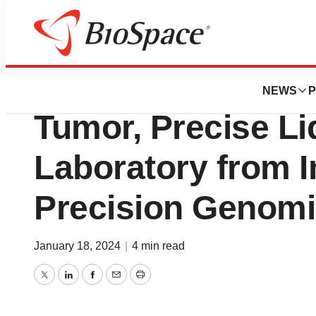
News
Business
Deals
Myriad Genetics t
NEWS
P
Tumor, Precise Li
Laboratory from 
Precision Genom
January 18, 2024
|
4 min read
Twitter
LinkedIn
Facebook
Email
Print