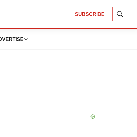
SUBSCRIBE
Show
Search
DVERTISE