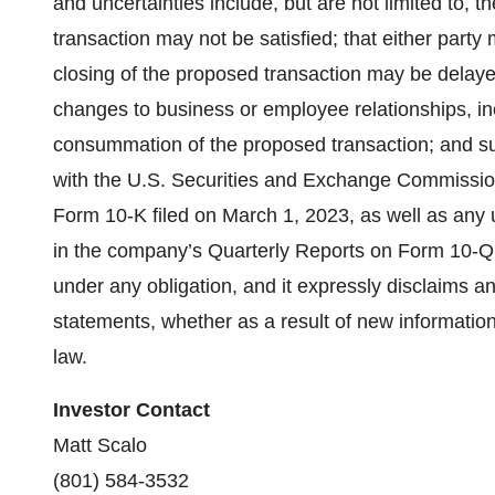
and uncertainties include, but are not limited to, t
transaction may not be satisfied; that either party
closing of the proposed transaction may be delayed 
changes to business or employee relationships, i
consummation of the proposed transaction; and suc
with the U.S. Securities and Exchange Commissio
Form 10-K filed on March 1, 2023, as well as any up
in the company’s Quarterly Reports on Form 10-Q 
under any obligation, and it expressly disclaims an
statements, whether as a result of new information
law.
Investor Contact
Matt Scalo
(801) 584-3532