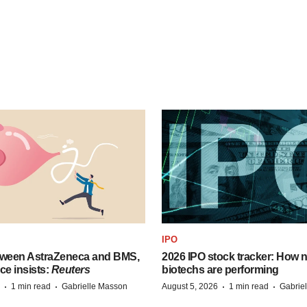
IPO
tween AstraZeneca and BMS,
2026 IPO stock tracker: How n
ce insists:
Reuters
biotechs are performing
·
·
·
·
1 min read
Gabrielle Masson
August 5, 2026
1 min read
Gabrie