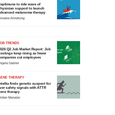
eplimune to ride wave of
hysician support to launch
dvanced melanoma therapy
nnalee Armstrong
JOB TRENDS
026 Q2 Job Market Report: Job
ostings keep rising as fewer
ompanies cut employees
ngela Gabriel
GENE THERAPY
ntellia finds genetic suspect for
iver safety signals with ATTR
ene therapy
ristan Manalac