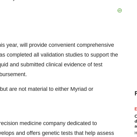
this year, will provide convenient comprehensive
as completed all validation studies to support the
uid and submitted clinical evidence of test
mbursement.
but are not material to either Myriad or
E
C
d
precision medicine company dedicated to
a
velops and offers genetic tests that help assess
H