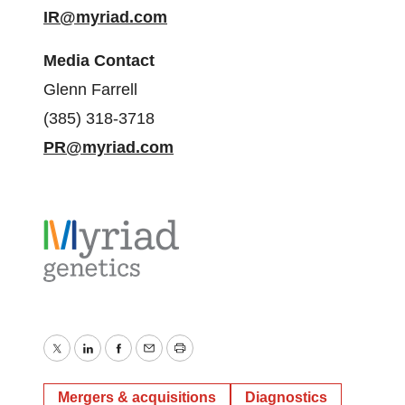
IR@myriad.com
Media Contact
Glenn Farrell
(385) 318-3718
PR@myriad.com
Twitter
LinkedIn
Facebook
Email
Print
Mergers & acquisitions
Diagnostics