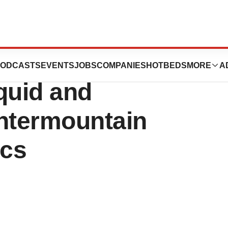
o Acquire Precise
ODCASTS
EVENTS
JOBS
COMPANIES
HOTBEDS
MORE
A
quid and
Intermountain
ics