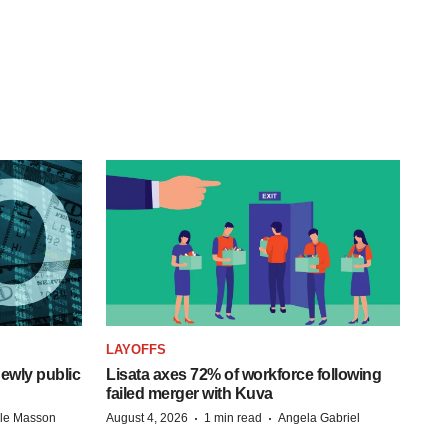
LAYOFFS
ewly public
Lisata axes 72% of workforce following
failed merger with Kuva
·
·
lle Masson
August 4, 2026
1 min read
Angela Gabriel