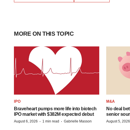
MORE ON THIS TOPIC
IPO
M&A
Braveheart pumps more life into biotech
No deal be
IPO market with $382M expected debut
senior sour
·
·
August 6, 2026
1 min read
Gabrielle Masson
August 5, 2026