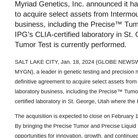
Myriad Genetics, Inc. announced it ha
to acquire select assets from Intermo
business, including the Precise™ Tumo
IPG’s CLIA-certified laboratory in St
Tumor Test is currently performed.
SALT LAKE CITY, Jan. 18, 2024 (GLOBE NEWSW
MYGN), a leader in genetic testing and precision 
definitive agreement to acquire select assets fro
laboratory business, including the Precise™ Tumor
certified laboratory in St. George, Utah where the
The acquisition is expected to close on February 1
By bringing the Precise Tumor and Precise Liquid 
opportunities for innovation, growth, and continued