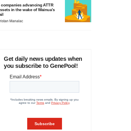
 companies advancing ATTR
ssets in the wake of Wainua’s
ail
ristan Manalac
Get daily news updates when
you subscribe to GenePool!