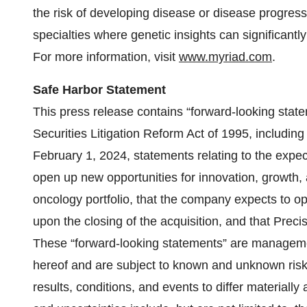
the risk of developing disease or disease progres
specialties where genetic insights can significantl
For more information, visit
www.myriad.com
.
Safe Harbor Statement
This press release contains “forward-looking state
Securities Litigation Reform Act of 1995, including
February 1, 2024, statements relating to the expecte
open up new opportunities for innovation, growth
oncology portfolio, that the company expects to 
upon the closing of the acquisition, and that Precis
These “forward-looking statements” are managemen
hereof and are subject to known and unknown risks
results, conditions, and events to differ materiall