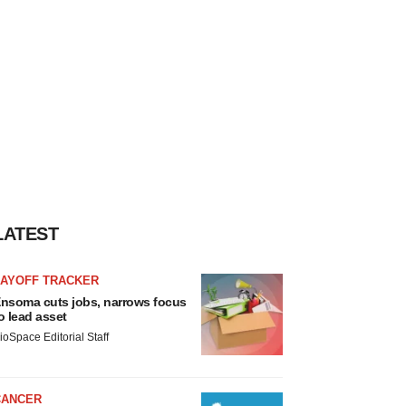
LATEST
LAYOFF TRACKER
nsoma cuts jobs, narrows focus
o lead asset
ioSpace Editorial Staff
CANCER