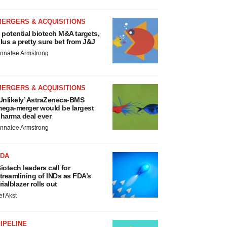
MERGERS & ACQUISITIONS
 potential biotech M&A targets,
lus a pretty sure bet from J&J
nnalee Armstrong
MERGERS & ACQUISITIONS
Unlikely’ AstraZeneca-BMS
ega-merger would be largest
harma deal ever
nnalee Armstrong
FDA
iotech leaders call for
treamlining of INDs as FDA’s
rialblazer rolls out
ef Akst
IPELINE