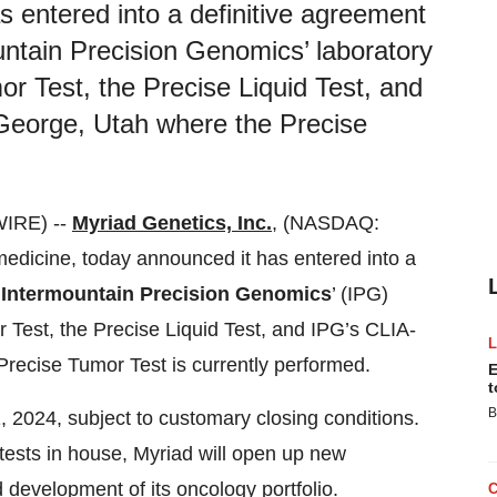
s entered into a definitive agreement
untain Precision Genomics’ laboratory
r Test, the Precise Liquid Test, and
. George, Utah where the Precise
IRE) --
Myriad Genetics, Inc.
, (NASDAQ:
medicine, today announced it has entered into a
m
Intermountain Precision Genomics
’ (IPG)
 Test, the Precise Liquid Test, and IPG’s CLIA-
 Precise Tumor Test is currently performed.
E
t
B
, 2024, subject to customary closing conditions.
tests in house, Myriad will open up new
 development of its oncology portfolio.