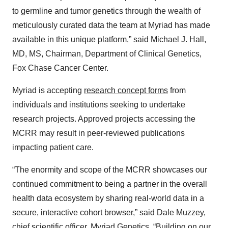
to germline and tumor genetics through the wealth of
meticulously curated data the team at Myriad has made
available in this unique platform,” said Michael J. Hall,
MD, MS, Chairman, Department of Clinical Genetics,
Fox Chase Cancer Center.
Myriad is accepting
research concept forms
from
individuals and institutions seeking to undertake
research projects. Approved projects accessing the
MCRR may result in peer-reviewed publications
impacting patient care.
“The enormity and scope of the MCRR showcases our
continued commitment to being a partner in the overall
health data ecosystem by sharing real-world data in a
secure, interactive cohort browser,” said Dale Muzzey,
chief scientific officer, Myriad Genetics. “Building on our