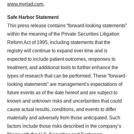
www.myriad.com
.
Safe Harbor Statement
This press release contains “forward-looking statements”
within the meaning of the Private Securities Litigation
Reform Act of 1995, including statements that the
registry will continue to expand over time and is
expected to include patient outcomes, responses to
treatment, and additional tools to further enhance the
types of research that can be performed. These “forward-
looking statements” are management’s expectations of
future events as of the date hereof and are subject to
known and unknown risks and uncertainties that could
cause actual results, conditions, and events to differ
materially and adversely from those anticipated. Such
factors include those risks described in the company’s