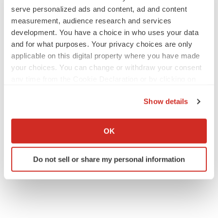
serve personalized ads and content, ad and content
measurement, audience research and services
development. You have a choice in who uses your data
and for what purposes. Your privacy choices are only
applicable on this digital property where you have made
your choices. You can change or withdraw your consent
any time from the Cookie Declaration or by clicking on
the Privacy trigger icon.
Show details
If you allow, we would also like to:
Collect information about your geographical location
OK
which can be accurate to within several meters
Identify your device by actively scanning it for
Do not sell or share my personal information
specific characteristics (fingerprinting)
Find out more about how your personal data is processed
and set your preferences in the
details section
.
We use cookies to enhance your experience, analyze