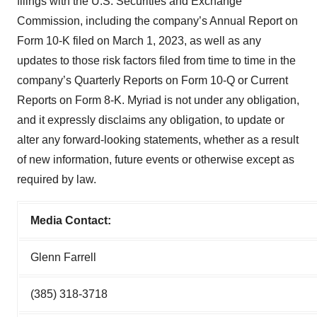
filings with the U.S. Securities and Exchange
Commission, including the company’s Annual Report on
Form 10-K filed on March 1, 2023, as well as any
updates to those risk factors filed from time to time in the
company’s Quarterly Reports on Form 10-Q or Current
Reports on Form 8-K. Myriad is not under any obligation,
and it expressly disclaims any obligation, to update or
alter any forward-looking statements, whether as a result
of new information, future events or otherwise except as
required by law.
Media Contact:
Glenn Farrell
(385) 318-3718