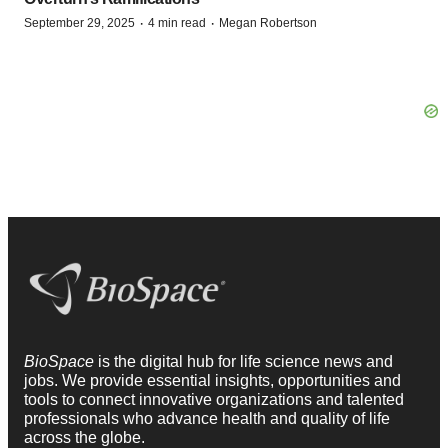
·
·
September 29, 2025
4 min read
Megan Robertson
BioSpace
is the digital hub for life science news and
jobs. We provide essential insights, opportunities and
tools to connect innovative organizations and talented
professionals who advance health and quality of life
across the globe.