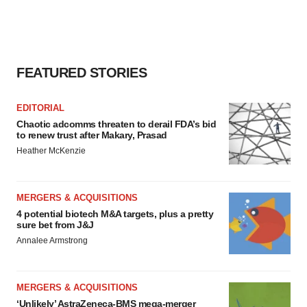
FEATURED STORIES
EDITORIAL
Chaotic adcomms threaten to derail FDA’s bid
to renew trust after Makary, Prasad
Heather McKenzie
MERGERS & ACQUISITIONS
4 potential biotech M&A targets, plus a pretty
sure bet from J&J
Annalee Armstrong
MERGERS & ACQUISITIONS
‘Unlikely’ AstraZeneca-BMS mega-merger