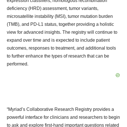
expression classifiers, homologous recombination
deficiency (HRD) assessment, tumor variants,
microsatellite instability (MSI), tumor mutation burden
(TMB), and PD-L1 status, together providing a holistic
view for advanced insights. The registry will continue to
expand over time and is expected to include patient
outcomes, responses to treatment, and additional tools
to further enhance the types of research that can be
performed.
“Myriad’s Collaborative Research Registry provides a
powerful interface for clinicians and researchers to begin
to ask and explore first-hand important questions related