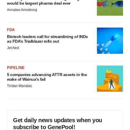
would be largest pharma deal ever
Annalee Armstrong
FDA
Biotech leaders call for streamlining of INDs
as FDA’s Trialblazer rolls out
Jef Akst
PIPELINE
5 companies advancing ATTR assets in the
wake of Wainua’s fail
Tristan Manalac
Get daily news updates when you
subscribe to GenePool!