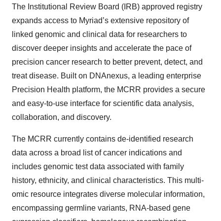
The Institutional Review Board (IRB) approved registry
expands access to Myriad’s extensive repository of
linked genomic and clinical data for researchers to
discover deeper insights and accelerate the pace of
precision cancer research to better prevent, detect, and
treat disease. Built on DNAnexus, a leading enterprise
Precision Health platform, the MCRR provides a secure
and easy-to-use interface for scientific data analysis,
collaboration, and discovery.
The MCRR currently contains de-identified research
data across a broad list of cancer indications and
includes genomic test data associated with family
history, ethnicity, and clinical characteristics. This multi-
omic resource integrates diverse molecular information,
encompassing germline variants, RNA-based gene