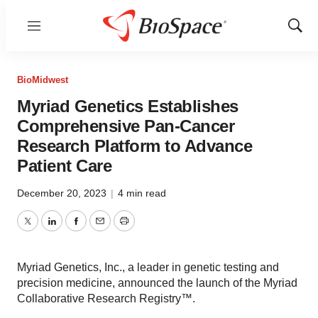
Menu
Show
Sear
BioMidwest
Myriad Genetics Establishes
Comprehensive Pan-Cancer
Research Platform to Advance
Patient Care
December 20, 2023
|
4 min read
Twitter
LinkedIn
Facebook
Email
Print
Myriad Genetics, Inc., a leader in genetic testing and
precision medicine, announced the launch of the Myriad
Collaborative Research Registry™.