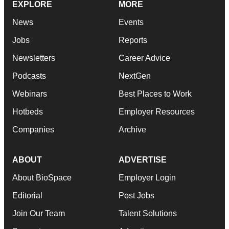
EXPLORE
MORE
News
Events
Jobs
Reports
Newsletters
Career Advice
Podcasts
NextGen
Webinars
Best Places to Work
Hotbeds
Employer Resources
Companies
Archive
ABOUT
ADVERTISE
About BioSpace
Employer Login
Editorial
Post Jobs
Join Our Team
Talent Solutions