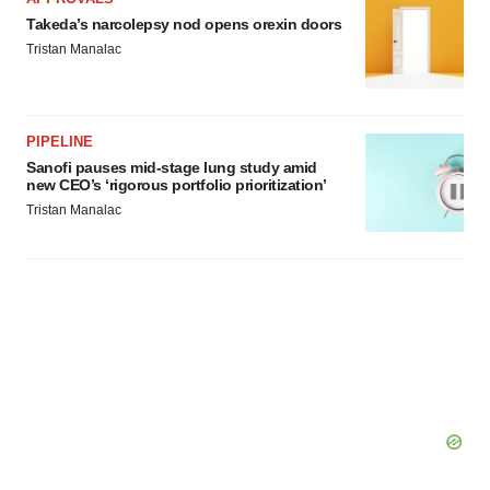
Takeda’s narcolepsy nod opens orexin doors
Tristan Manalac
PIPELINE
Sanofi pauses mid-stage lung study amid
new CEO’s ‘rigorous portfolio prioritization’
Tristan Manalac