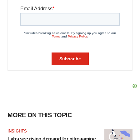
MORE ON THIS TOPIC
INSIGHTS
Labs see rising demand for nitrosamine,