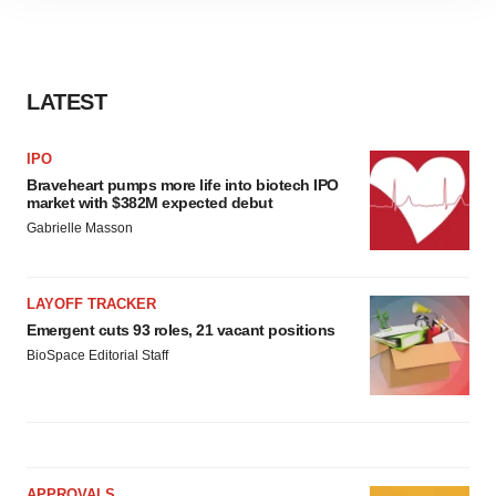
site traffic, and serve tailored ads. By clicking "OK", you
agree to our use of cookies. You can later change your
consent or withdraw it. For more info, see our
Privacy
Policy
.
LATEST
IPO
Braveheart pumps more life into biotech IPO
market with $382M expected debut
Gabrielle Masson
LAYOFF TRACKER
Emergent cuts 93 roles, 21 vacant positions
BioSpace Editorial Staff
APPROVALS