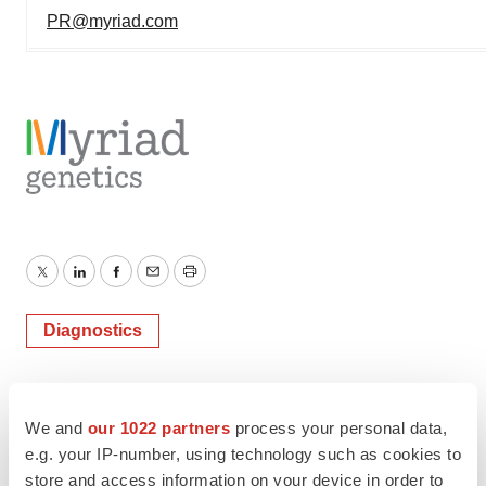
PR@myriad.com
Twitter
LinkedIn
Facebook
Email
Print
Diagnostics
We and
our 1022 partners
process your personal data,
e.g. your IP-number, using technology such as cookies to
store and access information on your device in order to