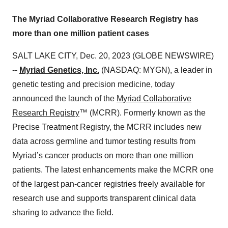
The Myriad Collaborative Research Registry has
more than one million patient cases
SALT LAKE CITY, Dec. 20, 2023 (GLOBE NEWSWIRE)
--
Myriad Genetics, Inc.
(NASDAQ: MYGN), a leader in
genetic testing and precision medicine, today
announced the launch of the
Myriad Collaborative
Research Registry
™ (MCRR). Formerly known as the
Precise Treatment Registry, the MCRR includes new
data across germline and tumor testing results from
Myriad’s cancer products on more than one million
patients. The latest enhancements make the MCRR one
of the largest pan-cancer registries freely available for
research use and supports transparent clinical data
sharing to advance the field.