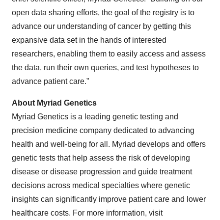
open data sharing efforts, the goal of the registry is to
advance our understanding of cancer by getting this
expansive data set in the hands of interested
researchers, enabling them to easily access and assess
the data, run their own queries, and test hypotheses to
advance patient care.”
About Myriad Genetics
Myriad Genetics is a leading genetic testing and
precision medicine company dedicated to advancing
health and well-being for all. Myriad develops and offers
genetic tests that help assess the risk of developing
disease or disease progression and guide treatment
decisions across medical specialties where genetic
insights can significantly improve patient care and lower
healthcare costs. For more information, visit