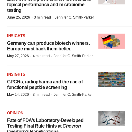
topical performance and microbiome
testing
·
·
June 25, 2026
3 min read
Jennifer C. Smith-Parker
INSIGHTS
Germany can produce biotech winners.
Europe must back them better.
·
·
May 27, 2026
4 min read
Jennifer C. Smith-Parker
INSIGHTS
GPCRs, radiopharma and the rise of
functional peptide screening
·
·
May 14, 2026
3 min read
Jennifer C. Smith-Parker
OPINION
Fate of FDA’s Laboratory-Developed
Testing Final Rule Hints at
Chevron
Overturn’s Ramifications