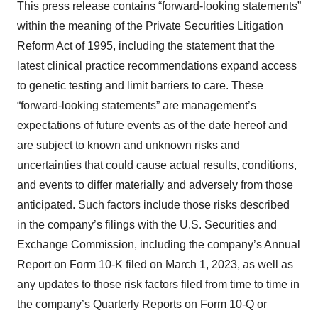
This press release contains “forward-looking statements”
within the meaning of the Private Securities Litigation
Reform Act of 1995, including the statement that the
latest clinical practice recommendations expand access
to genetic testing and limit barriers to care. These
“forward-looking statements” are management’s
expectations of future events as of the date hereof and
are subject to known and unknown risks and
uncertainties that could cause actual results, conditions,
and events to differ materially and adversely from those
anticipated. Such factors include those risks described
in the company’s filings with the U.S. Securities and
Exchange Commission, including the company’s Annual
Report on Form 10-K filed on March 1, 2023, as well as
any updates to those risk factors filed from time to time in
the company’s Quarterly Reports on Form 10-Q or