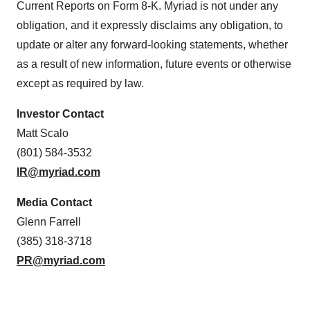
Current Reports on Form 8-K. Myriad is not under any
obligation, and it expressly disclaims any obligation, to
update or alter any forward-looking statements, whether
as a result of new information, future events or otherwise
except as required by law.
Investor Contact
Matt Scalo
(801) 584-3532
IR@myriad.com
Media Contact
Glenn Farrell
(385) 318-3718
PR@myriad.com