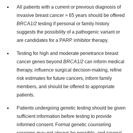
All patients with a current or previous diagnosis of
invasive breast cancer > 65 years should be offered
BRCA1/2
testing if personal or family history
suggests the possibility of a pathogenic variant or
are candidates for a PARP inhibitor therapy.
Testing for high and moderate penetrance breast
cancer genes beyond
BRCA1/2
can inform medical
therapy, influence surgical decision-making, refine
risk estimates for future cancers, inform family
members, and should be offered to appropriate
patients.
Patients undergoing genetic testing should be given
sufﬁcient information before testing to provide
informed consent. Formal genetic counseling
sessions may not always be possible, and several