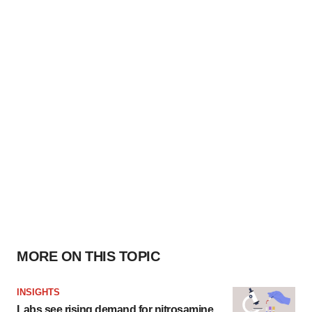
MORE ON THIS TOPIC
INSIGHTS
Labs see rising demand for nitrosamine,