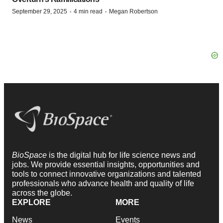
·
·
September 29, 2025
4 min read
Megan Robertson
BioSpace
is the digital hub for life science news and
jobs. We provide essential insights, opportunities and
tools to connect innovative organizations and talented
professionals who advance health and quality of life
across the globe.
EXPLORE
MORE
News
Events