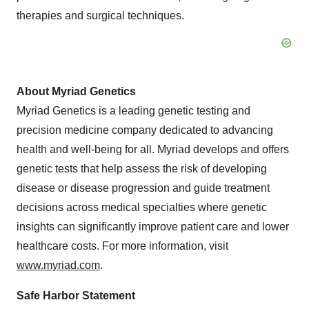
therapies and surgical techniques.
About Myriad Genetics
Myriad Genetics is a leading genetic testing and
precision medicine company dedicated to advancing
health and well-being for all. Myriad develops and offers
genetic tests that help assess the risk of developing
disease or disease progression and guide treatment
decisions across medical specialties where genetic
insights can significantly improve patient care and lower
healthcare costs. For more information, visit
www.myriad.com
.
Safe Harbor Statement