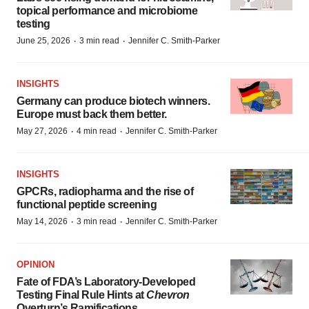
topical performance and microbiome
testing
·
·
June 25, 2026
3 min read
Jennifer C. Smith-Parker
INSIGHTS
Germany can produce biotech winners.
Europe must back them better.
·
·
May 27, 2026
4 min read
Jennifer C. Smith-Parker
INSIGHTS
GPCRs, radiopharma and the rise of
functional peptide screening
·
·
May 14, 2026
3 min read
Jennifer C. Smith-Parker
OPINION
Fate of FDA’s Laboratory-Developed
Testing Final Rule Hints at
Chevron
Overturn’s Ramifications