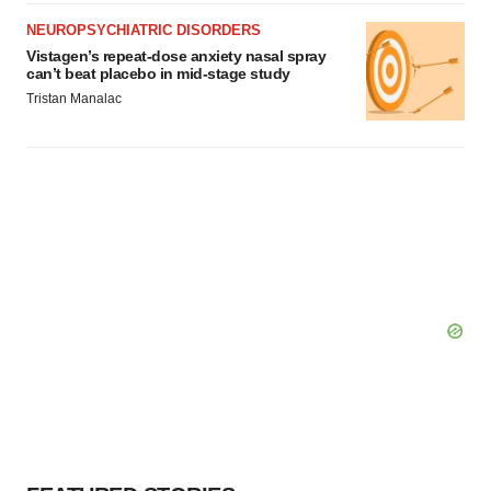
Policy
.
NEUROPSYCHIATRIC DISORDERS
Vistagen’s repeat-dose anxiety nasal spray
can’t beat placebo in mid-stage study
Tristan Manalac