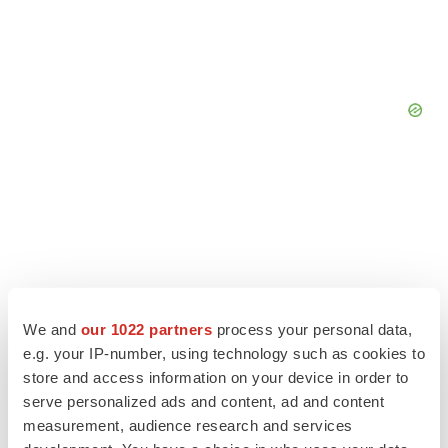
We and
our 1022 partners
process your personal data,
e.g. your IP-number, using technology such as cookies to
store and access information on your device in order to
serve personalized ads and content, ad and content
measurement, audience research and services
LATEST