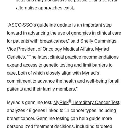
alternative approaches exist.
“ASCO-SSO’s guideline update is an important step
forward in advancing the use of genomics in clinical care
for patients with breast cancer,” said Shelly Cummings,
Vice President of Oncology Medical Affairs, Myriad
Genetics. “The latest clinical practice recommendations
expand access to genetic testing and limit barriers to
care, both of which closely align with Myriad’s
commitment to advance the health and well-being for all
patients and their family members.”
®
Myriad’s germline test,
MyRisk
Hereditary Cancer Test
,
analyzes 48 genes linked to 11 cancer types including
breast cancer. Germline testing can help guide more
personalized treatment decisions, including targeted