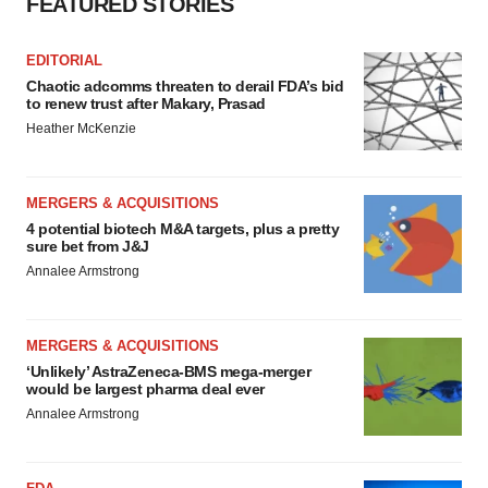
FEATURED STORIES
EDITORIAL
Chaotic adcomms threaten to derail FDA’s bid
to renew trust after Makary, Prasad
Heather McKenzie
MERGERS & ACQUISITIONS
4 potential biotech M&A targets, plus a pretty
sure bet from J&J
Annalee Armstrong
MERGERS & ACQUISITIONS
‘Unlikely’ AstraZeneca-BMS mega-merger
would be largest pharma deal ever
Annalee Armstrong