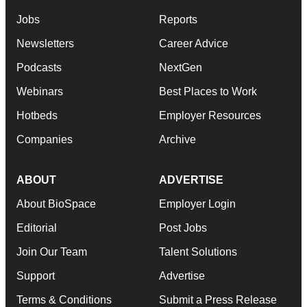
Jobs
Reports
Newsletters
Career Advice
Podcasts
NextGen
Webinars
Best Places to Work
Hotbeds
Employer Resources
Companies
Archive
ABOUT
ADVERTISE
About BioSpace
Employer Login
Editorial
Post Jobs
Join Our Team
Talent Solutions
Support
Advertise
Terms & Conditions
Submit a Press Release