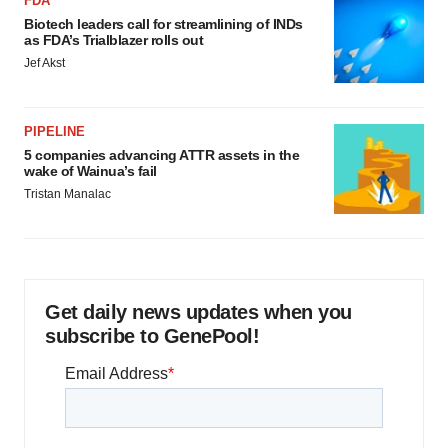
FDA
Biotech leaders call for streamlining of INDs
as FDA’s Trialblazer rolls out
Jef Akst
PIPELINE
5 companies advancing ATTR assets in the
wake of Wainua’s fail
Tristan Manalac
Get daily news updates when you
subscribe to GenePool!