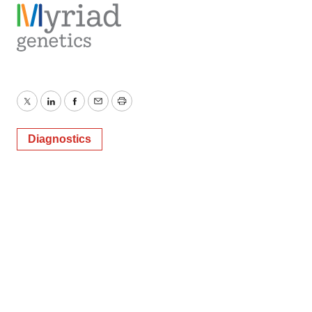
Twitter
LinkedIn
Facebook
Email
Print
Diagnostics