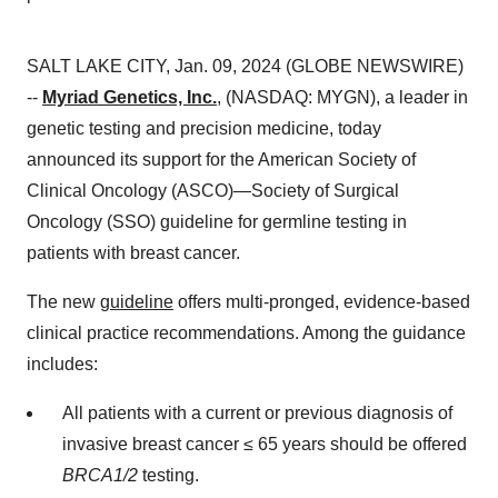
SALT LAKE CITY, Jan. 09, 2024 (GLOBE NEWSWIRE)
--
Myriad Genetics, Inc.
, (NASDAQ: MYGN), a leader in
genetic testing and precision medicine, today
announced its support for the American Society of
Clinical Oncology (ASCO)—Society of Surgical
Oncology (SSO) guideline for germline testing in
patients with breast cancer.
The new
guideline
offers multi-pronged, evidence-based
clinical practice recommendations. Among the guidance
includes:
All patients with a current or previous diagnosis of
invasive breast cancer ≤ 65 years should be offered
BRCA1/2
testing.