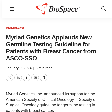
Menu
Show
Sear
BioMidwest
Myriad Genetics Applauds New
Germline Testing Guideline for
Patients with Breast Cancer from
ASCO-SSO
January 9, 2024
|
3 min read
Twitter
LinkedIn
Facebook
Email
Print
Myriad Genetics, Inc. announced its support for the
American Society of Clinical Oncology —Society of
Surgical Oncology guideline for germline testing in
patients with breast cancer.