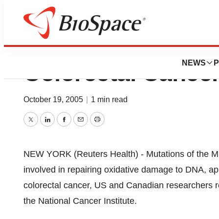
MYH Gene Mutatio
NEWS
P
Colorectal Cance
October 19, 2005
|
1 min read
Twitter
LinkedIn
Facebook
Email
Print
NEW YORK (Reuters Health) - Mutations of the
involved in repairing oxidative damage to DNA, ap
colorectal cancer, US and Canadian researchers re
the National Cancer Institute.