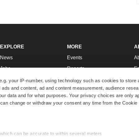
EXPLORE
MORE
A
News
Events
A
Jobs
Reports
Ed
Newsletters
Career Advice
Jo
e.g. your IP-number, using technology such as cookies to store
zed ads and content, ad and content measurement, audience rese
Podcasts
NextGen
Su
r data and for what purposes. Your privacy choices are only ap
Webinars
Best Places to Work
Te
 can change or withdraw your consent any time from the Cookie 
Hotbeds
Employer Resources
Pr
Companies
Archive
R
 which can be accurate to within several meters