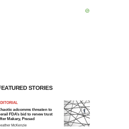
FEATURED STORIES
DITORIAL
haotic adcomms threaten to
erail FDA’s bid to renew trust
fter Makary, Prasad
eather McKenzie