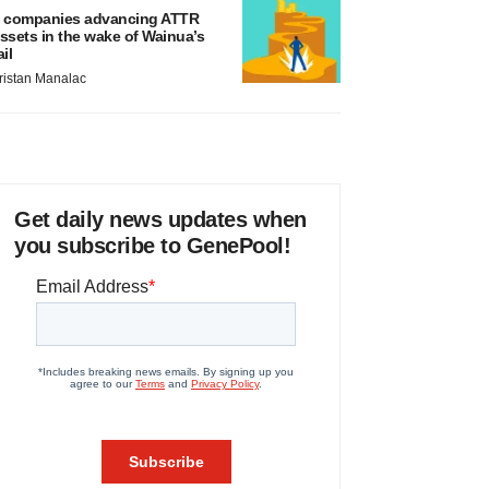
 companies advancing ATTR
ssets in the wake of Wainua’s
ail
ristan Manalac
Get daily news updates when
you subscribe to GenePool!