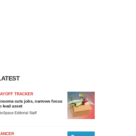
LATEST
LAYOFF TRACKER
nsoma cuts jobs, narrows focus
o lead asset
ioSpace Editorial Staff
CANCER