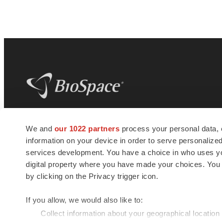
BioSpace
is the digital hub for life science
We and
our 1022 partners
process your personal data, 
news and jobs. We provide essential
information on your device in order to serve personali
insights, opportunities and tools to
connect innovative organizations and
services development. You have a choice in who uses you
talented professionals who advance
digital property where you have made your choices. You
health and quality of life across the globe.
by clicking on the Privacy trigger icon.
If you allow, we would also like to:
Collect information about your geographical location