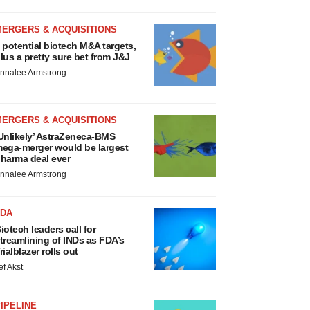
MERGERS & ACQUISITIONS
 potential biotech M&A targets,
lus a pretty sure bet from J&J
nnalee Armstrong
MERGERS & ACQUISITIONS
Unlikely’ AstraZeneca-BMS
ega-merger would be largest
harma deal ever
nnalee Armstrong
FDA
iotech leaders call for
treamlining of INDs as FDA’s
rialblazer rolls out
ef Akst
IPELINE