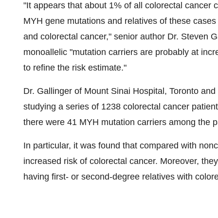
"It appears that about 1% of all colorectal cancer 
MYH gene mutations and relatives of these cases m
and colorectal cancer," senior author Dr. Steven G
monoallelic "mutation carriers are probably at inc
to refine the risk estimate."
Dr. Gallinger of Mount Sinai Hospital, Toronto and
studying a series of 1238 colorectal cancer patient
there were 41 MYH mutation carriers among the pa
In particular, it was found that compared with no
increased risk of colorectal cancer. Moreover, they
having first- or second-degree relatives with color