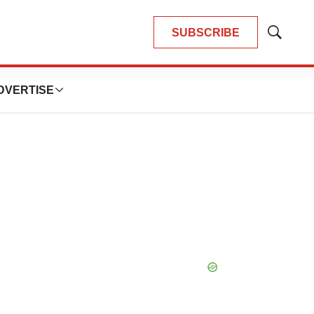
SUBSCRIBE
Show
Search
DVERTISE