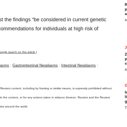
R
p
a
st the findings "be considered in current genetic
A
ommendations for individuals at high risk of
oogle search on this article ]
2
p
c
lasms
:
Gastrointestinal Neoplasms
:
Intestinal Neoplasms
:
A
 Reuters content, including by framing or similar means, is expressly prohibited without
I
l
s in the content, or for any actions taken in reliance thereon. Reuters and the Reuters
g
ies around the world.
T