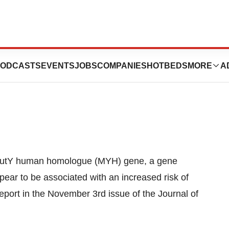
n Tied To
ODCASTS
EVENTS
JOBS
COMPANIES
HOTBEDS
MORE
A
r
 MutY human homologue (MYH) gene, a gene
pear to be associated with an increased risk of
port in the November 3rd issue of the Journal of