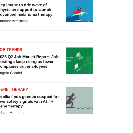
eplimune to ride wave of
hysician support to launch
dvanced melanoma therapy
nnalee Armstrong
JOB TRENDS
026 Q2 Job Market Report: Job
ostings keep rising as fewer
ompanies cut employees
ngela Gabriel
GENE THERAPY
ntellia finds genetic suspect for
iver safety signals with ATTR
ene therapy
ristan Manalac