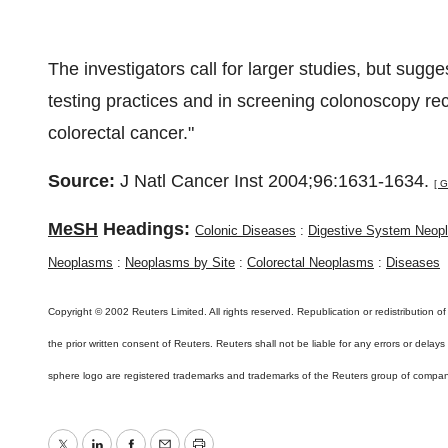
The investigators call for larger studies, but sugge
testing practices and in screening colonoscopy rec
colorectal cancer."
Source:
J Natl Cancer Inst 2004;96:1631-1634.
[ G
MeSH
Headings:
Colonic Diseases
:
Digestive System Neop
Neoplasms
:
Neoplasms by Site
:
Colorectal Neoplasms
:
Diseases
Copyright © 2002 Reuters Limited. All rights reserved. Republication or redistribution of
the prior written consent of Reuters. Reuters shall not be liable for any errors or delay
sphere logo are registered trademarks and trademarks of the Reuters group of compan