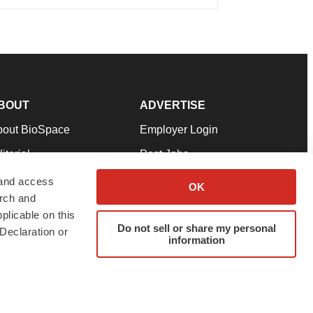
BOUT
ADVERTISE
bout BioSpace
Employer Login
itorial
Post Jobs
in Our Team
Talent Solutions
 and access
OK
arch and
pport
Advertise
plicable on this
rms & Conditions
Submit a Press Release
Do not sell or share my personal
Declaration or
information
ivacy Policy
Submit an Event
SS Feeds