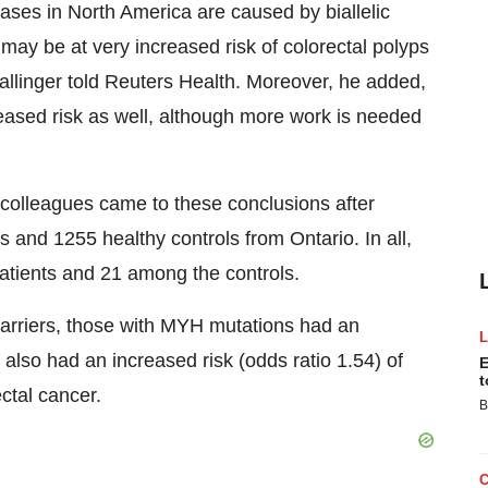
cases in North America are caused by biallelic
ay be at very increased risk of colorectal polyps
allinger told Reuters Health. Moreover, he added,
reased risk as well, although more work is needed
 colleagues came to these conclusions after
s and 1255 healthy controls from Ontario. In all,
tients and 21 among the controls.
ncarriers, those with MYH mutations had an
 also had an increased risk (odds ratio 1.54) of
E
t
ectal cancer.
B