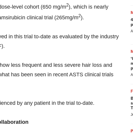
2
h dose-­level cohort (650 mg/m
), which is nearly
2
msirubicin clinical trial (265mg/m
).
4
p
A
ed in this trial to-date as evaluated by the industry
F).
‘
m
 show less frequent and less severe hair loss and
p
hat has been seen in recent ASTS clinical trials
A
B
enced by any patient in the trial to-date.
s
T
J
ollaboration
P