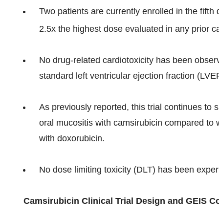
Two patients are currently enrolled in the fift
2.5x the highest dose evaluated in any prior ca
No drug­-related cardiotoxicity has been observ
standard left ventricular ejection fraction (LVE
As previously reported, this trial continues to
oral mucositis with camsirubicin compared to w
with doxorubicin.
No dose limiting toxicity (DLT) has been experi
Camsirubicin Clinical Trial Design and GEIS C