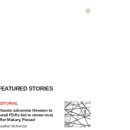
FEATURED STORIES
DITORIAL
haotic adcomms threaten to
erail FDA’s bid to renew trust
fter Makary, Prasad
eather McKenzie