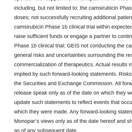
including, but not limited to: the camsirubicin Phas
doses; not successfully recruiting additional patients
camsirubicin Phase 1b clinical trial within expected
raise sufficient funds or engage a partner to cont
Phase 1b clinical trial; GEIS not conducting the cam
general risks and uncertainties surrounding the r
commercialization of therapeutics. Actual results 
implied by such forward-looking statements. Risks 
the Securities and Exchange Commission. All forwa
release speak only as of the date on which they 
update such statements to reflect events that occu
which they were made. Any forward-looking statem
Monopar’s views only as of the date hereof and sh
as of any subsequent date.