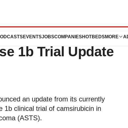
es Encouraging
ODCASTS
EVENTS
JOBS
COMPANIES
HOTBEDS
MORE
A
e 1b Trial Update
unced an update from its currently
1b clinical trial of camsirubicin in
arcoma (ASTS).