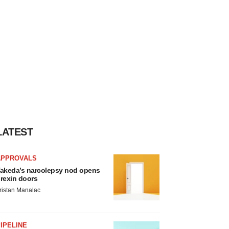
LATEST
APPROVALS
akeda’s narcolepsy nod opens
rexin doors
ristan Manalac
IPELINE