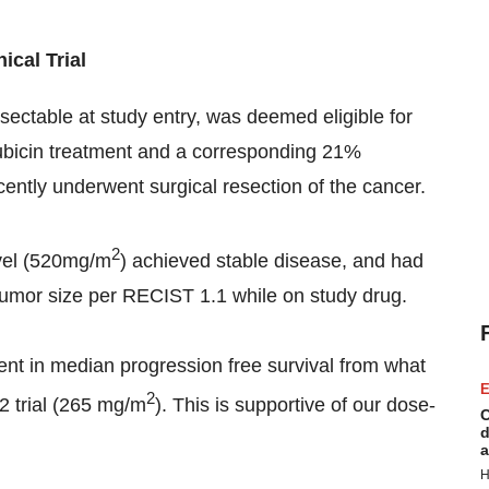
ical Trial
sectable at study entry, was deemed eligible for
rubicin treatment and a corresponding 21%
cently underwent surgical resection of the cancer.
2
evel (520mg/m
) achieved stable disease, and had
 tumor size per RECIST 1.1 while on study drug.
t in median progression free survival from what
E
2
2 trial (265 mg/m
). This is supportive of our dose­-
C
d
a
H