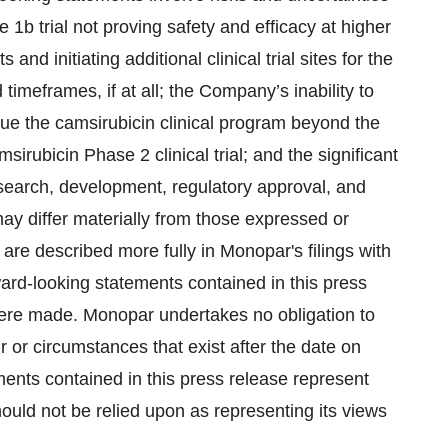
e 1b trial not proving safety and efficacy at higher
 and initiating additional clinical trial sites for the
 timeframes, if at all; the Company’s inability to
inue the camsirubicin clinical program beyond the
sirubicin Phase 2 clinical trial; and the significant
esearch, development, regulatory approval, and
may differ materially from those expressed or
are described more fully in Monopar's filings with
rd-looking statements contained in this press
were made. Monopar undertakes no obligation to
r or circumstances that exist after the date on
ents contained in this press release represent
ould not be relied upon as representing its views