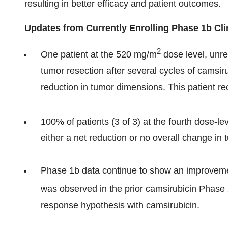
resulting in better efficacy and patient outcomes.
Updates from Currently Enrolling Phase 1b Clin
2
One patient at the 520 mg/m
dose level, unre
tumor resection after several cycles of camsi
reduction in tumor dimensions. This patient re
100% of patients (3 of 3) at the fourth dose-l
either a net reduction or no overall change in
Phase 1b data continue to show an improvemen
was observed in the prior camsirubicin Phase 
response hypothesis with camsirubicin.