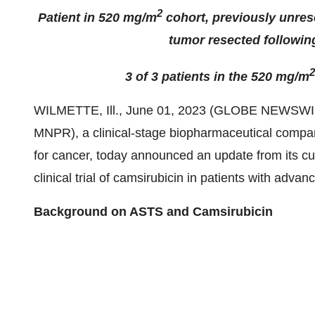
2
Patient in 520 mg/m
cohort, previously unres
tumor resected followin
2
3 of 3 patients in the 520 mg/m
WILMETTE, Ill., June 01, 2023 (GLOBE NEWSWI
MNPR), a clinical-stage biopharmaceutical compa
for cancer, today announced an update from its cur
clinical trial of camsirubicin in patients with adv
Background on ASTS and Camsirubicin