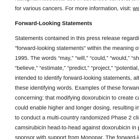
for various cancers. For more information, visit:
ww
Forward-Looking Statements
Statements contained in this press release regardin
"forward-looking statements" within the meaning of
1995. The words “may,” “will,” “could,” “would,” “sho
“believe,” “estimate,” “predict,” “project,” “potentia
intended to identify forward-looking statements, a
these identifying words. Examples of these forwar
concerning: that modifying doxorubicin to create 
could enable higher and longer dosing, resulting i
to conduct a multi-country randomized Phase 2 cli
camsirubicin head-to-head against doxorubicin in 
sponsor with support from Monopar. The forward-lo