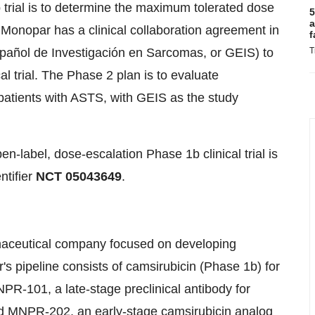
trial is to determine the maximum tolerated dose
5
a
Monopar has a clinical collaboration agreement in
f
añol de Investigación en Sarcomas, or GEIS) to
T
l trial. The Phase 2 plan is to evaluate
patients with ASTS, with GEIS as the study
pen-label, dose-escalation Phase 1b clinical trial is
ntifier
NCT 05043649
.
rmaceutical company focused on developing
's pipeline consists of camsirubicin (Phase 1b) for
R­-101, a late­-stage preclinical antibody for
 MNPR-­202, an early-­stage camsirubicin analog