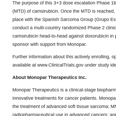
The purpose of this 3+3 dose escalation Phase 1b 
(MTD) of camsirubicin. Once the MTD is reached, 
place with the Spanish Sarcoma Group (Grupo Esp
conduct a multi-country randomized Phase 2 clinica
camsirubicin head-to-head against doxorubicin in 
sponsor with support from Monopar.
Further information about this actively enrolling, o
available at www.ClinicalTrials.gov under study ide
About Monopar Therapeutics Inc.
Monopar Therapeutics is a clinical­-stage biopha
innovative treatments for cancer patients. Monopar
the treatment of advanced soft tissue sarcoma; MNP
radiopharmaceutical use in advanced cancers; and