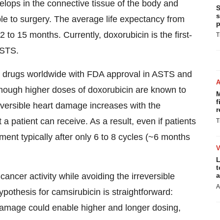
velops in the connective tissue of the body and
S
s
le to surgery. The average life expectancy from
p
 to 15 months. Currently, doxorubicin is the first-
T
ASTS.
r drugs worldwide with FDA approval in ASTS and
lthough higher doses of doxorubicin are known to
M
f
rreversible heart damage increases with the
r
a patient can receive. As a result, even if patients
T
ment typically after only 6 to 8 cycles (~6 months
L
t
ancer activity while avoiding the irreversible
a
A
pothesis for camsirubicin is straightforward:
 damage could enable higher and longer dosing,