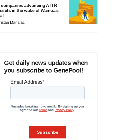
 companies advancing ATTR
ssets in the wake of Wainua’s
ail
ristan Manalac
Get daily news updates when
you subscribe to GenePool!