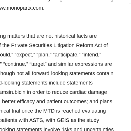
w.monopartx.com
.
g matters that are not historical facts are
 the Private Securities Litigation Reform Act of
uld,” “expect,” “plan,” “anticipate,” “intend,”
l,” “continue,” “target” and similar expressions are
lthough not all forward-looking statements contain
d-looking statements include statements
camsirubicin in order to reduce cardiac damage
n better efficacy and patient outcomes; and plans
nical trial once the MTD is reached evaluating
patients with ASTS, with GEIS as the study
oking statements involve risks and uncertainties