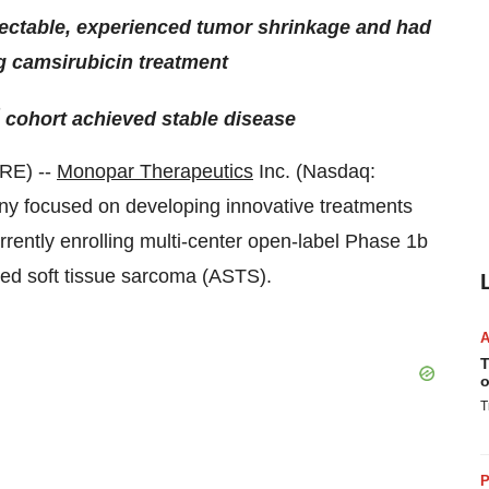
ectable, experienced tumor shrinkage and had
g camsirubicin treatment
cohort achieved stable disease
RE) --
Monopar Therapeutics
Inc. (Nasdaq:
ny focused on developing innovative treatments
rently enrolling multi-center open-label Phase 1b
anced soft tissue sarcoma (ASTS).
T
o
T
P