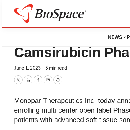
News
Drug Development
Monopar Announc
NEWS
P
Camsirubicin Phas
June 1, 2023
|
5 min read
Twitter
LinkedIn
Facebook
Email
Print
Monopar Therapeutics Inc. today anno
enrolling multi-center open-label Phase 
patients with advanced soft tissue s