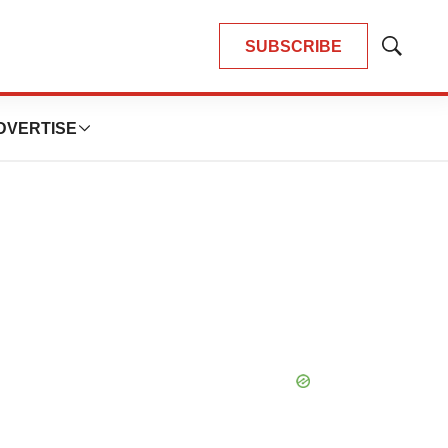
SUBSCRIBE
Show
Search
DVERTISE