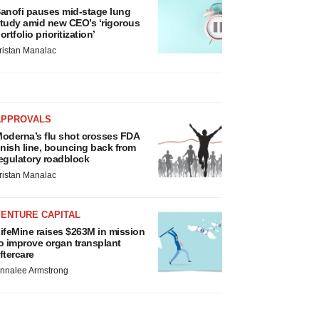
anofi pauses mid-stage lung
tudy amid new CEO’s ‘rigorous
ortfolio prioritization’
ristan Manalac
APPROVALS
oderna’s flu shot crosses FDA
inish line, bouncing back from
egulatory roadblock
ristan Manalac
VENTURE CAPITAL
ifeMine raises $263M in mission
o improve organ transplant
ftercare
nnalee Armstrong