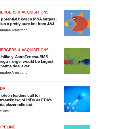
MERGERS & ACQUISITIONS
 potential biotech M&A targets,
lus a pretty sure bet from J&J
nnalee Armstrong
MERGERS & ACQUISITIONS
Unlikely’ AstraZeneca-BMS
ega-merger would be largest
harma deal ever
nnalee Armstrong
FDA
iotech leaders call for
treamlining of INDs as FDA’s
rialblazer rolls out
ef Akst
IPELINE