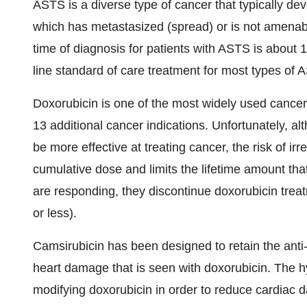
ASTS is a diverse type of cancer that typically de
which has metastasized (spread) or is not amenab
time of diagnosis for patients with ASTS is about 12
line standard of care treatment for most types of 
Doxorubicin is one of the most widely used cance
13 additional cancer indications. Unfortunately, a
be more effective at treating cancer, the risk of i
cumulative dose and limits the lifetime amount that 
are responding, they discontinue doxorubicin treat
or less).
Camsirubicin has been designed to retain the anti-c
heart damage that is seen with doxorubicin. The hy
modifying doxorubicin in order to reduce cardiac