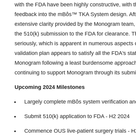
with the FDA have been highly constructive, with
feedback into the mBôs™ TKA System design. Af
extensive clarity provided by the Monogram team,
the 510(k) submission to the FDA for clearance. 
seriously, which is apparent in numerous aspects 
validation plan appears to satisfy all the FDA's s
Monogram following a least burdensome approach t
continuing to support Monogram through its submi
Upcoming 2024 Milestones
Largely complete mBôs system verification an
Submit 510(k) application to FDA - H2 2024
Commence OUS live-patient surgery trials - 