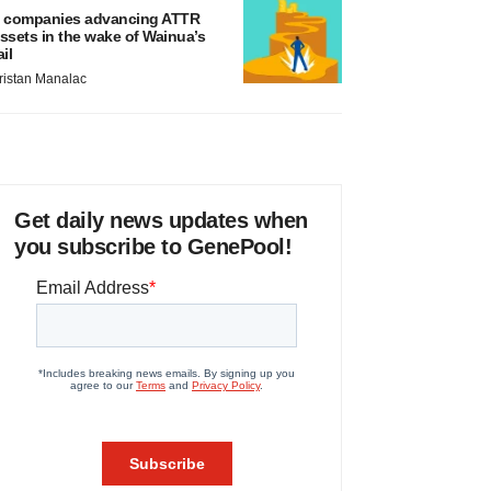
 companies advancing ATTR
ssets in the wake of Wainua’s
ail
ristan Manalac
Get daily news updates when
you subscribe to GenePool!