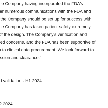
 the Company having incorporated the FDA's
ter numerous communications with the FDA and
 the Company should be set up for success with
The Company has taken patient safety extremely
of the design. The Company's verification and
tated concerns, and the FDA has been supportive of
o clinical data procurement. We look forward to
ssion and clearance."
d validation - H1 2024
H2 2024