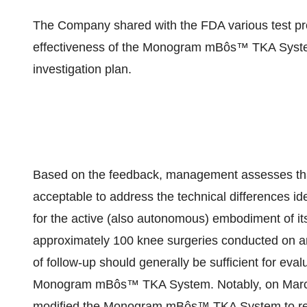
The Company shared with the FDA various test prot
effectiveness of the Monogram mBôs™ TKA System
investigation plan.
Based on the feedback, management assesses that
acceptable to address the technical differences id
for the active (also autonomous) embodiment of its 
approximately 100 knee surgeries conducted on an
of follow-up should generally be sufficient for eval
Monogram mBôs™ TKA System. Notably, on March
modified the Monogram mBôs™ TKA System to reduc