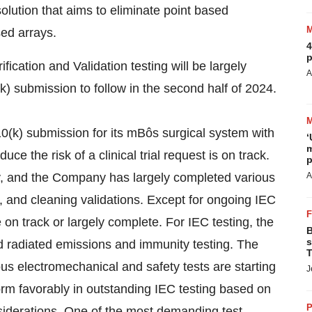
solution that aims to eliminate point based
sed arrays.
4
p
cation and Validation testing will be largely
A
) submission to follow in the second half of 2024.
0(k) submission for its mBôs surgical system with
‘
m
e the risk of a clinical trial request is on track.
p
ay, and the Company has largely completed various
A
n, and cleaning validations. Except for ongoing IEC
e on track or largely complete. For IEC testing, the
B
s
radiated emissions and immunity testing. The
T
us electromechanical and safety tests are starting
J
rm favorably in outstanding IEC testing based on
P
siderations. One of the most demanding test