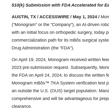
510(k) Submission with FDA Accelerated for Ea
AUSTIN, TX / ACCESSWIRE / May 1, 2024 /
Mon
("Monogram" or the "Company"), an AI-driven rob
with an initial focus on orthopedic surgery, today 
commercialization path for its mBôs surgical syste
Drug Administration (the "FDA").
On April 19, 2024, Monogram received written fe
2023 pre-submission request. Subsequently, Mon
the FDA on April 24, 2024, to discuss the written 
Monogram mBôs™ TKA System verification test plan,
an outside the U.S. (OUS) target population. Ma
comprehensive and will be advantageous for prepa
clearance.