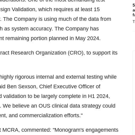
5
ign Validation, which requires at least 15
a
f
y. The Company is using much of the data from
T
such as system accuracy. The Company has
ant remaining portion planned in May 2024.
t Research Organization (CRO), to support its
ighly rigorous internal and external testing while
aid Ben Sexson, Chief Executive Officer of
 validation to be largely complete in H1 2024,
 We believe an OUS clinical data strategy could
t, and commercialization efforts."
rs at MCRA, commented: "Monogram's engagements