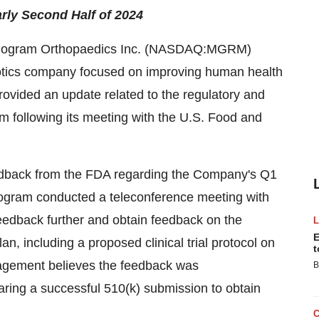
rly Second Half of 2024
ogram Orthopaedics Inc. (NASDAQ:MGRM)
otics company focused on improving human health
provided an update related to the regulatory and
m following its meeting with the U.S. Food and
edback from the FDA regarding the Company's Q1
ogram conducted a teleconference meeting with
feedback further and obtain feedback on the
E
 including a proposed clinical trial protocol on
t
nagement believes the feedback was
B
ring a successful 510(k) submission to obtain