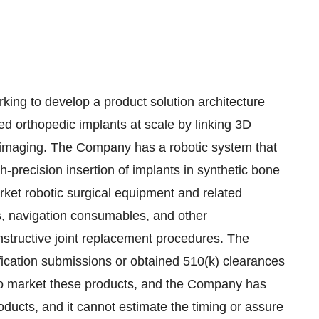
 to develop a product solution architecture
zed orthopedic implants at scale by linking 3D
e imaging. The Company has a robotic system that
-precision insertion of implants in synthetic bone
et robotic surgical equipment and related
ls, navigation consumables, and other
structive joint replacement procedures. The
cation submissions or obtained 510(k) clearances
d to market these products, and the Company has
oducts, and it cannot estimate the timing or assure