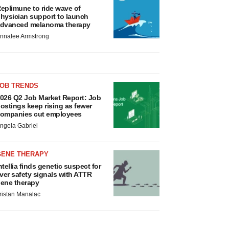
eplimune to ride wave of
hysician support to launch
dvanced melanoma therapy
nnalee Armstrong
JOB TRENDS
026 Q2 Job Market Report: Job
ostings keep rising as fewer
ompanies cut employees
ngela Gabriel
GENE THERAPY
ntellia finds genetic suspect for
iver safety signals with ATTR
ene therapy
ristan Manalac