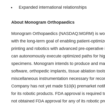
Expanded international relationships
About Monogram Orthopaedics
Monogram Orthopaedics (NASDAQ:MGRM) is working
with the long-term goal of enabling patient-optimi
printing and robotics with advanced pre-operativ
can autonomously execute optimized paths for high
specimens. Monogram intends to produce and mark
software, orthopedic implants, tissue ablation too
miscellaneous instrumentation necessary for recon
Company has not yet made 510(k) premarket notifi
for its robotic products. FDA approval is require
not obtained FDA approval for any of its robotic pr