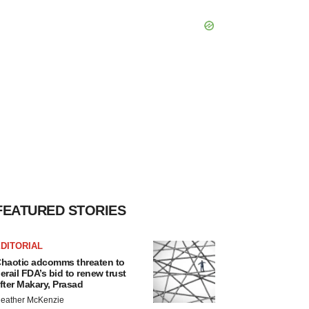
FEATURED STORIES
DITORIAL
haotic adcomms threaten to
erail FDA’s bid to renew trust
fter Makary, Prasad
eather McKenzie