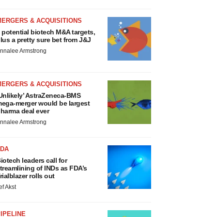
MERGERS & ACQUISITIONS
 potential biotech M&A targets,
lus a pretty sure bet from J&J
nnalee Armstrong
MERGERS & ACQUISITIONS
Unlikely’ AstraZeneca-BMS
ega-merger would be largest
harma deal ever
nnalee Armstrong
FDA
iotech leaders call for
treamlining of INDs as FDA’s
rialblazer rolls out
ef Akst
IPELINE