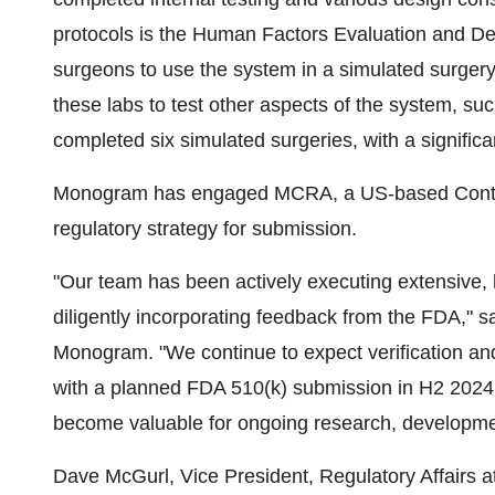
protocols is the Human Factors Evaluation and Des
surgeons to use the system in a simulated surger
these labs to test other aspects of the system, 
completed six simulated surgeries, with a signific
Monogram has engaged MCRA, a US-based Contrac
regulatory strategy for submission.
"Our team has been actively executing extensive, h
diligently incorporating feedback from the FDA," s
Monogram. "We continue to expect verification and
with a planned FDA 510(k) submission in H2 2024.
become valuable for ongoing research, developmen
Dave McGurl, Vice President, Regulatory Affai