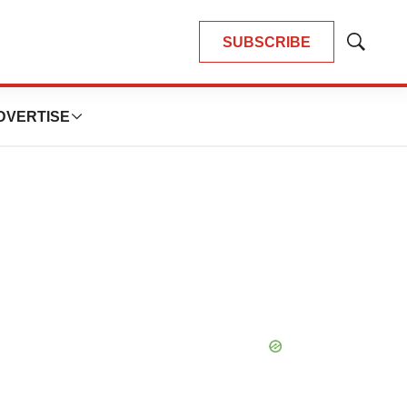
SUBSCRIBE
Show
Search
DVERTISE