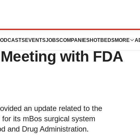
es Regulatory
ODCASTS
EVENTS
JOBS
COMPANIES
HOTBEDS
MORE
A
 Meeting with FDA
vided an update related to the
 for its mBos surgical system
od and Drug Administration.