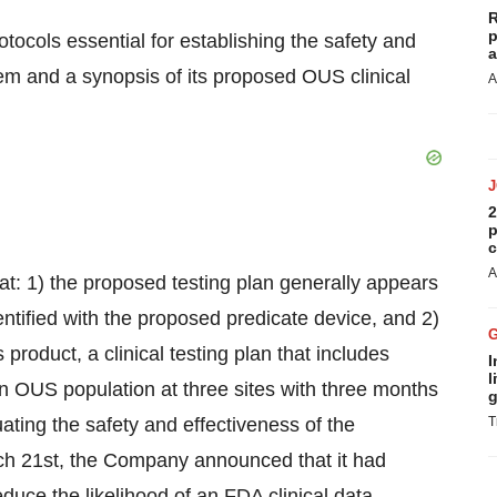
R
p
ocols essential for establishing the safety and
a
 and a synopsis of its proposed OUS clinical
A
2
p
c
A
: 1) the proposed testing plan generally appears
entified with the proposed predicate device, and 2)
product, a clinical testing plan that includes
I
l
 OUS population at three sites with three months
g
uating the safety and effectiveness of the
T
 21st, the Company announced that it had
e the likelihood of an FDA clinical data