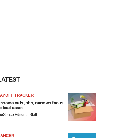
LATEST
LAYOFF TRACKER
nsoma cuts jobs, narrows focus
o lead asset
ioSpace Editorial Staff
CANCER