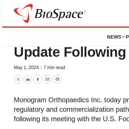
News
Policy
Monogram Provid
NEWS
P
Update Following
May 1, 2024
|
7 min read
Twitter
LinkedIn
Facebook
Email
Print
Monogram Orthopaedics Inc. today pro
regulatory and commercialization path
following its meeting with the U.S. Fo