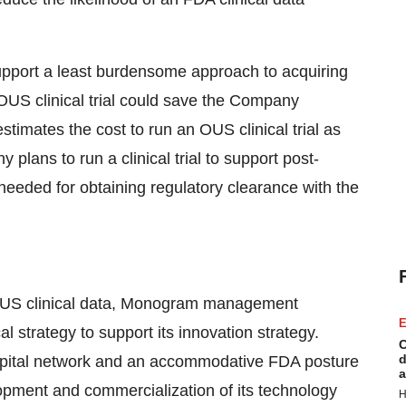
support a least burdensome approach to acquiring
OUS clinical trial could save the Company
timates the cost to run an OUS clinical trial as
ans to run a clinical trial to support post-
 needed for obtaining regulatory clearance with the
 OUS clinical data, Monogram management
E
l strategy to support its innovation strategy.
C
d
pital network and an accommodative FDA posture
a
pment and commercialization of its technology
H