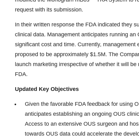
request with its submission.
In their written response the FDA indicated they 
clinical data. Management anticipates running an 
significant cost and time. Currently, management es
proposed to be approximately $1.5M. The Company pl
launch marketing irrespective of whether it will be
FDA.
Updated Key Objectives
Given the favorable FDA feedback for using
anticipates establishing an ongoing OUS clinica
Access to an extensive OUS surgeon and hos
towards OUS data could accelerate the develo