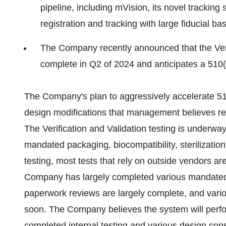
pipeline, including mVision, its novel tracking 
registration and tracking with large fiducial ba
The Company recently announced that the Verifi
complete in Q2 of 2024 and anticipates a 510(k
The Company's plan to aggressively accelerate 51
design modifications that management believes reduc
The Verification and Validation testing is underw
mandated packaging, biocompatibility, sterilizatio
testing, most tests that rely on outside vendors ar
Company has largely completed various mandated 
paperwork reviews are largely complete, and vario
soon. The Company believes the system will perfo
completed internal testing and various design con