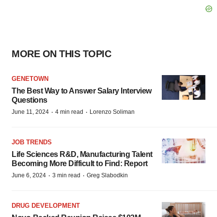
MORE ON THIS TOPIC
GENETOWN
The Best Way to Answer Salary Interview
Questions
·
·
June 11, 2024
4 min read
Lorenzo Soliman
JOB TRENDS
Life Sciences R&D, Manufacturing Talent
Becoming More Difficult to Find: Report
·
·
June 6, 2024
3 min read
Greg Slabodkin
DRUG DEVELOPMENT