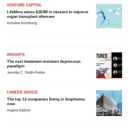
VENTURE CAPITAL
LifeMine raises $263M in mission to improve
organ transplant aftercare
Annalee Armstrong
INSIGHTS
The next treatment-resistant depression
paradigm
Jennifer C. Smith-Parker
CAREER ADVICE
The top 12 companies hiring in biopharma
now
Angela Gabriel