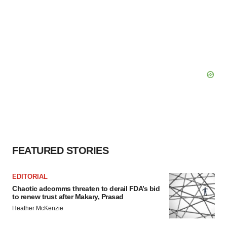
FEATURED STORIES
EDITORIAL
Chaotic adcomms threaten to derail FDA’s bid
to renew trust after Makary, Prasad
Heather McKenzie