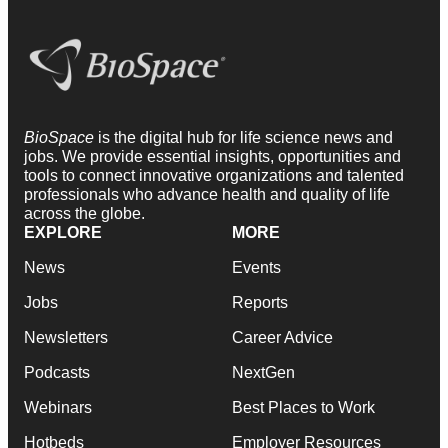
BioSpace
is the digital hub for life science news and
jobs. We provide essential insights, opportunities and
tools to connect innovative organizations and talented
professionals who advance health and quality of life
across the globe.
EXPLORE
MORE
News
Events
Jobs
Reports
Newsletters
Career Advice
Podcasts
NextGen
Webinars
Best Places to Work
Hotbeds
Employer Resources