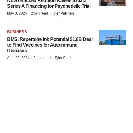
Novo-Backed Reunion Raises $103M
Series A Financing for Psychedelic Trial
·
·
May 3, 2024
2 min read
Tyler Patchen
BUSINESS
BMS, Repertoire Ink Potential $1.8B Deal
to Find Vaccines for Autoimmune
Diseases
·
·
April 29, 2024
2 min read
Tyler Patchen