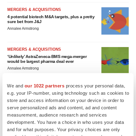
MERGERS & ACQUISITIONS
4 potential biotech M&A targets, plus a pretty
sure bet from J&J
Annalee Armstrong
MERGERS & ACQUISITIONS
‘Unlikely’ AstraZeneca-BMS mega-merger
would be largest pharma deal ever
Annalee Armstrong
We and
our 1022 partners
process your personal data,
FDA
e.g. your IP-number, using technology such as cookies to
Biotech leaders call for streamlining of INDs
store and access information on your device in order to
as FDA’s Trialblazer rolls out
serve personalized ads and content, ad and content
Jef Akst
measurement, audience research and services
development. You have a choice in who uses your data
PIPELINE
and for what purposes. Your privacy choices are only