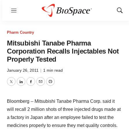
Menu
Show
Sear
Pharm Country
Mitsubishi Tanabe Pharma
Corporation Recalls Injectables Not
Properly Tested
January 26, 2011
|
1 min read
Twitter
LinkedIn
Facebook
Email
Print
Bloomberg -- Mitsubishi Tanabe Pharma Corp. said it
will recall 2 million shots of three injected drugs made at
a factory in Japan after an employee failed to test the
medicines properly to ensure they met quality controls.