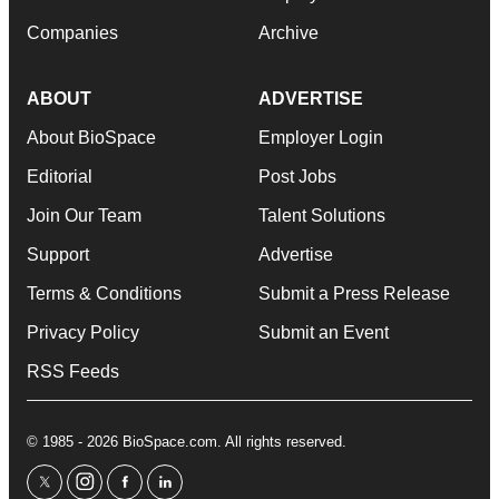
Companies
Archive
ABOUT
ADVERTISE
About BioSpace
Employer Login
Editorial
Post Jobs
Join Our Team
Talent Solutions
Support
Advertise
Terms & Conditions
Submit a Press Release
Privacy Policy
Submit an Event
RSS Feeds
© 1985 - 2026 BioSpace.com. All rights reserved.
twitter
instagram
facebook
linkedin