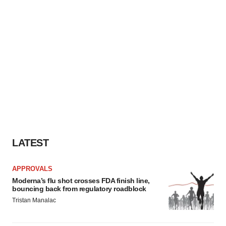
LATEST
APPROVALS
Moderna’s flu shot crosses FDA finish line,
bouncing back from regulatory roadblock
Tristan Manalac