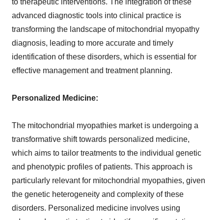
to therapeutic interventions. The integration of these
advanced diagnostic tools into clinical practice is
transforming the landscape of mitochondrial myopathy
diagnosis, leading to more accurate and timely
identification of these disorders, which is essential for
effective management and treatment planning.
Personalized Medicine:
The mitochondrial myopathies market is undergoing a
transformative shift towards personalized medicine,
which aims to tailor treatments to the individual genetic
and phenotypic profiles of patients. This approach is
particularly relevant for mitochondrial myopathies, given
the genetic heterogeneity and complexity of these
disorders. Personalized medicine involves using