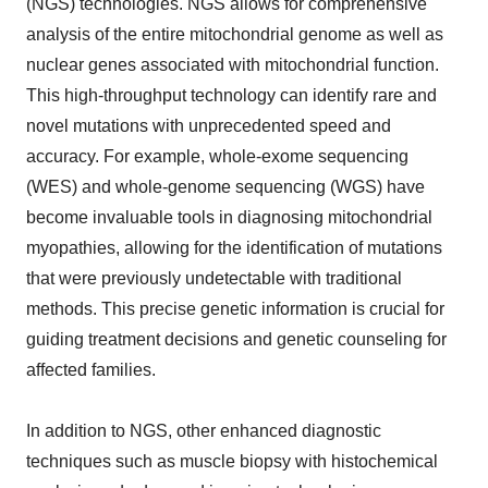
(NGS) technologies. NGS allows for comprehensive
analysis of the entire mitochondrial genome as well as
nuclear genes associated with mitochondrial function.
This high-throughput technology can identify rare and
novel mutations with unprecedented speed and
accuracy. For example, whole-exome sequencing
(WES) and whole-genome sequencing (WGS) have
become invaluable tools in diagnosing mitochondrial
myopathies, allowing for the identification of mutations
that were previously undetectable with traditional
methods. This precise genetic information is crucial for
guiding treatment decisions and genetic counseling for
affected families.
In addition to NGS, other enhanced diagnostic
techniques such as muscle biopsy with histochemical