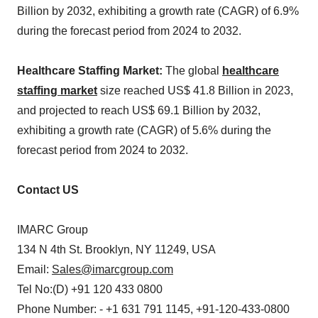
Billion by 2032, exhibiting a growth rate (CAGR) of 6.9%
during the forecast period from 2024 to 2032.
Healthcare Staffing Market:
The global
healthcare
staffing market
size reached US$ 41.8 Billion in 2023,
and projected to reach US$ 69.1 Billion by 2032,
exhibiting a growth rate (CAGR) of 5.6% during the
forecast period from 2024 to 2032.
Contact US
IMARC Group
134 N 4th St. Brooklyn, NY 11249, USA
Email:
Sales@imarcgroup.com
Tel No:(D) +91 120 433 0800
Phone Number: - +1 631 791 1145, +91-120-433-0800