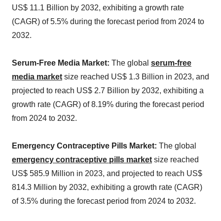
US$ 11.1 Billion by 2032, exhibiting a growth rate
(CAGR) of 5.5% during the forecast period from 2024 to
2032.
Serum-Free Media Market:
The global
serum-free
media market
size reached US$ 1.3 Billion in 2023, and
projected to reach US$ 2.7 Billion by 2032, exhibiting a
growth rate (CAGR) of 8.19% during the forecast period
from 2024 to 2032.
Emergency Contraceptive Pills Market:
The global
emergency contraceptive pills market
size reached
US$ 585.9 Million in 2023, and projected to reach US$
814.3 Million by 2032, exhibiting a growth rate (CAGR)
of 3.5% during the forecast period from 2024 to 2032.