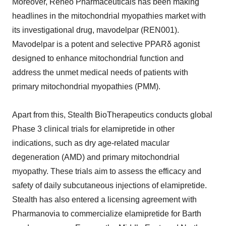
Moreover, Reneo Pharmaceuticals has been making
headlines in the mitochondrial myopathies market with
its investigational drug, mavodelpar (REN001).
Mavodelpar is a potent and selective PPARδ agonist
designed to enhance mitochondrial function and
address the unmet medical needs of patients with
primary mitochondrial myopathies (PMM).
Apart from this, Stealth BioTherapeutics conducts global
Phase 3 clinical trials for elamipretide in other
indications, such as dry age-related macular
degeneration (AMD) and primary mitochondrial
myopathy. These trials aim to assess the efficacy and
safety of daily subcutaneous injections of elamipretide.
Stealth has also entered a licensing agreement with
Pharmanovia to commercialize elamipretide for Barth