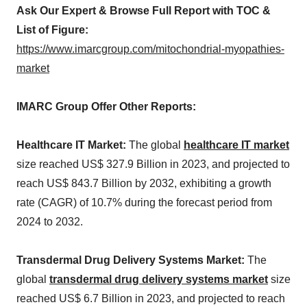
Ask Our Expert & Browse Full Report with TOC &
List of Figure:
https://www.imarcgroup.com/mitochondrial-myopathies-
market
IMARC Group Offer Other Reports:
Healthcare IT Market:
The global
healthcare IT market
size reached US$ 327.9 Billion in 2023, and projected to
reach US$ 843.7 Billion by 2032, exhibiting a growth
rate (CAGR) of 10.7% during the forecast period from
2024 to 2032.
Transdermal Drug Delivery Systems Market:
The
global
transdermal drug delivery systems market
size
reached US$ 6.7 Billion in 2023, and projected to reach