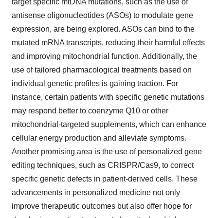
target specific mtDNA mutations, such as the use of
antisense oligonucleotides (ASOs) to modulate gene
expression, are being explored. ASOs can bind to the
mutated mRNA transcripts, reducing their harmful effects
and improving mitochondrial function. Additionally, the
use of tailored pharmacological treatments based on
individual genetic profiles is gaining traction. For
instance, certain patients with specific genetic mutations
may respond better to coenzyme Q10 or other
mitochondrial-targeted supplements, which can enhance
cellular energy production and alleviate symptoms.
Another promising area is the use of personalized gene
editing techniques, such as CRISPR/Cas9, to correct
specific genetic defects in patient-derived cells. These
advancements in personalized medicine not only
improve therapeutic outcomes but also offer hope for