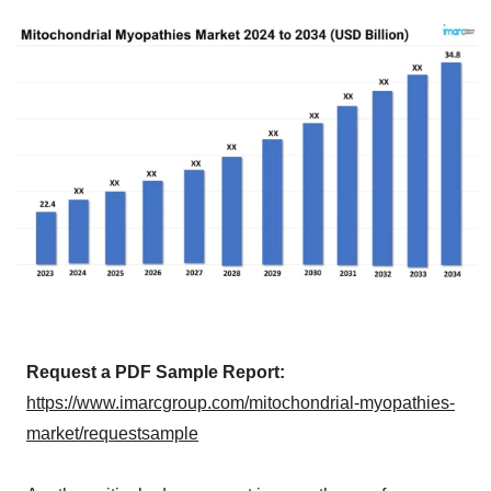
Request a PDF Sample Report:
https://www.imarcgroup.com/mitochondrial-myopathies-
market/requestsample