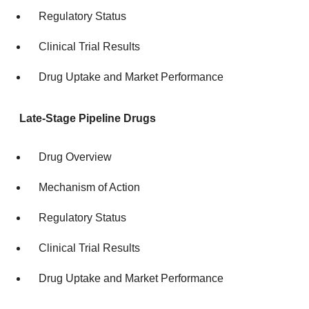
Regulatory Status
Clinical Trial Results
Drug Uptake and Market Performance
Late-Stage Pipeline Drugs
Drug Overview
Mechanism of Action
Regulatory Status
Clinical Trial Results
Drug Uptake and Market Performance