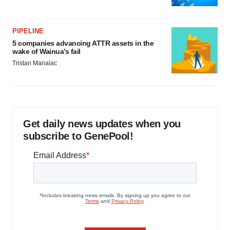
PIPELINE
5 companies advancing ATTR assets in the
wake of Wainua’s fail
Tristan Manalac
Get daily news updates when you
subscribe to GenePool!