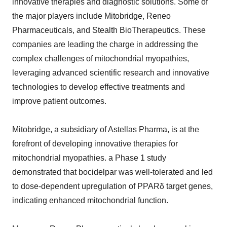
innovative therapies and diagnostic solutions. Some of
the major players include Mitobridge, Reneo
Pharmaceuticals, and Stealth BioTherapeutics. These
companies are leading the charge in addressing the
complex challenges of mitochondrial myopathies,
leveraging advanced scientific research and innovative
technologies to develop effective treatments and
improve patient outcomes.
Mitobridge, a subsidiary of Astellas Pharma, is at the
forefront of developing innovative therapies for
mitochondrial myopathies. a Phase 1 study
demonstrated that bocidelpar was well-tolerated and led
to dose-dependent upregulation of PPARδ target genes,
indicating enhanced mitochondrial function.