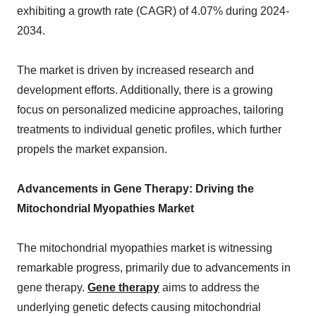
exhibiting a growth rate (CAGR) of 4.07% during 2024-
2034.
The market is driven by increased research and
development efforts. Additionally, there is a growing
focus on personalized medicine approaches, tailoring
treatments to individual genetic profiles, which further
propels the market expansion.
Advancements in Gene Therapy: Driving the
Mitochondrial Myopathies Market
The mitochondrial myopathies market is witnessing
remarkable progress, primarily due to advancements in
gene therapy.
Gene therapy
aims to address the
underlying genetic defects causing mitochondrial