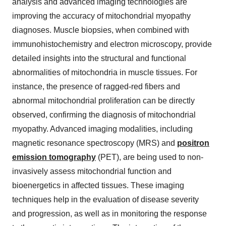
analysis and advanced imaging technologies are
improving the accuracy of mitochondrial myopathy
diagnoses. Muscle biopsies, when combined with
immunohistochemistry and electron microscopy, provide
detailed insights into the structural and functional
abnormalities of mitochondria in muscle tissues. For
instance, the presence of ragged-red fibers and
abnormal mitochondrial proliferation can be directly
observed, confirming the diagnosis of mitochondrial
myopathy. Advanced imaging modalities, including
magnetic resonance spectroscopy (MRS) and
positron
emission tomography
(PET), are being used to non-
invasively assess mitochondrial function and
bioenergetics in affected tissues. These imaging
techniques help in the evaluation of disease severity
and progression, as well as in monitoring the response