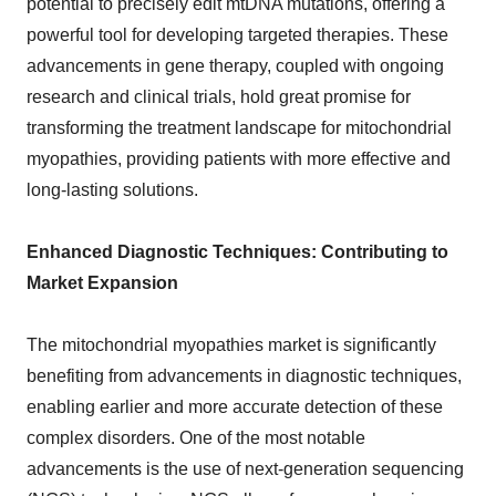
potential to precisely edit mtDNA mutations, offering a
powerful tool for developing targeted therapies. These
advancements in gene therapy, coupled with ongoing
research and clinical trials, hold great promise for
transforming the treatment landscape for mitochondrial
myopathies, providing patients with more effective and
long-lasting solutions.
Enhanced Diagnostic Techniques: Contributing to
Market Expansion
The mitochondrial myopathies market is significantly
benefiting from advancements in diagnostic techniques,
enabling earlier and more accurate detection of these
complex disorders. One of the most notable
advancements is the use of next-generation sequencing