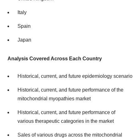
Italy
Spain
Japan
Analysis Covered Across Each Country
Historical, current, and future epidemiology scenario
Historical, current, and future performance of the
mitochondrial myopathies market
Historical, current, and future performance of
various therapeutic categories in the market
Sales of various drugs across the mitochondrial