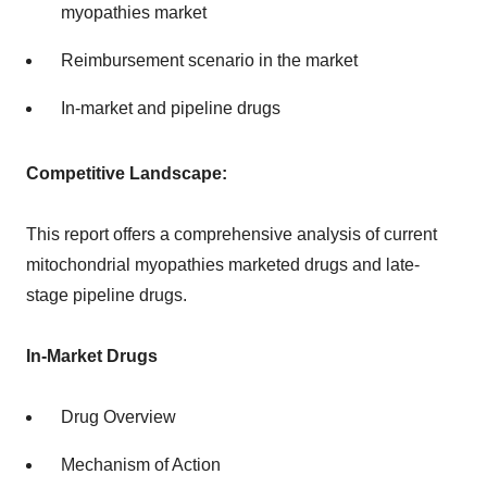
myopathies market
Reimbursement scenario in the market
In-market and pipeline drugs
Competitive Landscape:
This report offers a comprehensive analysis of current
mitochondrial myopathies marketed drugs and late-
stage pipeline drugs.
In-Market Drugs
Drug Overview
Mechanism of Action