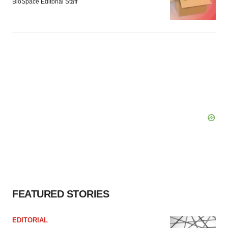
BioSpace Editorial Staff
FEATURED STORIES
EDITORIAL