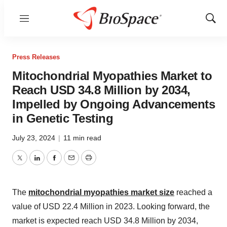
Menu
Show
Sear
Press Releases
Mitochondrial Myopathies Market to
Reach USD 34.8 Million by 2034,
Impelled by Ongoing Advancements
in Genetic Testing
July 23, 2024
|
11 min read
Twitter
LinkedIn
Facebook
Email
Print
The
mitochondrial myopathies market size
reached a
value of USD 22.4 Million in 2023. Looking forward, the
market is expected reach USD 34.8 Million by 2034,