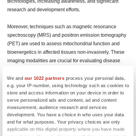
technologies, increasing awareness, and significant
research and development efforts.
Moreover, techniques such as magnetic resonance
spectroscopy (MRS) and positron emission tomography
(PET) are used to assess mitochondrial function and
bioenergetics in affected tissues non-invasively. These
imaging modalities are crucial for evaluating disease
severity, monitoring progression, and assessing the
efficacy of therapeutic interventions.
We and
our 1022 partners
process your personal data,
e.g. your IP-number, using technology such as cookies to
store and access information on your device in order to
Besides this, efforts from patient advocacy groups, such
serve personalized ads and content, ad and content
as the United Mitochondrial Disease Foundation
measurement, audience research and services
(UMDF) and the MitoAction, play a crucial role in raising
development. You have a choice in who uses your data
awareness and educating the public about mitochondrial
and for what purposes. Your privacy choices are only
diseases across the country.
applicable on this digital property where you have made