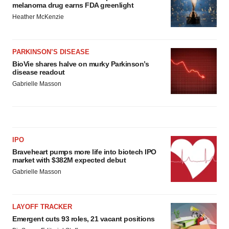
melanoma drug earns FDA greenlight
Heather McKenzie
PARKINSON’S DISEASE
BioVie shares halve on murky Parkinson’s
disease readout
Gabrielle Masson
IPO
Braveheart pumps more life into biotech IPO
market with $382M expected debut
Gabrielle Masson
LAYOFF TRACKER
Emergent cuts 93 roles, 21 vacant positions