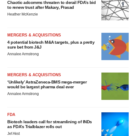
Chaotic adcomms threaten to derail FDA’s bid
to renew trust after Makary, Prasad
Heather McKenzie
MERGERS & ACQUISITIONS
4 potential biotech M&A targets, plus a pretty
sure bet from J&J
Annalee Armstrong
MERGERS & ACQUISITIONS
‘Unlikely’ AstraZeneca-BMS mega-merger
would be largest pharma deal ever
Annalee Armstrong
FDA
Biotech leaders call for streamlining of INDs
as FDA’s Trialblazer rolls out
Jef Akst