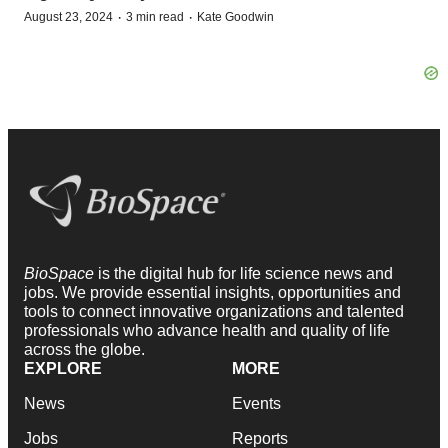
·
·
August 23, 2024
3 min read
Kate Goodwin
BioSpace
is the digital hub for life science news and
jobs. We provide essential insights, opportunities and
tools to connect innovative organizations and talented
professionals who advance health and quality of life
across the globe.
EXPLORE
MORE
News
Events
Jobs
Reports