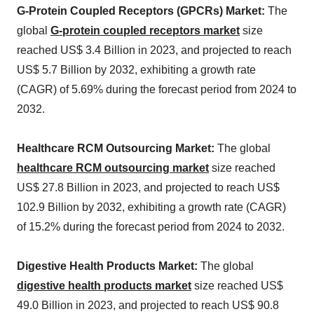
G-Protein Coupled Receptors (GPCRs) Market:
The
global
G-protein coupled receptors
market
size
reached US$ 3.4 Billion in 2023, and projected to reach
US$ 5.7 Billion by 2032, exhibiting a growth rate
(CAGR) of 5.69% during the forecast period from 2024 to
2032.
Healthcare RCM Outsourcing Market:
The global
healthcare RCM outsourcing market
size reached
US$ 27.8 Billion in 2023, and projected to reach US$
102.9 Billion by 2032, exhibiting a growth rate (CAGR)
of 15.2% during the forecast period from 2024 to 2032.
Digestive Health Products Market:
The global
digestive health products market
size reached US$
49.0 Billion in 2023, and projected to reach US$ 90.8