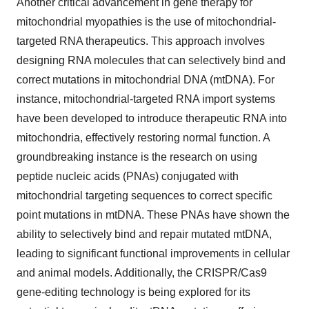
Another critical advancement in gene therapy for
mitochondrial myopathies is the use of mitochondrial-
targeted RNA therapeutics. This approach involves
designing RNA molecules that can selectively bind and
correct mutations in mitochondrial DNA (mtDNA). For
instance, mitochondrial-targeted RNA import systems
have been developed to introduce therapeutic RNA into
mitochondria, effectively restoring normal function. A
groundbreaking instance is the research on using
peptide nucleic acids (PNAs) conjugated with
mitochondrial targeting sequences to correct specific
point mutations in mtDNA. These PNAs have shown the
ability to selectively bind and repair mutated mtDNA,
leading to significant functional improvements in cellular
and animal models. Additionally, the CRISPR/Cas9
gene-editing technology is being explored for its