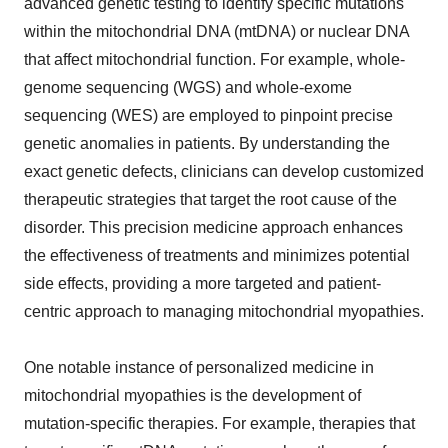
advanced genetic testing to identify specific mutations
within the mitochondrial DNA (mtDNA) or nuclear DNA
that affect mitochondrial function. For example, whole-
genome sequencing (WGS) and whole-exome
sequencing (WES) are employed to pinpoint precise
genetic anomalies in patients. By understanding the
exact genetic defects, clinicians can develop customized
therapeutic strategies that target the root cause of the
disorder. This precision medicine approach enhances
the effectiveness of treatments and minimizes potential
side effects, providing a more targeted and patient-
centric approach to managing mitochondrial myopathies.
One notable instance of personalized medicine in
mitochondrial myopathies is the development of
mutation-specific therapies. For example, therapies that