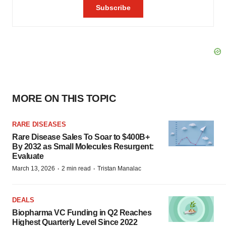
MORE ON THIS TOPIC
RARE DISEASES
Rare Disease Sales To Soar to $400B+
By 2032 as Small Molecules Resurgent:
Evaluate
·
·
March 13, 2026
2 min read
Tristan Manalac
DEALS
Biopharma VC Funding in Q2 Reaches
Highest Quarterly Level Since 2022