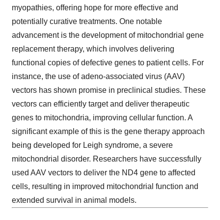
myopathies, offering hope for more effective and
potentially curative treatments. One notable
advancement is the development of mitochondrial gene
replacement therapy, which involves delivering
functional copies of defective genes to patient cells. For
instance, the use of adeno-associated virus (AAV)
vectors has shown promise in preclinical studies. These
vectors can efficiently target and deliver therapeutic
genes to mitochondria, improving cellular function. A
significant example of this is the gene therapy approach
being developed for Leigh syndrome, a severe
mitochondrial disorder. Researchers have successfully
used AAV vectors to deliver the ND4 gene to affected
cells, resulting in improved mitochondrial function and
extended survival in animal models.