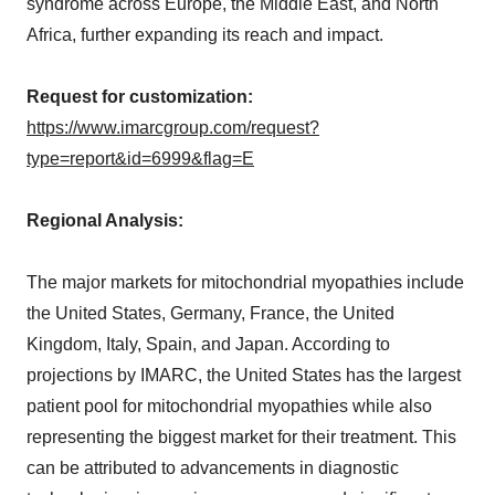
syndrome across Europe, the Middle East, and North
Africa, further expanding its reach and impact.
Request for customization:
https://www.imarcgroup.com/request?
type=report&id=6999&flag=E
Regional Analysis:
The major markets for mitochondrial myopathies include
the United States, Germany, France, the United
Kingdom, Italy, Spain, and Japan. According to
projections by IMARC, the United States has the largest
patient pool for mitochondrial myopathies while also
representing the biggest market for their treatment. This
can be attributed to advancements in diagnostic