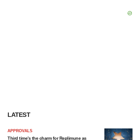
LATEST
APPROVALS
Third time’s the charm for Replimune as