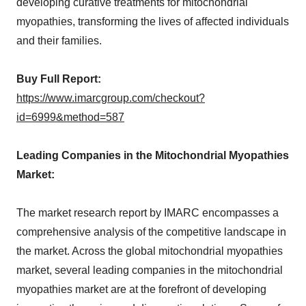
developing curative treatments for mitochondrial
myopathies, transforming the lives of affected individuals
and their families.
Buy Full Report:
https://www.imarcgroup.com/checkout?
id=6999&method=587
Leading Companies in the Mitochondrial Myopathies
Market:
The market research report by IMARC encompasses a
comprehensive analysis of the competitive landscape in
the market. Across the global mitochondrial myopathies
market, several leading companies in the mitochondrial
myopathies market are at the forefront of developing