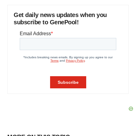
Get daily news updates when you
subscribe to GenePool!