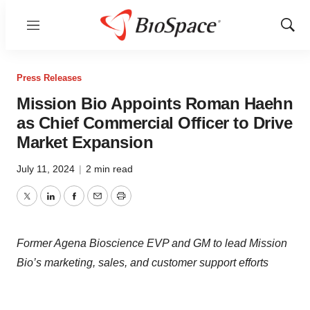
Menu
Show
Sear
Press Releases
Mission Bio Appoints Roman Haehn
as Chief Commercial Officer to Drive
Market Expansion
July 11, 2024
|
2 min read
Twitter
LinkedIn
Facebook
Email
Print
Former Agena Bioscience EVP and GM to lead Mission
Bio’s marketing, sales, and customer support efforts