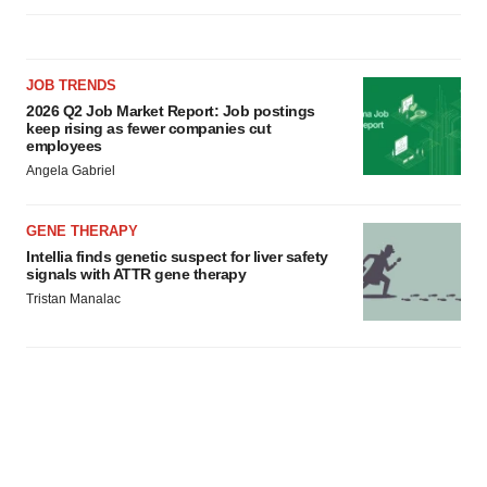
JOB TRENDS
2026 Q2 Job Market Report: Job postings
keep rising as fewer companies cut
employees
Angela Gabriel
GENE THERAPY
Intellia finds genetic suspect for liver safety
signals with ATTR gene therapy
Tristan Manalac