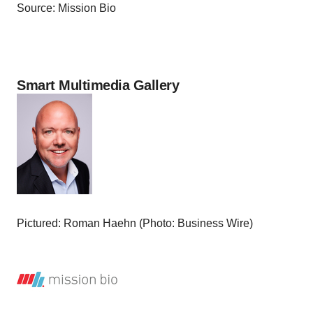
Source: Mission Bio
Smart Multimedia Gallery
Pictured: Roman Haehn (Photo: Business Wire)