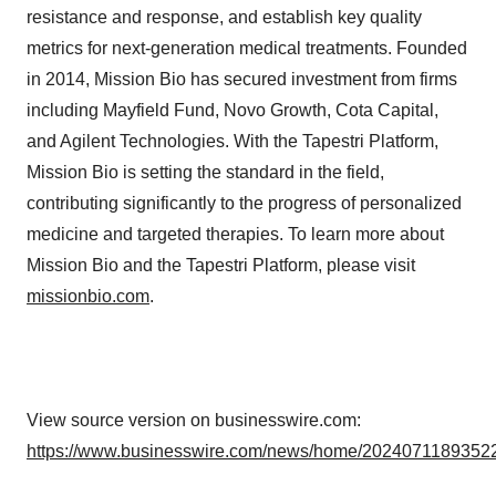
resistance and response, and establish key quality
metrics for next-generation medical treatments. Founded
in 2014, Mission Bio has secured investment from firms
including Mayfield Fund, Novo Growth, Cota Capital,
and Agilent Technologies. With the Tapestri Platform,
Mission Bio is setting the standard in the field,
contributing significantly to the progress of personalized
medicine and targeted therapies. To learn more about
Mission Bio and the Tapestri Platform, please visit
missionbio.com
.
View source version on businesswire.com:
https://www.businesswire.com/news/home/20240711893522