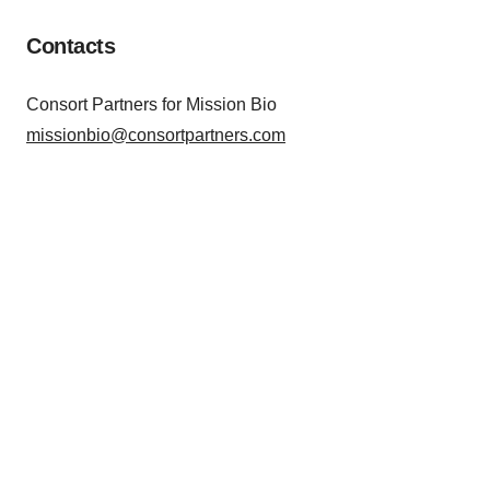
Contacts
Consort Partners for Mission Bio
missionbio@consortpartners.com