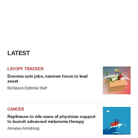
LATEST
LAYOFF TRACKER
Ensoma cuts jobs, narrows focus to lead
asset
BioSpace Editorial Staff
CANCER
Replimune to ride wave of physician support
to launch advanced melanoma therapy
Annalee Armstrong