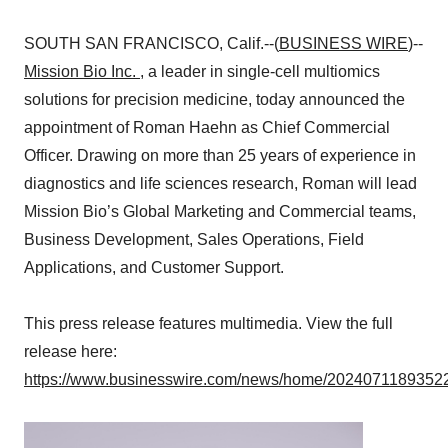
SOUTH SAN FRANCISCO, Calif.--(
BUSINESS WIRE
)--
Mission Bio Inc.
, a leader in single-cell multiomics
solutions for precision medicine, today announced the
appointment of Roman Haehn as Chief Commercial
Officer. Drawing on more than 25 years of experience in
diagnostics and life sciences research, Roman will lead
Mission Bio’s Global Marketing and Commercial teams,
Business Development, Sales Operations, Field
Applications, and Customer Support.
This press release features multimedia. View the full
release here:
https://www.businesswire.com/news/home/20240711893522