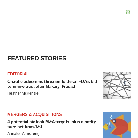
FEATURED STORIES
EDITORIAL
Chaotic adcomms threaten to derail FDA’s bid
to renew trust after Makary, Prasad
Heather McKenzie
MERGERS & ACQUISITIONS
4 potential biotech M&A targets, plus a pretty
sure bet from J&J
Annalee Armstrong