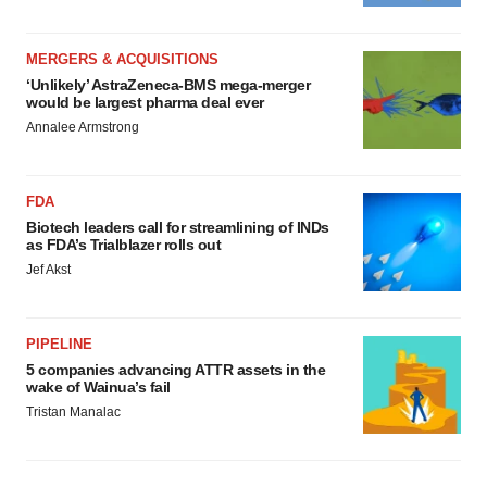
MERGERS & ACQUISITIONS
‘Unlikely’ AstraZeneca-BMS mega-merger
would be largest pharma deal ever
Annalee Armstrong
FDA
Biotech leaders call for streamlining of INDs
as FDA’s Trialblazer rolls out
Jef Akst
PIPELINE
5 companies advancing ATTR assets in the
wake of Wainua’s fail
Tristan Manalac