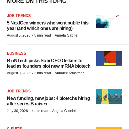
MORE ON THIS TOPIC
JOB TRENDS
5 NextGen winners who went public this
year (and which ones are hiring)
·
·
August 5, 2026
5 min read
Angela Gabriel
BUSINESS
BioNTech picks Sobi CEO Oelkers to
lead as founders plot new mRNA biotech
·
·
August 3, 2026
2 min read
Annalee Armstrong
JOB TRENDS
New funding, new jobs: 4 biotechs hiring
after series B raises
·
·
July 30, 2026
4 min read
Angela Gabriel
C-SUITE