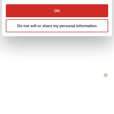
If you allow, we would also like to:
Collect information about your geographical location
OK
which can be accurate to within several meters
Identify your device by actively scanning it for
Do not sell or share my personal information
specific characteristics (fingerprinting)
Find out more about how your personal data is processed
and set your preferences in the
details section
.
We use cookies to enhance your experience, analyze
site traffic, and serve tailored ads. By clicking "OK", you
agree to our use of cookies. You can later change your
consent or withdraw it. For more info, see our
Privacy
Policy
.