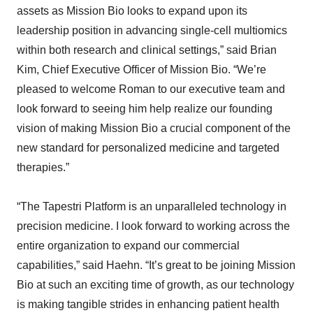
assets as Mission Bio looks to expand upon its
leadership position in advancing single-cell multiomics
within both research and clinical settings,” said Brian
Kim, Chief Executive Officer of Mission Bio. “We’re
pleased to welcome Roman to our executive team and
look forward to seeing him help realize our founding
vision of making Mission Bio a crucial component of the
new standard for personalized medicine and targeted
therapies.”
“The Tapestri Platform is an unparalleled technology in
precision medicine. I look forward to working across the
entire organization to expand our commercial
capabilities,” said Haehn. “It’s great to be joining Mission
Bio at such an exciting time of growth, as our technology
is making tangible strides in enhancing patient health