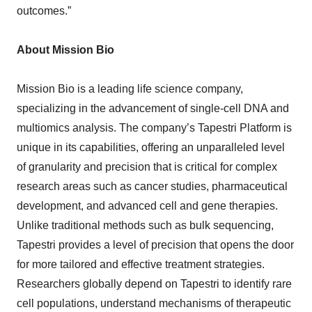
outcomes.”
About Mission Bio
Mission Bio is a leading life science company,
specializing in the advancement of single-cell DNA and
multiomics analysis. The company’s Tapestri Platform is
unique in its capabilities, offering an unparalleled level
of granularity and precision that is critical for complex
research areas such as cancer studies, pharmaceutical
development, and advanced cell and gene therapies.
Unlike traditional methods such as bulk sequencing,
Tapestri provides a level of precision that opens the door
for more tailored and effective treatment strategies.
Researchers globally depend on Tapestri to identify rare
cell populations, understand mechanisms of therapeutic