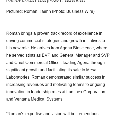
Pictured: Roman Haehn (Photo: Business Wire)
Pictured: Roman Haehn (Photo: Business Wire)
Roman brings a proven track record of excellence in
driving commercial strategies and growth initiatives to
his new role. He arrives from Agena Bioscience, where
he served stints as EVP and General Manager and SVP
and Chief Commercial Officer, leading Agena through
significant growth and facilitating its sale to Mesa
Laboratories. Roman demonstrated similar success in
increasing revenues and motivating teams to ongoing
innovation in leadership roles at Luminex Corporation
and Ventana Medical Systems.
“Roman’s expertise and vision will be tremendous