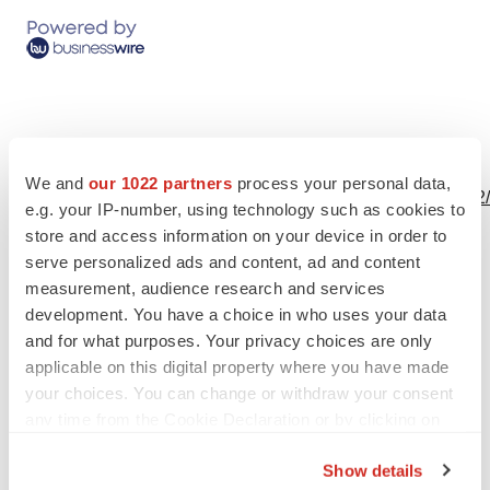
View this news release and multimedia online at:
We and
our 1022 partners
process your personal data,
http://www.businesswire.com/news/home/20240711893522
e.g. your IP-number, using technology such as cookies to
store and access information on your device in order to
serve personalized ads and content, ad and content
measurement, audience research and services
development. You have a choice in who uses your data
and for what purposes. Your privacy choices are only
Twitter
LinkedIn
Facebook
Email
Print
applicable on this digital property where you have made
your choices. You can change or withdraw your consent
People
California
any time from the Cookie Declaration or by clicking on
the Privacy trigger icon.
Show details