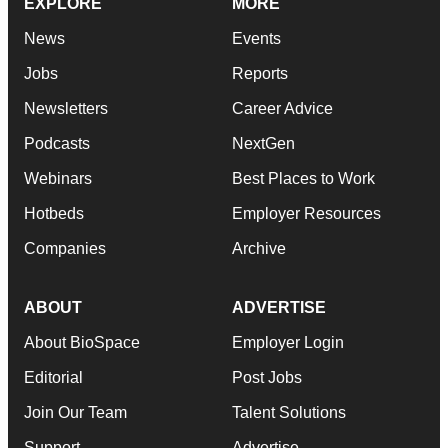
EXPLORE
MORE
News
Events
Jobs
Reports
Newsletters
Career Advice
Podcasts
NextGen
Webinars
Best Places to Work
Hotbeds
Employer Resources
Companies
Archive
ABOUT
ADVERTISE
About BioSpace
Employer Login
Editorial
Post Jobs
Join Our Team
Talent Solutions
Support
Advertise