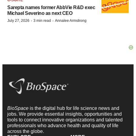
Sarepta names former AbbVie R&D exec
Michael Severino as next CEO
·
·
July 27, 2026
3 min read
Annalee Armstrong
BioSpace
is the digital hub for life science news and
jobs. We provide essential insights, opportunities and
tools to connect innovative organizations and talented
professionals who advance health and quality of life
across the globe.