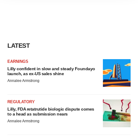
site traffic, and serve tailored ads. By clicking "OK", you
agree to our use of cookies. You can later change your
consent or withdraw it. For more info, see our
Privacy
Policy
.
LATEST
EARNINGS
Lilly confident in slow and steady Foundayo
launch, as ex-US sales shine
Annalee Armstrong
REGULATORY
Lilly, FDA retatrutide biologic dispute comes
to a head as submission nears
Annalee Armstrong