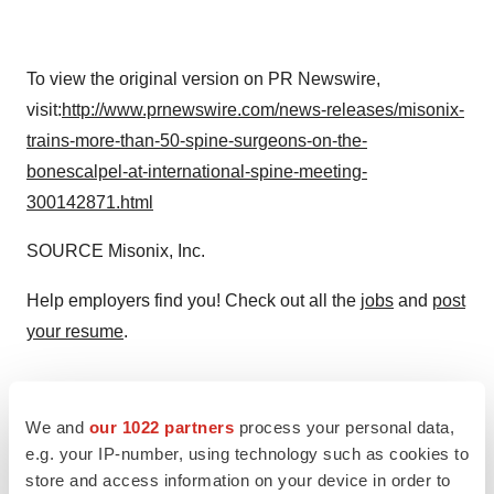
To view the original version on PR Newswire,
visit:
http://www.prnewswire.com/news-releases/misonix-
trains-more-than-50-spine-surgeons-on-the-
bonescalpel-at-international-spine-meeting-
300142871.html
SOURCE Misonix, Inc.
Help employers find you! Check out all the
jobs
and
post
your resume
.
Twitter
LinkedIn
Facebook
Email
Print
We and
our 1022 partners
process your personal data,
e.g. your IP-number, using technology such as cookies to
store and access information on your device in order to