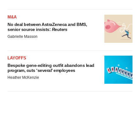
M&A
No deal between AstraZeneca and BMS,
senior source insists:
Reuters
Gabrielle Masson
LAYOFFS
Bespoke gene-editing outfit abandons lead
program, cuts ‘several’ employees
Heather McKenzie