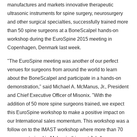
manufactures and markets innovative therapeutic
ultrasonic instruments for spine surgery, neurosurgery
and other surgical specialties, successfully trained more
than 50 spine surgeons at a BoneScalpel hands-on
workshop during the EuroSpine 2015 meeting in
Copenhagen, Denmark
last week.
"The EuroSpine meeting was another of our perfect
venues for surgeons from around the world to learn
about the BoneScalpel and participate in a hands-on
demonstration," said
Michael A. McManus, Jr.
, President
and Chief Executive Officer of Misonix. "With the
addition of 50 more spine surgeons trained, we expect
this EuroSpine workshop to make a positive impact on
our International sales momentum. This workshop was a
follow on to the IMAST workshop where more than 70