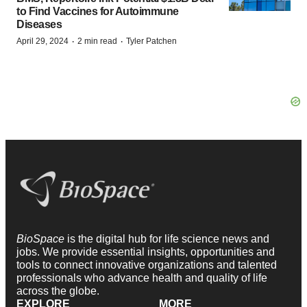
to Find Vaccines for Autoimmune
Diseases
·
·
April 29, 2024
2 min read
Tyler Patchen
BioSpace
is the digital hub for life science news and
jobs. We provide essential insights, opportunities and
tools to connect innovative organizations and talented
professionals who advance health and quality of life
across the globe.
EXPLORE
MORE