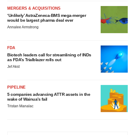
MERGERS & ACQUISITIONS
‘Unlikely’ AstraZeneca-BMS mega-merger
would be largest pharma deal ever
Annalee Armstrong
FDA
Biotech leaders call for streamlining of INDs
as FDA’s Trialblazer rolls out
Jef Akst
PIPELINE
5 companies advancing ATTR assets in the
wake of Wainua’s fail
Tristan Manalac