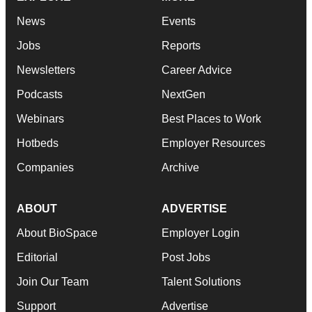
News
Events
Jobs
Reports
Newsletters
Career Advice
Podcasts
NextGen
Webinars
Best Places to Work
Hotbeds
Employer Resources
Companies
Archive
ABOUT
ADVERTISE
About BioSpace
Employer Login
Editorial
Post Jobs
Join Our Team
Talent Solutions
Support
Advertise