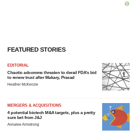
FEATURED STORIES
EDITORIAL
Chaotic adcomms threaten to derail FDA’s bid
to renew trust after Makary, Prasad
Heather McKenzie
MERGERS & ACQUISITIONS
4 potential biotech M&A targets, plus a pretty
sure bet from J&J
Annalee Armstrong