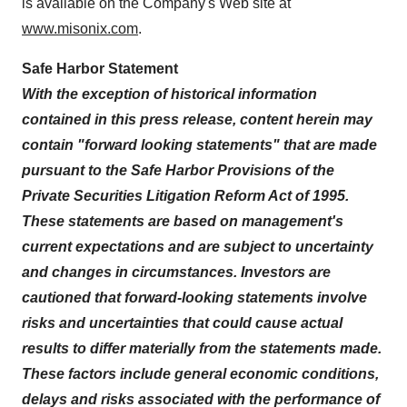
is available on the Company's Web site at
www.misonix.com
.
Safe Harbor Statement
With the exception of historical information
contained in this press release, content herein may
contain "forward looking statements" that are made
pursuant to the Safe Harbor Provisions of the
Private Securities Litigation Reform Act of 1995.
These statements are based on management's
current expectations and are subject to uncertainty
and changes in circumstances. Investors are
cautioned that forward-looking statements involve
risks and uncertainties that could cause actual
results to differ materially from the statements made.
These factors include general economic conditions,
delays and risks associated with the performance of