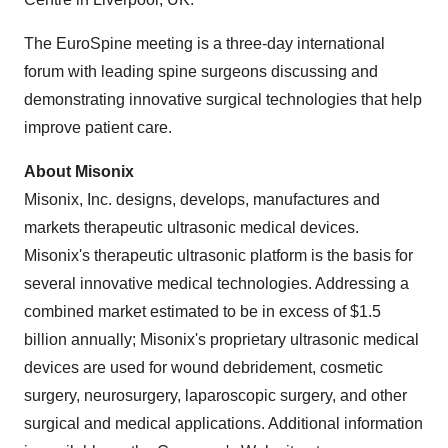
The EuroSpine meeting is a three-day international
forum with leading spine surgeons discussing and
demonstrating innovative surgical technologies that help
improve patient care.
About Misonix
Misonix, Inc. designs, develops, manufactures and
markets therapeutic ultrasonic medical devices.
Misonix's therapeutic ultrasonic platform is the basis for
several innovative medical technologies. Addressing a
combined market estimated to be in excess of
$1.5
billion
annually; Misonix's proprietary ultrasonic medical
devices are used for wound debridement, cosmetic
surgery, neurosurgery, laparoscopic surgery, and other
surgical and medical applications. Additional information