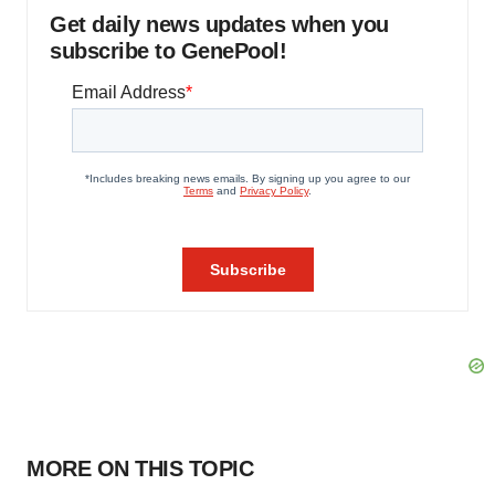
Get daily news updates when you
subscribe to GenePool!
MORE ON THIS TOPIC