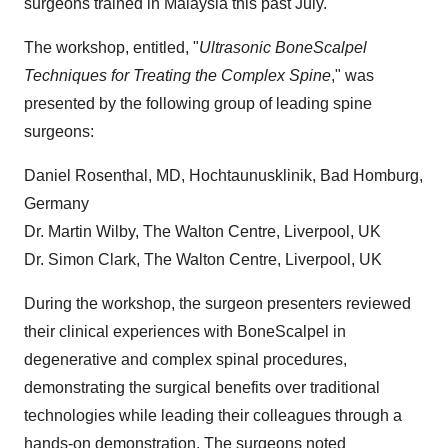
surgeons trained in
Malaysia
this past July."
The workshop, entitled, "
Ultrasonic BoneScalpel
Techniques for Treating the Complex Spine
," was
presented by the following group of leading spine
surgeons:
Daniel Rosenthal
, MD, Hochtaunusklinik, Bad Homburg,
Germany
Dr.
Martin Wilby
, The Walton Centre,
Liverpool, UK
Dr.
Simon Clark
, The Walton Centre,
Liverpool, UK
During the workshop, the surgeon presenters reviewed
their clinical experiences with BoneScalpel in
degenerative and complex spinal procedures,
demonstrating the surgical benefits over traditional
technologies while leading their colleagues through a
hands-on demonstration. The surgeons noted