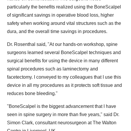
particularly the benefits realized using the BoneScalpel
of significant savings in operative blood loss, higher
safety when working around vital structures such as the
dura, and the overall time savings in procedures.
Dr. Rosenthal said, "At our hands-on workshop, spine
surgeons learned several BoneScalpel techniques and
surgical benefits for using the device in many different
spinal procedures such as laminectomy and
facetectomy. I conveyed to my colleagues that I use this
device in all my procedures as it protects soft tissue and
reduces bone bleeding."
"BoneScalpel is the biggest advancement that I have
seen in spine surgery in more than five years," said Dr.
Simon Clark
, consultant neurosurgeon at The Walton
Centre in
Liverpool, UK
.