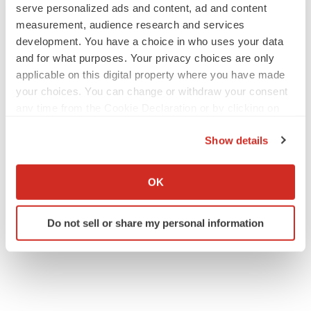
serve personalized ads and content, ad and content
measurement, audience research and services
development. You have a choice in who uses your data
and for what purposes. Your privacy choices are only
applicable on this digital property where you have made
your choices. You can change or withdraw your consent
any time from the Cookie Declaration or by clicking on
the Privacy trigger icon.
Show details
If you allow, we would also like to:
Collect information about your geographical location
OK
which can be accurate to within several meters
Identify your device by actively scanning it for
Do not sell or share my personal information
specific characteristics (fingerprinting)
Find out more about how your personal data is processed
and set your preferences in the
details section
.
We use cookies to enhance your experience, analyze