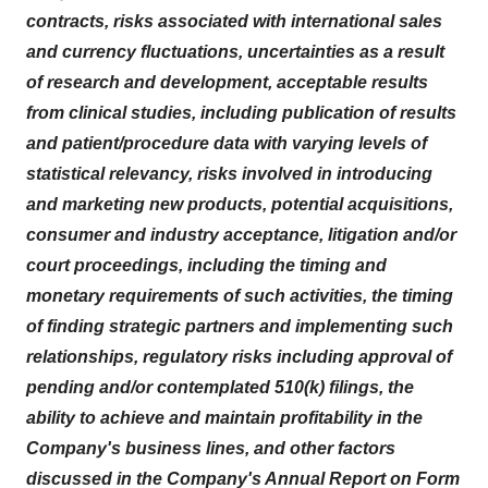
contracts, risks associated with international sales
and currency fluctuations, uncertainties as a result
of research and development, acceptable results
from clinical studies, including publication of results
and patient/procedure data with varying levels of
statistical relevancy, risks involved in introducing
and marketing new products, potential acquisitions,
consumer and industry acceptance, litigation and/or
court proceedings, including the timing and
monetary requirements of such activities, the timing
of finding strategic partners and implementing such
relationships, regulatory risks including approval of
pending and/or contemplated 510(k) filings, the
ability to achieve and maintain profitability in the
Company's business lines, and other factors
discussed in the Company's Annual Report on Form