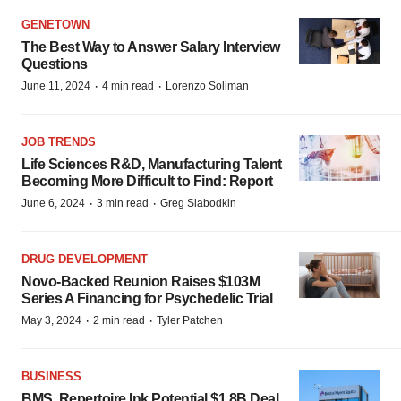
GENETOWN
The Best Way to Answer Salary Interview
Questions
·
·
June 11, 2024
4 min read
Lorenzo Soliman
JOB TRENDS
Life Sciences R&D, Manufacturing Talent
Becoming More Difficult to Find: Report
·
·
June 6, 2024
3 min read
Greg Slabodkin
DRUG DEVELOPMENT
Novo-Backed Reunion Raises $103M
Series A Financing for Psychedelic Trial
·
·
May 3, 2024
2 min read
Tyler Patchen
BUSINESS
BMS, Repertoire Ink Potential $1.8B Deal