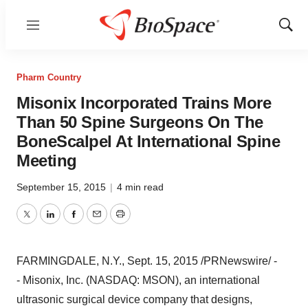
Menu
Show
Sear
Pharm Country
Misonix Incorporated Trains More
Than 50 Spine Surgeons On The
BoneScalpel At International Spine
Meeting
September 15, 2015
|
4 min read
Twitter
LinkedIn
Facebook
Email
Print
FARMINGDALE, N.Y.
,
Sept. 15, 2015
/PRNewswire/ -
- Misonix, Inc. (NASDAQ: MSON), an international
ultrasonic surgical device company that designs,