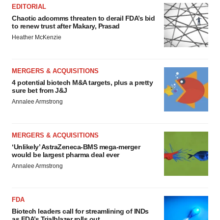
EDITORIAL
Chaotic adcomms threaten to derail FDA’s bid
to renew trust after Makary, Prasad
Heather McKenzie
MERGERS & ACQUISITIONS
4 potential biotech M&A targets, plus a pretty
sure bet from J&J
Annalee Armstrong
MERGERS & ACQUISITIONS
‘Unlikely’ AstraZeneca-BMS mega-merger
would be largest pharma deal ever
Annalee Armstrong
FDA
Biotech leaders call for streamlining of INDs
as FDA’s Trialblazer rolls out