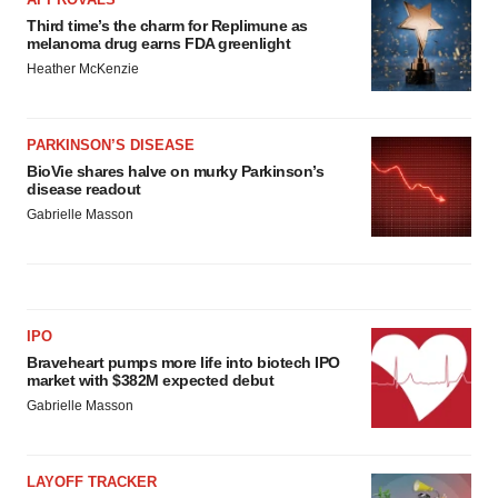
Third time’s the charm for Replimune as
melanoma drug earns FDA greenlight
Heather McKenzie
PARKINSON’S DISEASE
BioVie shares halve on murky Parkinson’s
disease readout
Gabrielle Masson
IPO
Braveheart pumps more life into biotech IPO
market with $382M expected debut
Gabrielle Masson
LAYOFF TRACKER