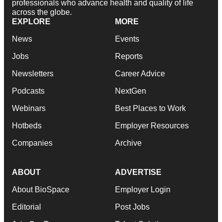
professionals who advance health and quality of life
across the globe.
EXPLORE
MORE
News
Events
Jobs
Reports
Newsletters
Career Advice
Podcasts
NextGen
Webinars
Best Places to Work
Hotbeds
Employer Resources
Companies
Archive
ABOUT
ADVERTISE
About BioSpace
Employer Login
Editorial
Post Jobs