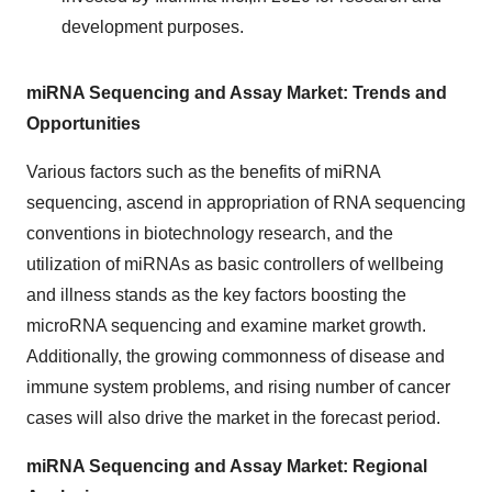
development purposes.
miRNA Sequencing and Assay Market: Trends and
Opportunities
Various factors such as the benefits of miRNA
sequencing, ascend in appropriation of RNA sequencing
conventions in biotechnology research, and the
utilization of miRNAs as basic controllers of wellbeing
and illness stands as the key factors boosting the
microRNA sequencing and examine market growth.
Additionally, the growing commonness of disease and
immune system problems, and rising number of cancer
cases will also drive the market in the forecast period.
miRNA Sequencing and Assay Market: Regional