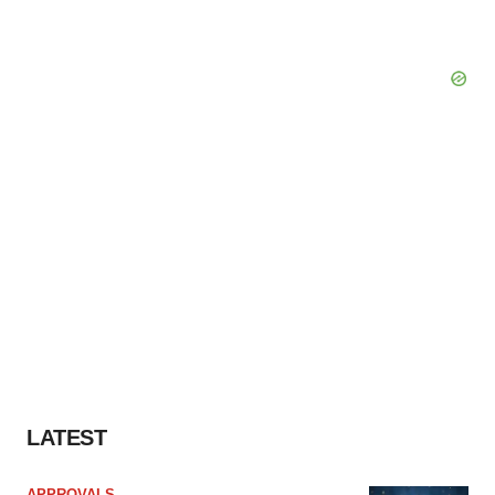
LATEST
APPROVALS