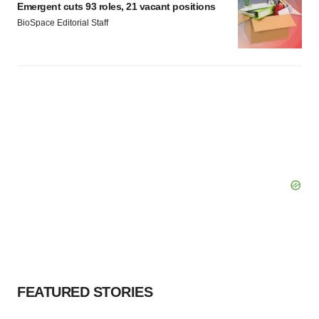
Emergent cuts 93 roles, 21 vacant positions
BioSpace Editorial Staff
FEATURED STORIES