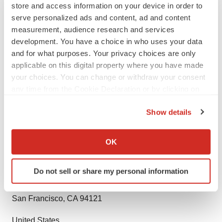
store and access information on your device in order to
entities keen on succeeding in today’s supercharged
serve personalized ads and content, ad and content
economic climate. Armed with an experienced,
measurement, audience research and services
dedicated, and dynamic team of analysts, we are
development. You have a choice in who uses your data
redefining the way our clients’ conduct business by
and for what purposes. Your privacy choices are only
providing them with authoritative and trusted research
applicable on this digital property where you have made
studies in tune with the latest methodologies and market
your choices. You can change or withdraw your consent
any time from the Cookie Declaration or by clicking on
trends.
the Privacy trigger icon.
Contact:
Show details
If you allow, we would also like to:
Rohit Bhisey
Collect information about your geographical location
OK
which can be accurate to within several meters
TMR Research,
Identify your device by actively scanning it for
Do not sell or share my personal information
specific characteristics (fingerprinting)
3739 Balboa St # 1097,
Find out more about how your personal data is processed
San Francisco, CA 94121
and set your preferences in the
details section
.
United States