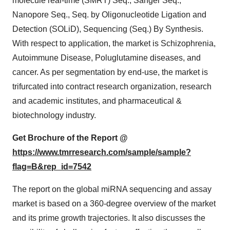
molecule real-time (SMRT) Seq., Sanger Seq.,
Nanopore Seq., Seq. by Oligonucleotide Ligation and
Detection (SOLiD), Sequencing (Seq.) By Synthesis.
With respect to application, the market is Schizophrenia,
Autoimmune Disease, Poluglutamine diseases, and
cancer. As per segmentation by end-use, the market is
trifurcated into contract research organization, research
and academic institutes, and pharmaceutical &
biotechnology industry.
Get Brochure of the Report @
https://www.tmrresearch.com/sample/sample?
flag=B&rep_id=7542
The report on the global miRNA sequencing and assay
market is based on a 360-degree overview of the market
and its prime growth trajectories. It also discusses the