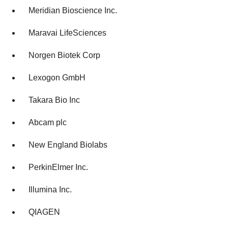
Meridian Bioscience Inc.
Maravai LifeSciences
Norgen Biotek Corp
Lexogon GmbH
Takara Bio Inc
Abcam plc
New England Biolabs
PerkinElmer Inc.
Illumina Inc.
QIAGEN