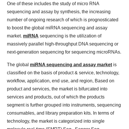
One of these includes the study of micro RNA
sequencing and assay by synthesis, the increasing
number of ongoing research of which is prognosticated
to boost the global miRNA sequencing and assay
market.
miRNA
sequencing is the utilization of
massively parallel high-throughput DNA sequencing or
next-generation sequencing for sequencing microRNAs.
The global
miRNA sequencing and assay market
is
classified on the basis of product & service, technology,
workflow, application, end use, and region, Based on
product and services, the market is bifurcated into
services and products, out of which the products
segment is further grouped into instruments, sequencing
consumables, and library preparation kits. In terms of
technology, the market is categorized into single