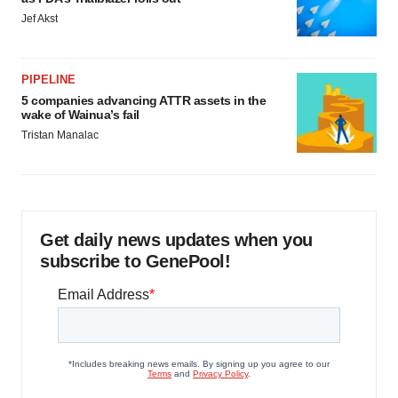
Jef Akst
PIPELINE
5 companies advancing ATTR assets in the
wake of Wainua’s fail
Tristan Manalac
Get daily news updates when you
subscribe to GenePool!