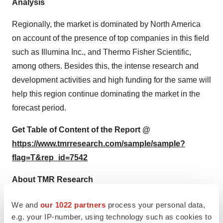
Analysis
Regionally, the market is dominated by North America
on account of the presence of top companies in this field
such as Illumina Inc., and Thermo Fisher Scientific,
among others. Besides this, the intense research and
development activities and high funding for the same will
help this region continue dominating the market in the
forecast period.
Get Table of Content of the Report @
https://www.tmrresearch.com/sample/sample?
flag=T&rep_id=7542
About TMR Research
TMR Research is a premier provider of customized
We and
our 1022 partners
process your personal data,
market research and consulting services to business
e.g. your IP-number, using technology such as cookies to