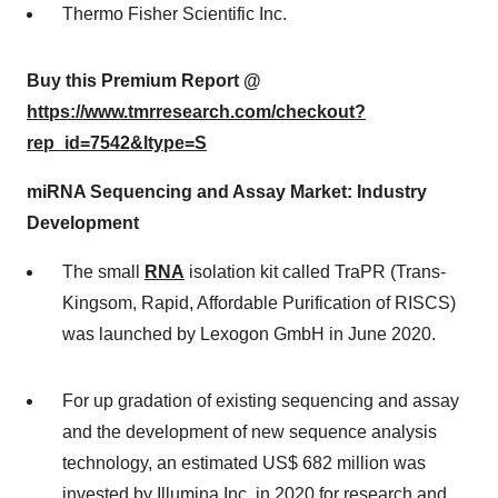
Thermo Fisher Scientific Inc.
Buy this Premium Report @
https://www.tmrresearch.com/checkout?
rep_id=7542&ltype=S
miRNA Sequencing and Assay Market: Industry
Development
The small
RNA
isolation kit called TraPR (Trans-
Kingsom, Rapid, Affordable Purification of RISCS)
was launched by Lexogon GmbH in June 2020.
For up gradation of existing sequencing and assay
and the development of new sequence analysis
technology, an estimated US$ 682 million was
invested by Illumina Inc.,in 2020 for research and