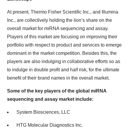
At present, Thermo Fisher Scientific Inc., and Illumina
Inc., are collectively holding the lion’s share on the
overall market for miRNA sequencing and assay.
Players of this market are focusing on improving their
portfolio with respect to product and services to emerge
dominant in the market competition. Besides this, the
players are also indulging in collaborative efforts so as
to indulge in double profit and half risk, for the ultimate
benefit of their brand names in the overall market.
Some of the key players of the global miRNA
sequencing and assay market include:
System Biosciences, LLC
HTG Molecular Diagnostics Inc.