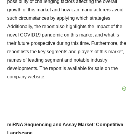
possibility of challenging factors affecting the overall
growth of this market and how can manufacturers avoid
such circumstances by applying which strategies.
Additionally, the report also highlights the impact of the
novel COVID19 pandemic on this market and what is
their future prospective during this time. Furthermore, the
report lists the key segments and players of this market,
names of leading segment and notable industry
developments. The report is available for sale on the
company website.
miRNA Sequencing and Assay Market: Competitive
Landscape