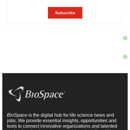
BioSpace
is the digital hub for life science news and
jobs. We provide essential insights, opportunities and
tools to connect innovative organizations and talented