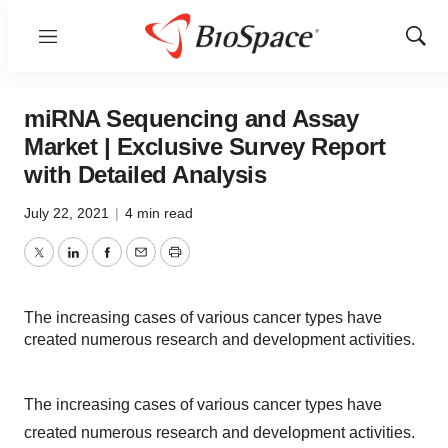
Menu
Show
Sear
miRNA Sequencing and Assay
Market | Exclusive Survey Report
with Detailed Analysis
July 22, 2021
|
4 min read
Twitter
LinkedIn
Facebook
Email
Print
The increasing cases of various cancer types have
created numerous research and development activities.
The increasing cases of various cancer types have
created numerous research and development activities.