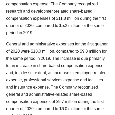
compensation expense. The Company recognized
research and development-related share-based
compensation expenses of
$11.8 million
during the first
quarter of 2020, compared to
$5.2 million
for the same
period in 2019.
General and administrative expenses for the first quarter
of 2020 were
$18.0 million
, compared to
$9.8 million
for
the same period in 2019. The increase is due primarily
to an increase in share-based compensation expense
and, to a lesser extent, an increase in employee-related
expense, professional services expense and facilities
and insurance expense. The Company recognized
general and administrative-related share-based
compensation expenses of
$9.7 million
during the first
quarter of 2020, compared to
$6.0 million
for the same