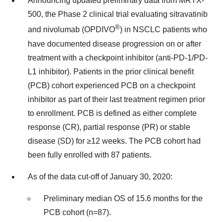
Announcing updated preliminary data from MRTX-
500, the Phase 2 clinical trial evaluating sitravatinib
®
and nivolumab (OPDIVO
) in NSCLC patients who
have documented disease progression on or after
treatment with a checkpoint inhibitor (anti-PD-1/PD-
L1 inhibitor). Patients in the prior clinical benefit
(PCB) cohort experienced PCB on a checkpoint
inhibitor as part of their last treatment regimen prior
to enrollment. PCB is defined as either complete
response (CR), partial response (PR) or stable
disease (SD) for ≥12 weeks. The PCB cohort had
been fully enrolled with 87 patients.
As of the data cut-off of
January 30, 2020
:
Preliminary median OS of 15.6 months for the
PCB cohort (n=87).