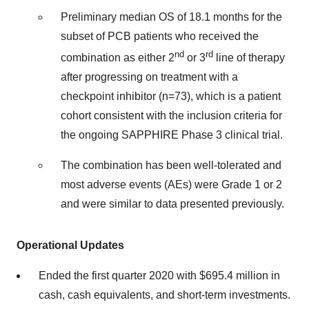
Preliminary median OS of 18.1 months for the
subset of PCB patients who received the
nd
rd
combination as either 2
or 3
line of therapy
after progressing on treatment with a
checkpoint inhibitor (n=73), which is a patient
cohort consistent with the inclusion criteria for
the ongoing SAPPHIRE Phase 3 clinical trial.
The combination has been well-tolerated and
most adverse events (AEs) were Grade 1 or 2
and were similar to data presented previously.
Operational Updates
Ended the first quarter 2020 with
$695.4 million
in
cash, cash equivalents, and short-term investments.