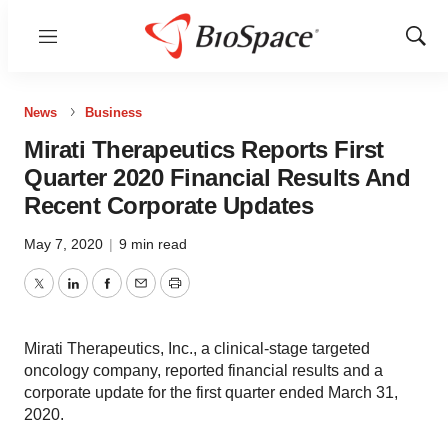
Menu
Show
Sear
News
Business
Mirati Therapeutics Reports First
Quarter 2020 Financial Results And
Recent Corporate Updates
May 7, 2020
|
9 min read
Twitter
LinkedIn
Facebook
Email
Print
Mirati Therapeutics, Inc., a clinical-stage targeted
oncology company, reported financial results and a
corporate update for the first quarter ended March 31,
2020.