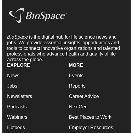
BioSpace
is the digital hub for life science news and
jobs. We provide essential insights, opportunities and
tools to connect innovative organizations and talented
professionals who advance health and quality of life
across the globe.
EXPLORE
MORE
News
Events
Jobs
Reports
Newsletters
Career Advice
Podcasts
NextGen
Webinars
Best Places to Work
Hotbeds
Employer Resources