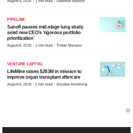
·
·
August 6, 2026
1 min read
Gabrielle Masson
PIPELINE
Sanofi pauses mid-stage lung study
amid new CEO’s ‘rigorous portfolio
prioritization’
·
·
August 6, 2026
2 min read
Tristan Manalac
VENTURE CAPITAL
LifeMine raises $263M in mission to
improve organ transplant aftercare
·
·
August 6, 2026
2 min read
Annalee Armstrong