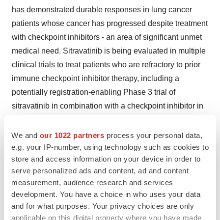
has demonstrated durable responses in lung cancer
patients whose cancer has progressed despite treatment
with checkpoint inhibitors - an area of significant unmet
medical need. Sitravatinib is being evaluated in multiple
clinical trials to treat patients who are refractory to prior
immune checkpoint inhibitor therapy, including a
potentially registration-enabling Phase 3 trial of
sitravatinib in combination with a checkpoint inhibitor in
non-small cell lung cancer (NSCLC) that is currently
enrolling patients.
We and
our 1022 partners
process your personal data,
e.g. your IP-number, using technology such as cookies to
Mirati is also developing novel inhibitors of KRAS
store and access information on your device in order to
mutations including MRTX849, a potent and selective
serve personalized ads and content, ad and content
measurement, audience research and services
inhibitor of KRAS G12C. This historically difficult to drug
development. You have a choice in who uses your data
target is present in approximately 14% of NSCLC
and for what purposes. Your privacy choices are only
adenocarcinomas, 4% of colorectal cancer as well as
applicable on this digital property where you have made