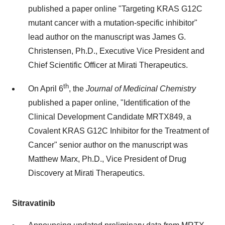
published a paper online "Targeting KRAS G12C
mutant cancer with a mutation‐specific inhibitor"
lead author on the manuscript was
James G.
Christensen
, Ph.D., Executive Vice President and
Chief Scientific Officer at Mirati Therapeutics.
th
On
April 6
, the
Journal of Medicinal Chemistry
published a paper online, "Identification of the
Clinical Development Candidate MRTX849, a
Covalent KRAS G12C Inhibitor for the Treatment of
Cancer" senior author on the manuscript was
Matthew Marx
, Ph.D., Vice President of Drug
Discovery at Mirati Therapeutics.
Sitravatinib