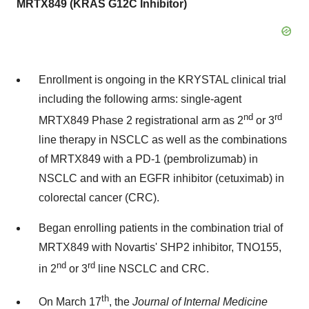
MRTX849 (KRAS G12C Inhibitor)
Enrollment is ongoing in the KRYSTAL clinical trial
including the following arms: single-agent
nd
rd
MRTX849 Phase 2 registrational arm as 2
or 3
line therapy in NSCLC as well as the combinations
of MRTX849 with a PD-1 (pembrolizumab) in
NSCLC and with an EGFR inhibitor (cetuximab) in
colorectal cancer (CRC).
Began enrolling patients in the combination trial of
MRTX849 with Novartis'
SHP2
inhibitor, TNO155,
nd
rd
in 2
or 3
line NSCLC and CRC.
th
On
March 17
, the
Journal of Internal Medicine