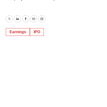
Twitter
LinkedIn
Facebook
Email
Print
Earnings
IPO