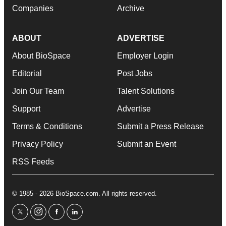
Companies
Archive
ABOUT
ADVERTISE
About BioSpace
Employer Login
Editorial
Post Jobs
Join Our Team
Talent Solutions
Support
Advertise
Terms & Conditions
Submit a Press Release
Privacy Policy
Submit an Event
RSS Feeds
© 1985 - 2026 BioSpace.com. All rights reserved.
twitter
instagram
facebook
linkedin