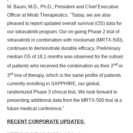
M. Baum
, M.D., Ph.D., President and Chief Executive
Officer at Mirati Therapeutics. "Today, we are also
pleased to report updated overall survival (OS) data for
our sitravatinib program. Our on-going Phase 2 trial of
sitravatinib in combination with nivolumab (MRTX-500),
continues to demonstrate durable efficacy. Preliminary
median OS of 18.1 months was observed for the subset
nd
of patients who received the combination as their 2
or
rd
3
line of therapy, which is the same profile of patients
currently enrolling in SAPPHIRE, our global,
randomized Phase 3 clinical trial. We look forward to
presenting additional data from the MRTX-500 trial at a
future medical conference."
RECENT CORPORATE UPDATES: