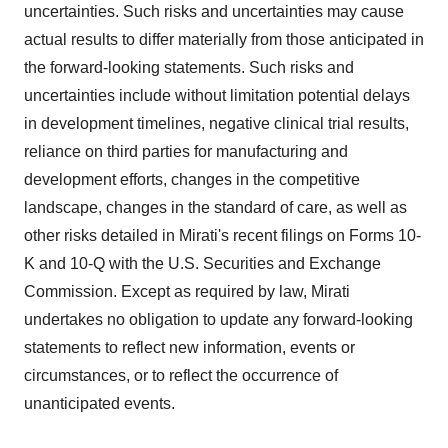
uncertainties. Such risks and uncertainties may cause
actual results to differ materially from those anticipated in
the forward-looking statements. Such risks and
uncertainties include without limitation potential delays
in development timelines, negative clinical trial results,
reliance on third parties for manufacturing and
development efforts, changes in the competitive
landscape, changes in the standard of care, as well as
other risks detailed in Mirati's recent filings on Forms 10-
K and 10-Q with the U.S. Securities and Exchange
Commission. Except as required by law, Mirati
undertakes no obligation to update any forward-looking
statements to reflect new information, events or
circumstances, or to reflect the occurrence of
unanticipated events.