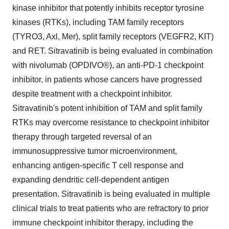
kinase inhibitor that potently inhibits receptor tyrosine
kinases (RTKs), including TAM family receptors
(TYRO3, Axl, Mer), split family receptors (VEGFR2, KIT)
and RET. Sitravatinib is being evaluated in combination
with nivolumab (OPDIVO®), an anti-PD-1 checkpoint
inhibitor, in patients whose cancers have progressed
despite treatment with a checkpoint inhibitor.
Sitravatinib's potent inhibition of TAM and split family
RTKs may overcome resistance to checkpoint inhibitor
therapy through targeted reversal of an
immunosuppressive tumor microenvironment,
enhancing antigen-specific T cell response and
expanding dendritic cell-dependent antigen
presentation. Sitravatinib is being evaluated in multiple
clinical trials to treat patients who are refractory to prior
immune checkpoint inhibitor therapy, including the