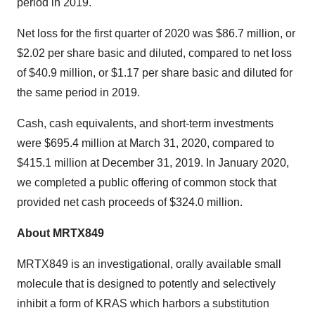
period in 2019.
Net loss for the first quarter of 2020 was
$86.7 million
, or
$2.02
per share basic and diluted, compared to net loss
of
$40.9 million
, or
$1.17
per share basic and diluted for
the same period in 2019.
Cash, cash equivalents, and short-term investments
were
$695.4 million
at
March 31, 2020
, compared to
$415.1 million
at
December 31, 2019
. In
January 2020
,
we completed a public offering of common stock that
provided net cash proceeds of
$324.0 million
.
About MRTX849
MRTX849 is an investigational, orally available small
molecule that is designed to potently and selectively
inhibit a form of KRAS which harbors a substitution