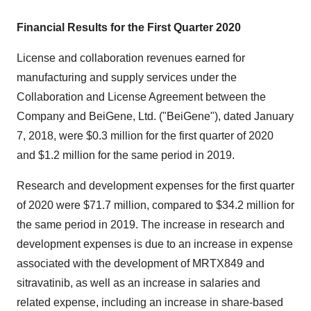
Financial Results for the First Quarter 2020
License and collaboration revenues earned for
manufacturing and supply services under the
Collaboration and License Agreement between the
Company and BeiGene, Ltd. ("BeiGene"), dated
January
7, 2018
, were
$0.3 million
for the first quarter of 2020
and
$1.2 million
for the same period in 2019.
Research and development expenses for the first quarter
of 2020 were
$71.7 million
, compared to
$34.2 million
for
the same period in 2019. The increase in research and
development expenses is due to an increase in expense
associated with the development of MRTX849 and
sitravatinib, as well as an increase in salaries and
related expense, including an increase in share-based