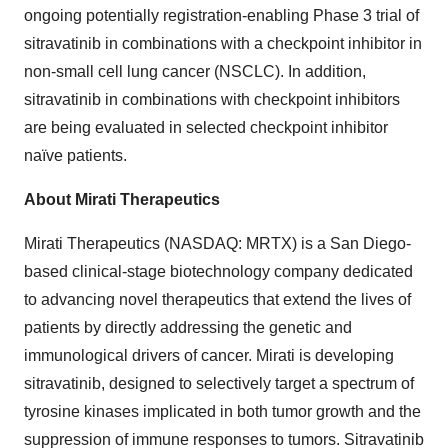
ongoing potentially registration-enabling Phase 3 trial of
sitravatinib in combinations with a checkpoint inhibitor in
non-small cell lung cancer (NSCLC). In addition,
sitravatinib in combinations with checkpoint inhibitors
are being evaluated in selected checkpoint inhibitor
naïve patients.
About Mirati Therapeutics
Mirati Therapeutics (NASDAQ: MRTX) is a
San Diego
-
based clinical-stage biotechnology company dedicated
to advancing novel therapeutics that extend the lives of
patients by directly addressing the genetic and
immunological drivers of cancer. Mirati is developing
sitravatinib, designed to selectively target a spectrum of
tyrosine kinases implicated in both tumor growth and the
suppression of immune responses to tumors. Sitravatinib