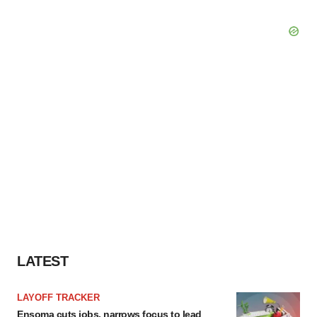
LATEST
LAYOFF TRACKER
Ensoma cuts jobs, narrows focus to lead