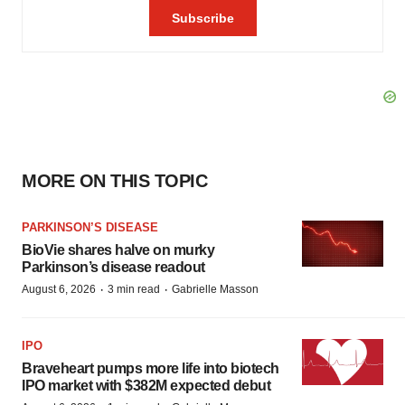
MORE ON THIS TOPIC
PARKINSON’S DISEASE
BioVie shares halve on murky
Parkinson’s disease readout
·
·
August 6, 2026
3 min read
Gabrielle Masson
IPO
Braveheart pumps more life into biotech
IPO market with $382M expected debut