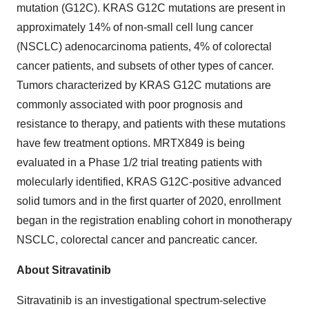
mutation (G12C). KRAS G12C mutations are present in
approximately 14% of non-small cell lung cancer
(NSCLC) adenocarcinoma patients, 4% of colorectal
cancer patients, and subsets of other types of cancer.
Tumors characterized by KRAS G12C mutations are
commonly associated with poor prognosis and
resistance to therapy, and patients with these mutations
have few treatment options. MRTX849 is being
evaluated in a Phase 1/2 trial treating patients with
molecularly identified, KRAS G12C-positive advanced
solid tumors and in the first quarter of 2020, enrollment
began in the registration enabling cohort in monotherapy
NSCLC, colorectal cancer and pancreatic cancer.
About Sitravatinib
Sitravatinib is an investigational spectrum-selective