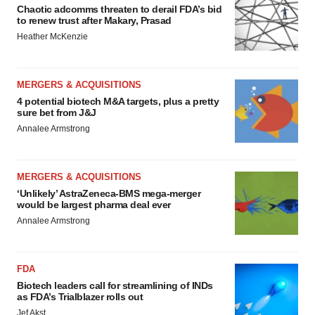
Chaotic adcomms threaten to derail FDA’s bid
to renew trust after Makary, Prasad
Heather McKenzie
MERGERS & ACQUISITIONS
4 potential biotech M&A targets, plus a pretty
sure bet from J&J
Annalee Armstrong
MERGERS & ACQUISITIONS
‘Unlikely’ AstraZeneca-BMS mega-merger
would be largest pharma deal ever
Annalee Armstrong
FDA
Biotech leaders call for streamlining of INDs
as FDA’s Trialblazer rolls out
Jef Akst