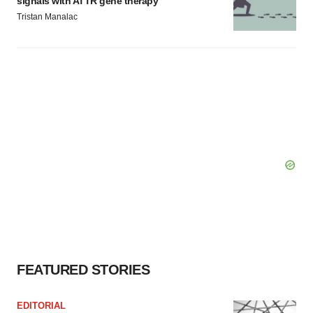
signals with ATTR gene therapy
Tristan Manalac
FEATURED STORIES
EDITORIAL