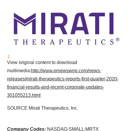
View original content to download
multimedia:
http://www.prnewswire.com/news-
releases/mirati-therapeutics-reports-first-quarter-2020-
financial-results-and-recent-corporate-updates-
301055213.html
SOURCE Mirati Therapeutics, Inc.
Company Codes:
NASDAQ-SMALL:MRTX