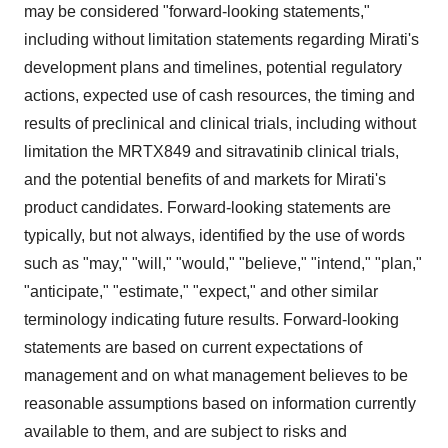
may be considered "forward-looking statements,"
including without limitation statements regarding Mirati's
development plans and timelines, potential regulatory
actions, expected use of cash resources, the timing and
results of preclinical and clinical trials, including without
limitation the MRTX849 and sitravatinib clinical trials,
and the potential benefits of and markets for Mirati's
product candidates. Forward-looking statements are
typically, but not always, identified by the use of words
such as "may," "will," "would," "believe," "intend," "plan,"
"anticipate," "estimate," "expect," and other similar
terminology indicating future results. Forward-looking
statements are based on current expectations of
management and on what management believes to be
reasonable assumptions based on information currently
available to them, and are subject to risks and