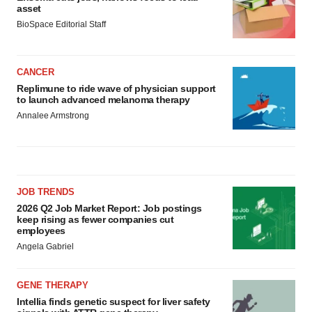
asset
BioSpace Editorial Staff
CANCER
Replimune to ride wave of physician support
to launch advanced melanoma therapy
Annalee Armstrong
JOB TRENDS
2026 Q2 Job Market Report: Job postings
keep rising as fewer companies cut
employees
Angela Gabriel
GENE THERAPY
Intellia finds genetic suspect for liver safety