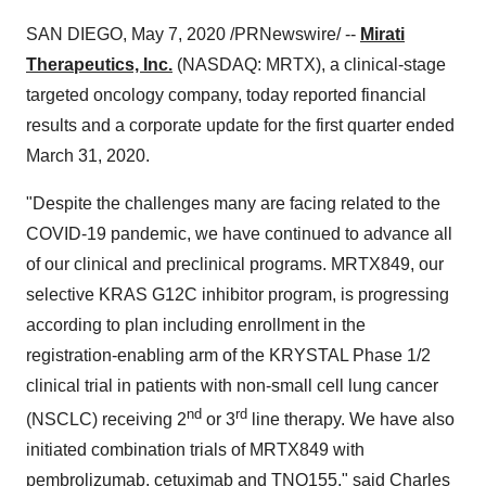
SAN DIEGO
,
May 7, 2020
/PRNewswire/ --
Mirati
Therapeutics, Inc.
(NASDAQ: MRTX), a clinical-stage
targeted oncology company, today reported financial
results and a corporate update for the first quarter ended
March 31, 2020
.
"Despite the challenges many are facing related to the
COVID-19 pandemic, we have continued to advance all
of our clinical and preclinical programs. MRTX849, our
selective KRAS G12C inhibitor program, is progressing
according to plan including enrollment in the
registration-enabling arm of the KRYSTAL Phase 1/2
clinical trial in patients with non-small cell lung cancer
nd
rd
(NSCLC) receiving 2
or 3
line therapy. We have also
initiated combination trials of MRTX849 with
pembrolizumab, cetuximab and TNO155," said
Charles