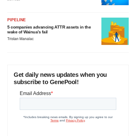
PIPELINE
5 companies advancing ATTR assets in the
wake of Wainua’s fail
Tristan Manalac
Get daily news updates when you
subscribe to GenePool!