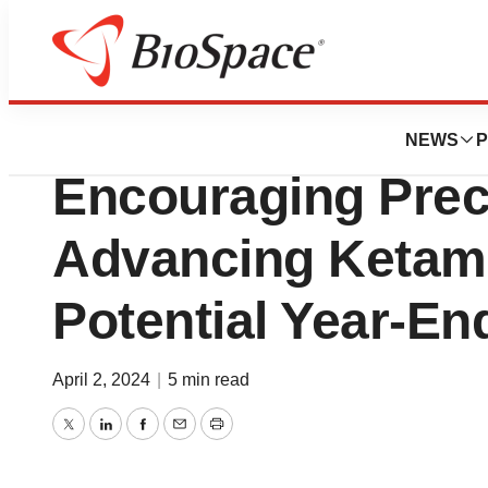
News
Drug Development
Mira Pharmaceut
NEWS
P
Encouraging Precl
Advancing Ketami
Potential Year-E
April 2, 2024
|
5 min read
Twitter
LinkedIn
Facebook
Email
Print