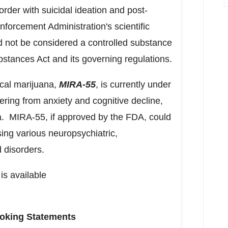
rder with suicidal ideation and post-
nforcement Administration's scientific
d not be considered a controlled substance
bstances Act and its governing regulations.
ical marijuana,
MIRA-55
, is currently under
ffering from anxiety and cognitive decline,
a. MIRA-55, if approved by the FDA, could
ing various neuropsychiatric,
 disorders.
is available
oking Statements