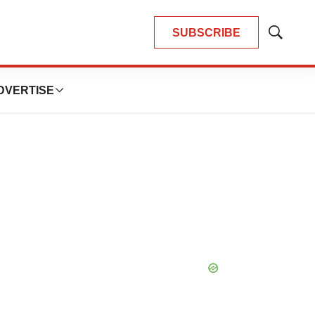
SUBSCRIBE
Show
Search
DVERTISE