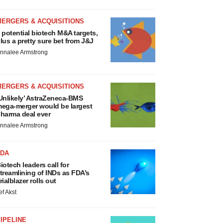
MERGERS & ACQUISITIONS
 potential biotech M&A targets,
lus a pretty sure bet from J&J
nnalee Armstrong
MERGERS & ACQUISITIONS
Unlikely’ AstraZeneca-BMS
ega-merger would be largest
harma deal ever
nnalee Armstrong
FDA
iotech leaders call for
treamlining of INDs as FDA’s
rialblazer rolls out
ef Akst
IPELINE