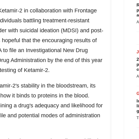
R
Ketamir-2 in collaboration with Frontage
p
a
dividuals battling treatment-resistant
A
er with suicidal ideation (MDSI) and post-
hopeful that the encouraging results of
 to file an Investigational New Drug
2
rug Administration by the end of this year
p
c
testing of Ketamir-2.
A
mir-2's stability in the bloodstream, its
ow it binds to proteins in the blood.
I
mining a drug's adequacy and likelihood for
l
g
file and potential modes of administration
T