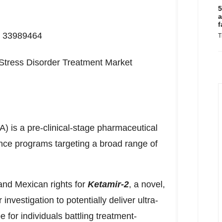
5
a
f
D: 33989464
T
Stress Disorder Treatment Market
 is a pre-clinical-stage pharmaceutical
ce programs targeting a broad range of
s.
and Mexican rights for
Ketamir-2
, a novel,
nvestigation to potentially deliver ultra-
 for individuals battling treatment-