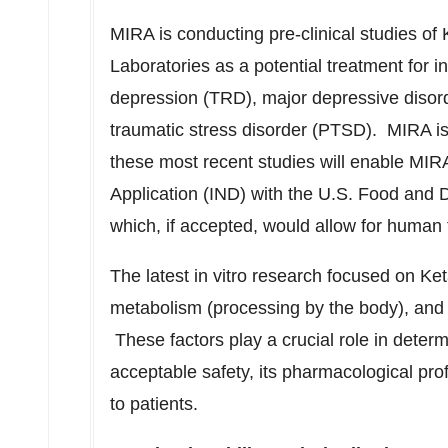
MIRA is conducting pre-clinical studies of 
Laboratories as a potential treatment for in
depression (TRD), major depressive disord
traumatic stress disorder (PTSD). MIRA is 
these most recent studies will enable MIRA
Application (IND) with the U.S. Food and D
which, if accepted, would allow for human 
The latest in vitro research focused on Keta
metabolism (processing by the body), and h
These factors play a crucial role in deter
acceptable safety, its pharmacological pro
to patients.