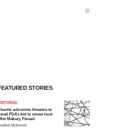
FEATURED STORIES
DITORIAL
haotic adcomms threaten to
erail FDA’s bid to renew trust
fter Makary, Prasad
eather McKenzie