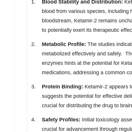
Blood Stability and Distribution:
Ket
blood from various species, including
bloodstream, Ketamir-2 remains unchang
to potentially exert its therapeutic effec
Metabolic Profile:
The studies indicat
metabolized effectively and safely. The 
enzymes hints at the potential for Keta
medications, addressing a common co
Protein Binding:
Ketamir-2 appears to
suggests the potential for effective de
crucial for distributing the drug to brai
Safety Profiles:
Initial toxicology ass
crucial for advancement through regulat