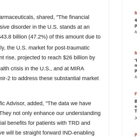
rmaceuticals, shared, "The financial
4
p
ive disorder in the U.S. stands at an
A
43.8 billion
(47.2%) of this amount due to
lly, the U.S. market for post-traumatic
nt rise, projected to reach
$26 billion
by
‘
m
alth crisis in the U.S., and at MIRA
p
A
ir-2 to address these substantial market
B
ific Advisor, added, "The data we have
s
T
. They not only enhance our understanding
J
ial benefits for patients with TRD and
 will be straight forward IND-enabling
P