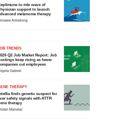
eplimune to ride wave of
hysician support to launch
dvanced melanoma therapy
nnalee Armstrong
JOB TRENDS
026 Q2 Job Market Report: Job
ostings keep rising as fewer
ompanies cut employees
ngela Gabriel
GENE THERAPY
ntellia finds genetic suspect for
iver safety signals with ATTR
ene therapy
ristan Manalac