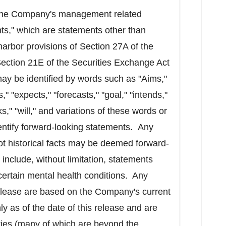
f the Company's management related
ts," which are statements other than
harbor provisions of Section 27A of the
ection 21E of the Securities Exchange Act
y be identified by words such as "Aims,"
s," "expects," "forecasts," "goal," "intends,"
ks," "will," and variations of these words or
dentify forward-looking statements. Any
not historical facts may be deemed forward-
include, without limitation, statements
 certain mental health conditions. Any
release are based on the Company's current
y as of the date of this release and are
nties (many of which are beyond the