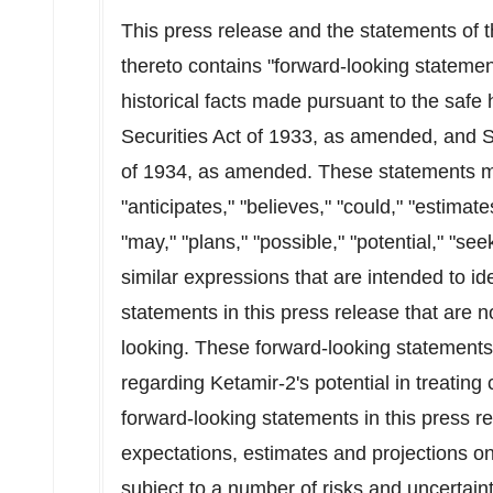
This press release and the statements o
thereto contains "forward-looking statemen
historical facts made pursuant to the safe 
Securities Act of 1933, as amended, and S
of 1934, as amended. These statements ma
"anticipates," "believes," "could," "estimate
"may," "plans," "possible," "potential," "see
similar expressions that are intended to i
statements in this press release that are 
looking. These forward-looking statements 
regarding Ketamir-2's potential in treating
forward-looking statements in this press 
expectations, estimates and projections onl
subject to a number of risks and uncertai