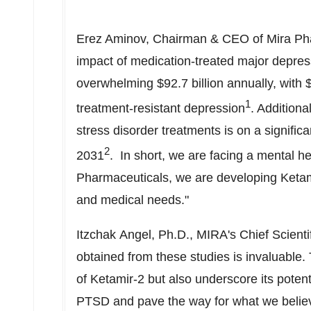
Erez Aminov
, Chairman & CEO of Mira Pha
impact of medication-treated major depress
overwhelming
$92.7 billion
annually, with
$
1
treatment-resistant depression
. Additiona
stress disorder treatments is on a significa
2
2031
. In short, we are facing a mental he
Pharmaceuticals, we are developing Ketam
and medical needs."
Itzchak Angel, Ph.D., MIRA's Chief Scient
obtained from these studies is invaluable
of Ketamir-2 but also underscore its potent
PTSD and pave the way for what we believe