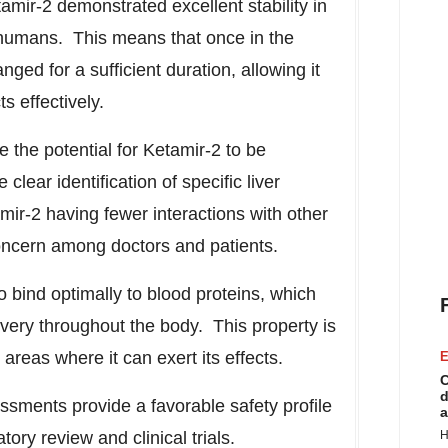
amir-2 demonstrated excellent stability in
 humans. This means that once in the
ed for a sufficient duration, allowing it
ts effectively.
e the potential for Ketamir-2 to be
clear identification of specific liver
mir-2 having fewer interactions with other
ncern among doctors and patients.
 bind optimally to blood proteins, which
livery throughout the body. This property is
n areas where it can exert its effects.
E
C
d
essments provide a favorable safety profile
a
ory review and clinical trials.
H