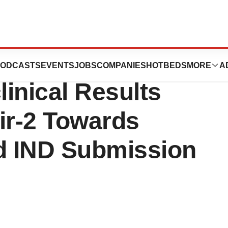
icals Announces
ODCASTS
EVENTS
JOBS
COMPANIES
HOTBEDS
MORE
A
inical Results
r-2 Towards
nd IND Submission