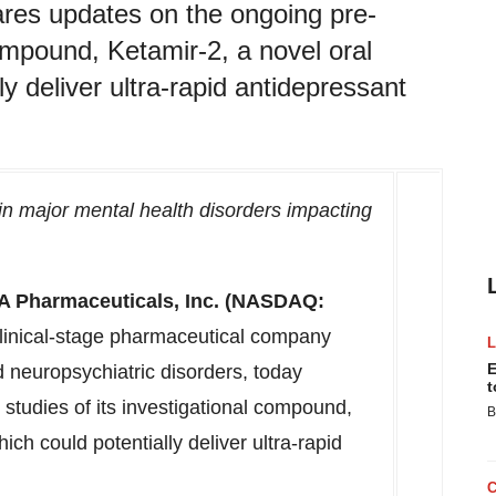
res updates on the ongoing pre-
 compound, Ketamir-2, a novel oral
y deliver ultra-rapid antidepressant
ain major mental health disorders impacting
A Pharmaceuticals, Inc. (NASDAQ:
linical-stage pharmaceutical company
E
 neuropsychiatric disorders, today
t
 studies of its investigational compound,
B
ch could potentially deliver ultra-rapid