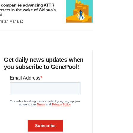
 companies advancing ATTR
ssets in the wake of Wainua’s
ail
ristan Manalac
Get daily news updates when
you subscribe to GenePool!