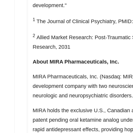
development."
1
The Journal of Clinical Psychiatry, PMI
2
Allied Market Research: Post-Traumatic 
Research, 2031
About MIRA Pharmaceuticals, Inc.
MIRA Pharmaceuticals, Inc. (Nasdaq: MIRA)
development company with two neuroscien
neurologic and neuropsychiatric disorder
MIRA holds the exclusive U.S., Canadian 
patent pending oral ketamine analog under i
rapid antidepressant effects, providing hope