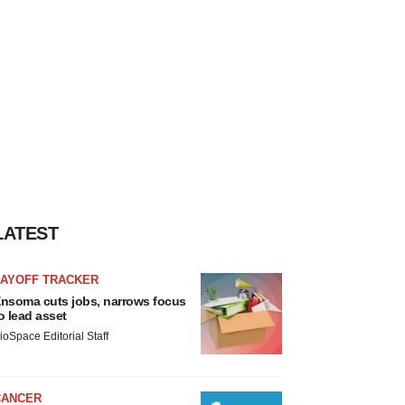
LATEST
LAYOFF TRACKER
nsoma cuts jobs, narrows focus
o lead asset
ioSpace Editorial Staff
CANCER