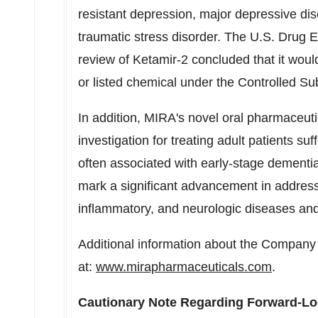
resistant depression, major depressive diso
traumatic stress disorder. The U.S. Drug E
review of Ketamir-2 concluded that it woul
or listed chemical under the Controlled Su
In addition, MIRA's novel oral pharmaceut
investigation for treating adult patients su
often associated with early-stage dementi
mark a significant advancement in address
inflammatory, and neurologic diseases and
Additional information about the Company 
at:
www.mirapharmaceuticals.com
.
Cautionary Note Regarding Forward-Lo