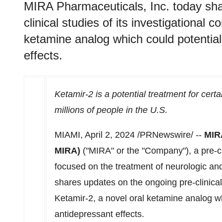
MIRA Pharmaceuticals, Inc. today sha
clinical studies of its investigational
ketamine analog which could potentiall
effects.
Ketamir-2 is a potential treatment for cert
millions of people in the U.S.
MIAMI
,
April 2, 2024
/PRNewswire/ --
MIR
MIRA)
("MIRA" or the "Company"), a pre-c
focused on the treatment of neurologic and
shares updates on the ongoing pre-clinical
Ketamir-2, a novel oral ketamine analog whi
antidepressant effects.