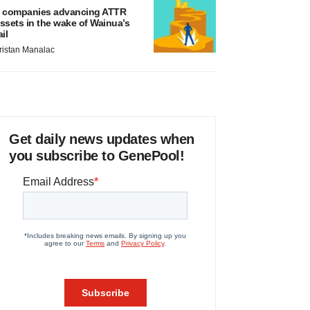
 companies advancing ATTR
ssets in the wake of Wainua’s
ail
ristan Manalac
Get daily news updates when
you subscribe to GenePool!