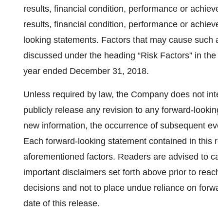
results, financial condition, performance or achiev
results, financial condition, performance or achi
looking statements. Factors that may cause such a 
discussed under the heading “Risk Factors” in th
year ended December 31, 2018.
Unless required by law, the Company does not inte
publicly release any revision to any forward-lookin
new information, the occurrence of subsequent ev
Each forward-looking statement contained in this rel
aforementioned factors. Readers are advised to car
important disclaimers set forth above prior to re
decisions and not to place undue reliance on forw
date of this release.