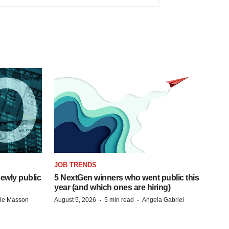
JOB TRENDS
ewly public
5 NextGen winners who went public this
year (and which ones are hiring)
·
·
lle Masson
August 5, 2026
5 min read
Angela Gabriel