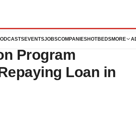
 Update on
ODCASTS
EVENTS
JOBS
COMPANIES
HOTBEDS
MORE
A
on Program
Repaying Loan in