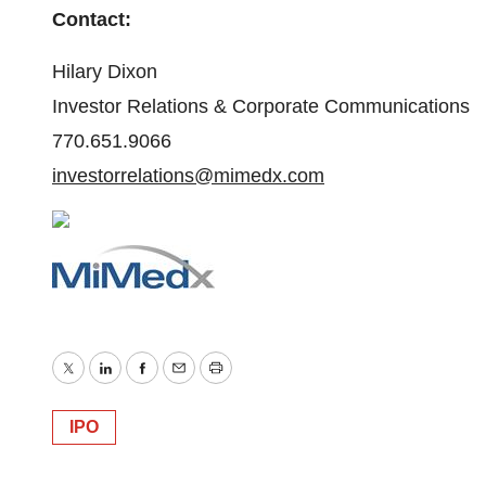
Contact:
Hilary Dixon
Investor Relations & Corporate Communications
770.651.9066
investorrelations@mimedx.com
Twitter
LinkedIn
Facebook
Email
Print
IPO