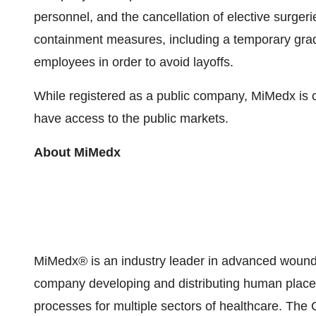
personnel, and the cancellation of elective sur
containment measures, including a temporary grada
employees in order to avoid layoffs.
While registered as a public company, MiMedx is
have access to the public markets.
About MiMedx
MiMedx® is an industry leader in advanced wound
company developing and distributing human placent
processes for multiple sectors of healthcare. Th