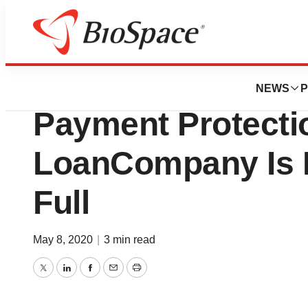
News
Business
Deals
MiMedx Provides
NEWS
P
Payment Protecti
LoanCompany Is 
Full
May 8, 2020
|
3 min read
Twitter
LinkedIn
Facebook
Email
Print