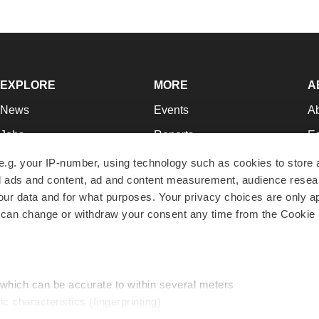
EXPLORE
MORE
A
News
Events
A
Jobs
Reports
Ed
Newsletters
Career Advice
Jo
e.g. your IP-number, using technology such as cookies to store
zed ads and content, ad and content measurement, audience rese
Podcasts
NextGen
Su
r data and for what purposes. Your privacy choices are only ap
Webinars
Best Places to Work
Te
 can change or withdraw your consent any time from the Cookie 
Hotbeds
Employer Resources
Pr
Companies
Archive
R
 which can be accurate to within several meters
ic characteristics (fingerprinting)