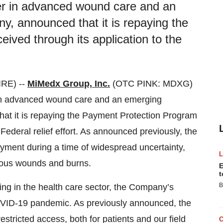
er in advanced wound care and an
y, announced that it is repaying the
ved through its application to the
RE) --
MiMedx Group, Inc.
(OTC PINK: MDXG)
 in advanced wound care and an emerging
hat it is repaying the Payment Protection Program
Federal relief effort. As announced previously, the
yment during a time of widespread uncertainty,
rious wounds and burns.
E
t
B
ing in the health care sector, the Company’s
OVID-19 pandemic. As previously announced, the
tricted access, both for patients and our field