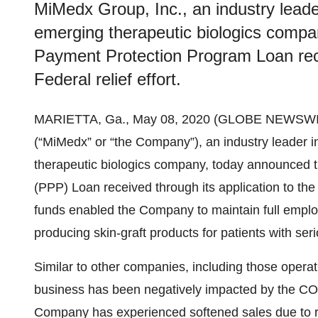
MiMedx Group, Inc., an industry lead
emerging therapeutic biologics compan
Payment Protection Program Loan recei
Federal relief effort.
MARIETTA, Ga., May 08, 2020 (GLOBE NEWSWI
(“MiMedx” or “the Company”), an industry leader
therapeutic biologics company, today announced t
(PPP) Loan received through its application to the 
funds enabled the Company to maintain full emplo
producing skin-graft products for patients with se
Similar to other companies, including those operat
business has been negatively impacted by the C
Company has experienced softened sales due to res