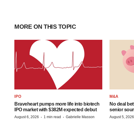
MORE ON THIS TOPIC
IPO
M&A
Braveheart pumps more life into biotech
No deal be
IPO market with $382M expected debut
senior sour
·
·
August 6, 2026
1 min read
Gabrielle Masson
August 5, 2026