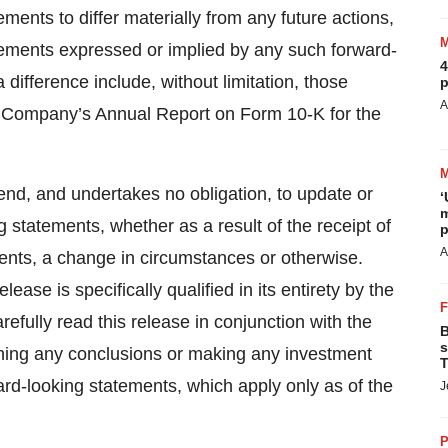
ements to differ materially from any future actions,
evements expressed or implied by any such forward-
4
difference include, without limitation, those
p
A
e Company’s Annual Report on Form 10-K for the
nd, and undertakes no obligation, to update or
‘
m
g statements, whether as a result of the receipt of
p
A
ents, a change in circumstances or otherwise.
ease is specifically qualified in its entirety by the
efully read this release in conjunction with the
B
s
aching any conclusions or making any investment
T
ard-looking statements, which apply only as of the
J
P