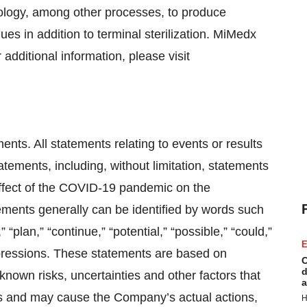
ology, among other processes, to produce
es in addition to terminal sterilization. MiMedx
 additional information, please visit
nts. All statements relating to events or results
atements, including, without limitation, statements
effect of the COVID-19 pandemic on the
ements generally can be identified by words such
,” “plan,” “continue,” “potential,” “possible,” “could,”
E
expressions. These statements are based on
C
d
wn risks, uncertainties and other factors that
a
ons and may cause the Company’s actual actions,
H