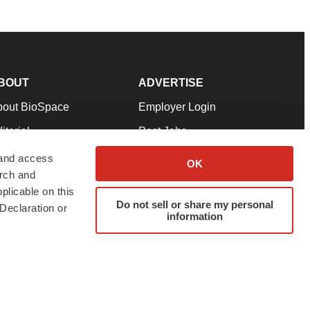
BOUT
ADVERTISE
bout BioSpace
Employer Login
itorial
Post Jobs
in Our Team
Talent Solutions
 and access
OK
arch and
pport
Advertise
plicable on this
rms & Conditions
Submit a Press Release
Do not sell or share my personal
Declaration or
information
ivacy Policy
Submit an Event
SS Feeds
twitter
instagram
facebook
linkedin