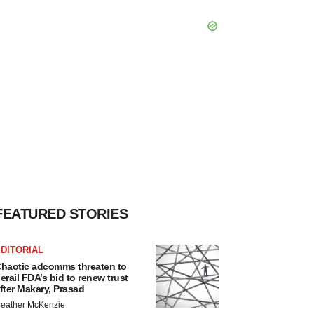
FEATURED STORIES
DITORIAL
haotic adcomms threaten to
erail FDA’s bid to renew trust
fter Makary, Prasad
eather McKenzie