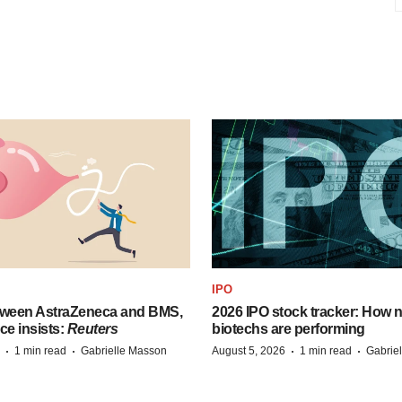
IPO
tween AstraZeneca and BMS,
2026 IPO stock tracker: How n
ce insists:
Reuters
biotechs are performing
·
·
·
·
1 min read
Gabrielle Masson
August 5, 2026
1 min read
Gabrie