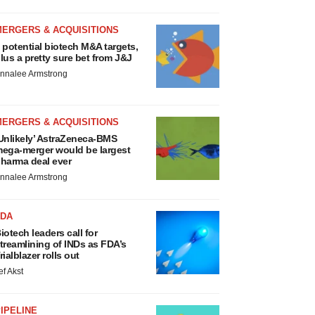
MERGERS & ACQUISITIONS
 potential biotech M&A targets,
lus a pretty sure bet from J&J
nnalee Armstrong
MERGERS & ACQUISITIONS
Unlikely’ AstraZeneca-BMS
ega-merger would be largest
harma deal ever
nnalee Armstrong
FDA
iotech leaders call for
treamlining of INDs as FDA’s
rialblazer rolls out
ef Akst
IPELINE