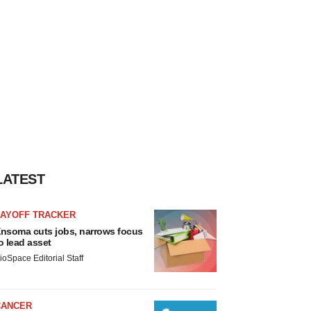
LATEST
LAYOFF TRACKER
nsoma cuts jobs, narrows focus
o lead asset
ioSpace Editorial Staff
CANCER