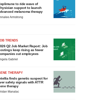
eplimune to ride wave of
hysician support to launch
dvanced melanoma therapy
nnalee Armstrong
JOB TRENDS
026 Q2 Job Market Report: Job
ostings keep rising as fewer
ompanies cut employees
ngela Gabriel
GENE THERAPY
ntellia finds genetic suspect for
iver safety signals with ATTR
ene therapy
ristan Manalac