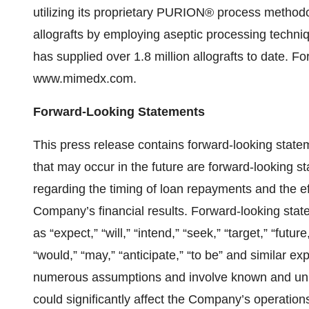
utilizing its proprietary PURION® process method
allografts by employing aseptic processing techniqu
has supplied over 1.8 million allografts to date. For
www.mimedx.com.
Forward-Looking Statements
This press release contains forward-looking stateme
that may occur in the future are forward-looking st
regarding the timing of loan repayments and the 
Company’s financial results. Forward-looking stat
as “expect,” “will,” “intend,” “seek,” “target,” “future
“would,” “may,” “anticipate,” “to be” and similar 
numerous assumptions and involve known and unkno
could significantly affect the Company’s operati