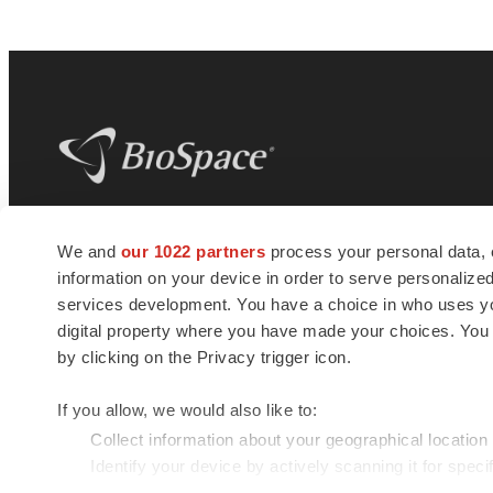
BioSpace
is the digital hub for life science
We and
our 1022 partners
process your personal data, 
news and jobs. We provide essential
information on your device in order to serve personali
insights, opportunities and tools to
connect innovative organizations and
services development. You have a choice in who uses you
talented professionals who advance
digital property where you have made your choices. You
health and quality of life across the globe.
by clicking on the Privacy trigger icon.
If you allow, we would also like to:
Collect information about your geographical location
Identify your device by actively scanning it for specif
© 1985 - 2026 BioSpace.com. All rights reserved.