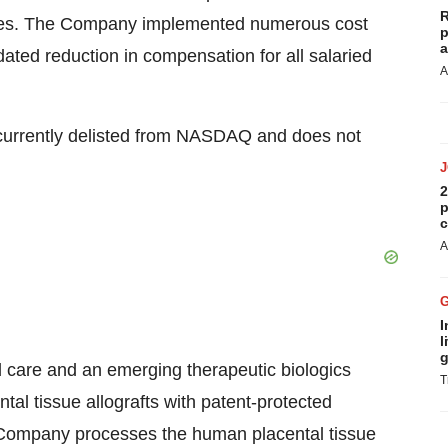
R
geries. The Company implemented numerous cost
p
a
ted reduction in compensation for all salaried
A
 currently delisted from NASDAQ and does not
2
p
c
A
I
l
g
 care and an emerging therapeutic biologics
T
al tissue allografts with patent-protected
e Company processes the human placental tissue