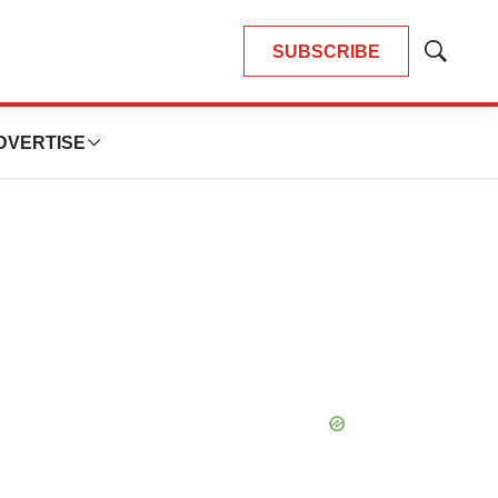
SUBSCRIBE
Show
Search
DVERTISE