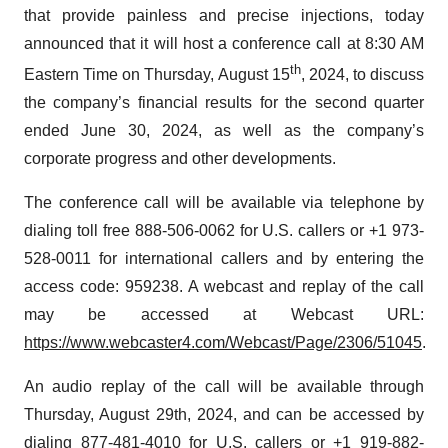
that provide painless and precise injections, today
announced that it will host a conference call at 8:30 AM
th
Eastern Time on Thursday, August 15
, 2024, to discuss
the company’s financial results for the second quarter
ended June 30, 2024, as well as the company’s
corporate progress and other developments.
The conference call will be available via telephone by
dialing toll free 888-506-0062 for U.S. callers or +1 973-
528-0011 for international callers and by entering the
access code: 959238. A webcast and replay of the call
may be accessed at Webcast URL:
https://www.webcaster4.com/Webcast/Page/2306/51045
.
An audio replay of the call will be available through
Thursday, August 29th, 2024, and can be accessed by
dialing 877-481-4010 for U.S. callers or +1 919-882-