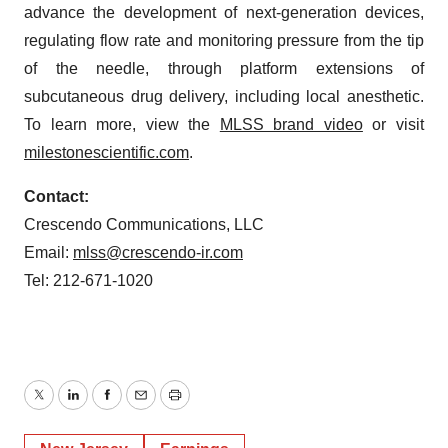
advance the development of next-generation devices,
regulating flow rate and monitoring pressure from the tip
of the needle, through platform extensions of
subcutaneous drug delivery, including local anesthetic.
To learn more, view the
MLSS brand video
or visit
milestonescientific.com
.
Contact:
Crescendo Communications, LLC
Email:
mlss@crescendo-ir.com
Tel: 212-671-1020
Twitter
LinkedIn
Facebook
Email
Print