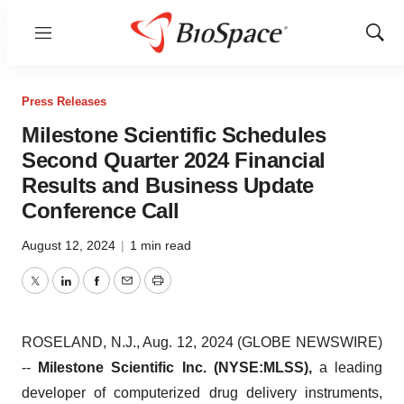
Menu
Show
Sear
Press Releases
Milestone Scientific Schedules
Second Quarter 2024 Financial
Results and Business Update
Conference Call
August 12, 2024
|
1 min read
Twitter
LinkedIn
Facebook
Email
Print
ROSELAND, N.J., Aug. 12, 2024 (GLOBE NEWSWIRE)
--
Milestone Scientific Inc. (NYSE:MLSS),
a leading
developer of computerized drug delivery instruments,