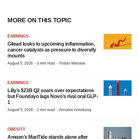
MORE ON THIS TOPIC
EARNINGS
Gilead looks to upcoming inflammation,
cancer catalysts as pressure to diversify
mounts
·
·
August 5, 2026
3 min read
Tristan Manalac
EARNINGS
Lilly’s $23B Q2 soars over expectations
but Foundayo lags Novo’s rival oral GLP-
1
·
·
August 5, 2026
2 min read
Annalee Armstrong
OBESITY
Amgen’s MariTide stands alone after