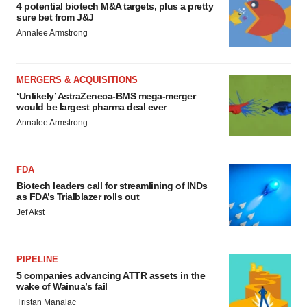
4 potential biotech M&A targets, plus a pretty
sure bet from J&J
Annalee Armstrong
MERGERS & ACQUISITIONS
‘Unlikely’ AstraZeneca-BMS mega-merger
would be largest pharma deal ever
Annalee Armstrong
FDA
Biotech leaders call for streamlining of INDs
as FDA’s Trialblazer rolls out
Jef Akst
PIPELINE
5 companies advancing ATTR assets in the
wake of Wainua’s fail
Tristan Manalac