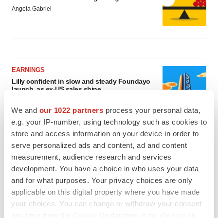
Angela Gabriel
EARNINGS
Lilly confident in slow and steady Foundayo
launch, as ex-US sales shine
Annalee Armstrong
We and
our 1022 partners
process your personal data,
e.g. your IP-number, using technology such as cookies to
store and access information on your device in order to
REGULATORY
Lilly, FDA retatrutide biologic dispute comes
serve personalized ads and content, ad and content
to a head as submission nears
measurement, audience research and services
Annalee Armstrong
development. You have a choice in who uses your data
and for what purposes. Your privacy choices are only
applicable on this digital property where you have made
your choices. You can change or withdraw your consent
any time from the Cookie Declaration or by clicking on