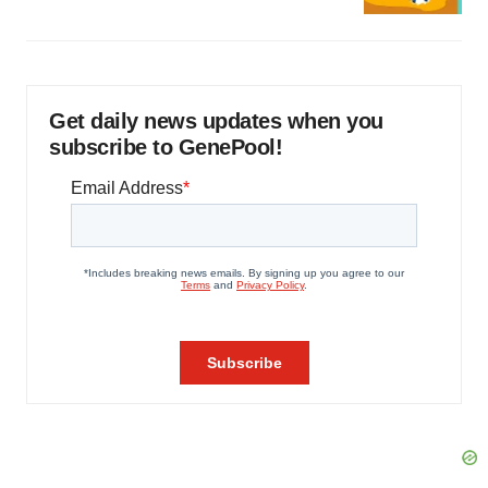
Get daily news updates when you
subscribe to GenePool!