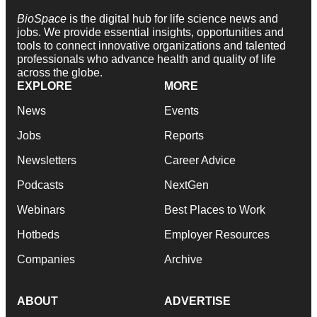
BioSpace
is the digital hub for life science news and
jobs. We provide essential insights, opportunities and
tools to connect innovative organizations and talented
professionals who advance health and quality of life
across the globe.
EXPLORE
MORE
News
Events
Jobs
Reports
Newsletters
Career Advice
Podcasts
NextGen
Webinars
Best Places to Work
Hotbeds
Employer Resources
Companies
Archive
ABOUT
ADVERTISE