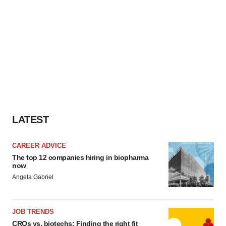
LATEST
CAREER ADVICE
The top 12 companies hiring in biopharma
now
Angela Gabriel
JOB TRENDS
CROs vs. biotechs: Finding the right fit