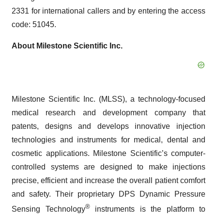
2331 for international callers and by entering the access
code: 51045.
About Milestone Scientific Inc.
Milestone Scientific Inc. (MLSS), a technology-focused
medical research and development company that
patents, designs and develops innovative injection
technologies and instruments for medical, dental and
cosmetic applications. Milestone Scientific’s computer-
controlled systems are designed to make injections
precise, efficient and increase the overall patient comfort
and safety. Their proprietary DPS Dynamic Pressure
®
Sensing Technology
instruments is the platform to