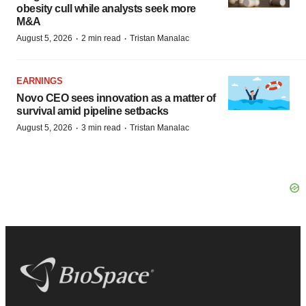
obesity cull while analysts seek more
M&A
·
·
August 5, 2026
2 min read
Tristan Manalac
EARNINGS
Novo CEO sees innovation as a matter of
survival amid pipeline setbacks
·
·
August 5, 2026
3 min read
Tristan Manalac