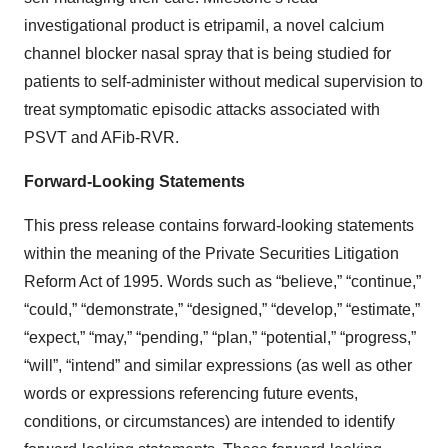
investigational product is etripamil, a novel calcium
channel blocker nasal spray that is being studied for
patients to self-administer without medical supervision to
treat symptomatic episodic attacks associated with
PSVT and AFib-RVR.
Forward-Looking Statements
This press release contains forward-looking statements
within the meaning of the Private Securities Litigation
Reform Act of 1995. Words such as “believe,” “continue,”
“could,” “demonstrate,” “designed,” “develop,” “estimate,”
“expect,” “may,” “pending,” “plan,” “potential,” “progress,”
“will”, “intend” and similar expressions (as well as other
words or expressions referencing future events,
conditions, or circumstances) are intended to identify