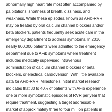
abnormally high heart rate most often accompanied by
palpitations, shortness of breath, dizziness, and
weakness. While these episodes, known as AFib-RVR,
may be treated by oral calcium channel blockers and/or
beta blockers, patients frequently seek acute care in the
emergency department to address symptoms. In 2016,
nearly 800,000 patients were admitted to the emergency
department due to AFib symptoms where treatment
includes medically supervised intravenous
administration of calcium channel blockers or beta
blockers, or electrical cardioversion. With little available
data for AFib-RVR, Milestone's initial market research
indicates that 30 to 40% of patients with AFib experience
one or more symptomatic episodes of RVR per year that
require treatment, suggesting a target addressable
market of approximately three to four million patients in