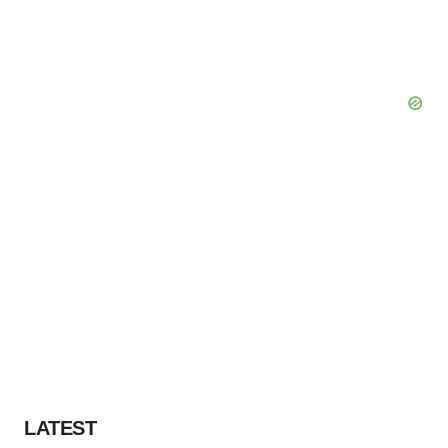
LATEST