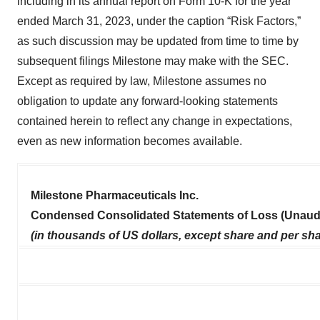
including in its annual report on Form 10-K for the year
ended March 31, 2023, under the caption “Risk Factors,”
as such discussion may be updated from time to time by
subsequent filings Milestone may make with the SEC.
Except as required by law, Milestone assumes no
obligation to update any forward-looking statements
contained herein to reflect any change in expectations,
even as new information becomes available.
Milestone Pharmaceuticals Inc.
Condensed Consolidated Statements of Loss (Unaud
(in thousands of US dollars, except share and per sha