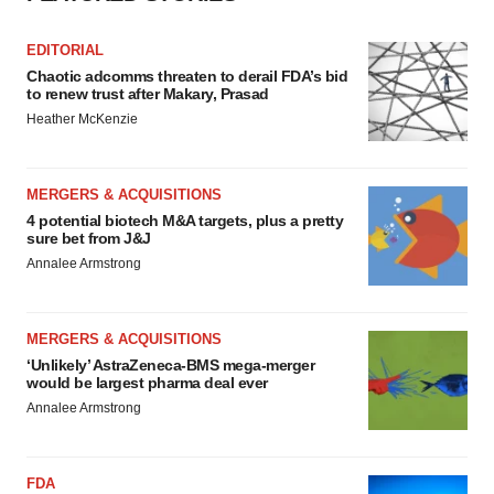
EDITORIAL
Chaotic adcomms threaten to derail FDA’s bid
to renew trust after Makary, Prasad
Heather McKenzie
MERGERS & ACQUISITIONS
4 potential biotech M&A targets, plus a pretty
sure bet from J&J
Annalee Armstrong
MERGERS & ACQUISITIONS
‘Unlikely’ AstraZeneca-BMS mega-merger
would be largest pharma deal ever
Annalee Armstrong
FDA