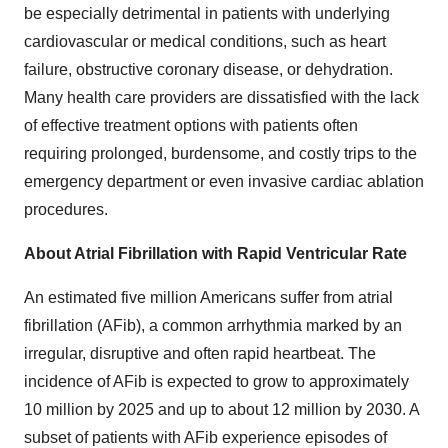
be especially detrimental in patients with underlying
cardiovascular or medical conditions, such as heart
failure, obstructive coronary disease, or dehydration.
Many health care providers are dissatisfied with the lack
of effective treatment options with patients often
requiring prolonged, burdensome, and costly trips to the
emergency department or even invasive cardiac ablation
procedures.
About Atrial Fibrillation with Rapid Ventricular Rate
An estimated five million Americans suffer from atrial
fibrillation (AFib), a common arrhythmia marked by an
irregular, disruptive and often rapid heartbeat. The
incidence of AFib is expected to grow to approximately
10 million by 2025 and up to about 12 million by 2030. A
subset of patients with AFib experience episodes of