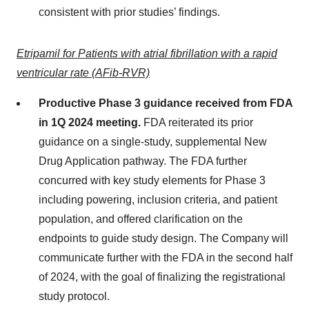
consistent with prior studies’ findings.
Etripamil for Patients with atrial fibrillation with a rapid
ventricular rate (AFib-RVR)
Productive Phase 3 guidance received from FDA
in 1Q 2024 meeting.
FDA reiterated its prior
guidance on a single-study, supplemental New
Drug Application pathway. The FDA further
concurred with key study elements for Phase 3
including powering, inclusion criteria, and patient
population, and offered clarification on the
endpoints to guide study design. The Company will
communicate further with the FDA in the second half
of 2024, with the goal of finalizing the registrational
study protocol.