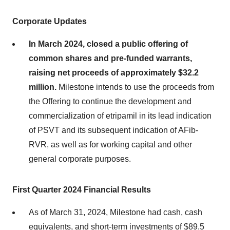
Corporate Updates
In March 2024, closed a public offering of
common shares and pre-funded warrants,
raising net proceeds of approximately $32.2
million.
Milestone intends to use the proceeds from
the Offering to continue the development and
commercialization of etripamil in its lead indication
of PSVT and its subsequent indication of AFib-
RVR, as well as for working capital and other
general corporate purposes.
First Quarter 2024 Financial Results
As of March 31, 2024, Milestone had cash, cash
equivalents, and short-term investments of $89.5