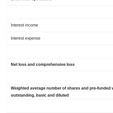
Interest income
Interest expense
Net loss and comprehensive loss
Weighted average number of shares and pre-funded 
outstanding, basic and diluted