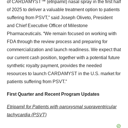
of CARDAMYST™ (etripamil) nasal spray in the first half
of 2025 to deliver a valuable treatment option to patients
suffering from PSVT,” said Joseph Oliveto, President
and Chief Executive Officer of Milestone
Pharmaceuticals. “We remain focused on working with
FDA through the review process and preparing for
commercialization and launch readiness. We expect that
our current cash position, together with a potential future
synthetic royalty payment, provides the needed
resources to launch CARDAMYST in the U.S. market for
patients suffering from PSVT.”
First Quarter and Recent Program Updates
Etripamil for Patients with paroxysmal supraventricular
tachycardia (PSVT)