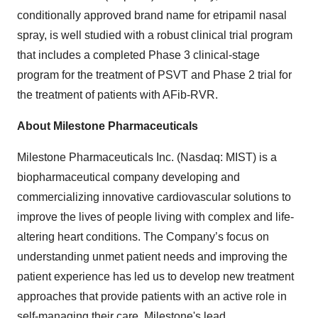
conditionally approved brand name for etripamil nasal
spray, is well studied with a robust clinical trial program
that includes a completed Phase 3 clinical-stage
program for the treatment of PSVT and Phase 2 trial for
the treatment of patients with AFib-RVR.
About Milestone Pharmaceuticals
Milestone Pharmaceuticals Inc. (Nasdaq: MIST) is a
biopharmaceutical company developing and
commercializing innovative cardiovascular solutions to
improve the lives of people living with complex and life-
altering heart conditions. The Company’s focus on
understanding unmet patient needs and improving the
patient experience has led us to develop new treatment
approaches that provide patients with an active role in
self-managing their care. Milestone's lead