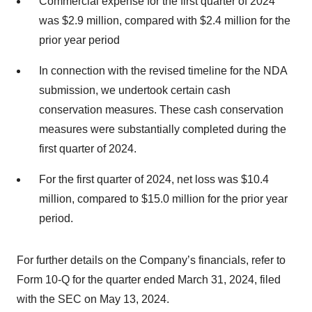
Commercial expense for the first quarter of 2024
was $2.9 million, compared with $2.4 million for the
prior year period
In connection with the revised timeline for the NDA
submission, we undertook certain cash
conservation measures. These cash conservation
measures were substantially completed during the
first quarter of 2024.
For the first quarter of 2024, net loss was $10.4
million, compared to $15.0 million for the prior year
period.
For further details on the Company’s financials, refer to
Form 10-Q for the quarter ended March 31, 2024, filed
with the SEC on May 13, 2024.