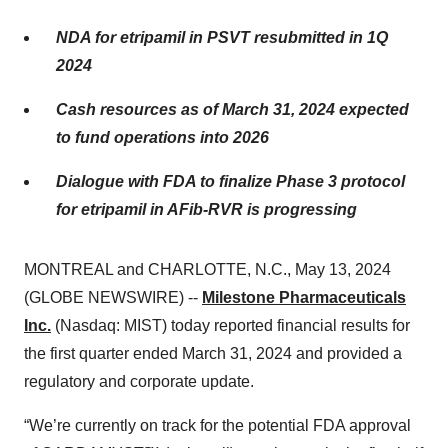
NDA for etripamil in PSVT resubmitted in 1Q
2024
Cash resources as of March 31, 2024 expected
to fund operations into 2026
Dialogue with FDA to finalize Phase 3 protocol
for etripamil in AFib-RVR is progressing
MONTREAL and CHARLOTTE, N.C., May 13, 2024
(GLOBE NEWSWIRE) --
Milestone Pharmaceuticals
Inc.
(Nasdaq: MIST) today reported financial results for
the first quarter ended March 31, 2024 and provided a
regulatory and corporate update.
“We’re currently on track for the potential FDA approval