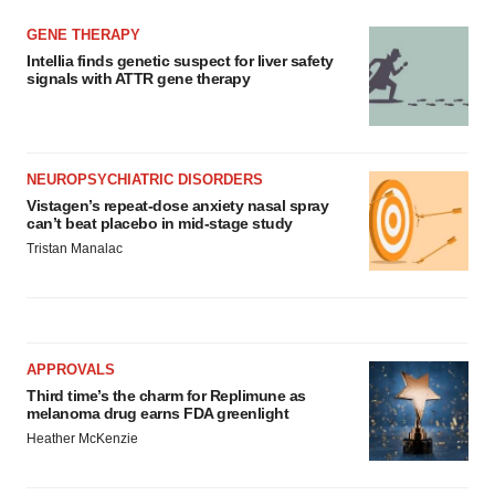
GENE THERAPY
Intellia finds genetic suspect for liver safety
signals with ATTR gene therapy
NEUROPSYCHIATRIC DISORDERS
Vistagen’s repeat-dose anxiety nasal spray
can’t beat placebo in mid-stage study
Tristan Manalac
APPROVALS
Third time’s the charm for Replimune as
melanoma drug earns FDA greenlight
Heather McKenzie