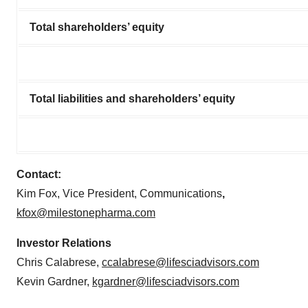
Total shareholders’ equity
Total liabilities and shareholders’ equity
Contact:
Kim Fox, Vice President, Communications
,
kfox@milestonepharma.com
Investor Relations
Chris Calabrese,
ccalabrese@lifesciadvisors.com
Kevin Gardner,
kgardner@lifesciadvisors.com