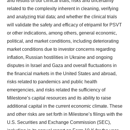
and results of our clinical trials; risks and uncertainty
related to the complexity inherent in cleaning, verifying
and analyzing trial data; and whether the clinical trials
will validate the safety and efficacy of etripamil for PSVT
or other indications, among others, general economic,
political, and market conditions, including deteriorating
market conditions due to investor concerns regarding
inflation, Russian hostilities in Ukraine and ongoing
disputes in Israel and Gaza and overall fluctuations in
the financial markets in the United States and abroad,
risks related to pandemics and public health
emergencies, and risks related the sufficiency of
Milestone’s capital resources and its ability to raise
additional capital in the current economic climate. These
and other risks are set forth in Milestone’s filings with the
U.S. Securities and Exchange Commission (SEC),