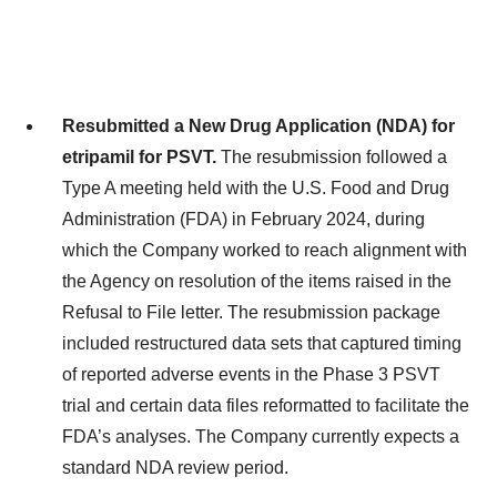
Resubmitted a New Drug Application (NDA) for
etripamil for PSVT.
The resubmission followed a
Type A meeting held with the U.S. Food and Drug
Administration (FDA) in February 2024, during
which the Company worked to reach alignment with
the Agency on resolution of the items raised in the
Refusal to File letter. The resubmission package
included restructured data sets that captured timing
of reported adverse events in the Phase 3 PSVT
trial and certain data files reformatted to facilitate the
FDA’s analyses. The Company currently expects a
standard NDA review period.