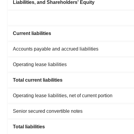
Liabilities, and Shareholders' Equity
Current liabilities
Accounts payable and accrued liabilities
Operating lease liabilities
Total current liabilities
Operating lease liabilities, net of current portion
Senior secured convertible notes
Total liabilities