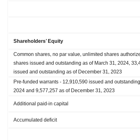
Shareholders’ Equity
Common shares, no par value, unlimited shares authoriz
shares issued and outstanding as of March 31, 2024, 33,
issued and outstanding as of December 31, 2023
Pre-funded warrants - 12,910,590 issued and outstanding
2024 and 9,577,257 as of December 31, 2023
Additional paid-in capital
Accumulated deficit