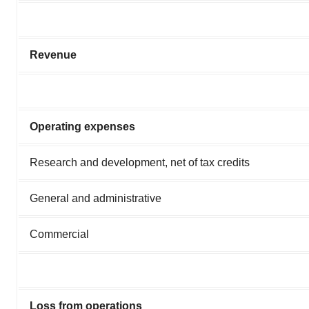
Revenue
Operating expenses
Research and development, net of tax credits
General and administrative
Commercial
Loss from operations