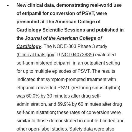
New clinical data
,
demonstrating real-world use
of etripamil for conversion of PSVT
,
were
presented at The American College of
Cardiology Scientific Sessions and published in
the
Journal of the American College of
Cardiology
.
The NODE-303 Phase 3 study
(
ClinicalTrials.gov
ID
NCT04072835
) evaluated
self-administered etripamil in an outpatient setting
for up to multiple episodes of PSVT. The results
indicated that symptom-prompted treatment with
etripamil converted PSVT (restoring sinus rhythm)
was 60.0% by 30 minutes after drug self-
administration, and 69.9% by 60 minutes after drug
self-administration; these rates of conversion were
similar to those demonstrated in double-blinded and
other open-label studies. Safety data were also