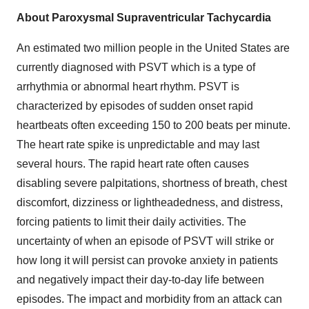
About Paroxysmal Supraventricular Tachycardia
An estimated two million people in the United States are
currently diagnosed with PSVT which is a type of
arrhythmia or abnormal heart rhythm. PSVT is
characterized by episodes of sudden onset rapid
heartbeats often exceeding 150 to 200 beats per minute.
The heart rate spike is unpredictable and may last
several hours. The rapid heart rate often causes
disabling severe palpitations, shortness of breath, chest
discomfort, dizziness or lightheadedness, and distress,
forcing patients to limit their daily activities. The
uncertainty of when an episode of PSVT will strike or
how long it will persist can provoke anxiety in patients
and negatively impact their day-to-day life between
episodes. The impact and morbidity from an attack can