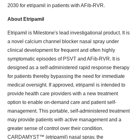
2030 for etripamil in patients with AFib-RVR.
About Etripamil
Etripamil is Milestone's lead investigational product. It is
a novel calcium channel blocker nasal spray under
clinical development for frequent and often highly
symptomatic episodes of PSVT and AFib-RVR. It is
designed as a self-administered rapid response therapy
for patients thereby bypassing the need for immediate
medical oversight. If approved, etripamil is intended to
provide health care providers with a new treatment
option to enable on-demand care and patient self-
management. This portable, self-administered treatment
may provide patients with active management and a
greater sense of control over their condition.
CARDAMYST™ (etripamil) nasal spray, the