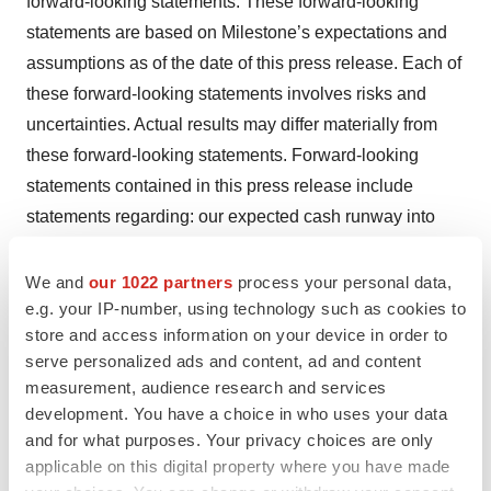
forward-looking statements. These forward-looking
statements are based on Milestone’s expectations and
assumptions as of the date of this press release. Each of
these forward-looking statements involves risks and
uncertainties. Actual results may differ materially from
these forward-looking statements. Forward-looking
statements contained in this press release include
statements regarding: our expected cash runway into
2026; the timing and outcomes of future interactions with
U.S. and foreign regulatory bodies, including the FDA,
We and
our 1022 partners
process your personal data,
e.g. your IP-number, using technology such as cookies to
including the timing of the FDA’s review of the NDA; the
store and access information on your device in order to
timing of the receipt of the future synthetic royalty
serve personalized ads and content, ad and content
payment, if at all; our use of proceeds from the March
measurement, audience research and services
2024 private placement financing; the potential of
development. You have a choice in who uses your data
etripamil to help patients living with these serious heart
and for what purposes. Your privacy choices are only
arrythmias; the continued ability of etripamil to achieve
applicable on this digital property where you have made