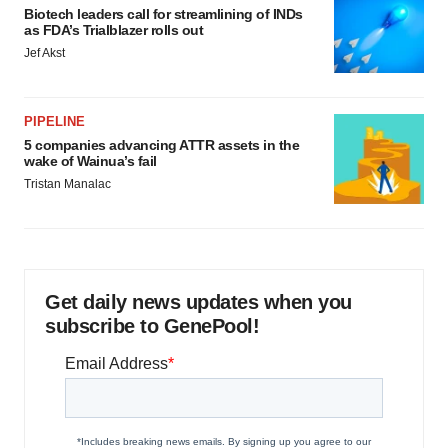
Biotech leaders call for streamlining of INDs
as FDA’s Trialblazer rolls out
Jef Akst
PIPELINE
5 companies advancing ATTR assets in the
wake of Wainua’s fail
Tristan Manalac
Get daily news updates when you
subscribe to GenePool!