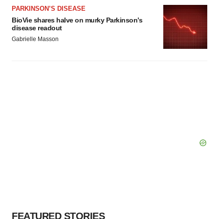
PARKINSON’S DISEASE
BioVie shares halve on murky Parkinson’s
disease readout
Gabrielle Masson
FEATURED STORIES