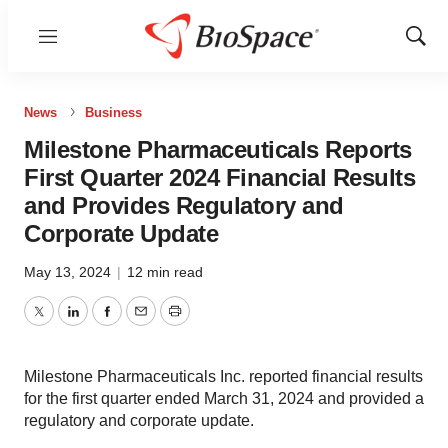
Menu
Show
Sear
News
Business
Milestone Pharmaceuticals Reports
First Quarter 2024 Financial Results
and Provides Regulatory and
Corporate Update
May 13, 2024
|
12 min read
Twitter
LinkedIn
Facebook
Email
Print
Milestone Pharmaceuticals Inc. reported financial results
for the first quarter ended March 31, 2024 and provided a
regulatory and corporate update.