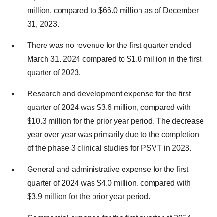
million, compared to $66.0 million as of December
31, 2023.
There was no revenue for the first quarter ended
March 31, 2024 compared to $1.0 million in the first
quarter of 2023.
Research and development expense for the first
quarter of 2024 was $3.6 million, compared with
$10.3 million for the prior year period. The decrease
year over year was primarily due to the completion
of the phase 3 clinical studies for PSVT in 2023.
General and administrative expense for the first
quarter of 2024 was $4.0 million, compared with
$3.9 million for the prior year period.