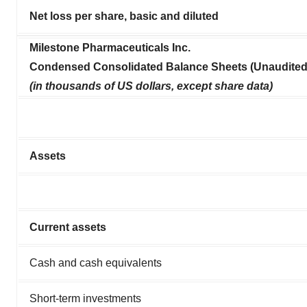
Net loss per share, basic and diluted
Milestone Pharmaceuticals Inc.
Condensed Consolidated Balance Sheets (Unaudited
(in thousands of US dollars, except share data)
Assets
Current assets
Cash and cash equivalents
Short-term investments