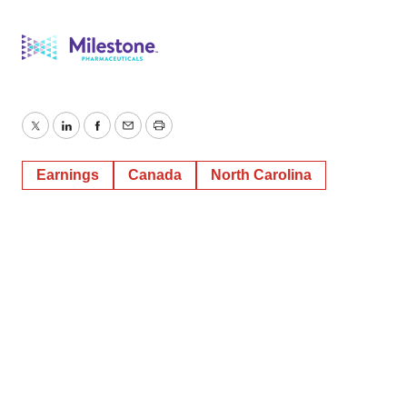
Twitter
LinkedIn
Facebook
Email
Print
Earnings
Canada
North Carolina