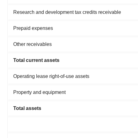
Research and development tax credits receivable
Prepaid expenses
Other receivables
Total current assets
Operating lease right-of-use assets
Property and equipment
Total assets