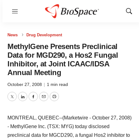
Menu
Show
Sear
News
Drug Development
MethylGene Presents Preclinical
Data for MGD290, a Hos2 Fungal
Inhibitor, at Joint ICAAC/IDSA
Annual Meeting
October 27, 2008
|
1 min read
Twitter
LinkedIn
Facebook
Email
Print
MONTREAL, QUEBEC--(Marketwire - October 27, 2008)
- MethylGene Inc. (TSX: MYG) today disclosed
preclinical data for MGCD290, a fungal Hos2 inhibitor to