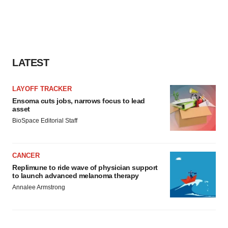
LATEST
LAYOFF TRACKER
Ensoma cuts jobs, narrows focus to lead
asset
BioSpace Editorial Staff
CANCER
Replimune to ride wave of physician support
to launch advanced melanoma therapy
Annalee Armstrong