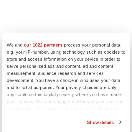
FEATURED STORIES
We and
our 1022 partners
process your personal data,
e.g. your IP-number, using technology such as cookies to
EDITORIAL
store and access information on your device in order to
Chaotic adcomms threaten to derail FDA’s bid
serve personalized ads and content, ad and content
to renew trust after Makary, Prasad
measurement, audience research and services
Heather McKenzie
development. You have a choice in who uses your data
and for what purposes. Your privacy choices are only
applicable on this digital property where you have made
MERGERS & ACQUISITIONS
your choices. You can change or withdraw your consent
4 potential biotech M&A targets, plus a pretty
sure bet from J&J
any time from the Cookie Declaration or by clicking on
Annalee Armstrong
the Privacy trigger icon.
Show details
If you allow, we would also like to: