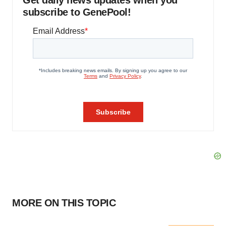
Get daily news updates when you
subscribe to GenePool!
MORE ON THIS TOPIC