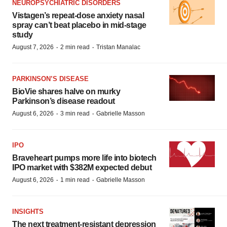
NEUROPSYCHIATRIC DISORDERS
Vistagen’s repeat-dose anxiety nasal
spray can’t beat placebo in mid-stage
study
·
·
August 7, 2026
2 min read
Tristan Manalac
PARKINSON’S DISEASE
BioVie shares halve on murky
Parkinson’s disease readout
·
·
August 6, 2026
3 min read
Gabrielle Masson
IPO
Braveheart pumps more life into biotech
IPO market with $382M expected debut
·
·
August 6, 2026
1 min read
Gabrielle Masson
INSIGHTS
The next treatment-resistant depression