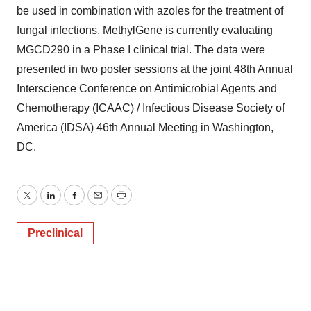
be used in combination with azoles for the treatment of
fungal infections. MethylGene is currently evaluating
MGCD290 in a Phase I clinical trial. The data were
presented in two poster sessions at the joint 48th Annual
Interscience Conference on Antimicrobial Agents and
Chemotherapy (ICAAC) / Infectious Disease Society of
America (IDSA) 46th Annual Meeting in Washington,
DC.
Twitter
LinkedIn
Facebook
Email
Print
Preclinical