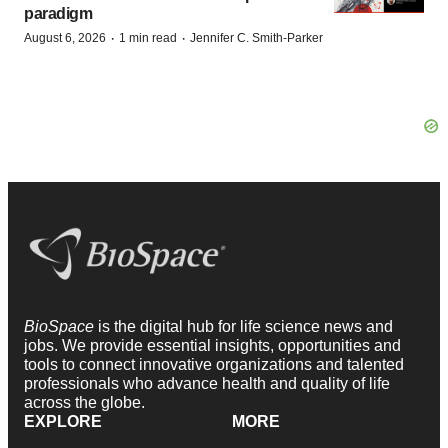
paradigm
·
·
August 6, 2026
1 min read
Jennifer C. Smith-Parker
BioSpace
is the digital hub for life science news and
jobs. We provide essential insights, opportunities and
tools to connect innovative organizations and talented
professionals who advance health and quality of life
across the globe.
EXPLORE
MORE