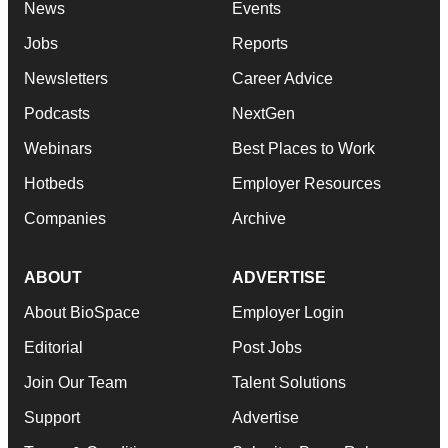
News
Events
Jobs
Reports
Newsletters
Career Advice
Podcasts
NextGen
Webinars
Best Places to Work
Hotbeds
Employer Resources
Companies
Archive
ABOUT
ADVERTISE
About BioSpace
Employer Login
Editorial
Post Jobs
Join Our Team
Talent Solutions
Support
Advertise