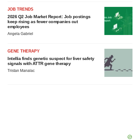
JOB TRENDS
2026 Q2 Job Market Report: Job postings
keep rising as fewer companies cut
employees
Angela Gabriel
GENE THERAPY
Intellia finds genetic suspect for liver safety
signals with ATTR gene therapy
Tristan Manalac