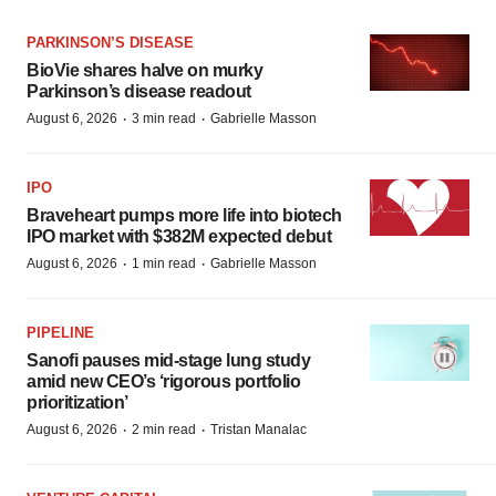
PARKINSON’S DISEASE
BioVie shares halve on murky
Parkinson’s disease readout
·
·
August 6, 2026
3 min read
Gabrielle Masson
IPO
Braveheart pumps more life into biotech
IPO market with $382M expected debut
·
·
August 6, 2026
1 min read
Gabrielle Masson
PIPELINE
Sanofi pauses mid-stage lung study
amid new CEO’s ‘rigorous portfolio
prioritization’
·
·
August 6, 2026
2 min read
Tristan Manalac