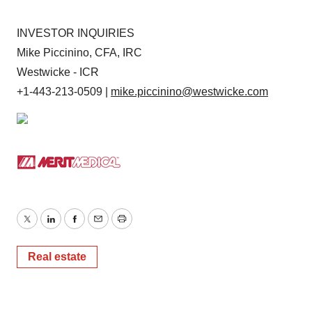
INVESTOR INQUIRIES
Mike Piccinino, CFA, IRC
Westwicke - ICR
+1-443-213-0509 |
mike.piccinino@westwicke.com
Twitter
LinkedIn
Facebook
Email
Print
Real estate