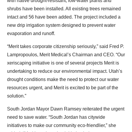
with native drought-resistant, low-water plants and
shrubs have been installed. All existing trees remained
intact and 56 have been added. The project included a
new drip irrigation system designed to prevent water
evaporation and runoff.
“Merit takes corporate citizenship seriously,” said Fred P.
Lampropoulos, Merit Medical’s Chairman and CEO. “Our
xeriscaping initiative is one of several projects Merit is
undertaking to reduce our environmental impact. Utah’s
drought conditions make the need to protect our water
resources urgent, and Merit is excited to be part of the
solution.”
South Jordan Mayor Dawn Ramsey reiterated the urgent
need to save water. “South Jordan has citywide
initiatives to make our community eco-friendlier,” she