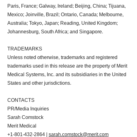
Paris, France; Galway, Ireland; Beijing, China; Tijuana,
Mexico; Joinville, Brazil; Ontario, Canada; Melbourne,
Australia; Tokyo, Japan; Reading, United Kingdom;
Johannesburg, South Africa; and Singapore.
TRADEMARKS
Unless noted otherwise, trademarks and registered
trademarks used in this release are the property of Merit
Medical Systems, Inc. and its subsidiaries in the United
States and other jurisdictions.
CONTACTS
PR/Media Inquiries
Sarah Comstock
Merit Medical
+1-801-432-2864 |
sarah.comstock@merit.com