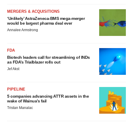
MERGERS & ACQUISITIONS
‘Unlikely’ AstraZeneca-BMS mega-merger
would be largest pharma deal ever
Annalee Armstrong
FDA
Biotech leaders call for streamlining of INDs
as FDA’s Trialblazer rolls out
Jef Akst
PIPELINE
5 companies advancing ATTR assets in the
wake of Wainua’s fail
Tristan Manalac