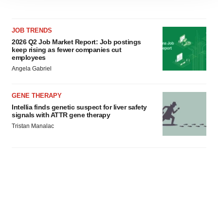
site traffic, and serve tailored ads. By clicking "OK", you
agree to our use of cookies. You can later change your
consent or withdraw it. For more info, see our
Privacy
JOB TRENDS
Policy
.
2026 Q2 Job Market Report: Job postings
keep rising as fewer companies cut
employees
Angela Gabriel
GENE THERAPY
Intellia finds genetic suspect for liver safety
signals with ATTR gene therapy
Tristan Manalac