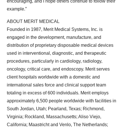
encouraging, and I hope others continue to follow their
example.”
ABOUT MERIT MEDICAL
Founded in 1987, Merit Medical Systems, Inc. is
engaged in the development, manufacture, and
distribution of proprietary disposable medical devices
used in interventional, diagnostic, and therapeutic
procedures, particularly in cardiology, radiology,
oncology, critical care, and endoscopy. Merit serves
client hospitals worldwide with a domestic and
international sales force and clinical support team
totaling in excess of 600 individuals. Merit employs
approximately 6,500 people worldwide with facilities in
South Jordan, Utah; Pearland, Texas; Richmond,
Virginia; Rockland, Massachusetts; Aliso Viejo,
California; Maastricht and Venlo, The Netherlands;