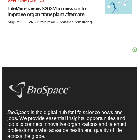
VENTURE CAPITAL
LifeMine raises $263M in mission to
improve organ transplant aftercare
·
·
August 6, 2026
2 min read
Annalee Armstrong
BioSpace
is the digital hub for life science news and
jobs. We provide essential insights, opportunities and
tools to connect innovative organizations and talented
professionals who advance health and quality of life
across the globe.