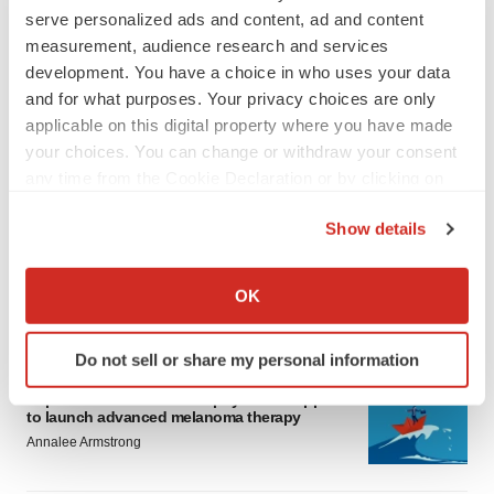
serve personalized ads and content, ad and content
measurement, audience research and services
development. You have a choice in who uses your data
and for what purposes. Your privacy choices are only
applicable on this digital property where you have made
your choices. You can change or withdraw your consent
LATEST
any time from the Cookie Declaration or by clicking on
the Privacy trigger icon.
Show details
LAYOFF TRACKER
Ensoma cuts jobs, narrows focus to lead
If you allow, we would also like to:
asset
Collect information about your geographical location
OK
BioSpace Editorial Staff
which can be accurate to within several meters
Identify your device by actively scanning it for
Do not sell or share my personal information
specific characteristics (fingerprinting)
CANCER
Find out more about how your personal data is processed
Replimune to ride wave of physician support
to launch advanced melanoma therapy
and set your preferences in the
details section
.
Annalee Armstrong
We use cookies to enhance your experience, analyze