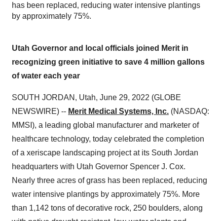
has been replaced, reducing water intensive plantings
by approximately 75%.
Utah Governor and local officials joined Merit in
recognizing green initiative to save 4 million gallons
of water each year
SOUTH JORDAN, Utah, June 29, 2022 (GLOBE
NEWSWIRE) --
Merit Medical Systems, Inc.
(NASDAQ:
MMSI), a leading global manufacturer and marketer of
healthcare technology, today celebrated the completion
of a xeriscape landscaping project at its South Jordan
headquarters with Utah Governor Spencer J. Cox.
Nearly three acres of grass has been replaced, reducing
water intensive plantings by approximately 75%. More
than 1,142 tons of decorative rock, 250 boulders, along