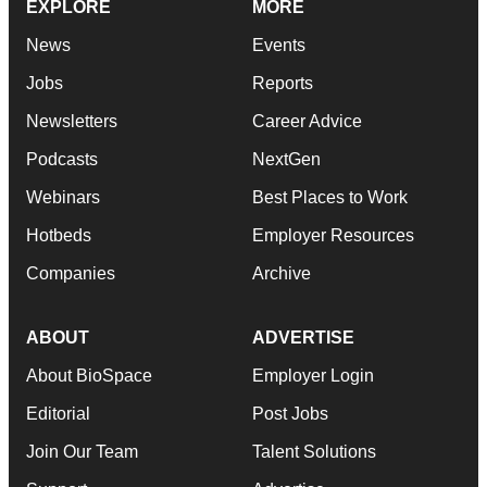
EXPLORE
MORE
News
Events
Jobs
Reports
Newsletters
Career Advice
Podcasts
NextGen
Webinars
Best Places to Work
Hotbeds
Employer Resources
Companies
Archive
ABOUT
ADVERTISE
About BioSpace
Employer Login
Editorial
Post Jobs
Join Our Team
Talent Solutions