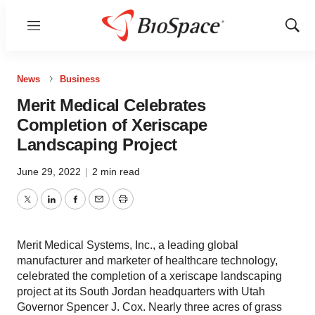
Menu
Show
Sear
News
Business
Merit Medical Celebrates
Completion of Xeriscape
Landscaping Project
June 29, 2022
|
2 min read
Twitter
LinkedIn
Facebook
Email
Print
Merit Medical Systems, Inc., a leading global
manufacturer and marketer of healthcare technology,
celebrated the completion of a xeriscape landscaping
project at its South Jordan headquarters with Utah
Governor Spencer J. Cox. Nearly three acres of grass