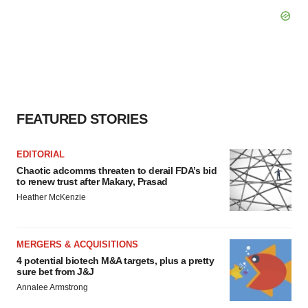
FEATURED STORIES
EDITORIAL
Chaotic adcomms threaten to derail FDA’s bid
to renew trust after Makary, Prasad
Heather McKenzie
MERGERS & ACQUISITIONS
4 potential biotech M&A targets, plus a pretty
sure bet from J&J
Annalee Armstrong