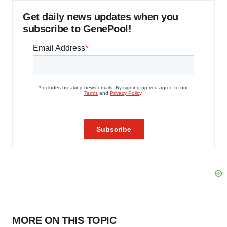
Get daily news updates when you
subscribe to GenePool!
MORE ON THIS TOPIC