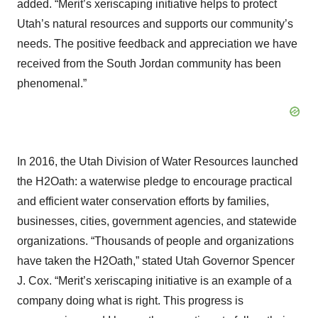
added. “Merit’s xeriscaping initiative helps to protect
Utah’s natural resources and supports our community’s
needs. The positive feedback and appreciation we have
received from the South Jordan community has been
phenomenal.”
In 2016, the Utah Division of Water Resources launched
the H2Oath: a waterwise pledge to encourage practical
and efficient water conservation efforts by families,
businesses, cities, government agencies, and statewide
organizations. “Thousands of people and organizations
have taken the H2Oath,” stated Utah Governor Spencer
J. Cox. “Merit’s xeriscaping initiative is an example of a
company doing what is right. This progress is