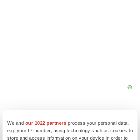
We and
our 1022 partners
process your personal data,
e.g. your IP-number, using technology such as cookies to
store and access information on your device in order to