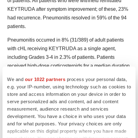
of patients. All patients who were withheld reinitiated
KEYTRUDA after symptom improvement; of these, 23%
had recurrence. Pneumonitis resolved in 59% of the 94
patients.
Pneumonitis occurred in 8% (31/389) of adult patients
with cHL receiving KEYTRUDA as a single agent,
including Grades 3-4 in 2.3% of patients. Patients
received high-dose corticosteroids for a median duration
of 10 days (range: 2 days to 53 months). Pneumonitis
We and
our 1022 partners
process your personal data,
rates were similar in patients with and without prior
e.g. your IP-number, using technology such as cookies to
thoracic radiation. Pneumonitis led to discontinuation of
store and access information on your device in order to
KEYTRUDA in 5.4% (21) of patients. Of the patients who
serve personalized ads and content, ad and content
measurement, audience research and services
developed pneumonitis, 42% interrupted KEYTRUDA,
development. You have a choice in who uses your data
68% discontinued KEYTRUDA, and 77% had
and for what purposes. Your privacy choices are only
resolution.
applicable on this digital property where you have made