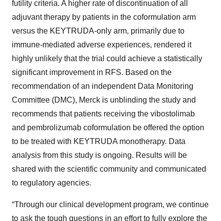
futility criteria. A higher rate of discontinuation of all
adjuvant therapy by patients in the coformulation arm
versus the KEYTRUDA-only arm, primarily due to
immune-mediated adverse experiences, rendered it
highly unlikely that the trial could achieve a statistically
significant improvement in RFS. Based on the
recommendation of an independent Data Monitoring
Committee (DMC), Merck is unblinding the study and
recommends that patients receiving the vibostolimab
and pembrolizumab coformulation be offered the option
to be treated with KEYTRUDA monotherapy. Data
analysis from this study is ongoing. Results will be
shared with the scientific community and communicated
to regulatory agencies.
“Through our clinical development program, we continue
to ask the tough questions in an effort to fully explore the