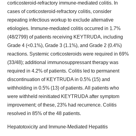
corticosteroid-refractory immune-mediated colitis. In
cases of corticosteroid-refractory colitis, consider
repeating infectious workup to exclude alternative
etiologies. Immune-mediated colitis occurred in 1.7%
(48/2799) of patients receiving KEYTRUDA, including
Grade 4 (<0.1%), Grade 3 (1.1%), and Grade 2 (0.4%)
reactions. Systemic corticosteroids were required in 69%
(33/48); additional immunosuppressant therapy was
required in 4.2% of patients. Colitis led to permanent
discontinuation of KEYTRUDA in 0.5% (15) and
withholding in 0.5% (13) of patients. All patients who
were withheld reinitiated KEYTRUDA after symptom
improvement; of these, 23% had recurrence. Colitis
resolved in 85% of the 48 patients.
Hepatotoxicity and Immune-Mediated Hepatitis