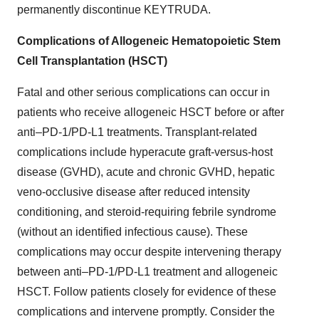
permanently discontinue KEYTRUDA.
Complications of Allogeneic Hematopoietic Stem
Cell Transplantation (HSCT)
Fatal and other serious complications can occur in
patients who receive allogeneic HSCT before or after
anti–PD-1/PD-L1 treatments. Transplant-related
complications include hyperacute graft-versus-host
disease (GVHD), acute and chronic GVHD, hepatic
veno-occlusive disease after reduced intensity
conditioning, and steroid-requiring febrile syndrome
(without an identified infectious cause). These
complications may occur despite intervening therapy
between anti–PD-1/PD-L1 treatment and allogeneic
HSCT. Follow patients closely for evidence of these
complications and intervene promptly. Consider the