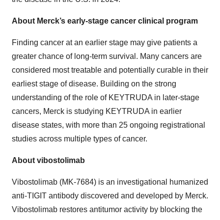
About Merck’s early-stage cancer clinical program
Finding cancer at an earlier stage may give patients a
greater chance of long-term survival. Many cancers are
considered most treatable and potentially curable in their
earliest stage of disease. Building on the strong
understanding of the role of KEYTRUDA in later-stage
cancers, Merck is studying KEYTRUDA in earlier
disease states, with more than 25 ongoing registrational
studies across multiple types of cancer.
About vibostolimab
Vibostolimab (MK-7684) is an investigational humanized
anti-TIGIT antibody discovered and developed by Merck.
Vibostolimab restores antitumor activity by blocking the