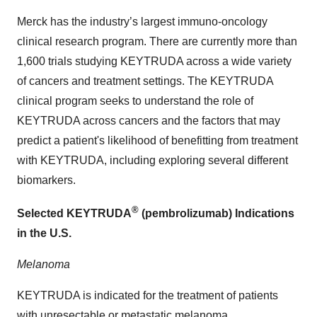
Merck has the industry’s largest immuno-oncology
clinical research program. There are currently more than
1,600 trials studying KEYTRUDA across a wide variety
of cancers and treatment settings. The KEYTRUDA
clinical program seeks to understand the role of
KEYTRUDA across cancers and the factors that may
predict a patient's likelihood of benefitting from treatment
with KEYTRUDA, including exploring several different
biomarkers.
®
Selected KEYTRUDA
(pembrolizumab) Indications
in the U.S.
Melanoma
KEYTRUDA is indicated for the treatment of patients
with unresectable or metastatic melanoma.