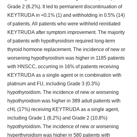
Grade 2 (6.2%). It led to permanent discontinuation of
KEYTRUDA in <0.1% (1) and withholding in 0.5% (14)
of patients. All patients who were withheld reinitiated
KEYTRUDA after symptom improvement. The majority
of patients with hypothyroidism required long-term
thyroid hormone replacement. The incidence of new or
worsening hypothyroidism was higher in 1185 patients
with HNSCC, occurring in 16% of patients receiving
KEYTRUDA as a single agent or in combination with
platinum and FU, including Grade 3 (0.3%)
hypothyroidism. The incidence of new or worsening
hypothyroidism was higher in 389 adult patients with
cHL (17%) receiving KEYTRUDA as a single agent,
including Grade 1 (6.2%) and Grade 2 (10.8%)
hypothyroidism. The incidence of new or worsening
hyperthyroidism was higher in 580 patients with