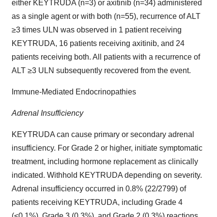
either KEYTRUDA (n=3) or axitinib (n=34) administered
as a single agent or with both (n=55), recurrence of ALT
≥3 times ULN was observed in 1 patient receiving
KEYTRUDA, 16 patients receiving axitinib, and 24
patients receiving both. All patients with a recurrence of
ALT ≥3 ULN subsequently recovered from the event.
Immune-Mediated Endocrinopathies
Adrenal Insufficiency
KEYTRUDA can cause primary or secondary adrenal
insufficiency. For Grade 2 or higher, initiate symptomatic
treatment, including hormone replacement as clinically
indicated. Withhold KEYTRUDA depending on severity.
Adrenal insufficiency occurred in 0.8% (22/2799) of
patients receiving KEYTRUDA, including Grade 4
(<0.1%), Grade 3 (0.3%), and Grade 2 (0.3%) reactions.