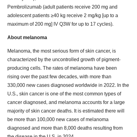
Pembrolizumab (adult patients receive 200 mg and
adolescent patients ≥40 kg receive 2 mg/kg [up to a
maximum of 200 mg] IV Q3W for up to 17 cycles).
About melanoma
Melanoma, the most serious form of skin cancer, is
characterized by the uncontrolled growth of pigment-
producing cells. The rates of melanoma have been
rising over the past few decades, with more than
330,000 new cases diagnosed worldwide in 2022. In the
U.S., skin cancer is one of the most common types of
cancer diagnosed, and melanoma accounts for a large
majority of skin cancer deaths. It is estimated there will
be more than 100,000 new cases of melanoma
diagnosed and more than 8,000 deaths resulting from
the disease in the U.S. in 2024.