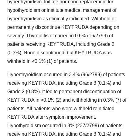
hyperthyroidism. Initiate hormone replacement for
hypothyroidism or institute medical management of
hyperthyroidism as clinically indicated. Withhold or
permanently discontinue KEYTRUDA depending on
severity. Thyroiditis occurred in 0.6% (16/2799) of
patients receiving KEYTRUDA, including Grade 2
(0.3%). None discontinued, but KEYTRUDA was
withheld in <0.1% (1) of patients.
Hyperthyroidism occurred in 3.4% (96/2799) of patients
receiving KEYTRUDA, including Grade 3 (0.1%) and
Grade 2 (0.8%). It led to permanent discontinuation of
KEYTRUDA in <0.1% (2) and withholding in 0.3% (7) of
patients. All patients who were withheld reinitiated
KEYTRUDA after symptom improvement.
Hypothyroidism occurred in 8% (237/2799) of patients
receiving KEYTRUDA, including Grade 3 (0.1%) and