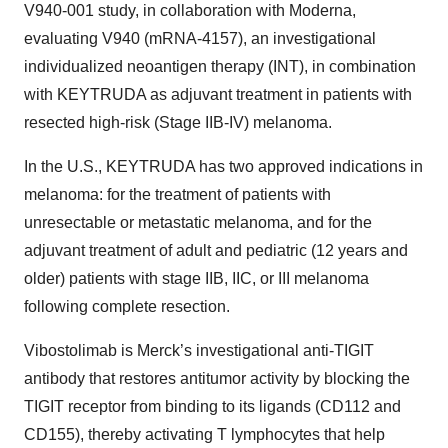
V940-001 study, in collaboration with Moderna,
evaluating V940 (mRNA-4157), an investigational
individualized neoantigen therapy (INT), in combination
with KEYTRUDA as adjuvant treatment in patients with
resected high-risk (Stage IIB-IV) melanoma.
In the U.S., KEYTRUDA has two approved indications in
melanoma: for the treatment of patients with
unresectable or metastatic melanoma, and for the
adjuvant treatment of adult and pediatric (12 years and
older) patients with stage IIB, IIC, or III melanoma
following complete resection.
Vibostolimab is Merck’s investigational anti-TIGIT
antibody that restores antitumor activity by blocking the
TIGIT receptor from binding to its ligands (CD112 and
CD155), thereby activating T lymphocytes that help