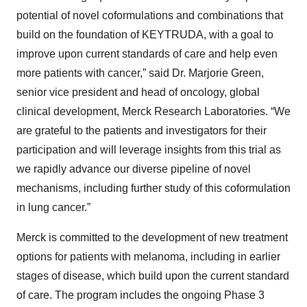
potential of novel coformulations and combinations that
build on the foundation of KEYTRUDA, with a goal to
improve upon current standards of care and help even
more patients with cancer,” said Dr. Marjorie Green,
senior vice president and head of oncology, global
clinical development, Merck Research Laboratories. “We
are grateful to the patients and investigators for their
participation and will leverage insights from this trial as
we rapidly advance our diverse pipeline of novel
mechanisms, including further study of this coformulation
in lung cancer.”
Merck is committed to the development of new treatment
options for patients with melanoma, including in earlier
stages of disease, which build upon the current standard
of care. The program includes the ongoing Phase 3