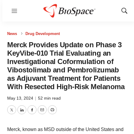
Menu
Show
Sear
News
Drug Development
Merck Provides Update on Phase 3
KeyVibe-010 Trial Evaluating an
Investigational Coformulation of
Vibostolimab and Pembrolizumab
as Adjuvant Treatment for Patients
With Resected High-Risk Melanoma
May 13, 2024
|
52 min read
Twitter
LinkedIn
Facebook
Email
Print
Merck, known as MSD outside of the United States and