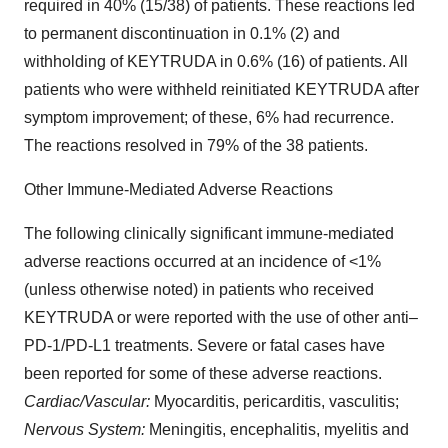
required in 40% (15/38) of patients. These reactions led
to permanent discontinuation in 0.1% (2) and
withholding of KEYTRUDA in 0.6% (16) of patients. All
patients who were withheld reinitiated KEYTRUDA after
symptom improvement; of these, 6% had recurrence.
The reactions resolved in 79% of the 38 patients.
Other Immune-Mediated Adverse Reactions
The following clinically significant immune-mediated
adverse reactions occurred at an incidence of <1%
(unless otherwise noted) in patients who received
KEYTRUDA or were reported with the use of other anti–
PD-1/PD-L1 treatments. Severe or fatal cases have
been reported for some of these adverse reactions.
Cardiac/Vascular:
Myocarditis, pericarditis, vasculitis;
Nervous System:
Meningitis, encephalitis, myelitis and