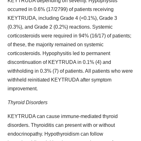
KEYTRUDA depending on severity. Hypophysitis
occurred in 0.6% (17/2799) of patients receiving
KEYTRUDA, including Grade 4 (<0.1%), Grade 3
(0.3%), and Grade 2 (0.2%) reactions. Systemic
corticosteroids were required in 94% (16/17) of patients;
of these, the majority remained on systemic
corticosteroids. Hypophysitis led to permanent
discontinuation of KEYTRUDA in 0.1% (4) and
withholding in 0.3% (7) of patients. All patients who were
withheld reinitiated KEYTRUDA after symptom
improvement.
Thyroid Disorders
KEYTRUDA can cause immune-mediated thyroid
disorders. Thyroiditis can present with or without
endocrinopathy. Hypothyroidism can follow