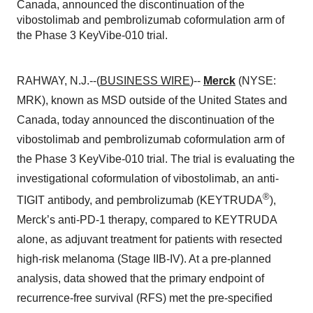
Canada, announced the discontinuation of the
vibostolimab and pembrolizumab coformulation arm of
the Phase 3 KeyVibe-010 trial.
RAHWAY, N.J.--(
BUSINESS WIRE
)--
Merck
(NYSE:
MRK), known as MSD outside of the United States and
Canada, today announced the discontinuation of the
vibostolimab and pembrolizumab coformulation arm of
the Phase 3 KeyVibe-010 trial. The trial is evaluating the
investigational coformulation of vibostolimab, an anti-
®
TIGIT antibody, and pembrolizumab (KEYTRUDA
),
Merck’s anti-PD-1 therapy, compared to KEYTRUDA
alone, as adjuvant treatment for patients with resected
high-risk melanoma (Stage IIB-IV). At a pre-planned
analysis, data showed that the primary endpoint of
recurrence-free survival (RFS) met the pre-specified