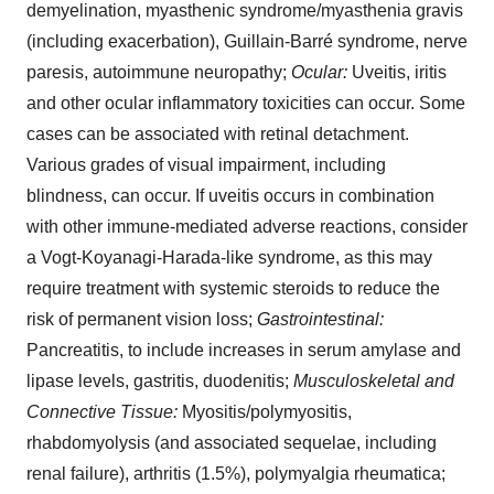
demyelination, myasthenic syndrome/myasthenia gravis
(including exacerbation), Guillain-Barré syndrome, nerve
paresis, autoimmune neuropathy;
Ocular:
Uveitis, iritis
and other ocular inflammatory toxicities can occur. Some
cases can be associated with retinal detachment.
Various grades of visual impairment, including
blindness, can occur. If uveitis occurs in combination
with other immune-mediated adverse reactions, consider
a Vogt-Koyanagi-Harada-like syndrome, as this may
require treatment with systemic steroids to reduce the
risk of permanent vision loss;
Gastrointestinal:
Pancreatitis, to include increases in serum amylase and
lipase levels, gastritis, duodenitis;
Musculoskeletal and
Connective Tissue:
Myositis/polymyositis,
rhabdomyolysis (and associated sequelae, including
renal failure), arthritis (1.5%), polymyalgia rheumatica;