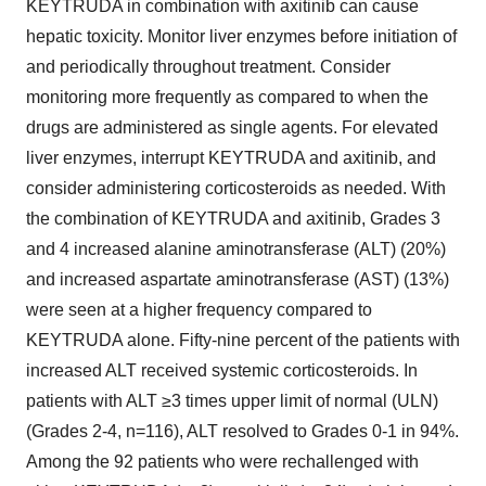
KEYTRUDA in combination with axitinib can cause
hepatic toxicity. Monitor liver enzymes before initiation of
and periodically throughout treatment. Consider
monitoring more frequently as compared to when the
drugs are administered as single agents. For elevated
liver enzymes, interrupt KEYTRUDA and axitinib, and
consider administering corticosteroids as needed. With
the combination of KEYTRUDA and axitinib, Grades 3
and 4 increased alanine aminotransferase (ALT) (20%)
and increased aspartate aminotransferase (AST) (13%)
were seen at a higher frequency compared to
KEYTRUDA alone. Fifty-nine percent of the patients with
increased ALT received systemic corticosteroids. In
patients with ALT ≥3 times upper limit of normal (ULN)
(Grades 2-4, n=116), ALT resolved to Grades 0-1 in 94%.
Among the 92 patients who were rechallenged with