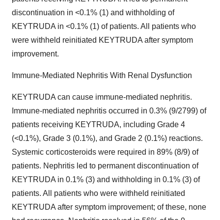
discontinuation in <0.1% (1) and withholding of
KEYTRUDA in <0.1% (1) of patients. All patients who
were withheld reinitiated KEYTRUDA after symptom
improvement.
Immune-Mediated Nephritis With Renal Dysfunction
KEYTRUDA can cause immune-mediated nephritis.
Immune-mediated nephritis occurred in 0.3% (9/2799) of
patients receiving KEYTRUDA, including Grade 4
(<0.1%), Grade 3 (0.1%), and Grade 2 (0.1%) reactions.
Systemic corticosteroids were required in 89% (8/9) of
patients. Nephritis led to permanent discontinuation of
KEYTRUDA in 0.1% (3) and withholding in 0.1% (3) of
patients. All patients who were withheld reinitiated
KEYTRUDA after symptom improvement; of these, none