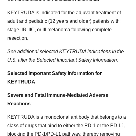
KEYTRUDA is indicated for the adjuvant treatment of
adult and pediatric (12 years and older) patients with
stage IIB, IIC, or III melanoma following complete
resection.
See additional selected KEYTRUDA indications in the
U.S. after the Selected Important Safety Information.
Selected Important Safety Information for
KEYTRUDA
Severe and Fatal Immune-Mediated Adverse
Reactions
KEYTRUDA is a monoclonal antibody that belongs to a
class of drugs that bind to either the PD-1 or the PD-L1,
blocking the PD-1/PD-L1 pathway, thereby removing