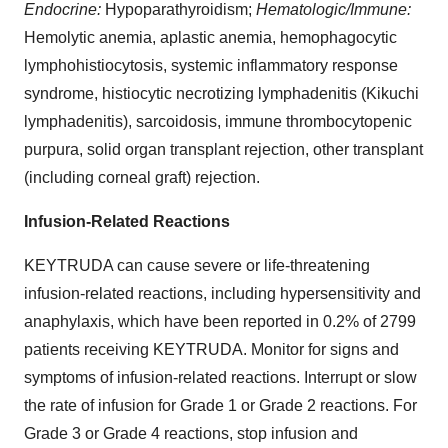
Endocrine:
Hypoparathyroidism;
Hematologic/Immune:
Hemolytic anemia, aplastic anemia, hemophagocytic
lymphohistiocytosis, systemic inflammatory response
syndrome, histiocytic necrotizing lymphadenitis (Kikuchi
lymphadenitis), sarcoidosis, immune thrombocytopenic
purpura, solid organ transplant rejection, other transplant
(including corneal graft) rejection.
Infusion-Related Reactions
KEYTRUDA can cause severe or life-threatening
infusion-related reactions, including hypersensitivity and
anaphylaxis, which have been reported in 0.2% of 2799
patients receiving KEYTRUDA. Monitor for signs and
symptoms of infusion-related reactions. Interrupt or slow
the rate of infusion for Grade 1 or Grade 2 reactions. For
Grade 3 or Grade 4 reactions, stop infusion and