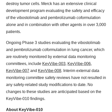
destroy tumor cells. Merck has an extensive clinical
development program evaluating the safety and efficacy
of the vibostolimab and pembrolizumab coformulation
alone and in combination with other agents in over 3,000
patients.
Ongoing Phase 3 studies evaluating the vibostolimab
and pembrolizumab coformulation in lung cancer, which
are routinely monitored by external data monitoring
committees, include
KeyVibe-003
,
KeyVibe-006
,
KeyVibe-007
and
KeyVibe-008
. Interim external data
monitoring committee safety reviews have not resulted in
any safety-related study modifications to date. No
changes to these studies are anticipated based on the
KeyVibe-010 findings.
About KeyVibe-010