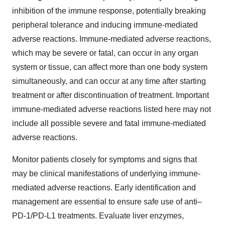
inhibition of the immune response, potentially breaking
peripheral tolerance and inducing immune-mediated
adverse reactions. Immune-mediated adverse reactions,
which may be severe or fatal, can occur in any organ
system or tissue, can affect more than one body system
simultaneously, and can occur at any time after starting
treatment or after discontinuation of treatment. Important
immune-mediated adverse reactions listed here may not
include all possible severe and fatal immune-mediated
adverse reactions.
Monitor patients closely for symptoms and signs that
may be clinical manifestations of underlying immune-
mediated adverse reactions. Early identification and
management are essential to ensure safe use of anti–
PD-1/PD-L1 treatments. Evaluate liver enzymes,