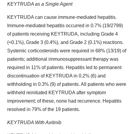
KEYTRUDA as a Single Agent
KEYTRUDA can cause immune-mediated hepatitis.
Immune-mediated hepatitis occurred in 0.7% (19/2799)
of patients receiving KEYTRUDA, including Grade 4
(<0.1%), Grade 3 (0.4%), and Grade 2 (0.1%) reactions.
Systemic corticosteroids were required in 68% (13/19) of
patients; additional immunosuppressant therapy was
required in 11% of patients. Hepatitis led to permanent
discontinuation of KEYTRUDA in 0.2% (6) and
withholding in 0.3% (9) of patients. All patients who were
withheld reinitiated KEYTRUDA after symptom
improvement; of these, none had recurrence. Hepatitis
resolved in 79% of the 19 patients.
KEYTRUDA With Axitinib