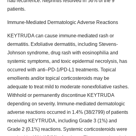
had recurrence. Nephritis resolved in 56% of the 9
patients.
Immune-Mediated Dermatologic Adverse Reactions
KEYTRUDA can cause immune-mediated rash or
dermatitis. Exfoliative dermatitis, including Stevens-
Johnson syndrome, drug rash with eosinophilia and
systemic symptoms, and toxic epidermal necrolysis, has
occurred with anti–PD-1/PD-L1 treatments. Topical
emollients and/or topical corticosteroids may be
adequate to treat mild to moderate nonexfoliative rashes.
Withhold or permanently discontinue KEYTRUDA
depending on severity. Immune-mediated dermatologic
adverse reactions occurred in 1.4% (38/2799) of patients
receiving KEYTRUDA, including Grade 3 (1%) and
Grade 2 (0.1%) reactions. Systemic corticosteroids were