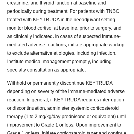
creatinine, and thyroid function at baseline and
periodically during treatment. For patients with TNBC
treated with KEYTRUDA in the neoadjuvant setting,
monitor blood cortisol at baseline, prior to surgery, and
as clinically indicated. In cases of suspected immune-
mediated adverse reactions, initiate appropriate workup
to exclude alternative etiologies, including infection.
Institute medical management promptly, including
specialty consultation as appropriate.
Withhold or permanently discontinue KEYTRUDA
depending on severity of the immune-mediated adverse
reaction. In general, if KEYTRUDA requires interruption
or discontinuation, administer systemic corticosteroid
therapy (1 to 2 mg/kg/day prednisone or equivalent) until
improvement to Grade 1 or less. Upon improvement to
Grade 1 or less, initiate corticosteroid taper and continue