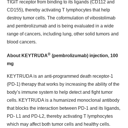
TIGIT receptor from binding to its ligands (CD112 and
CD155), thereby activating T lymphocytes that help
destroy tumor cells. The coformulation of vibostolimab
and pembrolizumab and is being evaluated in a wide
range of cancers, including lung, other solid tumors and
blood cancers.
®
About KEYTRUDA
(pembrolizumab) injection, 100
mg
KEYTRUDA is an anti-programmed death receptor-1
(PD-1) therapy that works by increasing the ability of the
body’s immune system to help detect and fight tumor
cells. KEYTRUDA is a humanized monoclonal antibody
that blocks the interaction between PD-1 and its ligands,
PD- L1 and PD-L2, thereby activating T lymphocytes
which may affect both tumor cells and healthy cells.