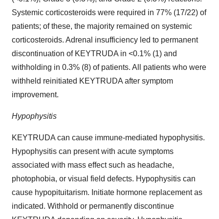
Systemic corticosteroids were required in 77% (17/22) of
patients; of these, the majority remained on systemic
corticosteroids. Adrenal insufficiency led to permanent
discontinuation of KEYTRUDA in <0.1% (1) and
withholding in 0.3% (8) of patients. All patients who were
withheld reinitiated KEYTRUDA after symptom
improvement.
Hypophysitis
KEYTRUDA can cause immune-mediated hypophysitis.
Hypophysitis can present with acute symptoms
associated with mass effect such as headache,
photophobia, or visual field defects. Hypophysitis can
cause hypopituitarism. Initiate hormone replacement as
indicated. Withhold or permanently discontinue