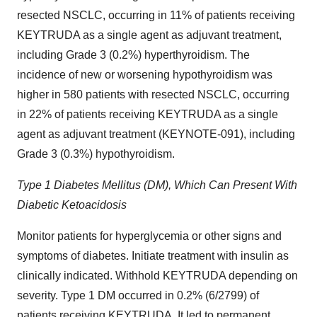
resected NSCLC, occurring in 11% of patients receiving
KEYTRUDA as a single agent as adjuvant treatment,
including Grade 3 (0.2%) hyperthyroidism. The
incidence of new or worsening hypothyroidism was
higher in 580 patients with resected NSCLC, occurring
in 22% of patients receiving KEYTRUDA as a single
agent as adjuvant treatment (KEYNOTE-091), including
Grade 3 (0.3%) hypothyroidism.
Type 1 Diabetes Mellitus (DM), Which Can Present With
Diabetic Ketoacidosis
Monitor patients for hyperglycemia or other signs and
symptoms of diabetes. Initiate treatment with insulin as
clinically indicated. Withhold KEYTRUDA depending on
severity. Type 1 DM occurred in 0.2% (6/2799) of
patients receiving KEYTRUDA. It led to permanent