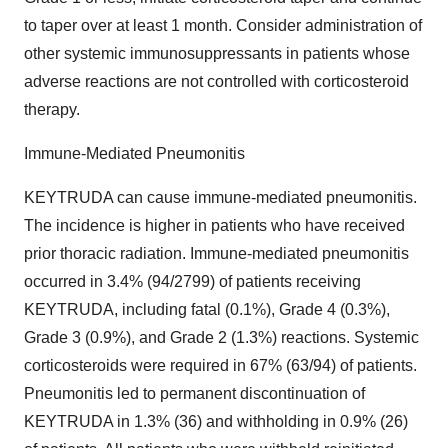
to taper over at least 1 month. Consider administration of
other systemic immunosuppressants in patients whose
adverse reactions are not controlled with corticosteroid
therapy.
Immune-Mediated Pneumonitis
KEYTRUDA can cause immune-mediated pneumonitis.
The incidence is higher in patients who have received
prior thoracic radiation. Immune-mediated pneumonitis
occurred in 3.4% (94/2799) of patients receiving
KEYTRUDA, including fatal (0.1%), Grade 4 (0.3%),
Grade 3 (0.9%), and Grade 2 (1.3%) reactions. Systemic
corticosteroids were required in 67% (63/94) of patients.
Pneumonitis led to permanent discontinuation of
KEYTRUDA in 1.3% (36) and withholding in 0.9% (26)