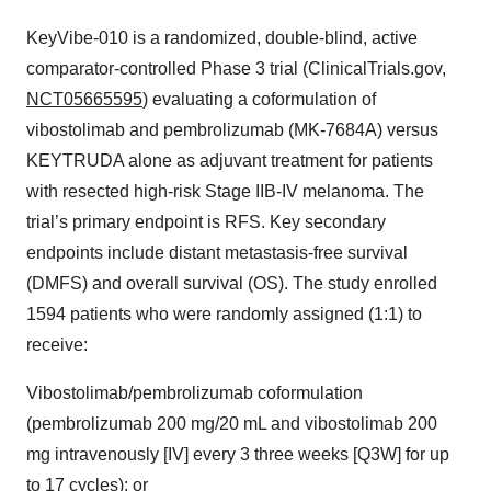
KeyVibe-010 is a randomized, double-blind, active
comparator-controlled Phase 3 trial (ClinicalTrials.gov,
NCT05665595
) evaluating a coformulation of
vibostolimab and pembrolizumab (MK-7684A) versus
KEYTRUDA alone as adjuvant treatment for patients
with resected high-risk Stage IIB-IV melanoma. The
trial’s primary endpoint is RFS. Key secondary
endpoints include distant metastasis-free survival
(DMFS) and overall survival (OS). The study enrolled
1594 patients who were randomly assigned (1:1) to
receive:
Vibostolimab/pembrolizumab coformulation
(pembrolizumab 200 mg/20 mL and vibostolimab 200
mg intravenously [IV] every 3 three weeks [Q3W] for up
to 17 cycles); or