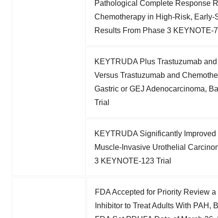
Pathological Complete Response R
Chemotherapy in High-Risk, Early
Results From Phase 3 KEYNOTE-75
KEYTRUDA Plus Trastuzumab and C
Versus Trastuzumab and Chemother
Gastric or GEJ Adenocarcinoma, 
Trial
KEYTRUDA Significantly Improved D
Muscle-Invasive Urothelial Carcino
3 KEYNOTE-123 Trial
FDA Accepted for Priority Review a 
Inhibitor to Treat Adults With PAH