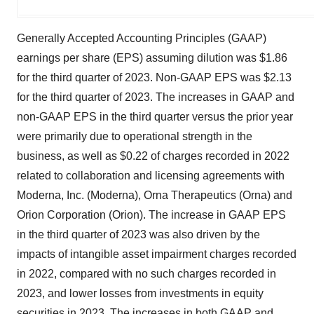
Generally Accepted Accounting Principles (GAAP)
earnings per share (EPS) assuming dilution was $1.86
for the third quarter of 2023. Non-GAAP EPS was $2.13
for the third quarter of 2023. The increases in GAAP and
non-GAAP EPS in the third quarter versus the prior year
were primarily due to operational strength in the
business, as well as $0.22 of charges recorded in 2022
related to collaboration and licensing agreements with
Moderna, Inc. (Moderna), Orna Therapeutics (Orna) and
Orion Corporation (Orion). The increase in GAAP EPS
in the third quarter of 2023 was also driven by the
impacts of intangible asset impairment charges recorded
in 2022, compared with no such charges recorded in
2023, and lower losses from investments in equity
securities in 2023. The increases in both GAAP and