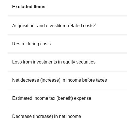
Excluded Items:
3
Acquisition- and divestiture-related costs
Restructuring costs
Loss from investments in equity securities
Net decrease (increase) in income before taxes
Estimated income tax (benefit) expense
Decrease (increase) in net income