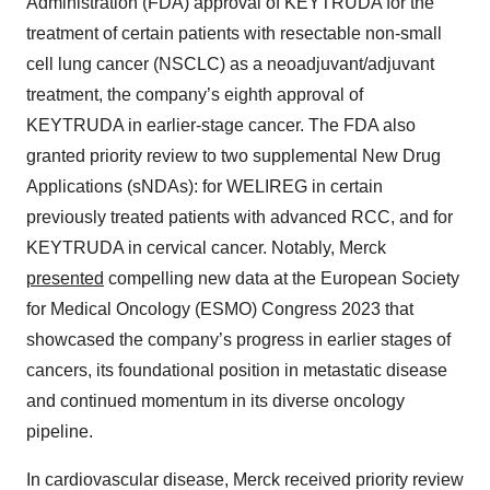
Administration (FDA) approval of KEYTRUDA for the
treatment of certain patients with resectable non-small
cell lung cancer (NSCLC) as a neoadjuvant/adjuvant
treatment, the company’s eighth approval of
KEYTRUDA in earlier-stage cancer. The FDA also
granted priority review to two supplemental New Drug
Applications (sNDAs): for WELIREG in certain
previously treated patients with advanced RCC, and for
KEYTRUDA in cervical cancer. Notably, Merck
presented
compelling new data at the European Society
for Medical Oncology (ESMO) Congress 2023 that
showcased the company’s progress in earlier stages of
cancers, its foundational position in metastatic disease
and continued momentum in its diverse oncology
pipeline.
In cardiovascular disease, Merck received priority review