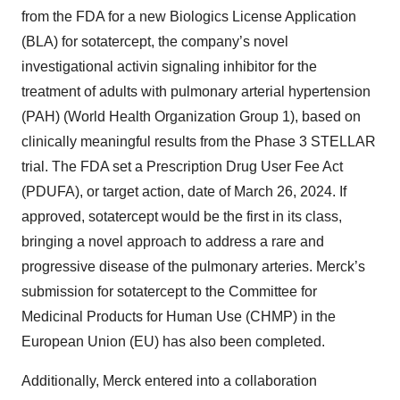
from the FDA for a new Biologics License Application
(BLA) for sotatercept, the company’s novel
investigational activin signaling inhibitor for the
treatment of adults with pulmonary arterial hypertension
(PAH) (World Health Organization Group 1), based on
clinically meaningful results from the Phase 3 STELLAR
trial. The FDA set a Prescription Drug User Fee Act
(PDUFA), or target action, date of March 26, 2024. If
approved, sotatercept would be the first in its class,
bringing a novel approach to address a rare and
progressive disease of the pulmonary arteries. Merck’s
submission for sotatercept to the Committee for
Medicinal Products for Human Use (CHMP) in the
European Union (EU) has also been completed.
Additionally, Merck entered into a collaboration