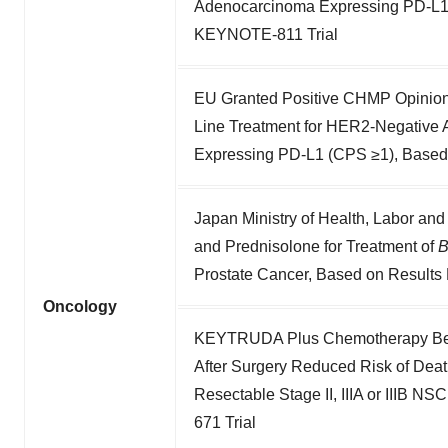
Adenocarcinoma Expressing PD-L1 
KEYNOTE-811 Trial
EU Granted Positive CHMP Opinion
Line Treatment for HER2-Negative
Expressing PD-L1 (CPS ≥1), Based
Japan Ministry of Health, Labor an
and Prednisolone for Treatment of
Prostate Cancer, Based on Results
Oncology
KEYTRUDA Plus Chemotherapy Befo
After Surgery Reduced Risk of Dea
Resectable Stage II, IIIA or IIIB
671 Trial