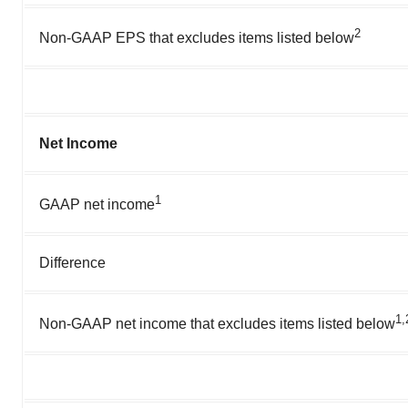
2
Non-GAAP EPS that excludes items listed below
Net Income
1
GAAP net income
Difference
1,
Non-GAAP net income that excludes items listed below