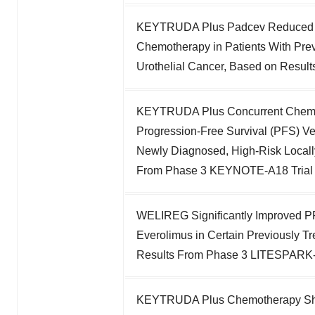
KEYTRUDA Plus Padcev Reduced Ri
Chemotherapy in Patients With Prev
Urothelial Cancer, Based on Resu
KEYTRUDA Plus Concurrent Chemora
Progression-Free Survival (PFS) V
Newly Diagnosed, High-Risk Locall
From Phase 3 KEYNOTE-A18 Trial
WELIREG Significantly Improved P
Everolimus in Certain Previously 
Results From Phase 3 LITESPARK-
KEYTRUDA Plus Chemotherapy Showe