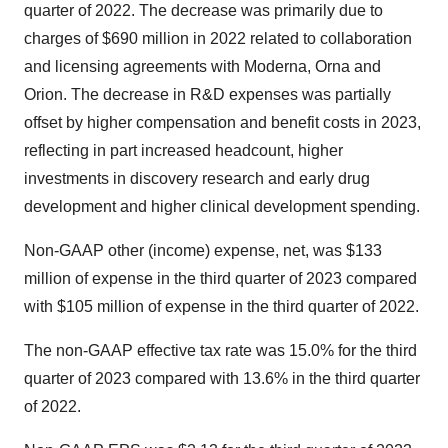
quarter of 2022. The decrease was primarily due to
charges of $690 million in 2022 related to collaboration
and licensing agreements with Moderna, Orna and
Orion. The decrease in R&D expenses was partially
offset by higher compensation and benefit costs in 2023,
reflecting in part increased headcount, higher
investments in discovery research and early drug
development and higher clinical development spending.
Non-GAAP other (income) expense, net, was $133
million of expense in the third quarter of 2023 compared
with $105 million of expense in the third quarter of 2022.
The non-GAAP effective tax rate was 15.0% for the third
quarter of 2023 compared with 13.6% in the third quarter
of 2022.