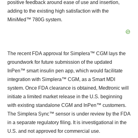
positive feedback around ease of use and insertion,
adding to the existing high satisfaction with the
MiniMed™ 780G system.
The recent FDA approval for Simplera™ CGM lays the
groundwork for future submission of the updated
InPen™ smart insulin pen app, which would facilitate
integration with Simplera™ CGM, as a Smart MDI
system. Once FDA clearance is obtained, Medtronic will
initiate a limited market release in the U.S. beginning
with existing standalone CGM and InPen™ customers.
The Simplera Sync™ sensor is under review by the FDA
in a separate regulatory filing. It is investigational in the
U.S. and not approved for commercial use.