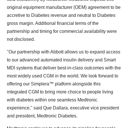
original equipment manufacturer (OEM) agreement to be
accretive to Diabetes revenue and neutral to Diabetes
gross margin. Additional financial terms of the
partnership and timing for commercial availability were
not disclosed.
"Our partnership with Abbott allows us to expand access
to our advanced automated insulin delivery and Smart
MDI systems that deliver best-in-class outcomes with the
most widely used CGM in the world. We look forward to
offering our Simplera™ platform alongside this
integrated CGM to bring more choice to people living
with diabetes within one seamless Medtronic
experience," said Que Dallara, executive vice president
and president, Medtronic Diabetes.