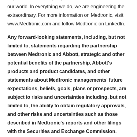
our world. In everything we do, we are engineering the
extraordinary. For more information on Medtronic, visit
www.Medtronic.com
and follow Medtronic on
LinkedIn
.
Any forward-looking statements, including, but not
limited to, statements regarding the partnership
between Medtronic and Abbott, strategic and other
potential benefits of the partnership, Abbott's
products and product candidates, and other
statements about Medtronic managements' future
expectations, beliefs, goals, plans or prospects, are
subject to risks and uncertainties including, but not
limited to, the ability to obtain regulatory approvals,
and other risks and uncertainties such as those
described in Medtronic's reports and other filings
with the Securities and Exchange Commission.