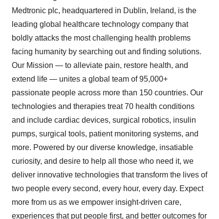
Medtronic plc, headquartered in
Dublin, Ireland
, is the
leading global healthcare technology company that
boldly attacks the most challenging health problems
facing humanity by searching out and finding solutions.
Our Mission — to alleviate pain, restore health, and
extend life — unites a global team of 95,000+
passionate people across more than 150 countries. Our
technologies and therapies treat 70 health conditions
and include cardiac devices, surgical robotics, insulin
pumps, surgical tools, patient monitoring systems, and
more. Powered by our diverse knowledge, insatiable
curiosity, and desire to help all those who need it, we
deliver innovative technologies that transform the lives of
two people every second, every hour, every day. Expect
more from us as we empower insight-driven care,
experiences that put people first, and better outcomes for