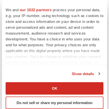
+1-818-403-7028
+1
We and
our 1022 partners
process your personal data,
e.g. your IP-number, using technology such as cookies to
store and access information on your device in order to
serve personalized ads and content, ad and content
measurement, audience research and services
development. You have a choice in who uses your data
and for what purposes. Your privacy choices are only
applicable on this digital property where you have made
your choices. You can change or withdraw your consent
any time from the Cookie Declaration or by clicking on
View original content to download
the Privacy trigger icon.
multimedia:
https://www.prnewswire.com/news-
Show details
releases/medtronic-announces-fda-approval-of-
If you allow, we would also like to:
simplera-cgm-and-global-partnership-with-abbott-
Collect information about your geographical location
OK
302216165.html
which can be accurate to within several meters
Identify your device by actively scanning it for
SOURCE Medtronic plc
Do not sell or share my personal information
specific characteristics (fingerprinting)