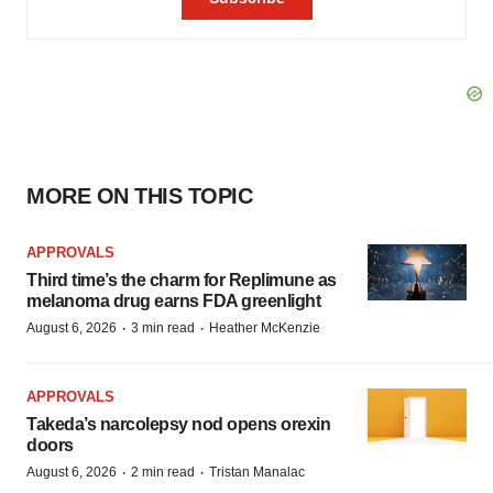
MORE ON THIS TOPIC
APPROVALS
Third time’s the charm for Replimune as
melanoma drug earns FDA greenlight
·
·
August 6, 2026
3 min read
Heather McKenzie
APPROVALS
Takeda’s narcolepsy nod opens orexin
doors
·
·
August 6, 2026
2 min read
Tristan Manalac