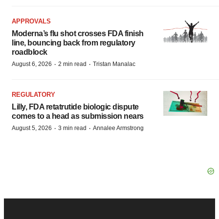
APPROVALS
Moderna’s flu shot crosses FDA finish
line, bouncing back from regulatory
roadblock
·
·
August 6, 2026
2 min read
Tristan Manalac
REGULATORY
Lilly, FDA retatrutide biologic dispute
comes to a head as submission nears
·
·
August 5, 2026
3 min read
Annalee Armstrong