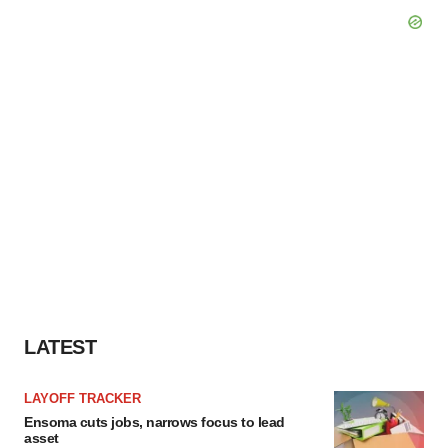
LATEST
LAYOFF TRACKER
Ensoma cuts jobs, narrows focus to lead
asset