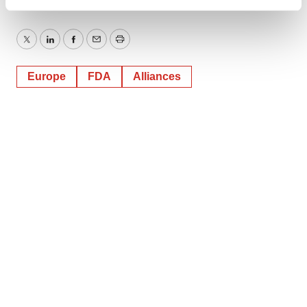
Find out more about how your personal data is processed
and set your preferences in the
details section
.
Twitter
LinkedIn
Facebook
Email
Print
We use cookies to enhance your experience, analyze
site traffic, and serve tailored ads. By clicking "OK", you
Europe
FDA
Alliances
agree to our use of cookies. You can later change your
consent or withdraw it. For more info, see our
Privacy
Policy
.