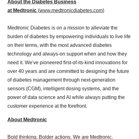
About the Diabetes Business
at Medtronic
(
www.medtronicdiabetes.com
)
Medtronic Diabetes is on a mission to alleviate the
burden of diabetes by empowering individuals to live life
on their terms, with the most advanced diabetes
technology and always-on support when and how they
need it. We've pioneered first-of-its-kind innovations for
over 40 years and are committed to designing the future
of diabetes management through next-generation
sensors (CGM), intelligent dosing systems, and the
power of data science and AI while always putting the
customer experience at the forefront.
About Medtronic
Bold thinking. Bolder actions. We are Medtronic.