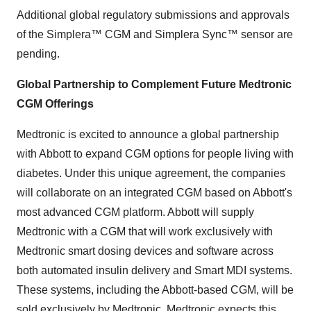
Additional global regulatory submissions and approvals
of the Simplera™ CGM and Simplera Sync™ sensor are
pending.
Global Partnership to Complement Future Medtronic
CGM Offerings
Medtronic is excited to announce a global partnership
with Abbott to expand CGM options for people living with
diabetes. Under this unique agreement, the companies
will collaborate on an integrated CGM based on Abbott's
most advanced CGM platform. Abbott will supply
Medtronic with a CGM that will work exclusively with
Medtronic smart dosing devices and software across
both automated insulin delivery and Smart MDI systems.
These systems, including the Abbott-based CGM, will be
sold exclusively by Medtronic. Medtronic expects this