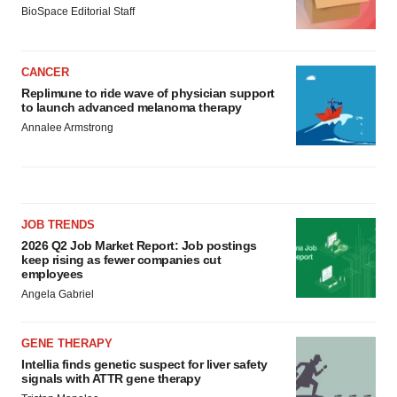
BioSpace Editorial Staff
CANCER
Replimune to ride wave of physician support
to launch advanced melanoma therapy
Annalee Armstrong
JOB TRENDS
2026 Q2 Job Market Report: Job postings
keep rising as fewer companies cut
employees
Angela Gabriel
GENE THERAPY
Intellia finds genetic suspect for liver safety
signals with ATTR gene therapy