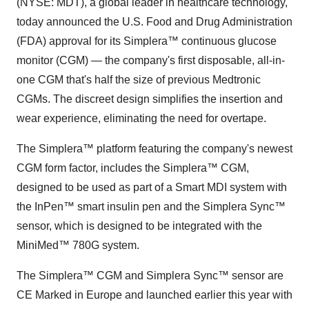
(NYSE: MDT), a global leader in healthcare technology,
today announced the U.S. Food and Drug Administration
(FDA) approval for its Simplera™ continuous glucose
monitor (CGM) — the company's first disposable, all-in-
one CGM that's half the size of previous Medtronic
CGMs. The discreet design simplifies the insertion and
wear experience, eliminating the need for overtape.
The Simplera™ platform featuring the company's newest
CGM form factor, includes the Simplera™ CGM,
designed to be used as part of a Smart MDI system with
the InPen™ smart insulin pen and the Simplera Sync™
sensor, which is designed to be integrated with the
MiniMed™ 780G system.
The Simplera™ CGM and Simplera Sync™ sensor are
CE Marked in
Europe
and launched earlier this year with