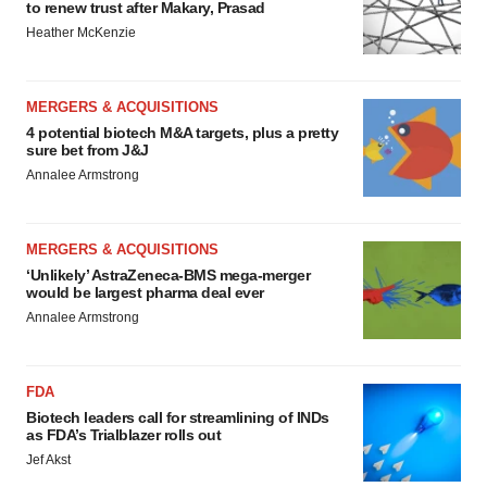
to renew trust after Makary, Prasad
Heather McKenzie
MERGERS & ACQUISITIONS
4 potential biotech M&A targets, plus a pretty
sure bet from J&J
Annalee Armstrong
MERGERS & ACQUISITIONS
‘Unlikely’ AstraZeneca-BMS mega-merger
would be largest pharma deal ever
Annalee Armstrong
FDA
Biotech leaders call for streamlining of INDs
as FDA’s Trialblazer rolls out
Jef Akst