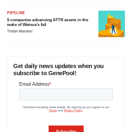
PIPELINE
5 companies advancing ATTR assets in the
wake of Wainua’s fail
Tristan Manalac
Get daily news updates when you
subscribe to GenePool!