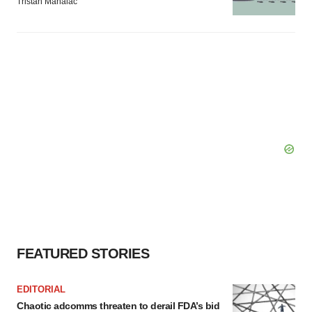
Tristan Manalac
FEATURED STORIES
EDITORIAL
Chaotic adcomms threaten to derail FDA’s bid