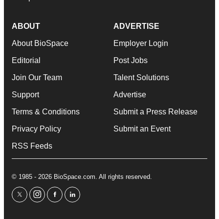
ABOUT
ADVERTISE
About BioSpace
Employer Login
Editorial
Post Jobs
Join Our Team
Talent Solutions
Support
Advertise
Terms & Conditions
Submit a Press Release
Privacy Policy
Submit an Event
RSS Feeds
© 1985 - 2026 BioSpace.com. All rights reserved.
twitter
instagram
facebook
linkedin