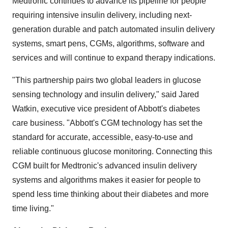
Medtronic continues to advance its pipeline for people
requiring intensive insulin delivery, including next-
generation durable and patch automated insulin delivery
systems, smart pens, CGMs, algorithms, software and
services and will continue to expand therapy indications.
"This partnership pairs two global leaders in glucose
sensing technology and insulin delivery," said
Jared
Watkin
, executive vice president of Abbott's diabetes
care business. "Abbott's CGM technology has set the
standard for accurate, accessible, easy-to-use and
reliable continuous glucose monitoring. Connecting this
CGM built for Medtronic's advanced insulin delivery
systems and algorithms makes it easier for people to
spend less time thinking about their diabetes and more
time living."