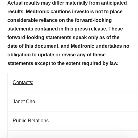
Actual results may differ materially from anticipated
results. Medtronic cautions investors not to place
considerable reliance on the forward-looking
statements contained in this press release. These
forward-looking statements speak only as of the
date of this document, and Medtronic undertakes no
obligation to update or revise any of these
statements except to the extent required by law.
Contacts:
Janet Cho
Ry
Public Relations
In