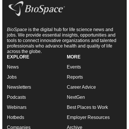
BioSpace
is the digital hub for life science news and
jobs. We provide essential insights, opportunities and
tools to connect innovative organizations and talented
professionals who advance health and quality of life
across the globe.
EXPLORE
MORE
News
Events
Jobs
Reports
Newsletters
Career Advice
Podcasts
NextGen
Webinars
Best Places to Work
Hotbeds
Employer Resources
Companies
Archive