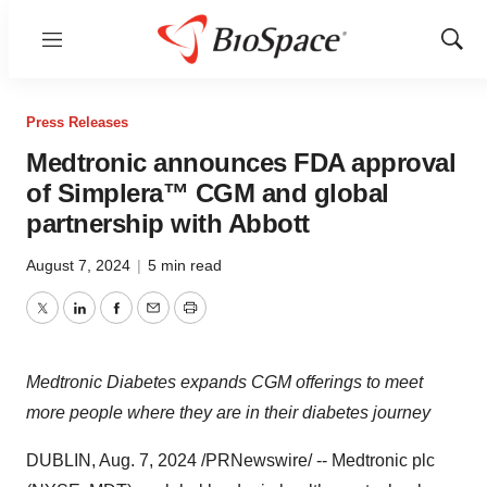
Menu
Show
Sear
Press Releases
Medtronic announces FDA approval
of Simplera™ CGM and global
partnership with Abbott
August 7, 2024
|
5 min read
Twitter
LinkedIn
Facebook
Email
Print
Medtronic Diabetes expands CGM offerings to meet
more people where they are in their diabetes journey
DUBLIN
,
Aug. 7, 2024
/PRNewswire/ -- Medtronic plc