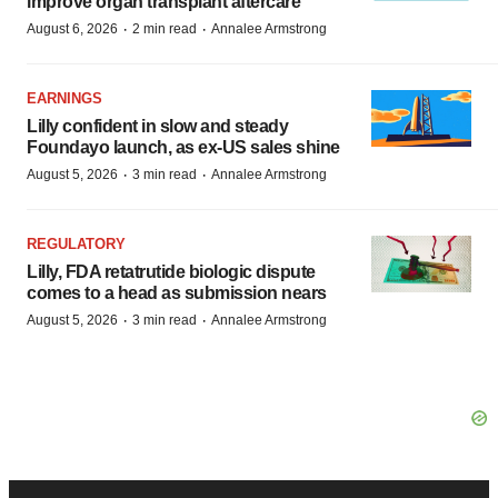
improve organ transplant aftercare
·
·
August 6, 2026
2 min read
Annalee Armstrong
EARNINGS
Lilly confident in slow and steady
Foundayo launch, as ex-US sales shine
·
·
August 5, 2026
3 min read
Annalee Armstrong
REGULATORY
Lilly, FDA retatrutide biologic dispute
comes to a head as submission nears
·
·
August 5, 2026
3 min read
Annalee Armstrong