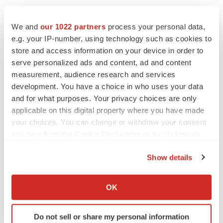
We and
our 1022 partners
process your personal data,
e.g. your IP-number, using technology such as cookies to
store and access information on your device in order to
serve personalized ads and content, ad and content
measurement, audience research and services
development. You have a choice in who uses your data
and for what purposes. Your privacy choices are only
applicable on this digital property where you have made
your choices. You can change or withdraw your consent
any time from the Cookie Declaration or by clicking on
the Privacy trigger icon.
Show details
If you allow, we would also like to:
Collect information about your geographical location
LATEST
OK
which can be accurate to within several meters
Identify your device by actively scanning it for
APPROVALS
Do not sell or share my personal information
specific characteristics (fingerprinting)