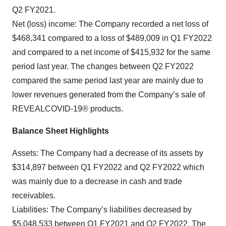
Q2 FY2021.
Net (loss) income: The Company recorded a net loss of
$468,341 compared to a loss of $489,009 in Q1 FY2022
and compared to a net income of $415,932 for the same
period last year. The changes between Q2 FY2022
compared the same period last year are mainly due to
lower revenues generated from the Company’s sale of
REVEALCOVID-19® products.
Balance Sheet Highlights
Assets: The Company had a decrease of its assets by
$314,897 between Q1 FY2022 and Q2 FY2022 which
was mainly due to a decrease in cash and trade
receivables.
Liabilities: The Company’s liabilities decreased by
$5,048,533 between Q1 FY2021 and Q2 FY2022. The