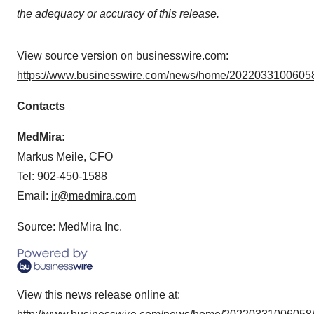
the adequacy or accuracy of this release.
View source version on businesswire.com:
https://www.businesswire.com/news/home/20220331006058
Contacts
MedMira:
Markus Meile, CFO
Tel: 902-450-1588
Email:
ir@medmira.com
Source: MedMira Inc.
View this news release online at: