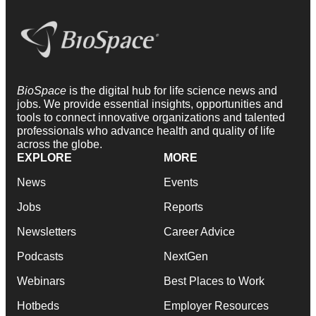
BioSpace
is the digital hub for life science news and
jobs. We provide essential insights, opportunities and
tools to connect innovative organizations and talented
professionals who advance health and quality of life
across the globe.
EXPLORE
MORE
News
Events
Jobs
Reports
Newsletters
Career Advice
Podcasts
NextGen
Webinars
Best Places to Work
Hotbeds
Employer Resources