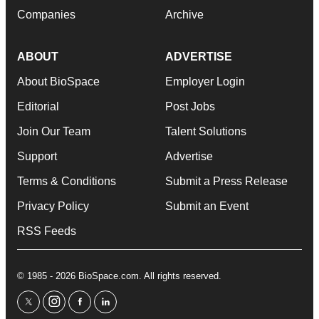
Companies
Archive
ABOUT
ADVERTISE
About BioSpace
Employer Login
Editorial
Post Jobs
Join Our Team
Talent Solutions
Support
Advertise
Terms & Conditions
Submit a Press Release
Privacy Policy
Submit an Event
RSS Feeds
© 1985 - 2026 BioSpace.com. All rights reserved.
twitter
instagram
facebook
linkedin