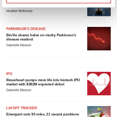
Third time’s the charm for Replimune as
melanoma drug earns FDA greenlight
Find out more about how your personal data is processed
Heather McKenzie
and set your preferences in the
details section
.
We use cookies to enhance your experience, analyze
PARKINSON’S DISEASE
site traffic, and serve tailored ads. By clicking "OK", you
BioVie shares halve on murky Parkinson’s
agree to our use of cookies. You can later change your
disease readout
consent or withdraw it. For more info, see our
Privacy
Gabrielle Masson
Policy
.
IPO
Braveheart pumps more life into biotech IPO
market with $382M expected debut
Gabrielle Masson
LAYOFF TRACKER
Emergent cuts 93 roles, 21 vacant positions