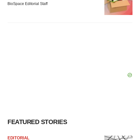
BioSpace Editorial Staff
FEATURED STORIES
EDITORIAL