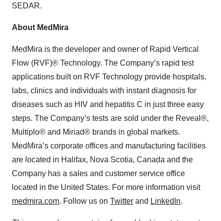
SEDAR.
About MedMira
MedMira is the developer and owner of Rapid Vertical
Flow (RVF)® Technology. The Company’s rapid test
applications built on RVF Technology provide hospitals,
labs, clinics and individuals with instant diagnosis for
diseases such as HIV and hepatitis C in just three easy
steps. The Company’s tests are sold under the Reveal®,
Multiplo® and Miriad® brands in global markets.
MedMira’s corporate offices and manufacturing facilities
are located in Halifax, Nova Scotia, Canada and the
Company has a sales and customer service office
located in the United States. For more information visit
medmira.com
. Follow us on
Twitter
and
LinkedIn
.