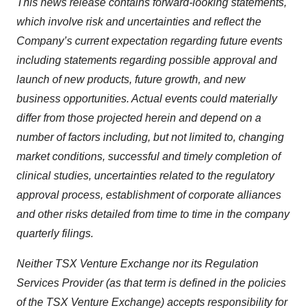
This news release contains forward-looking statements,
which involve risk and uncertainties and reflect the
Company’s current expectation regarding future events
including statements regarding possible approval and
launch of new products, future growth, and new
business opportunities. Actual events could materially
differ from those projected herein and depend on a
number of factors including, but not limited to, changing
market conditions, successful and timely completion of
clinical studies, uncertainties related to the regulatory
approval process, establishment of corporate alliances
and other risks detailed from time to time in the company
quarterly filings.
Neither TSX Venture Exchange nor its Regulation
Services Provider (as that term is defined in the policies
of the TSX Venture Exchange) accepts responsibility for