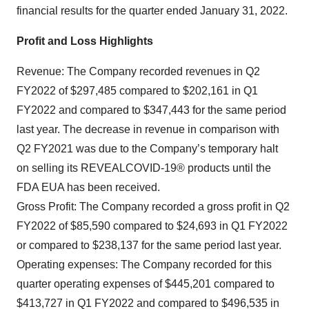
financial results for the quarter ended January 31, 2022.
Profit and Loss Highlights
Revenue: The Company recorded revenues in Q2
FY2022 of $297,485 compared to $202,161 in Q1
FY2022 and compared to $347,443 for the same period
last year. The decrease in revenue in comparison with
Q2 FY2021 was due to the Company’s temporary halt
on selling its REVEALCOVID-19® products until the
FDA EUA has been received.
Gross Profit: The Company recorded a gross profit in Q2
FY2022 of $85,590 compared to $24,693 in Q1 FY2022
or compared to $238,137 for the same period last year.
Operating expenses: The Company recorded for this
quarter operating expenses of $445,201 compared to
$413,727 in Q1 FY2022 and compared to $496,535 in