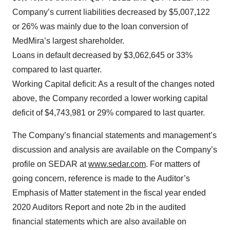
Company’s current liabilities decreased by $5,007,122
or 26% was mainly due to the loan conversion of
MedMira’s largest shareholder.
Loans in default decreased by $3,062,645 or 33%
compared to last quarter.
Working Capital deficit: As a result of the changes noted
above, the Company recorded a lower working capital
deficit of $4,743,981 or 29% compared to last quarter.
The Company’s financial statements and management’s
discussion and analysis are available on the Company’s
profile on SEDAR at
www.sedar.com
. For matters of
going concern, reference is made to the Auditor’s
Emphasis of Matter statement in the fiscal year ended
2020 Auditors Report and note 2b in the audited
financial statements which are also available on