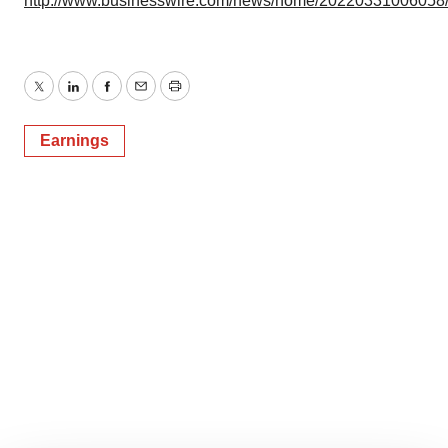
http://www.businesswire.com/news/home/20220331006058
Twitter
LinkedIn
Facebook
Email
Print
Earnings