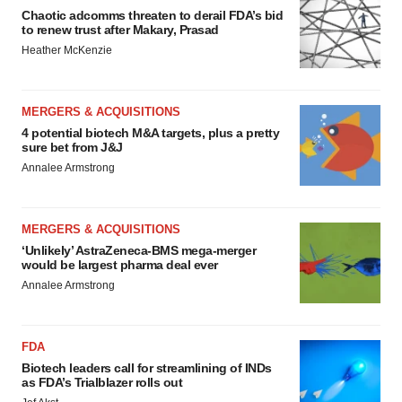
Chaotic adcomms threaten to derail FDA’s bid
to renew trust after Makary, Prasad
Heather McKenzie
MERGERS & ACQUISITIONS
4 potential biotech M&A targets, plus a pretty
sure bet from J&J
Annalee Armstrong
MERGERS & ACQUISITIONS
‘Unlikely’ AstraZeneca-BMS mega-merger
would be largest pharma deal ever
Annalee Armstrong
FDA
Biotech leaders call for streamlining of INDs
as FDA’s Trialblazer rolls out