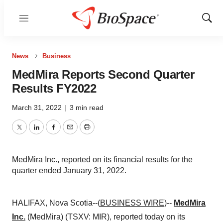
Menu
Show
Sear
News
Business
MedMira Reports Second Quarter
Results FY2022
March 31, 2022
|
3 min read
Twitter
LinkedIn
Facebook
Email
Print
MedMira Inc., reported on its financial results for the
quarter ended January 31, 2022.
HALIFAX, Nova Scotia--(
BUSINESS WIRE
)--
MedMira
Inc.
(MedMira) (TSXV: MIR), reported today on its