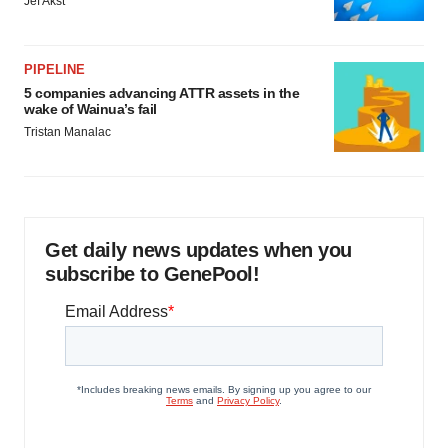
Jef Akst
PIPELINE
5 companies advancing ATTR assets in the
wake of Wainua’s fail
Tristan Manalac
Get daily news updates when you
subscribe to GenePool!