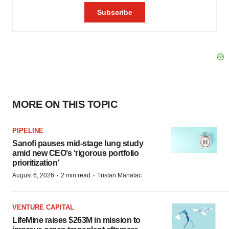
MORE ON THIS TOPIC
PIPELINE
Sanofi pauses mid-stage lung study
amid new CEO’s ‘rigorous portfolio
prioritization’
·
·
August 6, 2026
2 min read
Tristan Manalac
VENTURE CAPITAL
LifeMine raises $263M in mission to