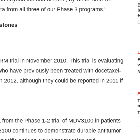
B
ta from all three of our Phase 3 programs."
b
e
G
estones
E
M trial in November 2010. This trial is evaluating
v
o have previously been treated with docetaxel-
B
 2012, although they could be reported in 2011 if
T
o
T
 from the Phase 1-2 trial of MDV3100 in patients
100 continues to demonstrate durable antitumor