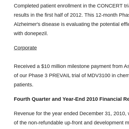
Completed patient enrollment in the CONCERT trial
results in the first half of 2012. This 12-month Phas
Alzheimer's disease is evaluating the potential e
with donepezil.
Corporate
Received a $10 million milestone payment from Astel
of our Phase 3 PREVAIL trial of MDV3100 in che
patients.
Fourth Quarter and Year-End 2010 Financial R
Revenue for the year ended December 31, 2010, was
of the non-refundable up-front and development 