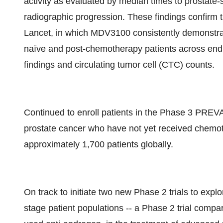
activity as evaluated by median times to prostate
radiographic progression. These findings confirm t
Lancet, in which MDV3100 consistently demonstrat
naïve and post-chemotherapy patients across endp
findings and circulating tumor cell (CTC) counts.
Continued to enroll patients in the Phase 3 PREV
prostate cancer who have not yet received chemothe
approximately 1,700 patients globally.
On track to initiate two new Phase 2 trials to explo
stage patient populations -- a Phase 2 trial com