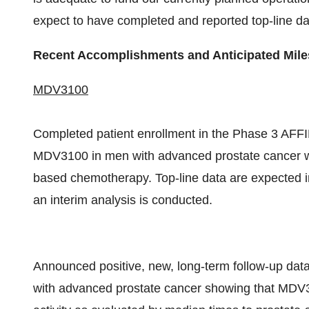
expect to have completed and reported top-line da
Recent Accomplishments and Anticipated Mil
MDV3100
Completed patient enrollment in the Phase 3 AFFIR
MDV3100 in men with advanced prostate cancer wh
based chemotherapy. Top-line data are expected in
an interim analysis is conducted.
Announced positive, new, long-term follow-up data
with advanced prostate cancer showing that MDV3