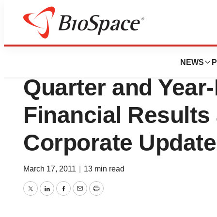
News
Business
Medivation, Inc. 
NEWS
P
Quarter and Year
Financial Results
Corporate Update
March 17, 2011
|
13 min read
Twitter
LinkedIn
Facebook
Email
Print