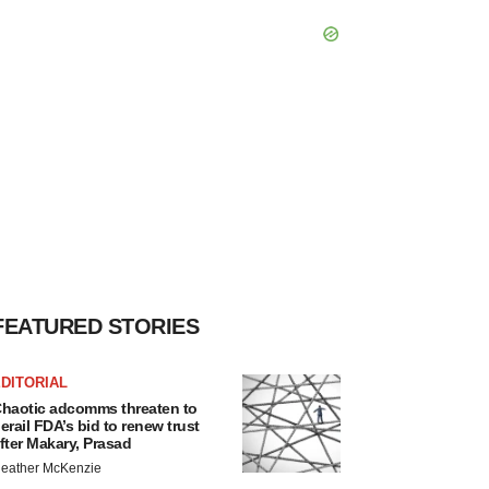
FEATURED STORIES
DITORIAL
haotic adcomms threaten to
erail FDA’s bid to renew trust
fter Makary, Prasad
eather McKenzie