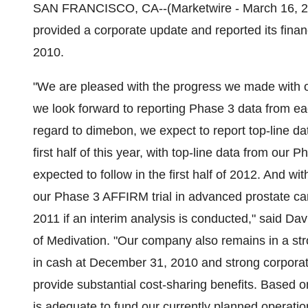
SAN FRANCISCO, CA--(Marketwire - March 16, 20
provided a corporate update and reported its fina
2010.
"We are pleased with the progress we made with
we look forward to reporting Phase 3 data from ea
regard to dimebon, we expect to report top-line da
first half of this year, with top-line data from our
expected to follow in the first half of 2012. And w
our Phase 3 AFFIRM trial in advanced prostate ca
2011 if an interim analysis is conducted," said Da
of Medivation. "Our company also remains in a stro
in cash at December 31, 2010 and strong corporat
provide substantial cost-sharing benefits. Based o
is adequate to fund our currently planned operati