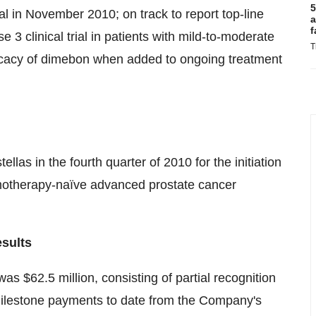
5
 in November 2010; on track to report top-line
a
f
e 3 clinical trial in patients with mild-to-moderate
T
fficacy of dimebon when added to ongoing treatment
las in the fourth quarter of 2010 for the initiation
motherapy-naïve advanced prostate cancer
esults
 $62.5 million, consisting of partial recognition
milestone payments to date from the Company's