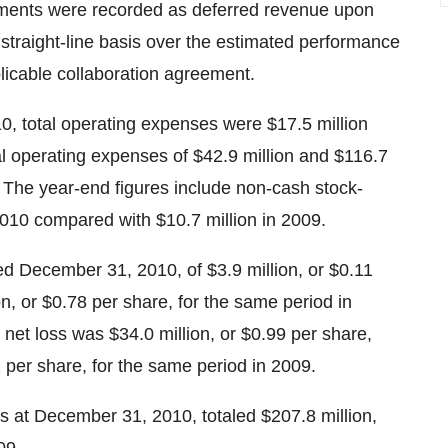
yments were recorded as deferred revenue upon
straight-line basis over the estimated performance
licable collaboration agreement.
, total operating expenses were $17.5 million
al operating expenses of $42.9 million and $116.7
9. The year-end figures include non-cash stock-
010 compared with $10.7 million in 2009.
ed December 31, 2010, of $3.9 million, or $0.11
n, or $0.78 per share, for the same period in
et loss was $34.0 million, or $0.99 per share,
1 per share, for the same period in 2009.
s at December 31, 2010, totaled $207.8 million,