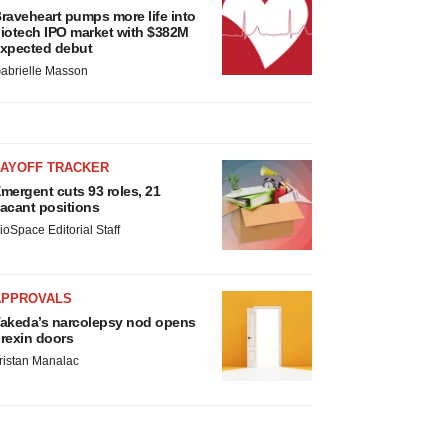
raveheart pumps more life into
iotech IPO market with $382M
xpected debut
abrielle Masson
LAYOFF TRACKER
mergent cuts 93 roles, 21
acant positions
ioSpace Editorial Staff
APPROVALS
akeda’s narcolepsy nod opens
rexin doors
ristan Manalac