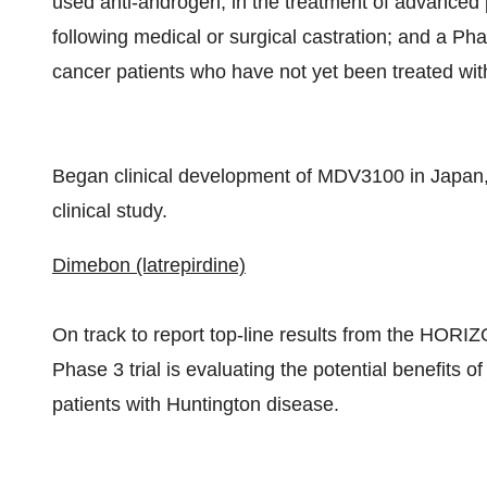
used anti-androgen, in the treatment of advanced
following medical or surgical castration; and a Ph
cancer patients who have not yet been treated wi
Began clinical development of MDV3100 in Japan, wi
clinical study.
Dimebon (latrepirdine)
On track to report top-line results from the HORIZON
Phase 3 trial is evaluating the potential benefits 
patients with Huntington disease.