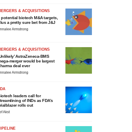
MERGERS & ACQUISITIONS
 potential biotech M&A targets,
lus a pretty sure bet from J&J
nnalee Armstrong
MERGERS & ACQUISITIONS
Unlikely’ AstraZeneca-BMS
ega-merger would be largest
harma deal ever
nnalee Armstrong
FDA
iotech leaders call for
treamlining of INDs as FDA’s
rialblazer rolls out
ef Akst
IPELINE