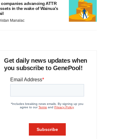
 companies advancing ATTR
ssets in the wake of Wainua’s
ail
ristan Manalac
Get daily news updates when
you subscribe to GenePool!