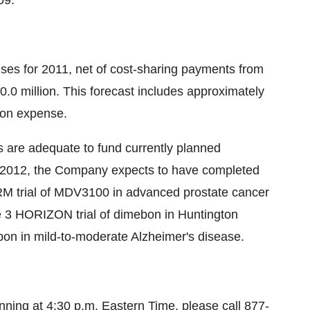
09.
nses for 2011, net of cost-sharing payments from
.0 million. This forecast includes approximately
ion expense.
s are adequate to fund currently planned
f 2012, the Company expects to have completed
RM trial of MDV3100 in advanced prostate cancer
e 3 HORIZON trial of dimebon in Huntington
on in mild-to-moderate Alzheimer's disease.
ginning at 4:30 p.m. Eastern Time, please call 877-