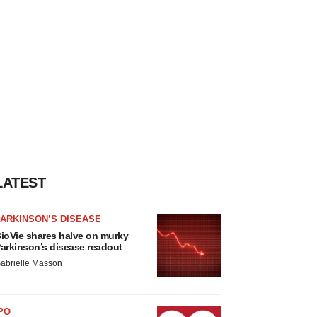
LATEST
ARKINSON’S DISEASE
ioVie shares halve on murky
arkinson’s disease readout
abrielle Masson
PO