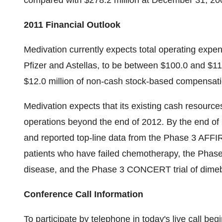
compared with $278.2 million at December 31, 20
2011 Financial Outlook
Medivation currently expects total operating expe
Pfizer and Astellas, to be between $100.0 and $110
$12.0 million of non-cash stock-based compensat
Medivation expects that its existing cash resource
operations beyond the end of 2012. By the end o
and reported top-line data from the Phase 3 AFFI
patients who have failed chemotherapy, the Phas
disease, and the Phase 3 CONCERT trial of dimeb
Conference Call Information
To participate by telephone in today's live call be