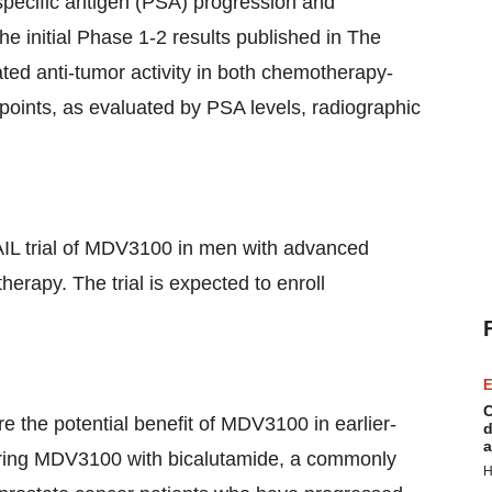
-specific antigen (PSA) progression and
he initial Phase 1-2 results published in The
ed anti-tumor activity in both chemotherapy-
oints, as evaluated by PSA levels, radiographic
AIL trial of MDV3100 in men with advanced
rapy. The trial is expected to enroll
E
C
re the potential benefit of MDV3100 in earlier-
d
a
paring MDV3100 with bicalutamide, a commonly
H