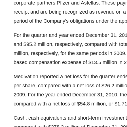
corporate partners Pfizer and Astellas. These pa
receipt and are being recognized as revenue on a 
period of the Company's obligations under the app
For the quarter and year ended December 31, 2010
and $95.2 million, respectively, compared with tot
million, respectively, for the same periods in 200
based compensation expense of $13.5 million in 2
Medivation reported a net loss for the quarter end
per share, compared with a net loss of $26.2 millio
2009. For the year ended December 31, 2010, the n
compared with a net loss of $54.8 million, or $1.7
Cash, cash equivalents and short-term investment