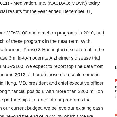
11) - Medivation, Inc. (NASDAQ:
MDVN
) today
ncial results for the year ended December 31,
 our MDV3100 and dimebon programs in 2010, and
ch of these programs in the near-term. With
ta from our Phase 3 Huntington disease trial in the
 Phase 3 mild-to-moderate Alzheimer's disease trial
ith MDV3100, we expect to report top-line data from
ncer in 2012, although those data could come in
P
vid Hung, MD, president and chief executive officer
B
ng financial position, with more than $200 million
P
G
e partnerships for each of our programs that
n our current budget, we believe our existing cash
I
ons beyond the end of 2012, by which time we