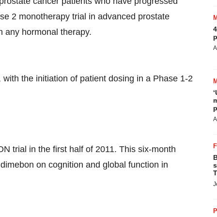
 prostate cancer patients who have progressed
ase 2 monotherapy trial in advanced prostate
4
th any hormonal therapy.
p
A
th the initiation of patient dosing in a Phase 1-2
‘
m
p
A
 trial in the first half of 2011. This six-month
B
of dimebon on cognition and global function in
s
T
J
P