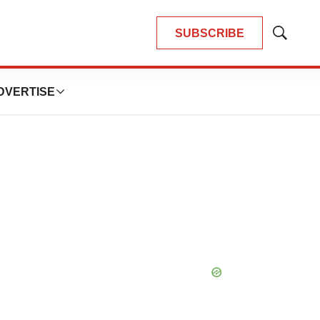
SUBSCRIBE
Show
Search
DVERTISE