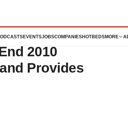
Reports Fourth
ODCASTS
EVENTS
JOBS
COMPANIES
HOTBEDS
MORE
A
-End 2010
 and Provides