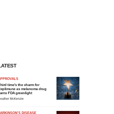
LATEST
APPROVALS
hird time’s the charm for
eplimune as melanoma drug
arns FDA greenlight
eather McKenzie
ARKINSON’S DISEASE