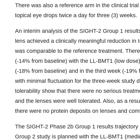
There was also a reference arm in the clinical tria
topical eye drops twice a day for three (3) weeks.
An interim analysis of the SIGHT-2 Group 1 result
lens achieved a clinically meaningful reduction i
was comparable to the reference treatment. There 
(-14% from baseline) with the LL-BMT1 (low dose)
(-18% from baseline) and in the third week (-19%
with minimal fluctuation for the three-week study d
tolerability show that there were no serious trea
and the lenses were well tolerated. Also, as a resu
there were no protein deposits on lenses and comf
The SIGHT-2 Phase 2b Group 1 results trajectory
Group 2 study is planned with the LL-BMT1 (medium