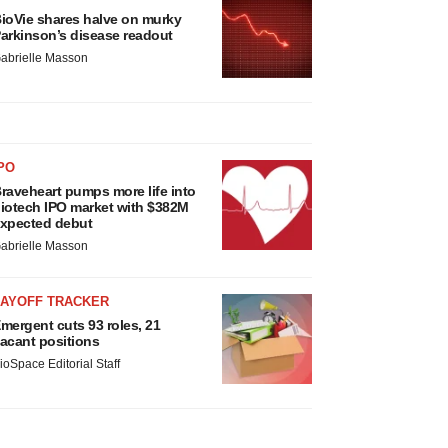
ioVie shares halve on murky
arkinson’s disease readout
abrielle Masson
PO
raveheart pumps more life into
iotech IPO market with $382M
xpected debut
abrielle Masson
LAYOFF TRACKER
mergent cuts 93 roles, 21
acant positions
ioSpace Editorial Staff