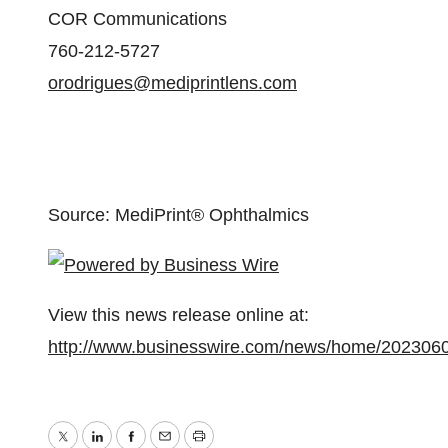
COR Communications
760-212-5727
orodrigues@mediprintlens.com
Source: MediPrint® Ophthalmics
View this news release online at:
http://www.businesswire.com/news/home/202306