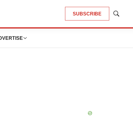
SUBSCRIBE
Show
Search
DVERTISE