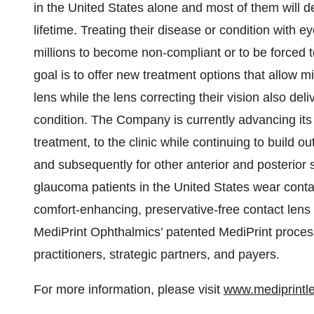
in the United States alone and most of them will d
lifetime. Treating their disease or condition with e
millions to become non-compliant or to be forced 
goal is to offer new treatment options that allow mi
lens while the lens correcting their vision also deli
condition. The Company is currently advancing it
treatment, to the clinic while continuing to build out
and subsequently for other anterior and posterior
glaucoma patients in the United States wear contac
comfort-enhancing, preservative-free contact lens
MediPrint Ophthalmics’ patented MediPrint process 
practitioners, strategic partners, and payers.
For more information, please visit
www.mediprintl