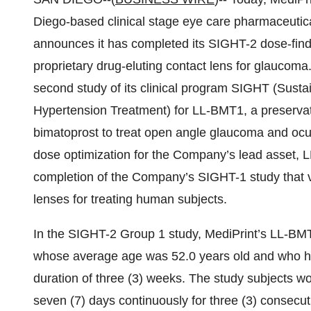
Diego-based clinical stage eye care pharmaceutica
announces it has completed its SIGHT-2 dose-find
proprietary drug-eluting contact lens for glaucoma. T
second study of its clinical program SIGHT (Sust
Hypertension Treatment) for LL-BMT1, a preservat
bimatoprost to treat open angle glaucoma and ocu
dose optimization for the Company’s lead asset,
completion of the Company’s SIGHT-1 study that v
lenses for treating human subjects.
In the SIGHT-2 Group 1 study, MediPrint’s LL-BMT
whose average age was 52.0 years old and who had
duration of three (3) weeks. The study subjects w
seven (7) days continuously for three (3) consecuti