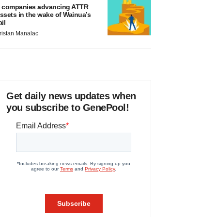
 companies advancing ATTR
ssets in the wake of Wainua’s
ail
ristan Manalac
Get daily news updates when
you subscribe to GenePool!