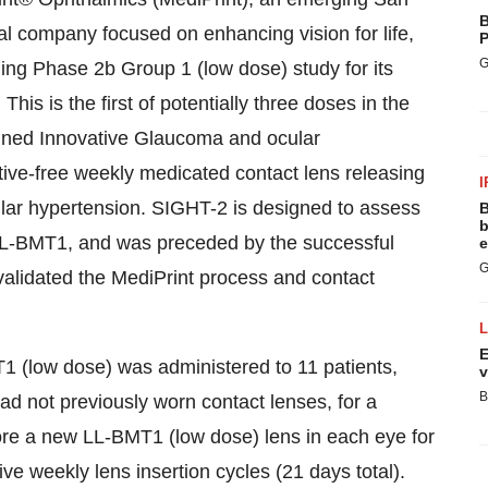
B
l company focused on enhancing vision for life,
P
G
ing Phase 2b Group 1 (low dose) study for its
his is the first of potentially three doses in the
ained Innovative Glaucoma and ocular
ive-free weekly medicated contact lens releasing
I
lar hypertension. SIGHT-2 is designed to assess
B
b
 LL-BMT1, and was preceded by the successful
e
G
alidated the MediPrint process and contact
E
1 (low dose) was administered to 11 patients,
v
B
 not previously worn contact lenses, for a
ore a new LL-BMT1 (low dose) lens in each eye for
ve weekly lens insertion cycles (21 days total).