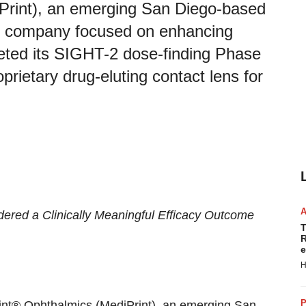
Print), an emerging San Diego-based
al company focused on enhancing
pleted its SIGHT-2 dose-finding Phase
prietary drug-eluting contact lens for
dered a
Clinically Meaningful Efficacy Outcome
T
R
e
H
P
rint® Ophthalmics (MediPrint), an emerging San