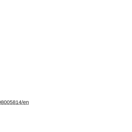
08005814/en