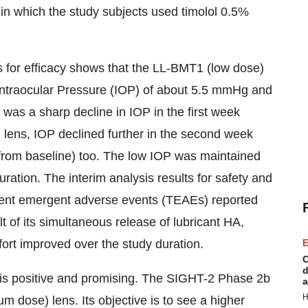
l in which the study subjects used timolol 0.5%
s for efficacy shows that the LL-BMT1 (low dose)
n Intraocular Pressure (IOP) of about 5.5 mmHg and
was a sharp decline in IOP in the first week
 lens, IOP declined further in the second week
 from baseline) too. The low IOP was maintained
uration. The interim analysis results for safety and
tment emergent adverse events (TEAEs) reported
lt of its simultaneous release of lubricant HA,
ort improved over the study duration.
E
C
d
 is positive and promising. The SIGHT-2 Phase 2b
a
H
 dose) lens. Its objective is to see a higher