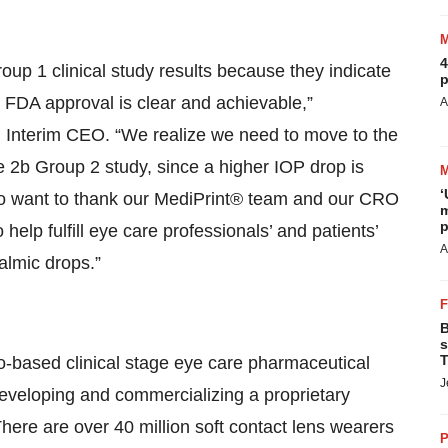
4
up 1 clinical study results because they indicate
p
n FDA approval is clear and achievable,”
A
Interim CEO. “We realize we need to move to the
b Group 2 study, since a higher IOP drop is
‘
also want to thank our MediPrint® team and our CRO
m
p
help fulfill eye care professionals’ and patients’
A
halmic drops.”
B
s
T
-based clinical stage eye care pharmaceutical
J
eveloping and commercializing a proprietary
There are over 40 million soft contact lens wearers
P