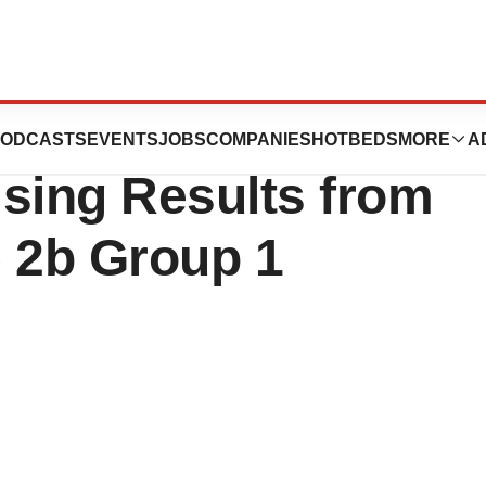
almics
ODCASTS
EVENTS
JOBS
COMPANIES
HOTBEDS
MORE
A
ing Results from
e 2b Group 1