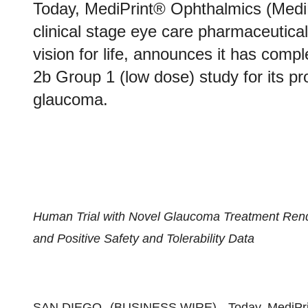
Today, MediPrint® Ophthalmics (Medi
clinical stage eye care pharmaceutic
vision for life, announces it has com
2b Group 1 (low dose) study for its pro
glaucoma.
Human Trial with Novel Glaucoma Treatment Ren
and Positive Safety and Tolerability Data
SAN DIEGO--(
BUSINESS WIRE
)-- Today, MediP