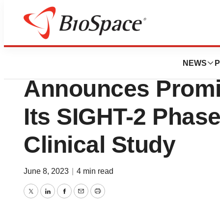
News
Drug Development
MediPrint® Ophth
NEWS
P
Announces Promis
Its SIGHT-2 Phas
Clinical Study
June 8, 2023
|
4 min read
Twitter
LinkedIn
Facebook
Email
Print