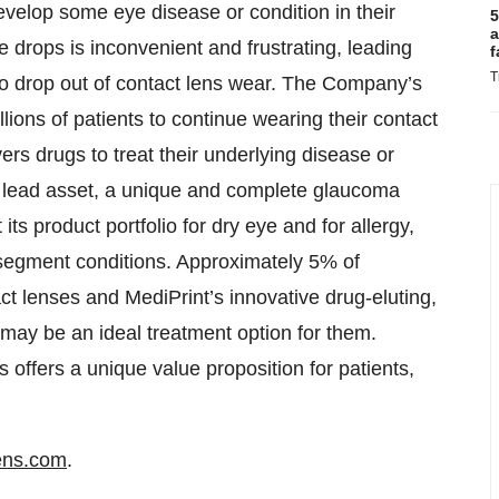
evelop some eye disease or condition in their
5
a
ye drops is inconvenient and frustrating, leading
f
T
to drop out of contact lens wear. The Company’s
llions of patients to continue wearing their contact
vers drugs to treat their underlying disease or
s lead asset, a unique and complete glaucoma
 its product portfolio for dry eye and for allergy,
 segment conditions. Approximately 5% of
t lenses and MediPrint’s innovative drug-eluting,
 may be an ideal treatment option for them.
offers a unique value proposition for patients,
ens.com
.