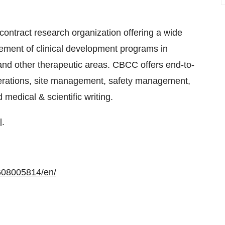
contract research organization offering a wide
ncement of clinical development programs in
nd other therapeutic areas. CBCC offers end-to-
l operations, site management, safety management,
 medical & scientific writing.
l
.
608005814/en/