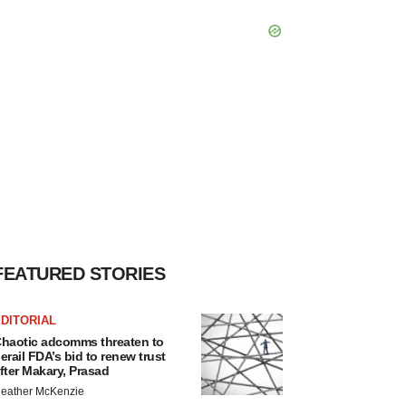
FEATURED STORIES
DITORIAL
haotic adcomms threaten to
erail FDA’s bid to renew trust
fter Makary, Prasad
eather McKenzie