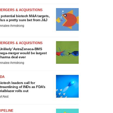
MERGERS & ACQUISITIONS
 potential biotech M&A targets,
lus a pretty sure bet from J&J
nnalee Armstrong
MERGERS & ACQUISITIONS
Unlikely’ AstraZeneca-BMS
ega-merger would be largest
harma deal ever
nnalee Armstrong
FDA
iotech leaders call for
treamlining of INDs as FDA’s
rialblazer rolls out
ef Akst
IPELINE