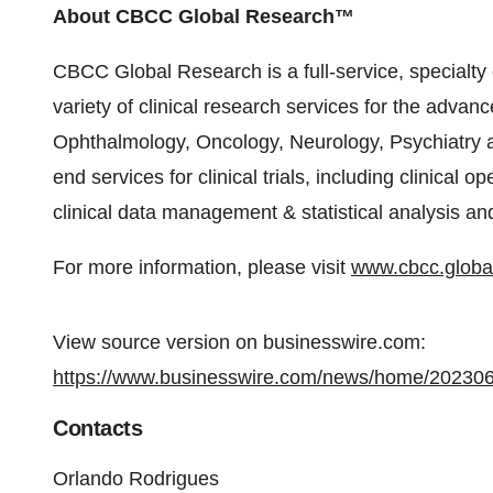
About CBCC Global Research™
CBCC Global Research is a full-service, specialty 
variety of clinical research services for the adva
Ophthalmology, Oncology, Neurology, Psychiatry a
end services for clinical trials, including clinica
clinical data management & statistical analysis and
For more information, please visit
www.cbcc.globa
View source version on businesswire.com:
https://www.businesswire.com/news/home/20230
Contacts
Orlando Rodrigues