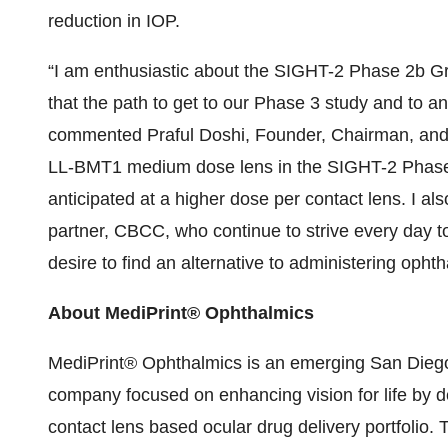
reduction in IOP.
“I am enthusiastic about the SIGHT-2 Phase 2b Gro
that the path to get to our Phase 3 study and to a
commented Praful Doshi, Founder, Chairman, and 
LL-BMT1 medium dose lens in the SIGHT-2 Phase 2
anticipated at a higher dose per contact lens. I 
partner, CBCC, who continue to strive every day to 
desire to find an alternative to administering opht
About MediPrint® Ophthalmics
MediPrint® Ophthalmics is an emerging San Diego
company focused on enhancing vision for life by d
contact lens based ocular drug delivery portfolio. 