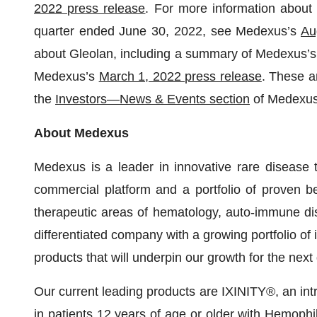
2022 press release
. For more information about 
quarter ended June 30, 2022, see Medexus’s
Au
about Gleolan, including a summary of Medexus’s c
Medexus’s
March 1, 2022 press release
. These a
the
Investors—News & Events section
of Medexus’
About Medexus
Medexus is a leader in innovative rare disease 
commercial platform and a portfolio of proven be
therapeutic areas of hematology, auto-immune dis
differentiated company with a growing portfolio of
products that will underpin our growth for the nex
Our current leading products are IXINITY®, an int
in patients 12 years of age or older with Hemophil