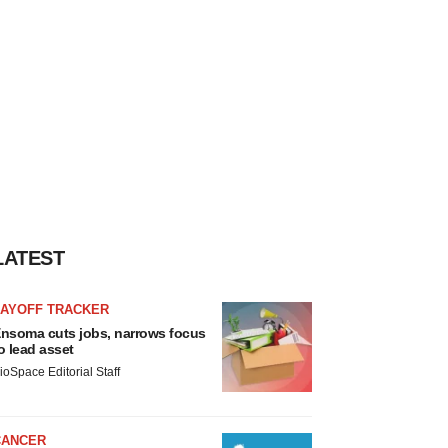
LATEST
LAYOFF TRACKER
nsoma cuts jobs, narrows focus
o lead asset
ioSpace Editorial Staff
CANCER