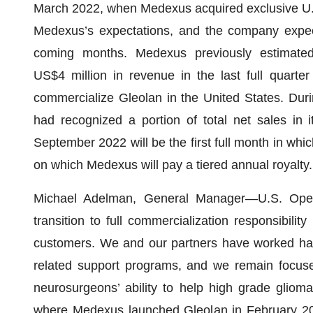
March 2022, when Medexus acquired exclusive U.S.
Medexus’s expectations, and the company expect
coming months. Medexus previously estimated
US$4 million in revenue in the last full quarte
commercialize Gleolan in the United States. Dur
had recognized a portion of total net sales in 
September 2022 will be the first full month in wh
on which Medexus will pay a tiered annual royalty.
Michael Adelman, General Manager—U.S. Opera
transition to full commercialization responsibili
customers. We and our partners have worked har
related support programs, and we remain focused 
neurosurgeons’ ability to help high grade gliom
where Medexus launched Gleolan in February 2021