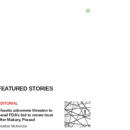
FEATURED STORIES
DITORIAL
haotic adcomms threaten to
erail FDA’s bid to renew trust
fter Makary, Prasad
eather McKenzie