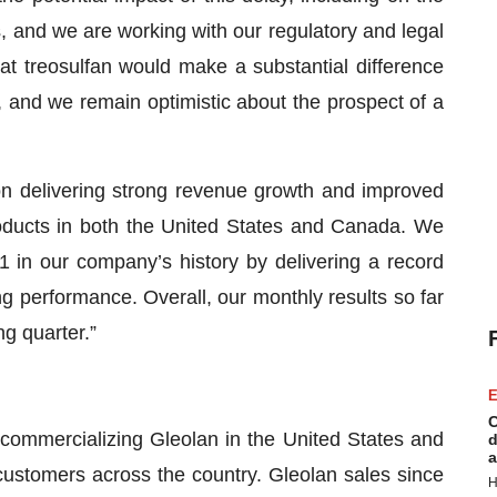
, and we are working with our regulatory and legal
hat treosulfan would make a substantial difference
, and we remain optimistic about the prospect of a
n delivering strong revenue growth and improved
products in both the United States and Canada. We
 in our company’s history by delivering a record
 performance. Overall, our monthly results so far
g quarter.”
E
C
commercializing Gleolan in the United States and
d
a
ustomers across the country. Gleolan sales since
H