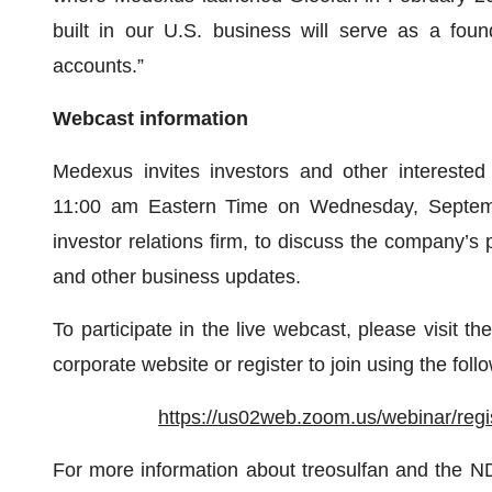
built in our U.S. business will serve as a found
accounts.”
Webcast information
Medexus invites investors and other interested 
11:00 am Eastern Time on Wednesday, Septembe
investor relations firm, to discuss the company’s 
and other business updates.
To participate in the live webcast, please visit th
corporate website or register to join using the follo
https://us02web.zoom.us/webinar/r
For more information about treosulfan and the 