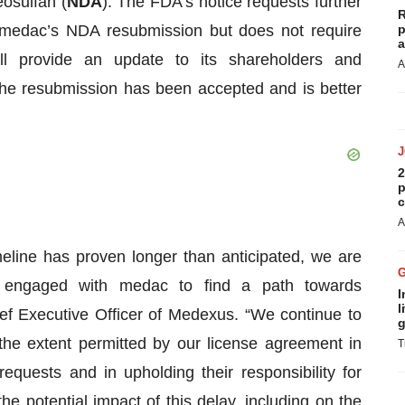
eosulfan (
NDA
). The FDA’s notice requests further
R
 medac’s NDA resubmission but does not require
p
a
ll provide an update to its shareholders and
A
e resubmission has been accepted and is better
2
p
c
A
eline has proven longer than anticipated, we are
 engaged with medac to find a path towards
I
l
f Executive Officer of Medexus. “We continue to
g
the extent permitted by our license agreement in
T
equests and in upholding their responsibility for
he potential impact of this delay, including on the