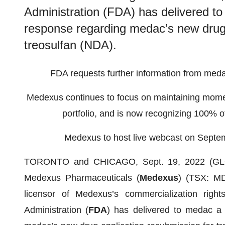
Administration (FDA) has delivered t
response regarding medac’s new drug 
treosulfan (NDA).
FDA requests further information from meda
Medexus continues to focus on maintaining mome
portfolio, and is now recognizing 100% o
Medexus to host live webcast on Septe
TORONTO and CHICAGO, Sept. 19, 2022 (GLO
Medexus Pharmaceuticals (
Medexus
) (TSX: M
licensor of Medexus’s commercialization righ
Administration (
FDA
) has delivered to medac a 