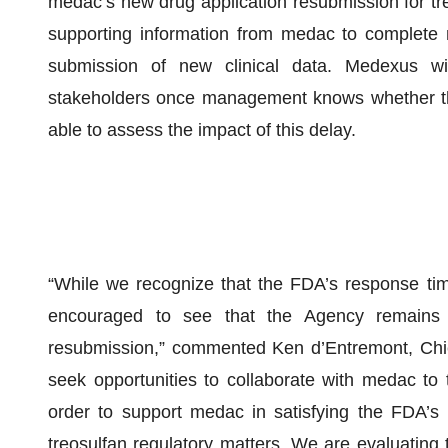
medac’s new drug application resubmission for tr
supporting information from medac to complete
submission of new clinical data. Medexus wi
stakeholders once management knows whether th
able to assess the impact of this delay.
“While we recognize that the FDA’s response tim
encouraged to see that the Agency remains
resubmission,” commented Ken d’Entremont, Chie
seek opportunities to collaborate with medac to 
order to support medac in satisfying the FDA’s r
treosulfan regulatory matters. We are evaluating t