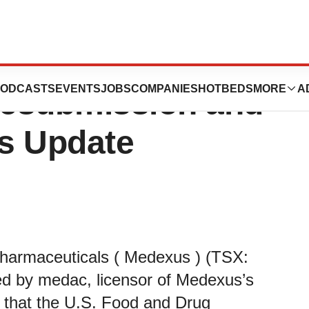
s Update on
ODCASTS
EVENTS
JOBS
COMPANIES
HOTBEDS
MORE
A
Resubmission and
s Update
harmaceuticals ( Medexus ) (TSX:
by medac, licensor of Medexus’s
, that the U.S. Food and Drug