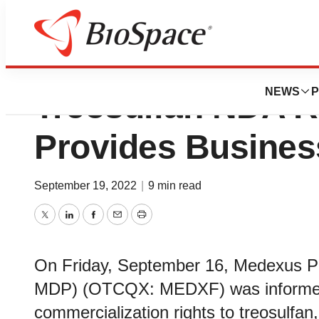
Medexus Provide
NEWS
P
Treosulfan NDA 
Provides Busines
September 19, 2022
|
9 min read
Twitter
LinkedIn
Facebook
Email
Print
On Friday, September 16, Medexus P
MDP) (OTCQX: MEDXF) was informed 
commercialization rights to treosulfan