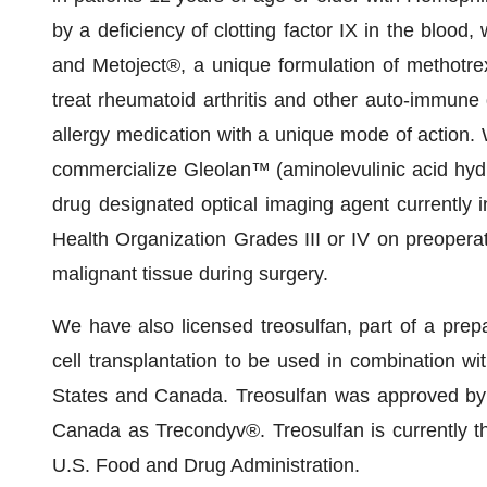
by a deficiency of clotting factor IX in the blood
and Metoject®, a unique formulation of methotrex
treat rheumatoid arthritis and other auto-immune 
allergy medication with a unique mode of action.
commercialize Gleolan™ (aminolevulinic acid hyd
drug designated optical imaging agent currently i
Health Organization Grades III or IV on preoperati
malignant tissue during surgery.
We have also licensed treosulfan, part of a prep
cell transplantation to be used in combination wit
States and Canada. Treosulfan was approved by
Canada as Trecondyv®. Treosulfan is currently th
U.S. Food and Drug Administration.