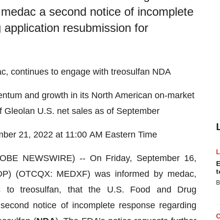
o medac a second notice of incomplete
application resubmission for
c, continues to engage with treosulfan NDA
ntum and growth in its North American on-market
f Gleolan U.S. net sales as of September
mber 21, 2022 at 11:00 AM Eastern Time
BE NEWSWIRE) -- On Friday, September 16,
E
t
DP) (OTCQX: MEDXF) was informed by medac,
B
ts to treosulfan, that the U.S. Food and Drug
second notice of incomplete response regarding