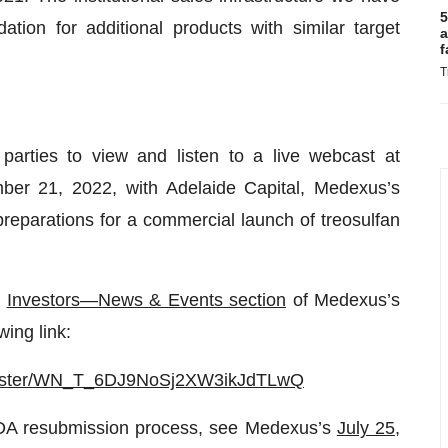
5
ation for additional products with similar target
a
f
T
parties to view and listen to a live webcast at
r 21, 2022, with Adelaide Capital, Medexus’s
preparations for a commercial launch of treosulfan
e
Investors—News & Events section
of Medexus’s
wing link:
egister/WN_T_6DJ9NoSj2XW3ikJdTLwQ
NDA resubmission process, see Medexus’s
July 25,