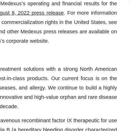
Medexus’s operating and financial results for the
gust 8, 2022 press release
. For more information
ommercialization rights in the United States, see
nd other Medexus press releases are available on
s corporate website.
treatment solutions with a strong North American
st-in-class products. Our current focus is on the
eases, and allergy. We continue to build a highly
 innovative and high-value orphan and rare disease
t decade.
ravenous recombinant factor IX therapeutic for use
ia B (a hereditary bleeding disorder characterized