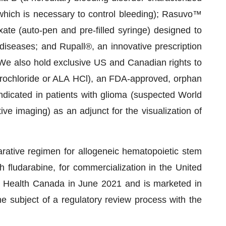
, which is necessary to control bleeding); Rasuvo™
ate (auto-pen and pre-filled syringe) designed to
diseases; and Rupall®, an innovative prescription
 We also hold exclusive US and Canadian rights to
rochloride or ALA HCl), an FDA-approved, orphan
ndicated in patients with glioma (suspected World
ve imaging) as an adjunct for the visualization of
arative regimen for allogeneic hematopoietic stem
h fludarabine, for commercialization in the United
 Health Canada in June 2021 and is marketed in
e subject of a regulatory review process with the