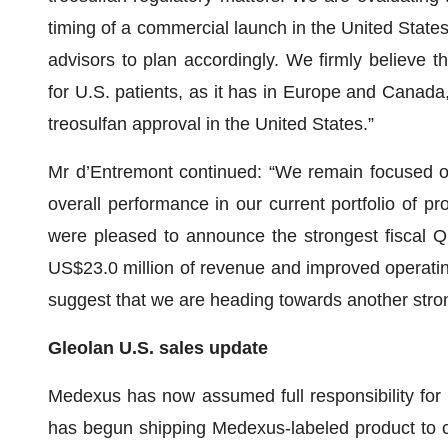
timing of a commercial launch in the United States
advisors to plan accordingly. We firmly believe t
for U.S. patients, as it has in Europe and Canada
treosulfan approval in the United States.”
Mr d’Entremont continued: “We remain focused o
overall performance in our current portfolio of 
were pleased to announce the strongest fiscal Q1
US$23.0 million of revenue and improved operating
suggest that we are heading towards another stron
Gleolan U.S. sales update
Medexus has now assumed full responsibility for 
has begun shipping Medexus-labeled product to c