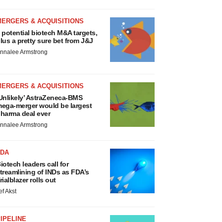
MERGERS & ACQUISITIONS
 potential biotech M&A targets,
lus a pretty sure bet from J&J
nnalee Armstrong
MERGERS & ACQUISITIONS
Unlikely’ AstraZeneca-BMS
ega-merger would be largest
harma deal ever
nnalee Armstrong
FDA
iotech leaders call for
treamlining of INDs as FDA’s
rialblazer rolls out
ef Akst
IPELINE