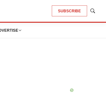
SUBSCRIBE
Show
Search
DVERTISE