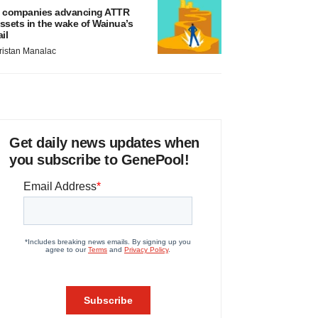
 companies advancing ATTR
ssets in the wake of Wainua’s
ail
ristan Manalac
Get daily news updates when
you subscribe to GenePool!