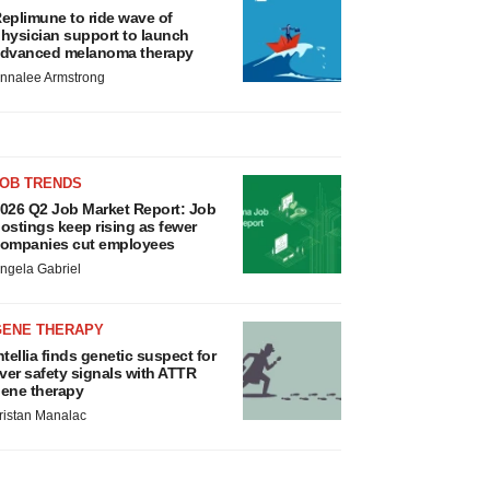
eplimune to ride wave of
hysician support to launch
dvanced melanoma therapy
nnalee Armstrong
JOB TRENDS
026 Q2 Job Market Report: Job
ostings keep rising as fewer
ompanies cut employees
ngela Gabriel
GENE THERAPY
ntellia finds genetic suspect for
iver safety signals with ATTR
ene therapy
ristan Manalac