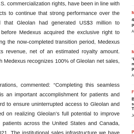
 commercialization rights, have been in line with
s to continue that strong performance over the
4
 that Gleolan had generated US$3 million to
p
r before Medexus acquired the exclusive right to
A
ing the now-completed transition period, Medexus
its revenue, net of an estimated royalty amount.
‘
ich Medexus recognizes 100% of Gleolan net sales,
m
p
A
tions, commented: “Completing this seamless
ty is an important accomplishment for patients and
B
d to ensure uninterrupted access to Gleolan and
s
T
on realizing Gleolan’s full potential to improve
J
a patients across the United States and Canada,
. The institutional sales infrastructure we have
P