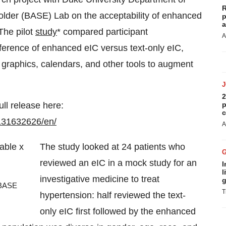
R
older (BASE) Lab on the acceptability of enhanced
p
a
 The pilot
study
* compared participant
A
eference of enhanced eIC versus text-only eIC,
s, graphics, calendars, and other tools to augment
2
ull release here:
p
c
131632626/en/
A
The study looked at 24 patients who
reviewed an eIC in a mock study for an
I
l
investigative medicine to treat
g
 BASE
T
hypertension: half reviewed the text-
only eIC first followed by the enhanced