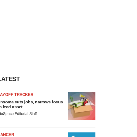
LATEST
LAYOFF TRACKER
nsoma cuts jobs, narrows focus
o lead asset
ioSpace Editorial Staff
CANCER