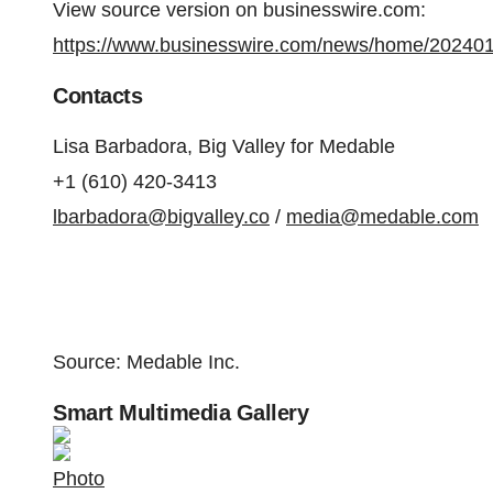
View source version on businesswire.com:
https://www.businesswire.com/news/home/20240
Contacts
Lisa Barbadora, Big Valley for Medable
+1 (610) 420-3413
lbarbadora@bigvalley.co
/
media@medable.com
Source: Medable Inc.
Smart Multimedia Gallery
Photo