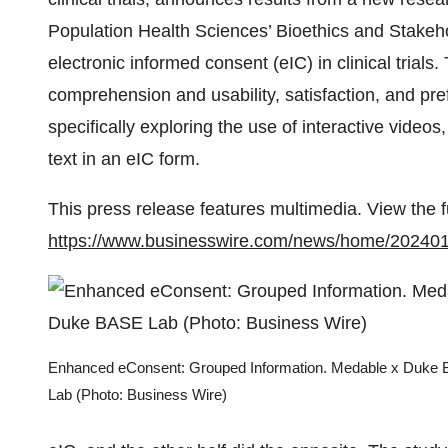
Population Health Sciences’ Bioethics and Stakeh
electronic informed consent (eIC) in clinical trials.
comprehension and usability, satisfaction, and pr
specifically exploring the use of interactive video
text in an eIC form.
This press release features multimedia. View the f
https://www.businesswire.com/news/home/20240
Enhanced eConsent: Grouped Information. Medable x Duke
Lab (Photo: Business Wire)