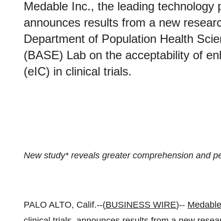
Medable Inc., the leading technology pr
announces results from a new researc
Department of Population Health Scie
(BASE) Lab on the acceptability of e
(eIC) in clinical trials.
New study* reveals greater comprehension and p
PALO ALTO, Calif.--(
BUSINESS WIRE
)--
Medable
clinical trials, announces results from a new rese