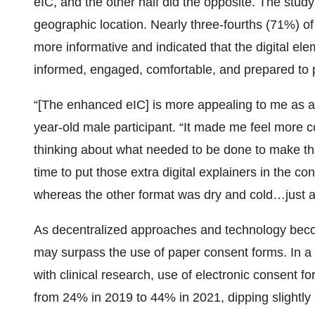
eIC, and the other half did the opposite. The stud
geographic location. Nearly three-fourths (71%) o
more informative and indicated that the digital 
informed, engaged, comfortable, and prepared to pa
“[The enhanced eIC] is more appealing to me as a 
year-old male participant. “It made me feel more 
thinking about what needed to be done to make th
time to put those extra digital explainers in the 
whereas the other format was dry and cold…just a 
As decentralized approaches and technology becom
may surpass the use of paper consent forms. In a 
with clinical research, use of electronic consent f
from 24% in 2019 to 44% in 2021, dipping slightly