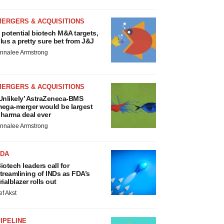
MERGERS & ACQUISITIONS
 potential biotech M&A targets,
lus a pretty sure bet from J&J
nnalee Armstrong
MERGERS & ACQUISITIONS
Unlikely’ AstraZeneca-BMS
ega-merger would be largest
harma deal ever
nnalee Armstrong
FDA
iotech leaders call for
treamlining of INDs as FDA’s
rialblazer rolls out
ef Akst
IPELINE