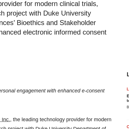
ovider for modern clinical trials,
h project with Duke University
nces’ Bioethics and Stakeholder
nhanced electronic informed consent
ersonal engagement with enhanced e-consent
E
t
B
 Inc.
, the leading technology provider for modern
arch project with Duke University Department of