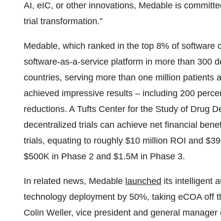
AI, eIC, or other innovations, Medable is committed
trial transformation.”
Medable, which ranked in the top 8% of software
software-as-a-service platform in more than 300 dec
countries, serving more than one million patients 
achieved impressive results – including 200 perce
reductions. A Tufts Center for the Study of Drug
decentralized trials can achieve net financial benef
trials, equating to roughly $10 million ROI and $3
$500K in Phase 2 and $1.5M in Phase 3.
In related news, Medable
launched
its intelligent 
technology deployment by 50%, taking eCOA off the
Colin Weller, vice president and general manager