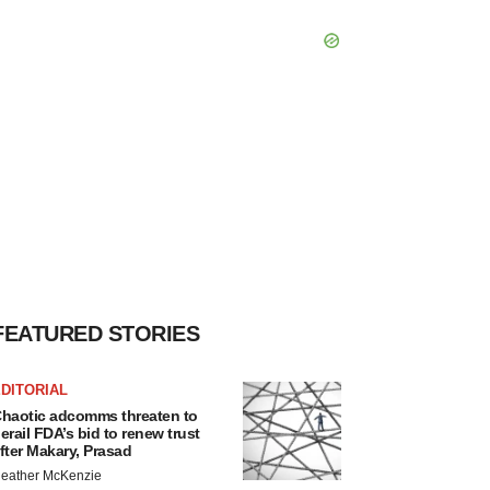
FEATURED STORIES
DITORIAL
haotic adcomms threaten to
erail FDA’s bid to renew trust
fter Makary, Prasad
eather McKenzie