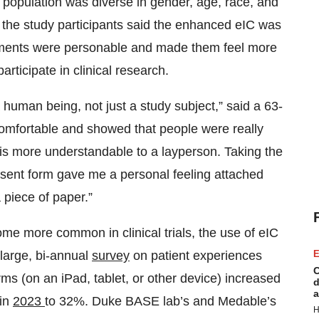
y population was diverse in gender, age, race, and
f the study participants said the enhanced eIC was
elements were personable and made them feel more
rticipate in clinical research.
human being, not just a study subject,” said a 63-
comfortable and showed that people were really
is more understandable to a layperson. Taking the
consent form gave me a personal feeling attached
piece of paper.”
e more common in clinical trials, the use of eIC
large, bi-annual
survey
on patient experiences
E
C
orms (on an iPad, tablet, or other device) increased
d
a
 in
2023
to 32%. Duke BASE lab’s and Medable’s
H