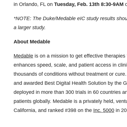
in Orlando, FL on
Tuesday, Feb. 13th 8:30-9AM
o
*NOTE: The Duke/Medable eIC study results should
a larger study.
About Medable
Medable
is on a mission to get effective therapies to
enhances speed, scale, and patient access in clini
thousands of conditions without treatment or cure
and awarded Best Digital Health Solution by the 
deployed in more than 300 trials in 60 countries 
patients globally. Medable is a privately held, v
California, and ranked #398 on the
Inc. 5000
in 20