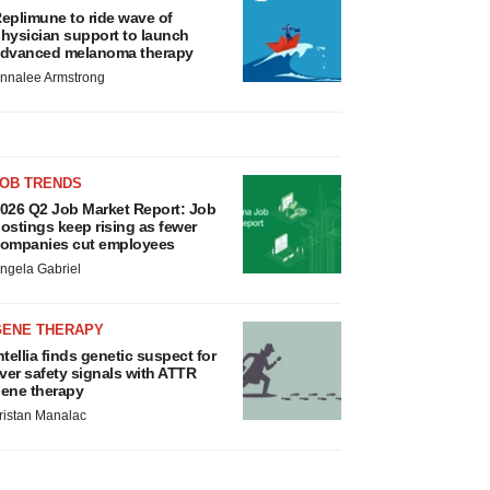
eplimune to ride wave of
hysician support to launch
dvanced melanoma therapy
nnalee Armstrong
JOB TRENDS
026 Q2 Job Market Report: Job
ostings keep rising as fewer
ompanies cut employees
ngela Gabriel
GENE THERAPY
ntellia finds genetic suspect for
iver safety signals with ATTR
ene therapy
ristan Manalac