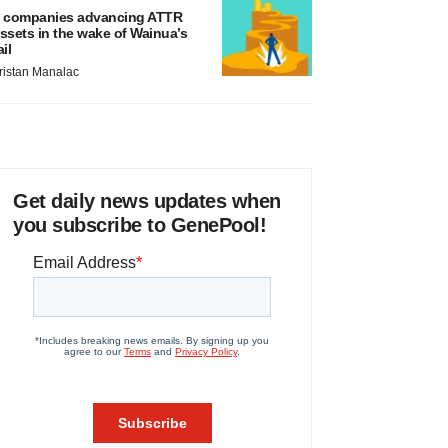
 companies advancing ATTR
ssets in the wake of Wainua’s
ail
ristan Manalac
Get daily news updates when
you subscribe to GenePool!