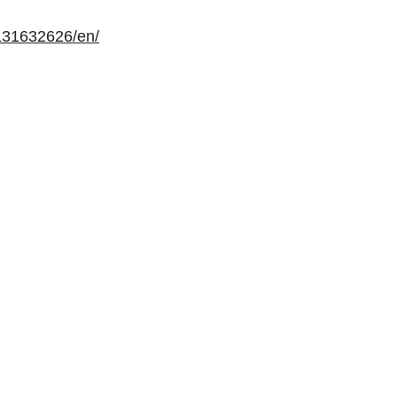
131632626/en/