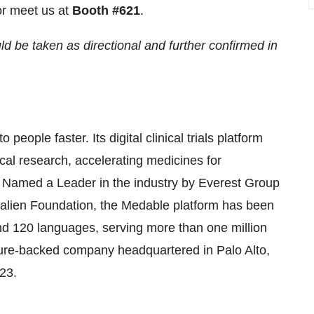
r meet us at
Booth #621
.
 be taken as directional and further confirmed in
 people faster. Its digital clinical trials platform
cal research, accelerating medicines for
. Named a Leader in the industry by Everest Group
Galien Foundation, the Medable platform has been
and 120 languages, serving more than one million
enture-backed company headquartered in Palo Alto,
23.