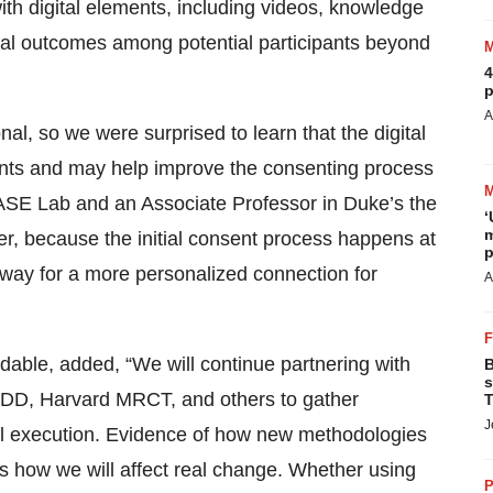
ith digital elements, including videos, knowledge
l outcomes among potential participants beyond
4
p
A
al, so we were surprised to learn that the digital
nts and may help improve the consenting process
BASE Lab and an Associate Professor in Duke’s the
‘
m
r, because the initial consent process happens at
p
 way for a more personalized connection for
A
edable, added, “We will continue partnering with
B
s
SDD, Harvard MRCT, and others to gather
T
J
ial execution. Evidence of how new methodologies
is how we will affect real change. Whether using
P