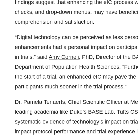
findings suggest that enhancing the eIC process w
checks, and drop-down menus, may have beneficia
comprehension and satisfaction.
“Digital technology can be perceived as less person
enhancements had a personal impact on participa
in trials,” said
Amy Corneli
, PhD, Director of the 
Department of Population Health Sciences. “Furthe
the start of a trial, an enhanced eIC may pave the
participants much sooner in the trial process.”
Dr. Pamela Tenaerts, Chief Scientific Officer at M
leading academia like Duke’s BASE Lab, Tufts C
systematic evidence of technology’s impact on tr
impact protocol performance and trial experience 