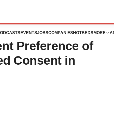
 with Duke BASE
ODCASTS
EVENTS
JOBS
COMPANIES
HOTBEDS
MORE
A
ent Preference of
ed Consent in