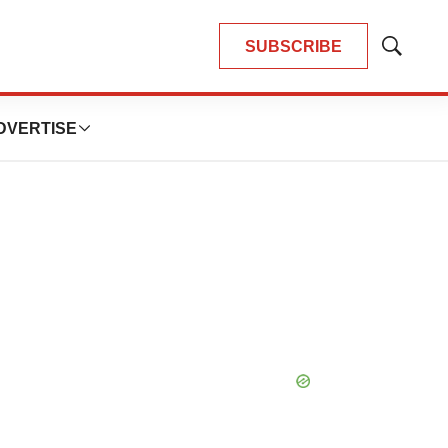
SUBSCRIBE
Show
Search
DVERTISE