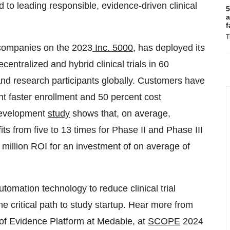
 to leading responsible, evidence-driven clinical
5
a
f
T
 companies on the 2023
Inc. 5000
, has deployed its
entralized and hybrid clinical trials in 60
and research participants globally. Customers have
nt faster enrollment and 50 percent cost
 Development
study
shows that, on average,
its from five to 13 times for Phase II and Phase III
9 million ROI for an investment of on average of
automation technology to reduce clinical trial
 critical path to study startup. Hear more from
 of Evidence Platform at Medable, at
SCOPE
2024