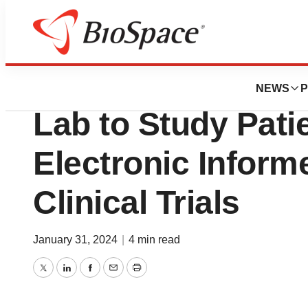
News
Business
Medable Partners
NEWS
P
Lab to Study Pati
Electronic Inform
Clinical Trials
January 31, 2024
|
4 min read
Twitter
LinkedIn
Facebook
Email
Print