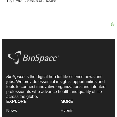
·
·
July 1, 2026
2 min read
Jef Akst
BioSpace
is the digital hub for life science news and
jobs. We provide essential insights, opportunities and
tools to connect innovative organizations and talented
professionals who advance health and quality of life
across the globe.
EXPLORE
MORE
News
Events