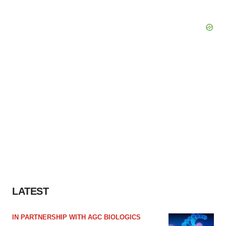
LATEST
IN PARTNERSHIP WITH AGC BIOLOGICS