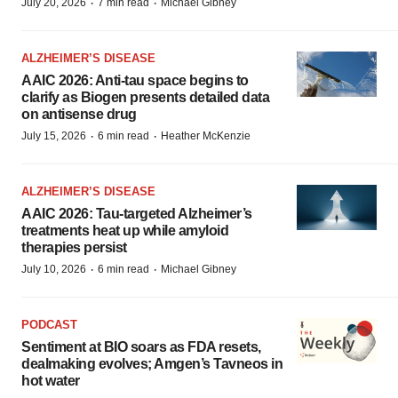
·
·
July 20, 2026
7 min read
Michael Gibney
ALZHEIMER’S DISEASE
AAIC 2026: Anti-tau space begins to
clarify as Biogen presents detailed data
on antisense drug
·
·
July 15, 2026
6 min read
Heather McKenzie
ALZHEIMER’S DISEASE
AAIC 2026: Tau-targeted Alzheimer’s
treatments heat up while amyloid
therapies persist
·
·
July 10, 2026
6 min read
Michael Gibney
PODCAST
Sentiment at BIO soars as FDA resets,
dealmaking evolves; Amgen’s Tavneos in
hot water