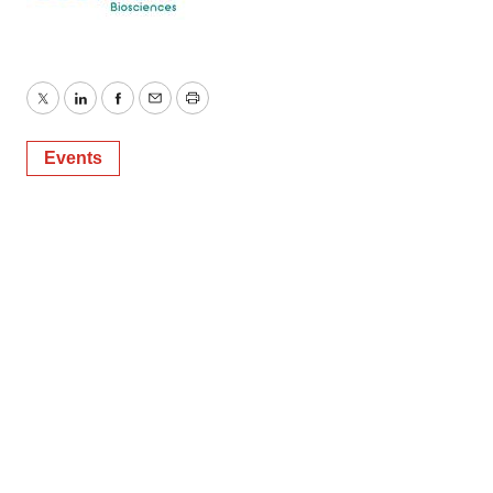
Twitter
LinkedIn
Facebook
Email
Print
Events