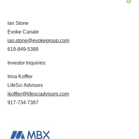
Ian Stone
Evoke Canale
ian.stone@evokegroup.com
619-849-5388
Investor Inquiries:
Irina Koffler
LifeSci Advisors
ikoffler@lifesciadvisors.com
917-734-7387