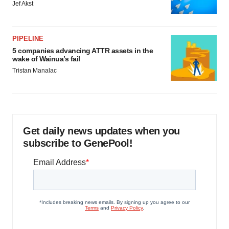
Jef Akst
PIPELINE
5 companies advancing ATTR assets in the
wake of Wainua’s fail
Tristan Manalac
Get daily news updates when you
subscribe to GenePool!