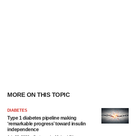
MORE ON THIS TOPIC
DIABETES
Type 1 diabetes pipeline making
‘remarkable progress’ toward insulin
independence