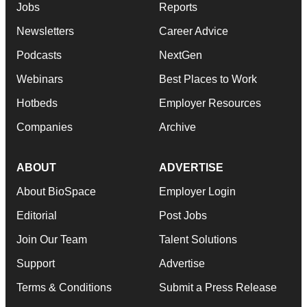
Jobs
Reports
Newsletters
Career Advice
Podcasts
NextGen
Webinars
Best Places to Work
Hotbeds
Employer Resources
Companies
Archive
ABOUT
ADVERTISE
About BioSpace
Employer Login
Editorial
Post Jobs
Join Our Team
Talent Solutions
Support
Advertise
Terms & Conditions
Submit a Press Release