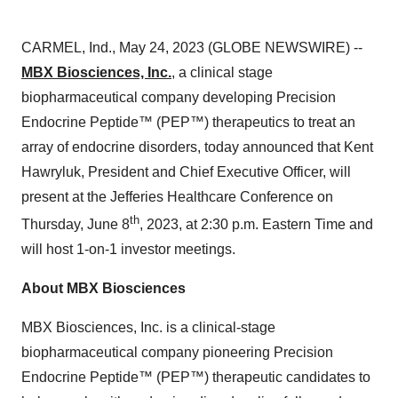
CARMEL, Ind., May 24, 2023 (GLOBE NEWSWIRE) --
MBX Biosciences, Inc.
, a clinical stage
biopharmaceutical company developing Precision
Endocrine Peptide™ (PEP™) therapeutics to treat an
array of endocrine disorders, today announced that Kent
Hawryluk, President and Chief Executive Officer, will
present at the Jefferies Healthcare Conference on
th
Thursday, June 8
, 2023, at 2:30 p.m. Eastern Time and
will host 1-on-1 investor meetings.
About MBX Biosciences
MBX Biosciences, Inc. is a clinical-stage
biopharmaceutical company pioneering Precision
Endocrine Peptide™ (PEP™) therapeutic candidates to