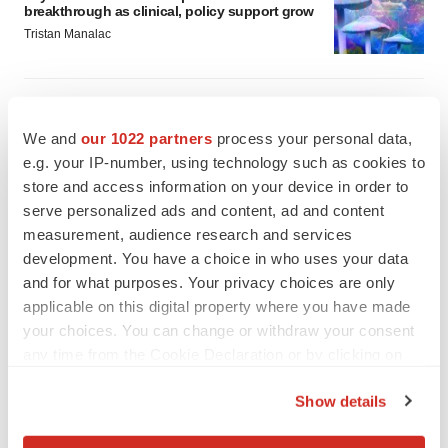
breakthrough as clinical, policy support grow
Tristan Manalac
We and
our 1022 partners
process your personal data,
e.g. your IP-number, using technology such as cookies to
store and access information on your device in order to
serve personalized ads and content, ad and content
measurement, audience research and services
development. You have a choice in who uses your data
and for what purposes. Your privacy choices are only
applicable on this digital property where you have made
your choices. You can change or withdraw your consent
any time from the Cookie Declaration or by clicking on
the Privacy trigger icon.
FEATURED STORIES
Show details
If you allow, we would also like to:
EDITORIAL