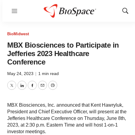
Menu
Show
Sear
BioMidwest
MBX Biosciences to Participate in
Jefferies 2023 Healthcare
Conference
May 24, 2023
|
1 min read
Twitter
LinkedIn
Facebook
Email
Print
MBX Biosciences, Inc. announced that Kent Hawryluk,
President and Chief Executive Officer, will present at the
Jefferies Healthcare Conference on Thursday, June 8th,
2023, at 2:30 p.m. Eastern Time and will host 1-on-1
investor meetings.