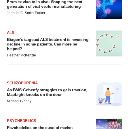
From ex vivo to in vivo: Shaping the next
generation of viral vector manufacturing
Jennifer C. Smith-Parker
ALS
Biogen’s targeted ALS treatment is reversing
decline in some patients. Can more be
helped?
Heather McKenzie
SCHIZOPHRENIA
As BMS’ Cobenfy struggles to gain traction,
MapLight knocks on the door
Michael Gibney
PSYCHEDELICS
Psychedelics on the cusp of market