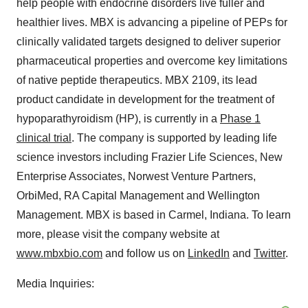
help people with endocrine disorders live fuller and
healthier lives. MBX is advancing a pipeline of PEPs for
clinically validated targets designed to deliver superior
pharmaceutical properties and overcome key limitations
of native peptide therapeutics. MBX 2109, its lead
product candidate in development for the treatment of
hypoparathyroidism (HP), is currently in a
Phase 1
clinical trial
. The company is supported by leading life
science investors including Frazier Life Sciences, New
Enterprise Associates, Norwest Venture Partners,
OrbiMed, RA Capital Management and Wellington
Management. MBX is based in Carmel, Indiana. To learn
more, please visit the company website at
www.mbxbio.com
and follow us on
LinkedIn
and
Twitter
.
Media Inquiries: