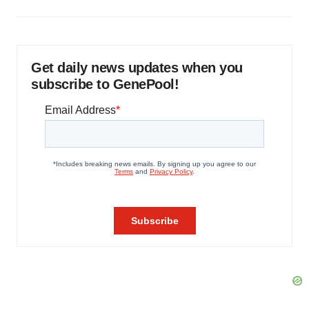
Get daily news updates when you
subscribe to GenePool!