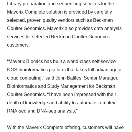
Library preparation and sequencing services for the
Maverix Complete solution is provided by carefully
selected, proven quality vendors such as Beckman
Coulter Genomics. Maverix also provides data analysis
services for selected Beckman Coulter Genomics
customers.
“Maverix Biomics has built a world-class self-service
NGS bioinformatics platform that takes full advantage of
cloud computing,” said John Battles, Senior Manager,
Bioinformatics and Study Management for Beckman
Coulter Genomics. “I have been impressed with their
depth of knowledge and ability to automate complex
RNA-seq and DNA-seq analysis.”
With the Maverix Complete offering, customers will have