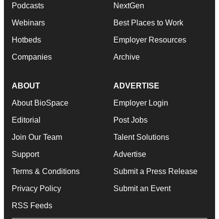
Podcasts
NextGen
Webinars
Best Places to Work
Hotbeds
Employer Resources
Companies
Archive
ABOUT
ADVERTISE
About BioSpace
Employer Login
Editorial
Post Jobs
Join Our Team
Talent Solutions
Support
Advertise
Terms & Conditions
Submit a Press Release
Privacy Policy
Submit an Event
RSS Feeds