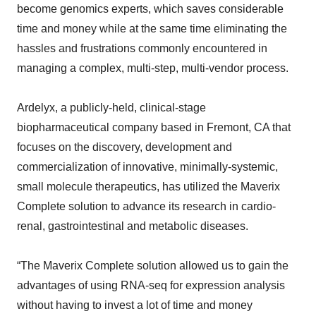
become genomics experts, which saves considerable
time and money while at the same time eliminating the
hassles and frustrations commonly encountered in
managing a complex, multi-step, multi-vendor process.
Ardelyx, a publicly-held, clinical-stage
biopharmaceutical company based in Fremont, CA that
focuses on the discovery, development and
commercialization of innovative, minimally-systemic,
small molecule therapeutics, has utilized the Maverix
Complete solution to advance its research in cardio-
renal, gastrointestinal and metabolic diseases.
“The Maverix Complete solution allowed us to gain the
advantages of using RNA-seq for expression analysis
without having to invest a lot of time and money