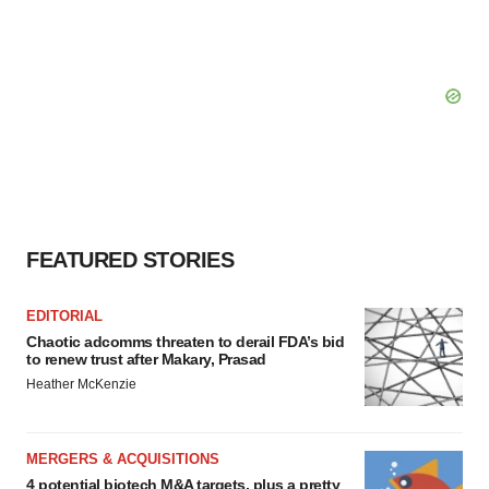
FEATURED STORIES
EDITORIAL
Chaotic adcomms threaten to derail FDA’s bid
to renew trust after Makary, Prasad
Heather McKenzie
MERGERS & ACQUISITIONS
4 potential biotech M&A targets, plus a pretty