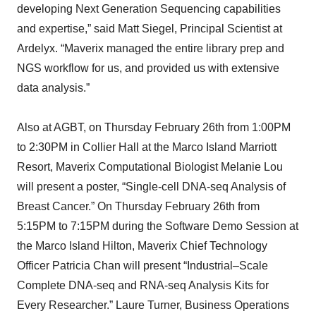
developing Next Generation Sequencing capabilities
and expertise,” said Matt Siegel, Principal Scientist at
Ardelyx. “Maverix managed the entire library prep and
NGS workflow for us, and provided us with extensive
data analysis.”
Also at AGBT, on Thursday February 26th from 1:00PM
to 2:30PM in Collier Hall at the Marco Island Marriott
Resort, Maverix Computational Biologist Melanie Lou
will present a poster, “Single-cell DNA-seq Analysis of
Breast Cancer.” On Thursday February 26th from
5:15PM to 7:15PM during the Software Demo Session at
the Marco Island Hilton, Maverix Chief Technology
Officer Patricia Chan will present “Industrial–Scale
Complete DNA-seq and RNA-seq Analysis Kits for
Every Researcher.” Laure Turner, Business Operations