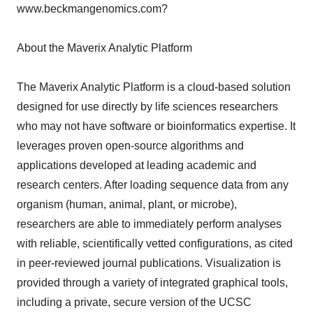
www.beckmangenomics.com?
About the Maverix Analytic Platform
The Maverix Analytic Platform is a cloud-based solution
designed for use directly by life sciences researchers
who may not have software or bioinformatics expertise. It
leverages proven open-source algorithms and
applications developed at leading academic and
research centers. After loading sequence data from any
organism (human, animal, plant, or microbe),
researchers are able to immediately perform analyses
with reliable, scientifically vetted configurations, as cited
in peer-reviewed journal publications. Visualization is
provided through a variety of integrated graphical tools,
including a private, secure version of the UCSC