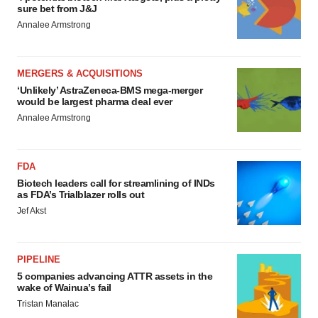
sure bet from J&J
Annalee Armstrong
MERGERS & ACQUISITIONS
‘Unlikely’ AstraZeneca-BMS mega-merger
would be largest pharma deal ever
Annalee Armstrong
FDA
Biotech leaders call for streamlining of INDs
as FDA’s Trialblazer rolls out
Jef Akst
PIPELINE
5 companies advancing ATTR assets in the
wake of Wainua’s fail
Tristan Manalac