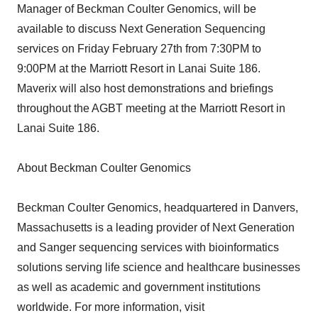
Manager of Beckman Coulter Genomics, will be
available to discuss Next Generation Sequencing
services on Friday February 27th from 7:30PM to
9:00PM at the Marriott Resort in Lanai Suite 186.
Maverix will also host demonstrations and briefings
throughout the AGBT meeting at the Marriott Resort in
Lanai Suite 186.
About Beckman Coulter Genomics
Beckman Coulter Genomics, headquartered in Danvers,
Massachusetts is a leading provider of Next Generation
and Sanger sequencing services with bioinformatics
solutions serving life science and healthcare businesses
as well as academic and government institutions
worldwide. For more information, visit