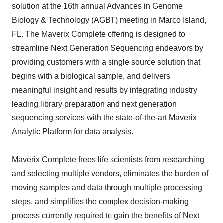
solution at the 16th annual Advances in Genome
Biology & Technology (AGBT) meeting in Marco Island,
FL. The Maverix Complete offering is designed to
streamline Next Generation Sequencing endeavors by
providing customers with a single source solution that
begins with a biological sample, and delivers
meaningful insight and results by integrating industry
leading library preparation and next generation
sequencing services with the state-of-the-art Maverix
Analytic Platform for data analysis.
Maverix Complete frees life scientists from researching
and selecting multiple vendors, eliminates the burden of
moving samples and data through multiple processing
steps, and simplifies the complex decision-making
process currently required to gain the benefits of Next