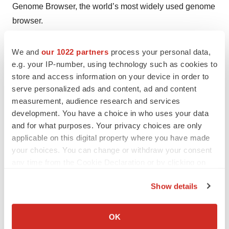
Genome Browser, the world’s most widely used genome
browser.
About Maverix Biomics
We and
our 1022 partners
process your personal data,
e.g. your IP-number, using technology such as cookies to
store and access information on your device in order to
Based in San Mateo, CA and backed by leading venture
serve personalized ads and content, ad and content
capital firms and Silicon Valley investors, Maverix
measurement, audience research and services
Biomics, Inc. provides researchers with a cloud-based
development. You have a choice in who uses your data
platform to manage, analyze, and visualize genomic
and for what purposes. Your privacy choices are only
data, build Communities of Discovery, and place their
applicable on this digital property where you have made
data in context with the latest public data from the full
your choices. You can change or withdraw your consent
any time from the Cookie Declaration or by clicking on
spectrum of life, including human, plant, animal, or
the Privacy trigger icon.
microbial organisms. For more information, visit
Show details
www.maverixbio.com.
If you allow, we would also like to:
Collect information about your geographical location
OK
###
which can be accurate to within several meters