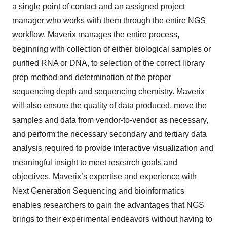
a single point of contact and an assigned project
manager who works with them through the entire NGS
workflow. Maverix manages the entire process,
beginning with collection of either biological samples or
purified RNA or DNA, to selection of the correct library
prep method and determination of the proper
sequencing depth and sequencing chemistry. Maverix
will also ensure the quality of data produced, move the
samples and data from vendor-to-vendor as necessary,
and perform the necessary secondary and tertiary data
analysis required to provide interactive visualization and
meaningful insight to meet research goals and
objectives. Maverix’s expertise and experience with
Next Generation Sequencing and bioinformatics
enables researchers to gain the advantages that NGS
brings to their experimental endeavors without having to