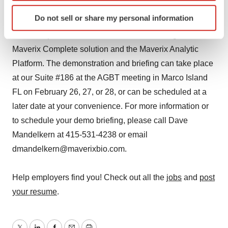
Identify your device by actively scanning it for
Do not sell or share my personal information
NOTE TO REPORTERS: You are cordially invited to
specific characteristics (fingerprinting)
receive a personal demonstration and briefing on the
Find out more about how your personal data is processed
and set your preferences in the
details section
.
Maverix Complete solution and the Maverix Analytic
Platform. The demonstration and briefing can take place
We use cookies to enhance your experience, analyze
at our Suite #186 at the AGBT meeting in Marco Island
site traffic, and serve tailored ads. By clicking "OK", you
FL on February 26, 27, or 28, or can be scheduled at a
agree to our use of cookies. You can later change your
later date at your convenience. For more information or
consent or withdraw it. For more info, see our
Privacy
to schedule your demo briefing, please call Dave
Policy
.
Mandelkern at 415-531-4238 or email
dmandelkern@maverixbio.com.
Help employers find you! Check out all the
jobs
and
post
your resume
.