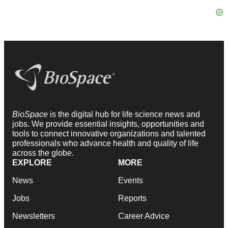
BioSpace
is the digital hub for life science news and
jobs. We provide essential insights, opportunities and
tools to connect innovative organizations and talented
professionals who advance health and quality of life
across the globe.
EXPLORE
MORE
News
Events
Jobs
Reports
Newsletters
Career Advice