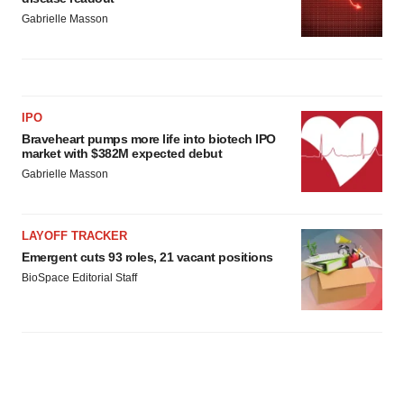
Gabrielle Masson
IPO
Braveheart pumps more life into biotech IPO
market with $382M expected debut
Gabrielle Masson
LAYOFF TRACKER
Emergent cuts 93 roles, 21 vacant positions
BioSpace Editorial Staff