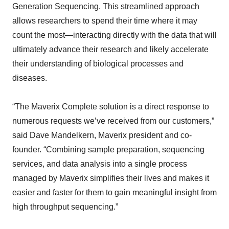
Generation Sequencing. This streamlined approach
allows researchers to spend their time where it may
count the most—interacting directly with the data that will
ultimately advance their research and likely accelerate
their understanding of biological processes and
diseases.
“The Maverix Complete solution is a direct response to
numerous requests we’ve received from our customers,”
said Dave Mandelkern, Maverix president and co-
founder. “Combining sample preparation, sequencing
services, and data analysis into a single process
managed by Maverix simplifies their lives and makes it
easier and faster for them to gain meaningful insight from
high throughput sequencing.”