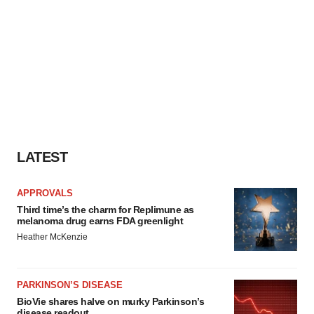
LATEST
APPROVALS
Third time’s the charm for Replimune as
melanoma drug earns FDA greenlight
Heather McKenzie
PARKINSON’S DISEASE
BioVie shares halve on murky Parkinson’s
disease readout