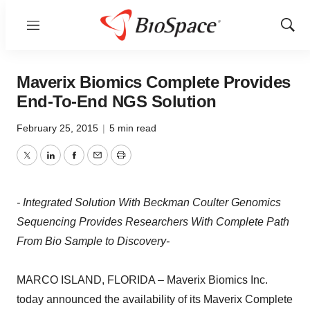
Menu
Show
Sear
Maverix Biomics Complete Provides
End-To-End NGS Solution
February 25, 2015
|
5 min read
Twitter
LinkedIn
Facebook
Email
Print
- Integrated Solution With Beckman Coulter Genomics
Sequencing Provides Researchers With Complete Path
From Bio Sample to Discovery-
MARCO ISLAND, FLORIDA – Maverix Biomics Inc.
today announced the availability of its Maverix Complete