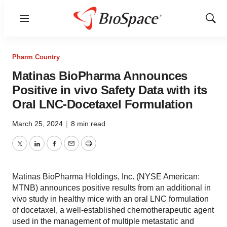
Menu
Show
Sear
Pharm Country
Matinas BioPharma Announces
Positive in vivo Safety Data with its
Oral LNC-Docetaxel Formulation
March 25, 2024
|
8 min read
Twitter
LinkedIn
Facebook
Email
Print
Matinas BioPharma Holdings, Inc. (NYSE American:
MTNB) announces positive results from an additional in
vivo study in healthy mice with an oral LNC formulation
of docetaxel, a well-established chemotherapeutic agent
used in the management of multiple metastatic and