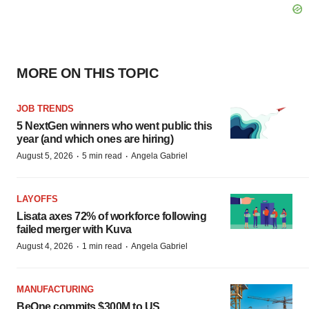
MORE ON THIS TOPIC
JOB TRENDS
5 NextGen winners who went public this
year (and which ones are hiring)
·
·
August 5, 2026
5 min read
Angela Gabriel
LAYOFFS
Lisata axes 72% of workforce following
failed merger with Kuva
·
·
August 4, 2026
1 min read
Angela Gabriel
MANUFACTURING
BeOne commits $300M to US