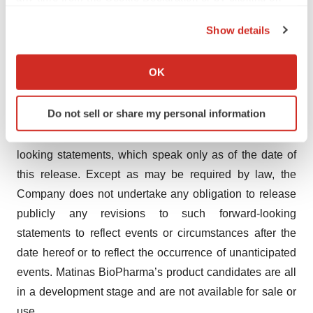
the Privacy trigger icon.
intellectual property; the loss of any executive officers or
Show details
key personnel or consultants; competition; changes in
If you allow, we would also like to:
the regulatory landscape or the imposition of regulations
Collect information about your geographical location
OK
that affect the Company’s products; and the other factors
which can be accurate to within several meters
listed under "Risk Factors" in our filings with the SEC,
Identify your device by actively scanning it for
Do not sell or share my personal information
including Forms 10-K, 10-Q and 8-K. Investors are
specific characteristics (fingerprinting)
cautioned not to place undue reliance on such forward-
Find out more about how your personal data is processed
and set your preferences in the
details section
.
looking statements, which speak only as of the date of
this release. Except as may be required by law, the
We use cookies to enhance your experience, analyze
Company does not undertake any obligation to release
site traffic, and serve tailored ads. By clicking "OK", you
publicly any revisions to such forward-looking
agree to our use of cookies. You can later change your
statements to reflect events or circumstances after the
consent or withdraw it. For more info, see our
Privacy
date hereof or to reflect the occurrence of unanticipated
Policy
.
events. Matinas BioPharma’s product candidates are all
in a development stage and are not available for sale or
use.