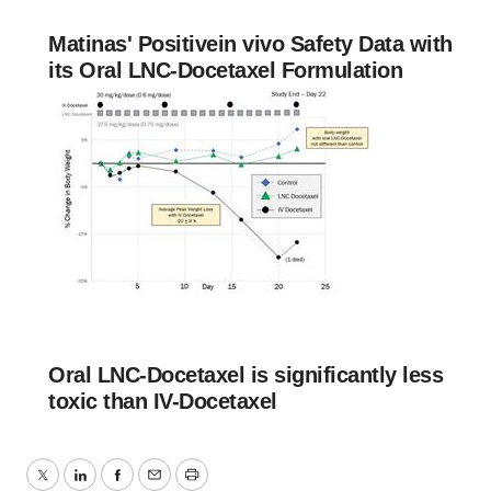
Matinas' Positivein vivo Safety Data with
its Oral LNC-Docetaxel Formulation
Oral LNC-Docetaxel is significantly less
toxic than IV-Docetaxel
Twitter
LinkedIn
Facebook
Email
Print