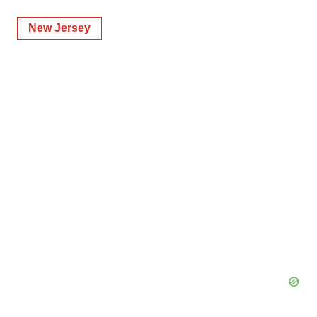
New Jersey