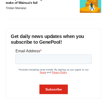
wake of Wainua’s fail
Tristan Manalac
Get daily news updates when you
subscribe to GenePool!