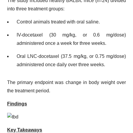
The study included healthy BALB/c mice (n=24) divided
into three treatment groups:
Control animals treated with oral saline.
IV-docetaxel (30 mg/kg, or 0.6 mg/dose)
administered once a week for three weeks.
Oral LNC-docetaxel (37.5 mg/kg, or 0.75 mg/dose)
administered once daily over three weeks.
The primary endpoint was change in body weight over
the treatment period.
Findings
Key Takeaways