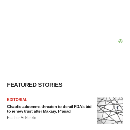
FEATURED STORIES
EDITORIAL
Chaotic adcomms threaten to derail FDA’s bid
to renew trust after Makary, Prasad
Heather McKenzie