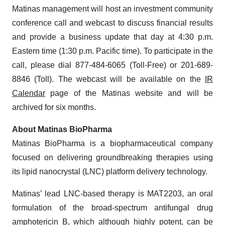
Matinas management will host an investment community
conference call and webcast to discuss financial results
and provide a business update that day at 4:30 p.m.
Eastern time (1:30 p.m. Pacific time). To participate in the
call, please dial 877-484-6065 (Toll-Free) or 201-689-
8846 (Toll). The webcast will be available on the
IR
Calendar
page of the Matinas website and will be
archived for six months.
About Matinas BioPharma
Matinas BioPharma is a biopharmaceutical company
focused on delivering groundbreaking therapies using
its lipid nanocrystal (LNC) platform delivery technology.
Matinas’ lead LNC-based therapy is MAT2203, an oral
formulation of the broad-spectrum antifungal drug
amphotericin B, which although highly potent, can be