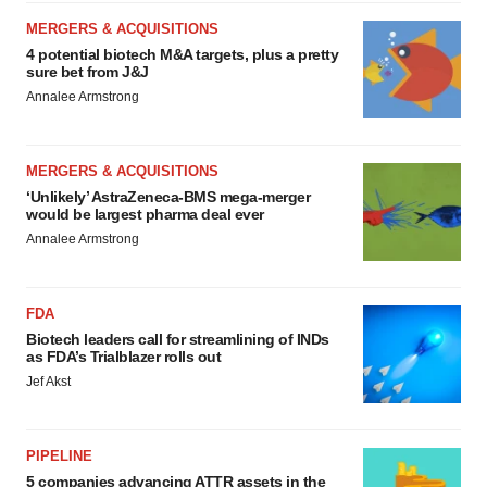
MERGERS & ACQUISITIONS
4 potential biotech M&A targets, plus a pretty
sure bet from J&J
Annalee Armstrong
MERGERS & ACQUISITIONS
‘Unlikely’ AstraZeneca-BMS mega-merger
would be largest pharma deal ever
Annalee Armstrong
FDA
Biotech leaders call for streamlining of INDs
as FDA’s Trialblazer rolls out
Jef Akst
PIPELINE
5 companies advancing ATTR assets in the