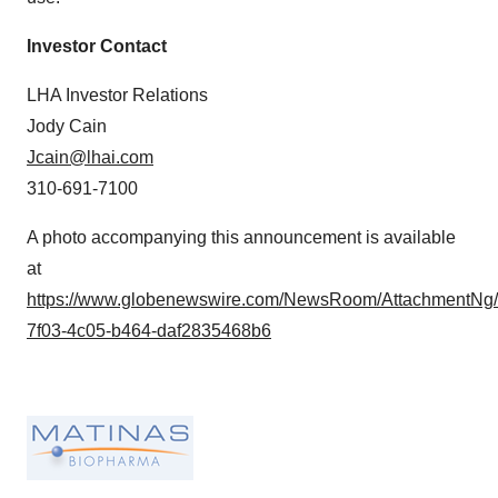
Investor Contact
LHA Investor Relations
Jody Cain
Jcain@lhai.com
310-691-7100
A photo accompanying this announcement is available
at
https://www.globenewswire.com/NewsRoom/AttachmentNg
7f03-4c05-b464-daf2835468b6