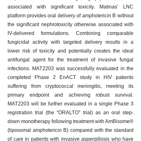
associated with significant toxicity. Matinas’ LNC
platform provides oral delivery of amphotericin B without
the significant nephrotoxicity otherwise associated with
IV-delivered formulations. Combining comparable
fungicidal activity with targeted delivery results in a
lower risk of toxicity and potentially creates the ideal
antifungal agent for the treatment of invasive fungal
infections. MAT2203 was successfully evaluated in the
completed Phase 2 EnACT study in HIV patients
suffering from cryptococcal meningitis, meeting its
primary endpoint and achieving robust survival.
MAT2203 will be further evaluated in a single Phase 3
registration trial (the “ORALTO” trial) as an oral step-
down monotherapy following treatment with AmBisome®
(liposomal amphotericin B) compared with the standard
of care in patients with invasive aspergillosis who have