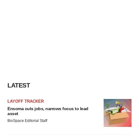
LATEST
LAYOFF TRACKER
Ensoma cuts jobs, narrows focus to lead
asset
BioSpace Editorial Staff