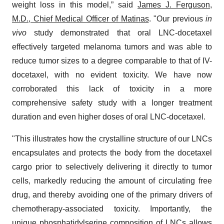
weight loss in this model,” said
James J. Ferguson,
M.D., Chief Medical Officer of Matinas
. "Our previous
in
vivo
study demonstrated that oral LNC-docetaxel
effectively targeted melanoma tumors and was able to
reduce tumor sizes to a degree comparable to that of IV-
docetaxel, with no evident toxicity. We have now
corroborated this lack of toxicity in a more
comprehensive safety study with a longer treatment
duration and even higher doses of oral LNC-docetaxel.
"This illustrates how the crystalline structure of our LNCs
encapsulates and protects the body from the docetaxel
cargo prior to selectively delivering it directly to tumor
cells, markedly reducing the amount of circulating free
drug, and thereby avoiding one of the primary drivers of
chemotherapy-associated toxicity. Importantly, the
unique phosphatidylserine composition of LNCs allows