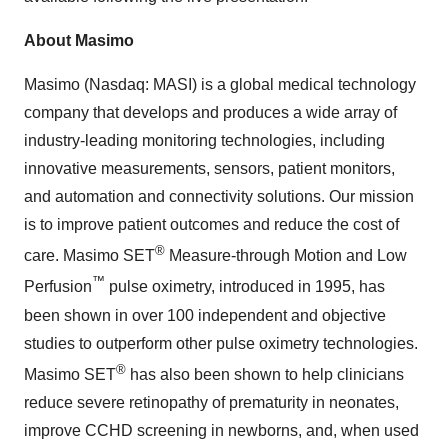
About Masimo
Masimo (Nasdaq: MASI) is a global medical technology
company that develops and produces a wide array of
industry-leading monitoring technologies, including
innovative measurements, sensors, patient monitors,
and automation and connectivity solutions. Our mission
is to improve patient outcomes and reduce the cost of
®
care. Masimo SET
Measure-through Motion and Low
™
Perfusion
pulse oximetry, introduced in 1995, has
been shown in over 100 independent and objective
studies to outperform other pulse oximetry technologies.
®
Masimo SET
has also been shown to help clinicians
reduce severe retinopathy of prematurity in neonates,
improve CCHD screening in newborns, and, when used