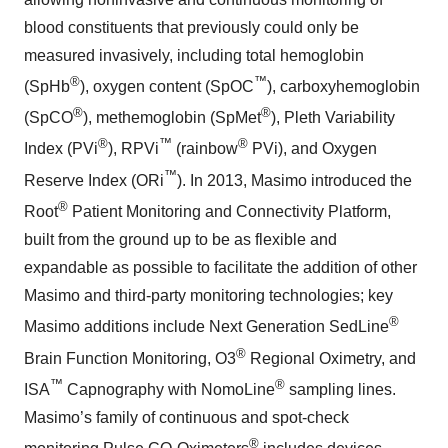
blood constituents that previously could only be
measured invasively, including total hemoglobin
®
™
(SpHb
), oxygen content (SpOC
), carboxyhemoglobin
®
®
(SpCO
), methemoglobin (SpMet
), Pleth Variability
®
™
®
Index (PVi
), RPVi
(rainbow
PVi), and Oxygen
™
Reserve Index (ORi
). In 2013, Masimo introduced the
®
Root
Patient Monitoring and Connectivity Platform,
built from the ground up to be as flexible and
expandable as possible to facilitate the addition of other
Masimo and third-party monitoring technologies; key
®
Masimo additions include Next Generation SedLine
®
Brain Function Monitoring, O3
Regional Oximetry, and
™
®
ISA
Capnography with NomoLine
sampling lines.
Masimo’s family of continuous and spot-check
®