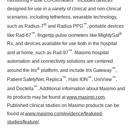
monitoring Pulse CO-Oximeters
includes devices
designed for use in a variety of clinical and non-clinical
scenarios, including tetherless, wearable technology,
®
™
such as Radius-7
and Radius PPG
, portable devices
™
®
like Rad-67
, fingertip pulse oximeters like MightySat
Rx, and devices available for use both in the hospital
™
and at home, such as Rad-97
. Masimo hospital
automation and connectivity solutions are centered
®
™
around the Iris
platform, and include Iris Gateway
,
™
™
™
Patient SafetyNet, Replica
, Halo ION
, UniView
,
™
and Doctella
. Additional information about Masimo and
its products may be found at
www.masimo.com
.
Published clinical studies on Masimo products can be
found at
www.masimo.com/evidence/featured-
studies/feature/
.