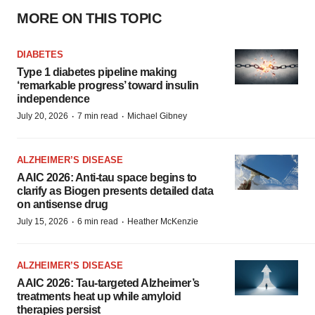
MORE ON THIS TOPIC
DIABETES
Type 1 diabetes pipeline making
‘remarkable progress’ toward insulin
independence
·
·
July 20, 2026
7 min read
Michael Gibney
ALZHEIMER’S DISEASE
AAIC 2026: Anti-tau space begins to
clarify as Biogen presents detailed data
on antisense drug
·
·
July 15, 2026
6 min read
Heather McKenzie
ALZHEIMER’S DISEASE
AAIC 2026: Tau-targeted Alzheimer’s
treatments heat up while amyloid
therapies persist