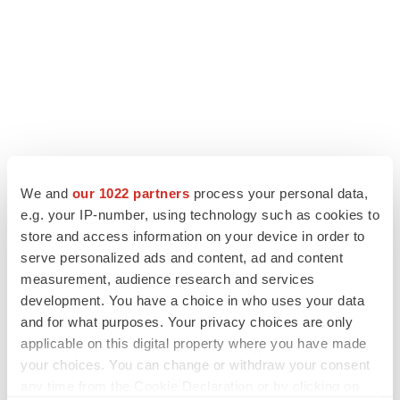
We and
our 1022 partners
process your personal data,
e.g. your IP-number, using technology such as cookies to
store and access information on your device in order to
serve personalized ads and content, ad and content
measurement, audience research and services
development. You have a choice in who uses your data
and for what purposes. Your privacy choices are only
applicable on this digital property where you have made
your choices. You can change or withdraw your consent
any time from the Cookie Declaration or by clicking on