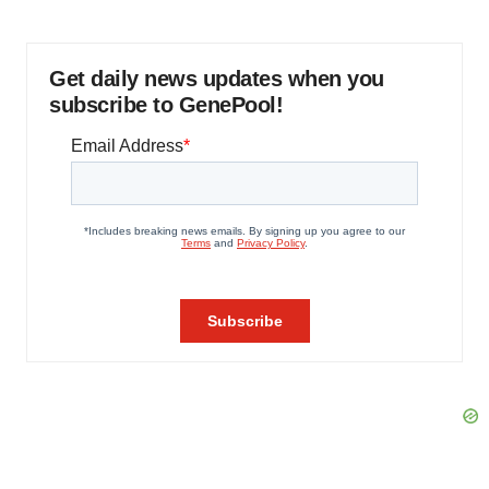
Get daily news updates when you
subscribe to GenePool!