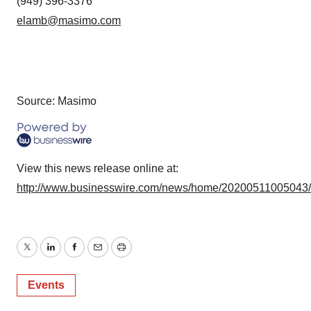
(949) 396-3376
elamb@masimo.com
Source: Masimo
View this news release online at:
http://www.businesswire.com/news/home/20200511005043
Twitter
LinkedIn
Facebook
Email
Print
Events