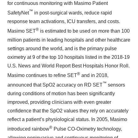
for continuous monitoring with Masimo Patient
™
SafetyNet
in post-surgical wards, reduce rapid
response team activations, ICU transfers, and costs.
®
Masimo SET
is estimated to be used on more than 100
million patients in leading hospitals and other healthcare
settings around the world, and is the primary pulse
oximetry at 9 of the top 10 hospitals listed in the 2018-19
U.S. News and World Report Best Hospitals Honor Roll.
®
Masimo continues to refine SET
and in 2018,
™
announced that SpO2 accuracy on RD SET
sensors
during conditions of motion has been significantly
improved, providing clinicians with even greater
confidence that the SpO2 values they rely on accurately
reflect a patient’s physiological status. In 2005, Masimo
®
introduced rainbow
Pulse CO-Oximetry technology,
allowing noninvasive and continuous monitoring of