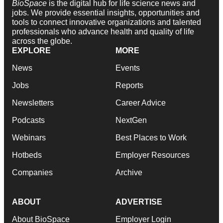
BioSpace
is the digital hub for life science news and
jobs. We provide essential insights, opportunities and
tools to connect innovative organizations and talented
professionals who advance health and quality of life
across the globe.
EXPLORE
MORE
News
Events
Jobs
Reports
Newsletters
Career Advice
Podcasts
NextGen
Webinars
Best Places to Work
Hotbeds
Employer Resources
Companies
Archive
ABOUT
ADVERTISE
About BioSpace
Employer Login