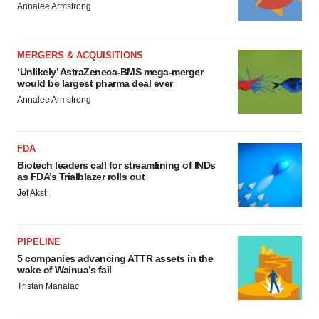
Annalee Armstrong
MERGERS & ACQUISITIONS
‘Unlikely’ AstraZeneca-BMS mega-merger
would be largest pharma deal ever
Annalee Armstrong
FDA
Biotech leaders call for streamlining of INDs
as FDA’s Trialblazer rolls out
Jef Akst
PIPELINE
5 companies advancing ATTR assets in the
wake of Wainua’s fail
Tristan Manalac