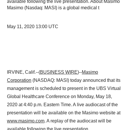
available following the live presentation. About Masimo
Masimo (Nasdaq: MASI) is a global medical t
May 11, 2020 13:00 UTC
IRVINE, Calif.--(
BUSINESS WIRE
)--
Masimo
Corporation
(NASDAQ: MASI) today announced that its
management is scheduled to present in the UBS Virtual
Global Healthcare Conference on Monday, May 18,
2020 at 4:40 p.m. Eastern Time. A live audiocast of the
presentation will be available on the Masimo website at
www.masimo.com
. A replay of the audiocast will be
available following the live presentation.