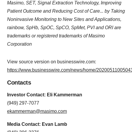
Masimo, SET, Signal Extraction Technology, Improving
Patient Outcome and Reducing Cost of Care... by Taking
Noninvasive Monitoring to New Sites and Applications,
rainbow, SpHb, SpOC, SpCO, SpMet, PVI and ORI are
trademarks or registered trademarks of Masimo
Corporation
View source version on businesswire.com:
https://www.businesswire.com/news/home/20200511005043
Contacts
Investor Contact: Eli Kammerman
(949) 297-7077
ekammerman@masimo.com
Media Contact: Evan Lamb