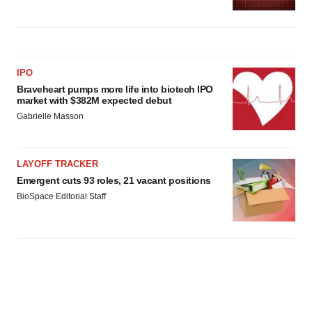
IPO
Braveheart pumps more life into biotech IPO
market with $382M expected debut
Gabrielle Masson
LAYOFF TRACKER
Emergent cuts 93 roles, 21 vacant positions
BioSpace Editorial Staff