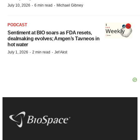
·
·
July 10, 2026
6 min read
Michael Gibney
PODCAST
Sentiment at BIO soars as FDA resets,
dealmaking evolves; Amgen’s Tavneos in
hot water
·
·
July 1, 2026
2 min read
Jef Akst