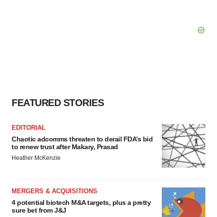
FEATURED STORIES
EDITORIAL
Chaotic adcomms threaten to derail FDA’s bid
to renew trust after Makary, Prasad
Heather McKenzie
MERGERS & ACQUISITIONS
4 potential biotech M&A targets, plus a pretty
sure bet from J&J