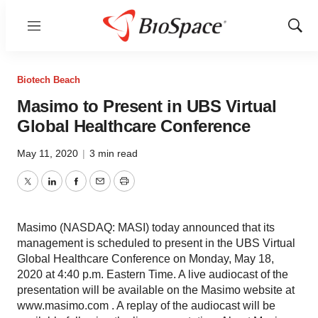
Menu
Show
Sear
Biotech Beach
Masimo to Present in UBS Virtual
Global Healthcare Conference
May 11, 2020
|
3 min read
Twitter
LinkedIn
Facebook
Email
Print
Masimo (NASDAQ: MASI) today announced that its
management is scheduled to present in the UBS Virtual
Global Healthcare Conference on Monday, May 18,
2020 at 4:40 p.m. Eastern Time. A live audiocast of the
presentation will be available on the Masimo website at
www.masimo.com . A replay of the audiocast will be