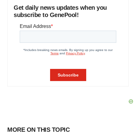
Get daily news updates when you
subscribe to GenePool!
MORE ON THIS TOPIC