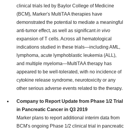
clinical trials led by
Baylor College of Medicine
(BCM), Marker's MultiTAA therapies have
demonstrated the potential to mediate a meaningful
anti-tumor effect, as well as significant
in vivo
expansion of T cells. Across all hematological
indications studied in these trials—including AML,
lymphoma, acute lymphoblastic leukemia (ALL),
and multiple myeloma—MultiTAA therapy has
appeared to be well-tolerated, with no incidence of
cytokine release syndrome, neurotoxicity or any
other serious adverse events related to the therapy.
Company to Report Update from Phase 1/2 Trial
in Pancreatic Cancer in Q3 2019
Marker plans to report additional interim data from
BCM's ongoing Phase 1/2 clinical trial in pancreatic