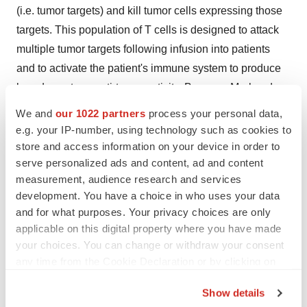
(i.e. tumor targets) and kill tumor cells expressing those
targets. This population of T cells is designed to attack
multiple tumor targets following infusion into patients
and to activate the patient's immune system to produce
broad spectrum anti-tumor activity. Because Marker does
not genetically engineer its T cells therapies, we believe
We and
our 1022 partners
process your personal data,
that our product candidates will be easier and less
e.g. your IP-number, using technology such as cookies to
expensive to manufacture, with reduced toxicities,
store and access information on your device in order to
serve personalized ads and content, ad and content
compared to current engineered CAR-T and TCR-based
measurement, audience research and services
approaches, and may provide patients with meaningful
development. You have a choice in who uses your data
clinical benefit. As a result, Marker believes its portfolio
and for what purposes. Your privacy choices are only
of T cell therapies has a compelling therapeutic product
applicable on this digital property where you have made
profile, as compared to current gene-modified CAR-T
your choices. You can change or withdraw your consent
and TCR-based therapies.
any time from the Cookie Declaration or by clicking on
the Privacy trigger icon.
Marker is also advancing a number of innovative
Show details