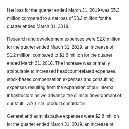
Net loss for the quarter ended March 31, 2019 was
$5.3
million
compared to a net loss of
$3.2 million
for the
quarter ended
March 31, 2018
.
Research and development expenses were
$2.8 million
for the quarter ended
March 31, 2019
, an increase of
$1.2 million
, compared to
$1.6 million
for the quarter
ended
March 31, 2018
. The increase was primarily
attributable to increased headcount-related expenses,
stock-based compensation expenses and consulting
expenses resulting from the expansion of our internal
infrastructure as we advance the clinical development of
our MultiTAA T cell product candidates.
General and administrative expenses were
$2.8 million
for the quarter ended
March 31, 2019
, an increase of