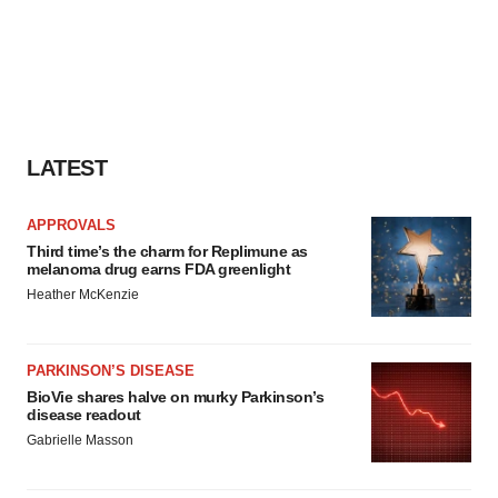
LATEST
APPROVALS
Third time’s the charm for Replimune as
melanoma drug earns FDA greenlight
Heather McKenzie
PARKINSON’S DISEASE
BioVie shares halve on murky Parkinson’s
disease readout
Gabrielle Masson