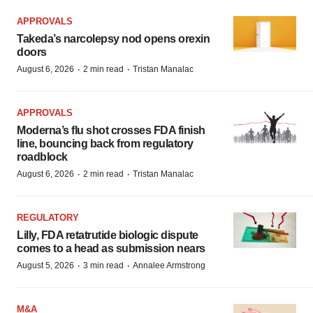
APPROVALS
Takeda’s narcolepsy nod opens orexin
doors
·
·
August 6, 2026
2 min read
Tristan Manalac
APPROVALS
Moderna’s flu shot crosses FDA finish
line, bouncing back from regulatory
roadblock
·
·
August 6, 2026
2 min read
Tristan Manalac
REGULATORY
Lilly, FDA retatrutide biologic dispute
comes to a head as submission nears
·
·
August 5, 2026
3 min read
Annalee Armstrong
M&A