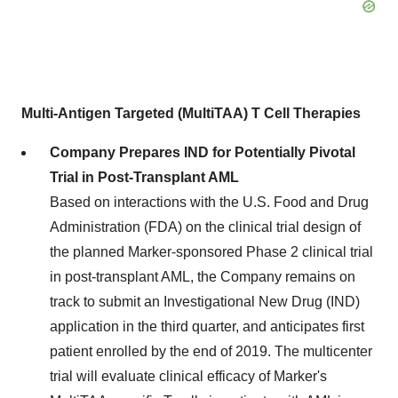
Multi-Antigen Targeted (MultiTAA) T Cell Therapies
Company Prepares IND for Potentially Pivotal
Trial in Post-Transplant AML
Based on interactions with the U.S. Food and Drug
Administration (FDA) on the clinical trial design of
the planned Marker-sponsored Phase 2 clinical trial
in post-transplant AML, the Company remains on
track to submit an Investigational New Drug (IND)
application in the third quarter, and anticipates first
patient enrolled by the end of 2019. The multicenter
trial will evaluate clinical efficacy of Marker's