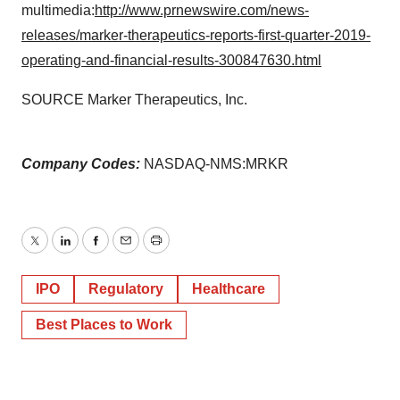
multimedia:
http://www.prnewswire.com/news-
releases/marker-therapeutics-reports-first-quarter-2019-
operating-and-financial-results-300847630.html
SOURCE Marker Therapeutics, Inc.
Company Codes:
NASDAQ-NMS:MRKR
Twitter
LinkedIn
Facebook
Email
Print
IPO
Regulatory
Healthcare
Best Places to Work