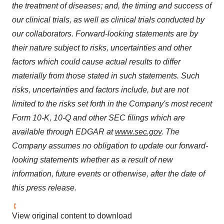
the treatment of diseases; and, the timing and success of
our clinical trials, as well as clinical trials conducted by
our collaborators. Forward-looking statements are by
their nature subject to risks, uncertainties and other
factors which could cause actual results to differ
materially from those stated in such statements. Such
risks, uncertainties and factors include, but are not
limited to the risks set forth in the Company's most recent
Form 10-K, 10-Q and other SEC filings which are
available through EDGAR at
www.sec.gov
. The
Company assumes no obligation to update our forward-
looking statements whether as a result of new
information, future events or otherwise, after the date of
this press release.
View original content to download