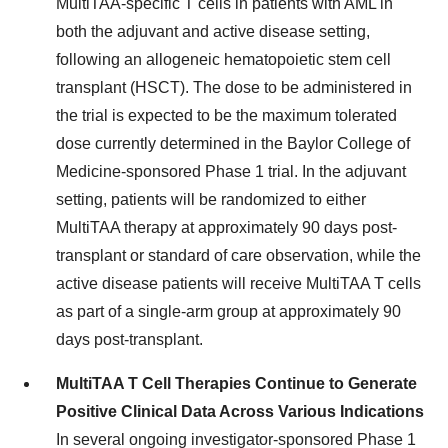
MultiTAA-specific T cells in patients with AML in
both the adjuvant and active disease setting,
following an allogeneic hematopoietic stem cell
transplant (HSCT). The dose to be administered in
the trial is expected to be the maximum tolerated
dose currently determined in the
Baylor College of
Medicine
-sponsored Phase 1 trial. In the adjuvant
setting, patients will be randomized to either
MultiTAA therapy at approximately 90 days post-
transplant or standard of care observation, while the
active disease patients will receive MultiTAA T cells
as part of a single-arm group at approximately 90
days post-transplant.
MultiTAA T Cell Therapies Continue to Generate
Positive Clinical Data Across Various Indications
In several ongoing investigator-sponsored Phase 1