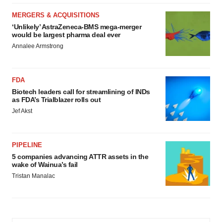
MERGERS & ACQUISITIONS
‘Unlikely’ AstraZeneca-BMS mega-merger
would be largest pharma deal ever
Annalee Armstrong
FDA
Biotech leaders call for streamlining of INDs
as FDA’s Trialblazer rolls out
Jef Akst
PIPELINE
5 companies advancing ATTR assets in the
wake of Wainua’s fail
Tristan Manalac