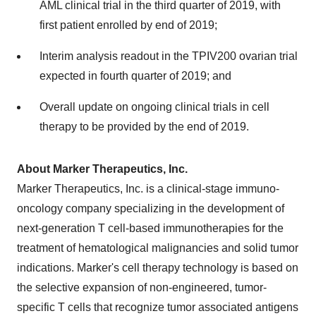
AML clinical trial in the third quarter of 2019, with
first patient enrolled by end of 2019;
Interim analysis readout in the TPIV200 ovarian trial
expected in fourth quarter of 2019; and
Overall update on ongoing clinical trials in cell
therapy to be provided by the end of 2019.
About Marker Therapeutics, Inc.
Marker Therapeutics, Inc. is a clinical-stage immuno-
oncology company specializing in the development of
next-generation T cell-based immunotherapies for the
treatment of hematological malignancies and solid tumor
indications. Marker's cell therapy technology is based on
the selective expansion of non-engineered, tumor-
specific T cells that recognize tumor associated antigens