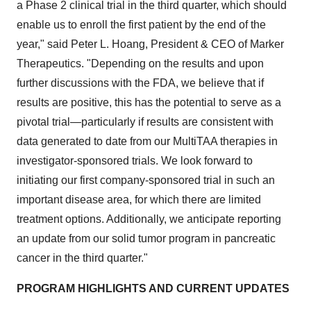
a Phase 2 clinical trial in the third quarter, which should
enable us to enroll the first patient by the end of the
year," said Peter L. Hoang, President & CEO of Marker
Therapeutics. "Depending on the results and upon
further discussions with the FDA, we believe that if
results are positive, this has the potential to serve as a
pivotal trial—particularly if results are consistent with
data generated to date from our MultiTAA therapies in
investigator-sponsored trials. We look forward to
initiating our first company-sponsored trial in such an
important disease area, for which there are limited
treatment options. Additionally, we anticipate reporting
an update from our solid tumor program in pancreatic
cancer in the third quarter."
PROGRAM HIGHLIGHTS AND CURRENT UPDATES