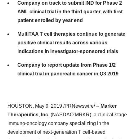
Company on track to submit IND for Phase 2
AML clinical trial in the third quarter, with first
patient enrolled by year end
MultiTAA T cell therapies continue to generate
positive clinical results across various
indications in investigator-sponsored trials
Company to report update from Phase 1/2
clinical trial in pancreatic cancer in Q3 2019
HOUSTON
,
May 9, 2019
/PRNewswire/ --
Marker
Therapeutics, Inc.
(NASDAQ:MRKR), a clinical-stage
immuno-oncology company specializing in the
development of next-generation T cell-based