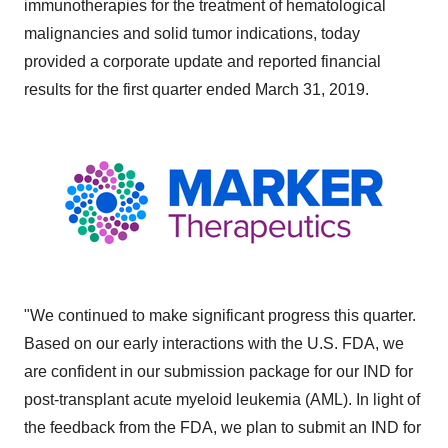
immunotherapies for the treatment of hematological
malignancies and solid tumor indications, today
provided a corporate update and reported financial
results for the first quarter ended March 31, 2019.
"We continued to make significant progress this quarter.
Based on our early interactions with the U.S. FDA, we
are confident in our submission package for our IND for
post-transplant acute myeloid leukemia (AML). In light of
the feedback from the FDA, we plan to submit an IND for