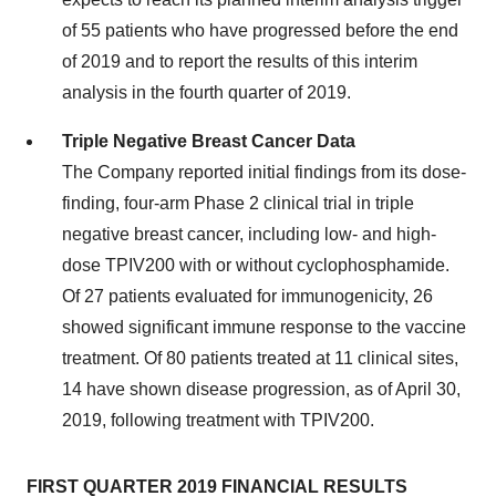
of 55 patients who have progressed before the end
of 2019 and to report the results of this interim
analysis in the fourth quarter of 2019.
Triple Negative Breast Cancer Data
The Company reported initial findings from its dose-
finding, four-arm Phase 2 clinical trial in triple
negative breast cancer, including low- and high-
dose TPIV200 with or without cyclophosphamide.
Of 27 patients evaluated for immunogenicity, 26
showed significant immune response to the vaccine
treatment. Of 80 patients treated at 11 clinical sites,
14 have shown disease progression, as of
April 30,
2019
, following treatment with TPIV200.
FIRST QUARTER 2019 FINANCIAL RESULTS