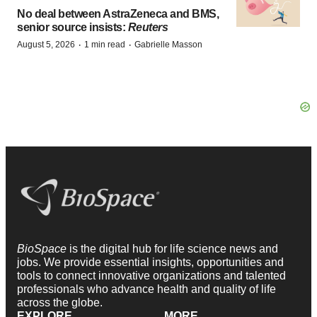
No deal between AstraZeneca and BMS,
senior source insists:
Reuters
·
·
August 5, 2026
1 min read
Gabrielle Masson
BioSpace
is the digital hub for life science news and
jobs. We provide essential insights, opportunities and
tools to connect innovative organizations and talented
professionals who advance health and quality of life
across the globe.
EXPLORE
MORE