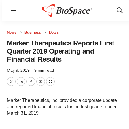
Menu
Show
Sear
News
Business
Deals
Marker Therapeutics Reports First
Quarter 2019 Operating and
Financial Results
May 9, 2019
|
9 min read
Twitter
LinkedIn
Facebook
Email
Print
Marker Therapeutics, Inc. provided a corporate update
and reported financial results for the first quarter ended
March 31, 2019.