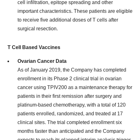
cell infiltration, epitope spreading and other
important characteristics. These patients are eligible
to receive five additional doses of T cells after
surgical resection.
T Cell Based Vaccines
Ovarian Cancer Data
As of
January 2019
, the Company has completed
enrollment in its Phase 2 clinical trial in ovarian
cancer using TPIV200 as a maintenance therapy for
patients in their first remission after surgery and
platinum-based chemotherapy, with a total of 120
patients enrolled, randomized, and treated at 17
clinical sites. The trial completed enrollment six
months faster than anticipated and the Company
expects to reach its planned interim analysis trigger