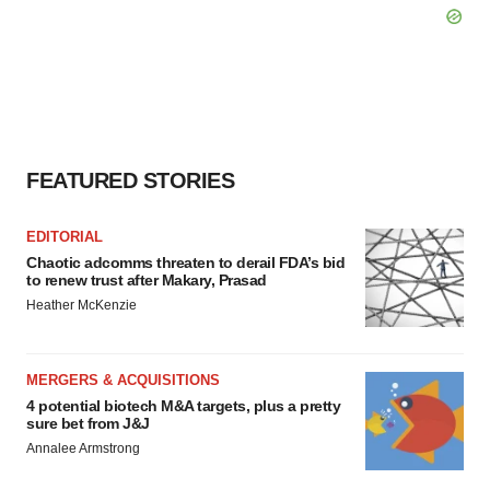
FEATURED STORIES
EDITORIAL
Chaotic adcomms threaten to derail FDA’s bid
to renew trust after Makary, Prasad
Heather McKenzie
MERGERS & ACQUISITIONS
4 potential biotech M&A targets, plus a pretty
sure bet from J&J
Annalee Armstrong