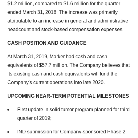
$1.2 million
, compared to
$1.6 million
for the quarter
ended
March 31
, 2018. The increase was primarily
attributable to an increase in general and administrative
headcount and stock-based compensation expenses.
CASH POSITION AND GUIDANCE
At
March 31, 2019
, Marker had cash and cash
equivalents of
$57.7 million
. The Company believes that
its existing cash and cash equivalents will fund the
Company's current operations into late 2020.
UPCOMING NEAR-TERM POTENTIAL MILESTONES
First update in solid tumor program planned for third
quarter of 2019;
IND submission for Company-sponsored Phase 2