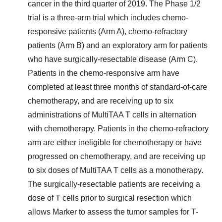
cancer in the third quarter of 2019. The Phase 1/2
trial is a three-arm trial which includes chemo-
responsive patients (Arm A), chemo-refractory
patients (Arm B) and an exploratory arm for patients
who have surgically-resectable disease (Arm C).
Patients in the chemo-responsive arm have
completed at least three months of standard-of-care
chemotherapy, and are receiving up to six
administrations of MultiTAA T cells in alternation
with chemotherapy. Patients in the chemo-refractory
arm are either ineligible for chemotherapy or have
progressed on chemotherapy, and are receiving up
to six doses of MultiTAA T cells as a monotherapy.
The surgically-resectable patients are receiving a
dose of T cells prior to surgical resection which
allows Marker to assess the tumor samples for T-