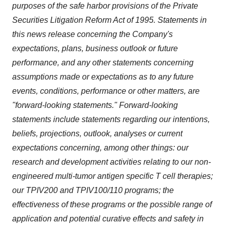
purposes of the safe harbor provisions of the Private
Securities Litigation Reform Act of 1995. Statements in
this news release concerning the Company's
expectations, plans, business outlook or future
performance, and any other statements concerning
assumptions made or expectations as to any future
events, conditions, performance or other matters, are
"forward-looking statements." Forward-looking
statements include statements regarding our intentions,
beliefs, projections, outlook, analyses or current
expectations concerning, among other things: our
research and development activities relating to our non-
engineered multi-tumor antigen specific T cell therapies;
our TPIV200 and TPIV100/110 programs; the
effectiveness of these programs or the possible range of
application and potential curative effects and safety in