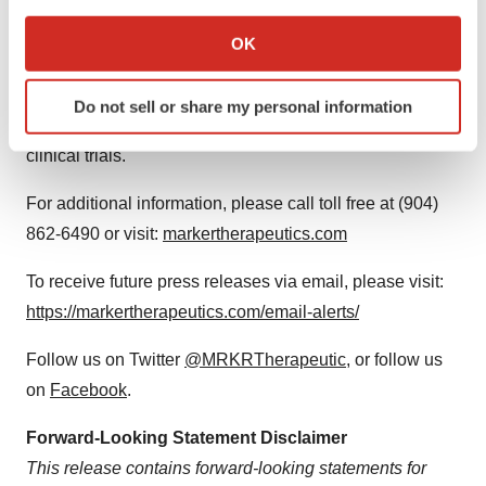
peptide- and gene-based immuno-therapeutics for the
If you allow, we would also like to:
treatment of metastatic solid tumors, including the Folate
Collect information about your geographical location
OK
which can be accurate to within several meters
Receptor Alpha program (TPIV200) for breast and
Identify your device by actively scanning it for
ovarian cancers and the HER2/neu program
Do not sell or share my personal information
specific characteristics (fingerprinting)
(TPIV100/110) for breast cancer, currently in Phase 2
Find out more about how your personal data is processed
clinical trials.
and set your preferences in the
details section
.
For additional information, please call toll free at (904)
We use cookies to enhance your experience, analyze
862-6490 or visit:
markertherapeutics.com
site traffic, and serve tailored ads. By clicking "OK", you
agree to our use of cookies. You can later change your
To receive future press releases via email, please visit:
consent or withdraw it. For more info, see our
Privacy
https://markertherapeutics.com/email-alerts/
Policy
.
Follow us on Twitter
@MRKRTherapeutic
, or follow us
on
Facebook
.
Forward-Looking Statement Disclaimer
This release contains forward-looking statements for