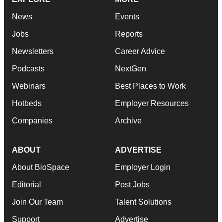
News
Events
Jobs
Reports
Newsletters
Career Advice
Podcasts
NextGen
Webinars
Best Places to Work
Hotbeds
Employer Resources
Companies
Archive
ABOUT
ADVERTISE
About BioSpace
Employer Login
Editorial
Post Jobs
Join Our Team
Talent Solutions
Support
Advertise