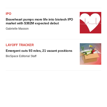
IPO
Braveheart pumps more life into biotech IPO
market with $382M expected debut
Gabrielle Masson
LAYOFF TRACKER
Emergent cuts 93 roles, 21 vacant positions
BioSpace Editorial Staff