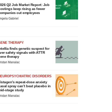
026 Q2 Job Market Report: Job
ostings keep rising as fewer
ompanies cut employees
ngela Gabriel
GENE THERAPY
ntellia finds genetic suspect for
iver safety signals with ATTR
ene therapy
ristan Manalac
NEUROPSYCHIATRIC DISORDERS
istagen’s repeat-dose anxiety
asal spray can’t beat placebo in
id-stage study
ristan Manalac