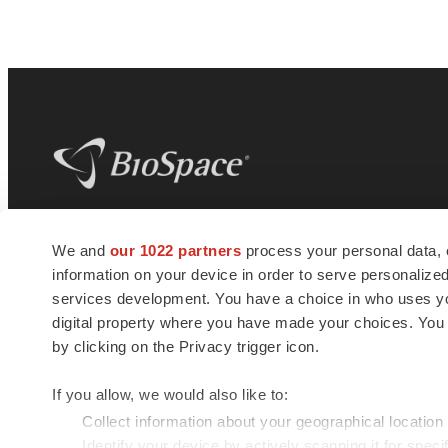
BioSpace
is the digital hub for life science
We and
our 1022 partners
process your personal data, 
news and jobs. We provide essential
information on your device in order to serve personali
insights, opportunities and tools to
connect innovative organizations and
services development. You have a choice in who uses you
talented professionals who advance
digital property where you have made your choices. You
health and quality of life across the globe.
by clicking on the Privacy trigger icon.
If you allow, we would also like to:
Collect information about your geographical location
Identify your device by actively scanning it for specif