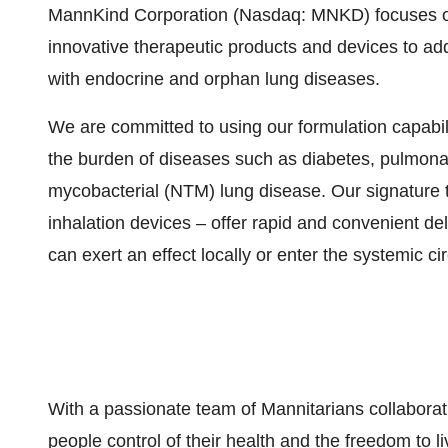
MannKind Corporation (Nasdaq: MNKD) focuses on
innovative therapeutic products and devices to ad
with endocrine and orphan lung diseases.
We are committed to using our formulation capabil
the burden of diseases such as diabetes, pulmona
mycobacterial (NTM) lung disease. Our signature 
inhalation devices – offer rapid and convenient de
can exert an effect locally or enter the systemic cir
With a passionate team of Mannitarians collaborat
people control of their health and the freedom to liv