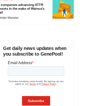
 companies advancing ATTR
ssets in the wake of Wainua’s
ail
ristan Manalac
Get daily news updates when
you subscribe to GenePool!