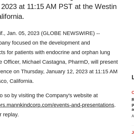
 2023 at 11:15 AM PST at the Westin
ifornia.
., Jan. 05, 2023 (GLOBE NEWSWIRE) --
any focused on the development and
ts for patients with endocrine and orphan lung
e Officer, Michael Castagna, PharmD, will present
rence on Thursday, January 12, 2023 at 11:15 AM
co, California.
o so by visiting the Company's website at
R
tors.mannkindcorp.com/events-and-presentations
.
p
a
r replay.
A