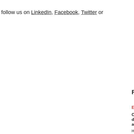
 follow us on
LinkedIn
,
Facebook
,
Twitter
or
E
C
d
a
H