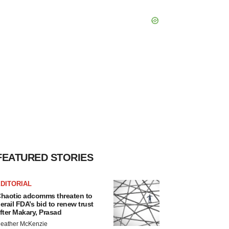
FEATURED STORIES
DITORIAL
haotic adcomms threaten to
erail FDA’s bid to renew trust
fter Makary, Prasad
eather McKenzie