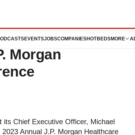
tion to Present
ODCASTS
EVENTS
JOBS
COMPANIES
HOTBEDS
MORE
A
P. Morgan
rence
its Chief Executive Officer, Michael
e 2023 Annual J.P. Morgan Healthcare