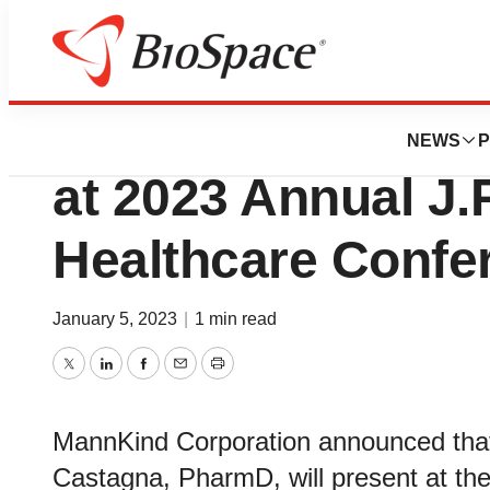
Biotech Beach
MannKind Corpora
NEWS
P
at 2023 Annual J.
Healthcare Confe
January 5, 2023
|
1 min read
Twitter
LinkedIn
Facebook
Email
Print
MannKind Corporation announced that 
Castagna, PharmD, will present at th