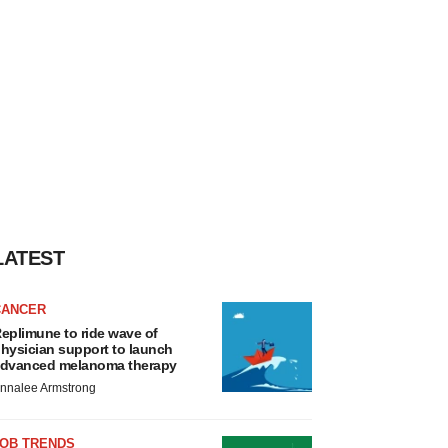
LATEST
CANCER
eplimune to ride wave of
hysician support to launch
dvanced melanoma therapy
nnalee Armstrong
JOB TRENDS