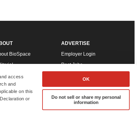
BOUT
ADVERTISE
bout BioSpace
Employer Login
itorial
Post Jobs
in Our Team
Talent Solutions
 and access
OK
arch and
pport
Advertise
plicable on this
rms & Conditions
Submit a Press Release
Do not sell or share my personal
Declaration or
information
ivacy Policy
Submit an Event
SS Feeds