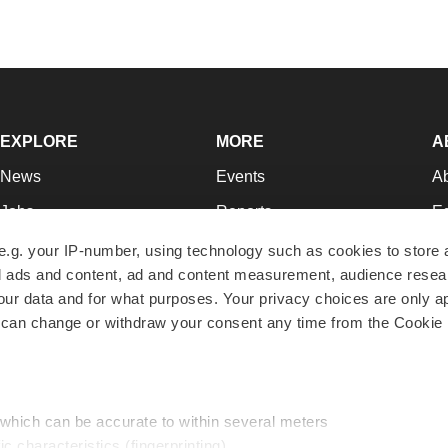
EXPLORE
MORE
A
News
Events
A
Jobs
Reports
Ed
Newsletters
Career Advice
Jo
e.g. your IP-number, using technology such as cookies to store
zed ads and content, ad and content measurement, audience rese
Podcasts
NextGen
Su
r data and for what purposes. Your privacy choices are only ap
Webinars
Best Places to Work
Te
 can change or withdraw your consent any time from the Cookie 
Hotbeds
Employer Resources
Pr
Companies
Archive
R
 which can be accurate to within several meters
ic characteristics (fingerprinting)