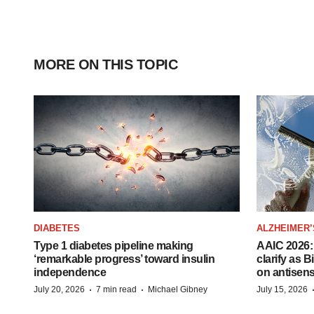
MORE ON THIS TOPIC
DIABETES
ALZHEIMER’
Type 1 diabetes pipeline making
AAIC 2026: 
‘remarkable progress’ toward insulin
clarify as 
independence
on antisen
·
·
July 20, 2026
7 min read
Michael Gibney
July 15, 2026