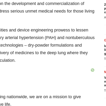
 the development and commercialization of
2
p
dress serious unmet medical needs for those living
c
A
ities and device engineering prowess to lessen
ry arterial hypertension (PAH) and nontuberculous
technologies – dry-powder formulations and
I
l
livery of medicines to the deep lung where they
g
T
culation.
V
n
m
T
ing nationwide, we are on a mission to give
e life.