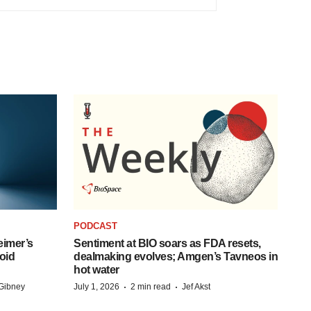
PODCAST
eimer’s
Sentiment at BIO soars as FDA resets,
oid
dealmaking evolves; Amgen’s Tavneos in
hot water
·
·
Gibney
July 1, 2026
2 min read
Jef Akst