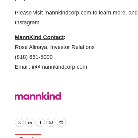
Please visit
mannkindcorp.com
to learn more, and
Instagram
.
MannKind Contact
:
Rose Alinaya, Investor Relations
(818) 661-5000
Email:
ir@mannkindcorp.com
Twitter
LinkedIn
Facebook
Email
Print