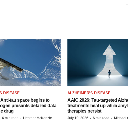
S DISEASE
ALZHEIMER’S DISEASE
Anti-tau space begins to
AAIC 2026: Tau-targeted Alzh
Biogen presents detailed data
treatments heat up while amyl
se drug
therapies persist
·
·
·
·
6 min read
Heather McKenzie
July 10, 2026
6 min read
Michael 