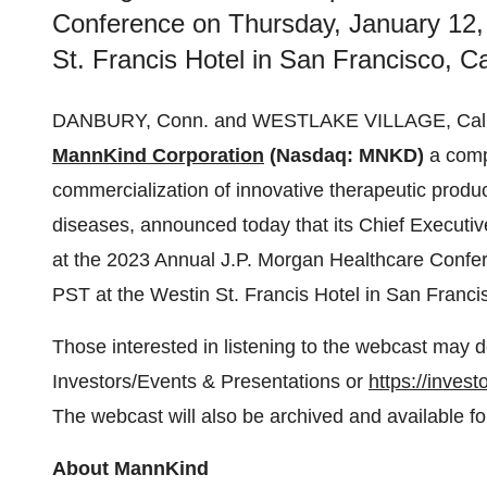
Conference on Thursday, January 12,
St. Francis Hotel in San Francisco, Cal
DANBURY, Conn. and WESTLAKE VILLAGE, Calif
MannKind Corporation
(Nasdaq: MNKD)
a comp
commercialization of innovative therapeutic produc
diseases, announced today that its Chief Executiv
at the 2023 Annual J.P. Morgan Healthcare Confe
PST at the Westin St. Francis Hotel in San Francis
Those interested in listening to the webcast may d
Investors/Events & Presentations or
https://inves
The webcast will also be archived and available fo
About MannKind