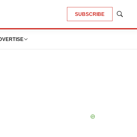
SUBSCRIBE
Show
Search
DVERTISE