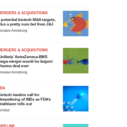
MERGERS & ACQUISITIONS
 potential biotech M&A targets,
lus a pretty sure bet from J&J
nnalee Armstrong
MERGERS & ACQUISITIONS
Unlikely’ AstraZeneca-BMS
ega-merger would be largest
harma deal ever
nnalee Armstrong
FDA
iotech leaders call for
treamlining of INDs as FDA’s
rialblazer rolls out
ef Akst
IPELINE