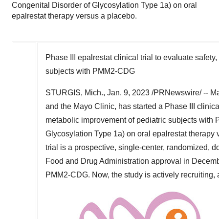
Congenital Disorder of Glycosylation Type 1a) on oral
epalrestat therapy versus a placebo.
Phase III epalrestat clinical trial to evaluate safet
subjects with PMM2-CDG
STURGIS, Mich.
,
Jan. 9, 2023
/PRNewswire/ -- Mag
and the Mayo Clinic, has started a Phase III clinical 
metabolic improvement of pediatric subjects wit
Glycosylation Type 1a) on oral epalrestat therapy 
trial is a prospective, single-center, randomized, 
Food and Drug Administration approval in
Decemb
PMM2-CDG. Now, the study is actively recruiting, 