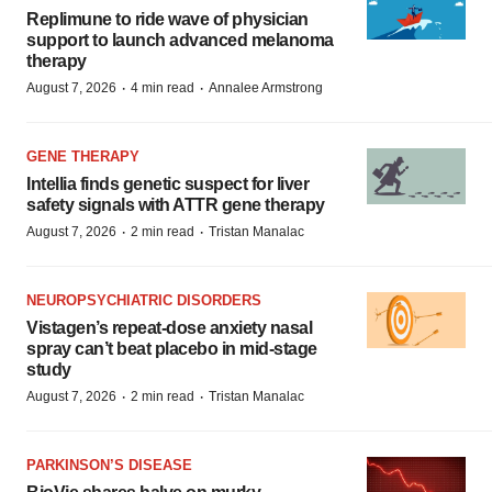
Replimune to ride wave of physician
support to launch advanced melanoma
therapy
·
·
August 7, 2026
4 min read
Annalee Armstrong
GENE THERAPY
Intellia finds genetic suspect for liver
safety signals with ATTR gene therapy
·
·
August 7, 2026
2 min read
Tristan Manalac
NEUROPSYCHIATRIC DISORDERS
Vistagen’s repeat-dose anxiety nasal
spray can’t beat placebo in mid-stage
study
·
·
August 7, 2026
2 min read
Tristan Manalac
PARKINSON’S DISEASE