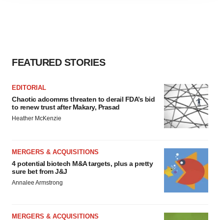
agree to our use of cookies. You can later change your
consent or withdraw it. For more info, see our
Privacy
Policy
.
FEATURED STORIES
EDITORIAL
Chaotic adcomms threaten to derail FDA’s bid
to renew trust after Makary, Prasad
Heather McKenzie
MERGERS & ACQUISITIONS
4 potential biotech M&A targets, plus a pretty
sure bet from J&J
Annalee Armstrong
MERGERS & ACQUISITIONS