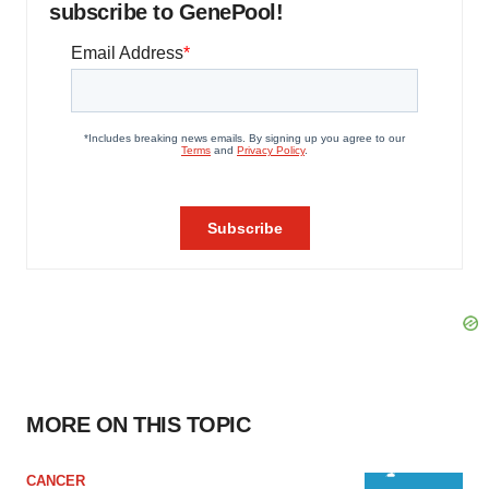
subscribe to GenePool!
MORE ON THIS TOPIC
CANCER