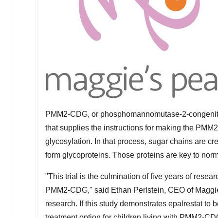
PMM2-CDG, or phosphomannomutase-2-congenital d
that supplies the instructions for making the PMM
glycosylation. In that process, sugar chains are cre
form glycoproteins. Those proteins are key to norm
"This trial is the culmination of five years of resea
PMM2-CDG," said
Ethan Perlstein
, CEO of Maggie's
research. If this study demonstrates epalrestat to b
treatment option for children living with PMM2-CD