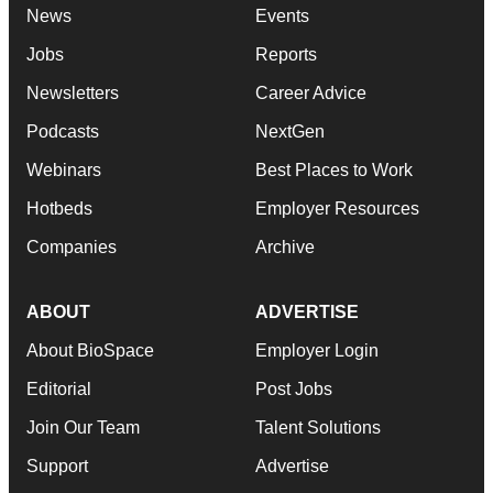
News
Events
Jobs
Reports
Newsletters
Career Advice
Podcasts
NextGen
Webinars
Best Places to Work
Hotbeds
Employer Resources
Companies
Archive
ABOUT
ADVERTISE
About BioSpace
Employer Login
Editorial
Post Jobs
Join Our Team
Talent Solutions
Support
Advertise