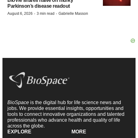
BioVie shares halve on murky
Parkinson’s disease readout
·
·
August 6, 2026
3 min read
Gabrielle Masson
BioSpace
is the digital hub for life science news and
jobs. We provide essential insights, opportunities and
tools to connect innovative organizations and talented
professionals who advance health and quality of life
across the globe.
EXPLORE
MORE