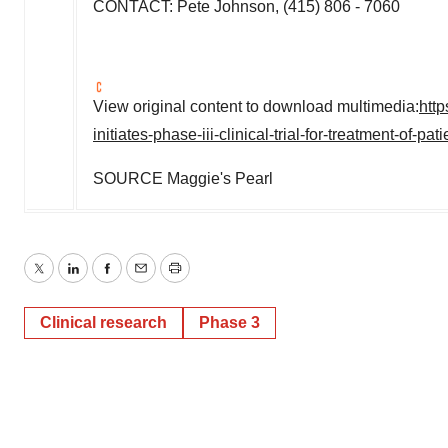
CONTACT:
Pete Johnson
, (415) 806 - 7060
View original content to download multimedia:
htt
initiates-phase-iii-clinical-trial-for-treatment-of
SOURCE Maggie's Pearl
Twitter
LinkedIn
Facebook
Email
Print
Clinical research
Phase 3