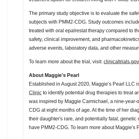
The primary study objective is to evaluate the safet
subjects with PMM2-CDG. Study outcomes include 
treated with oral epalrestat therapy compared to t
safety, clinical improvement, and pharmacokinetics 
adverse events, laboratory data, and other measur
To learn more about the trial, visit:
clinicaltrials.
About Maggie's Pearl
Established in
August 2020
, Maggie's Pearl LLC i
Clinic
to identify potential drug therapies to trea
was inspired by
Maggie Carmichael
, a nine-year-o
CDG at eight months of age. At the time of her dia
their daughter's rare, and potentially fatal, genet
have PMM2-CDG. To learn more about Maggie's Pea