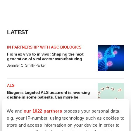
LATEST
IN PARTNERSHIP WITH AGC BIOLOGICS
From ex vivo to in vivo: Shaping the next
generation of viral vector manufacturing
Jennifer C. Smith-Parker
ALS
Biogen’s targeted ALS treatment is reversing
decline in some patients. Can more be
helped?
Heather McKenzie
We and
our 1022 partners
process your personal data,
e.g. your IP-number, using technology such as cookies to
store and access information on your device in order to