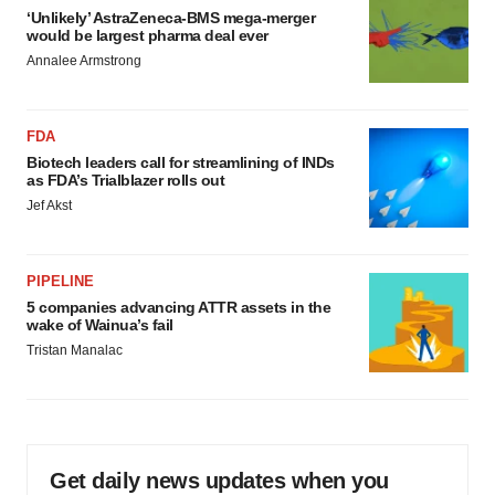
‘Unlikely’ AstraZeneca-BMS mega-merger
would be largest pharma deal ever
Annalee Armstrong
FDA
Biotech leaders call for streamlining of INDs
as FDA’s Trialblazer rolls out
Jef Akst
PIPELINE
5 companies advancing ATTR assets in the
wake of Wainua’s fail
Tristan Manalac
Get daily news updates when you