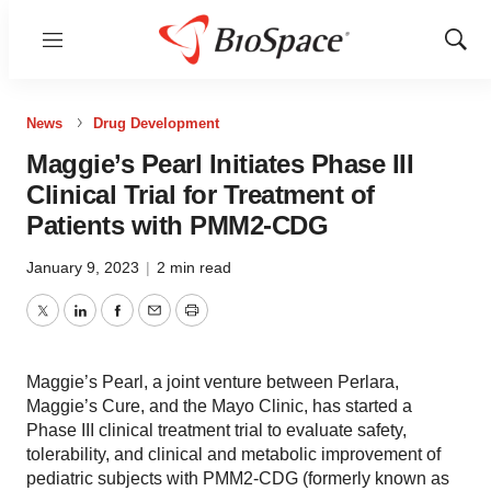
Menu
Show
Sear
News
Drug Development
Maggie’s Pearl Initiates Phase III
Clinical Trial for Treatment of
Patients with PMM2-CDG
January 9, 2023
|
2 min read
Twitter
LinkedIn
Facebook
Email
Print
Maggie’s Pearl, a joint venture between Perlara,
Maggie’s Cure, and the Mayo Clinic, has started a
Phase III clinical treatment trial to evaluate safety,
tolerability, and clinical and metabolic improvement of
pediatric subjects with PMM2-CDG (formerly known as