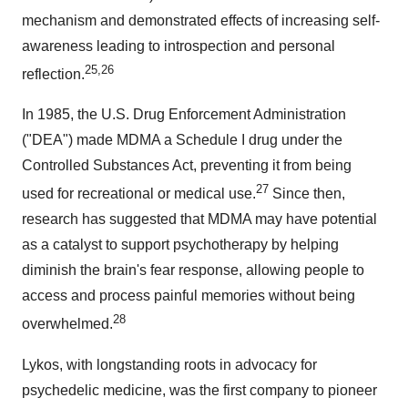
mechanism and demonstrated effects of increasing self-
awareness leading to introspection and personal
25
,
26
reflection.
In 1985, the U.S. Drug Enforcement Administration
("DEA") made MDMA a Schedule I drug under the
Controlled Substances Act, preventing it from being
27
used for recreational or medical use.
Since then,
research has suggested that MDMA may have potential
as a catalyst to support psychotherapy by helping
diminish the brain's fear response, allowing people to
access and process painful memories without being
28
overwhelmed.
Lykos, with longstanding roots in advocacy for
psychedelic medicine, was the first company to pioneer