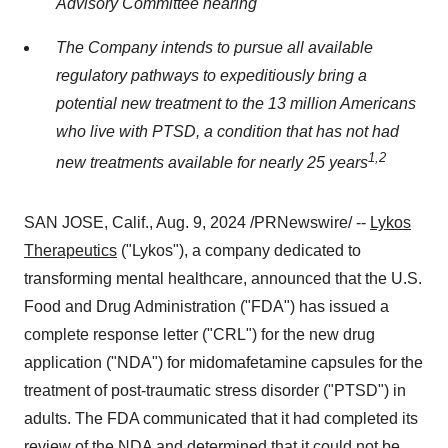
Advisory Committee hearing
The Company intends to pursue all available
regulatory pathways to expeditiously bring a
potential new treatment to the 13 million Americans
who live with PTSD, a condition that has not had
1
,
2
new treatments available for nearly 25 years
SAN JOSE, Calif.
,
Aug. 9, 2024
/PRNewswire/ --
Lykos
Therapeutics
("Lykos"), a company dedicated to
transforming mental healthcare, announced that the U.S.
Food and Drug Administration ("FDA") has issued a
complete response letter ("CRL") for the new drug
application ("NDA") for midomafetamine capsules for the
treatment of post-traumatic stress disorder ("PTSD") in
adults. The FDA communicated that it had completed its
review of the NDA and determined that it could not be