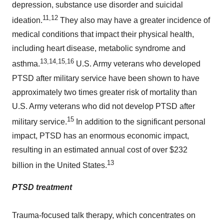
depression, substance use disorder and suicidal
11,12
ideation.
They also may have a greater incidence of
medical conditions that impact their physical health,
including heart disease, metabolic syndrome and
13
,14,15,16
asthma.
U.S. Army veterans who developed
PTSD after military service have been shown to have
approximately two times greater risk of mortality than
U.S. Army veterans who did not develop PTSD after
15
military service.
In addition to the significant personal
impact, PTSD has an enormous economic impact,
resulting in an estimated annual cost of over $232
13
billion in the
United States
.
PTSD treatment
Trauma-focused talk therapy, which concentrates on