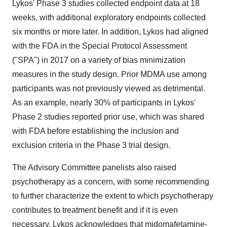
Lykos' Phase 3 studies collected endpoint data at 18
weeks, with additional exploratory endpoints collected
six months or more later. In addition, Lykos had aligned
with the FDA in the Special Protocol Assessment
("SPA") in 2017 on a variety of bias minimization
measures in the study design. Prior MDMA use among
participants was not previously viewed as detrimental.
As an example, nearly 30% of participants in Lykos'
Phase 2 studies reported prior use, which was shared
with FDA before establishing the inclusion and
exclusion criteria in the Phase 3 trial design.
The Advisory Committee panelists also raised
psychotherapy as a concern, with some recommending
to further characterize the extent to which psychotherapy
contributes to treatment benefit and if it is even
necessary. Lykos acknowledges that midomafetamine-