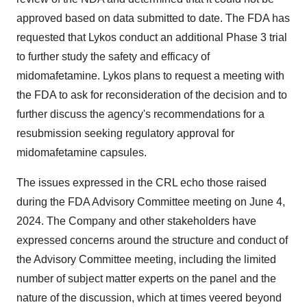
approved based on data submitted to date. The FDA has
requested that Lykos conduct an additional Phase 3 trial
to further study the safety and efficacy of
midomafetamine. Lykos plans to request a meeting with
the FDA to ask for reconsideration of the decision and to
further discuss the agency's recommendations for a
resubmission seeking regulatory approval for
midomafetamine capsules.
The issues expressed in the CRL echo those raised
during the FDA Advisory Committee meeting on
June 4,
2024
. The Company and other stakeholders have
expressed concerns around the structure and conduct of
the Advisory Committee meeting, including the limited
number of subject matter experts on the panel and the
nature of the discussion, which at times veered beyond