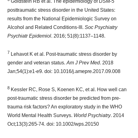
Goldstein RB et al. The epidemiology of DSM-5
posttraumatic stress disorder in
the United States
:
results from the National Epidemiologic Survey on
Alcohol and Related Conditions-III.
Soc Psychiatry
Psychiatr Epidemiol
. 2016; 51(8):1137–1148.
7
Lehavot K et al. Post-traumatic stress disorder by
gender and veteran status.
Am J Prev Med
. 2018
Jan;54(1):e1-e9. doi: 10.1016/j.amepre.2017.09.008
8
Kessler RC, Rose S, Koenen KC, et al. How well can
post-traumatic stress disorder be predicted from pre-
trauma risk factors? An exploratory study in the WHO
World Mental Health Surveys.
World Psychiatry
. 2014
Oct;13(3):265-74. doi: 10.1002/wps.20150