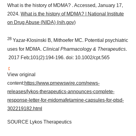
What is the history of MDMA? . Accessed,
January 17,
2024
.
What is the history of MDMA? | National Institute
on Drug Abuse (NIDA) (nih.gov)
28
Yazar-Klosinski B, Mithoefer MC. Potential psychiatric
uses for MDMA.
Clinical Pharmacology & Therapeutics
.
2017 Feb;101(2):194-196. doi: 10.1002/cpt.565
View original
content:
https://www.prnewswire.com/news-
releases/lykos-therapeutics-announces-complete-
response-letter-for-midomafetamine-capsules-for-ptsd-
302219182.html
SOURCE Lykos Therapeutics