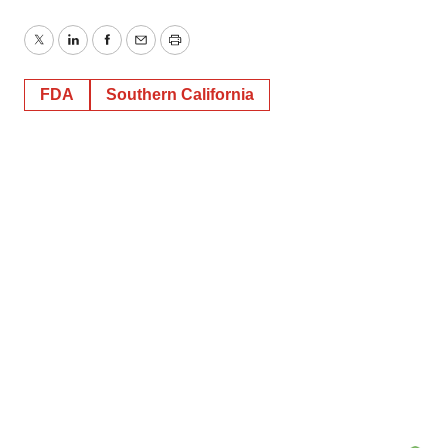
Twitter
LinkedIn
Facebook
Email
Print
FDA
Southern California