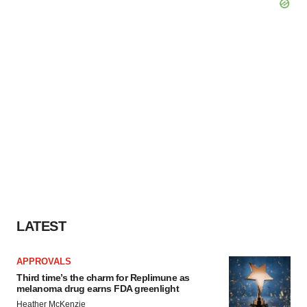
LATEST
APPROVALS
Third time’s the charm for Replimune as
melanoma drug earns FDA greenlight
Heather McKenzie