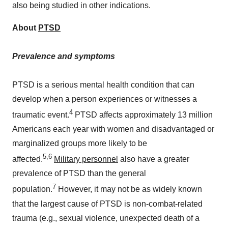
also being studied in other indications.
About
PTSD
Prevalence and symptoms
PTSD is a serious mental health condition that can
develop when a person experiences or witnesses a
4
traumatic event.
PTSD affects approximately 13 million
Americans each year with women and disadvantaged or
marginalized groups more likely to be
5
,6
affected.
Military personnel
also have a greater
prevalence of PTSD than the general
7
population.
However, it may not be as widely known
that the largest cause of PTSD is non-combat-related
trauma (e.g., sexual violence, unexpected death of a