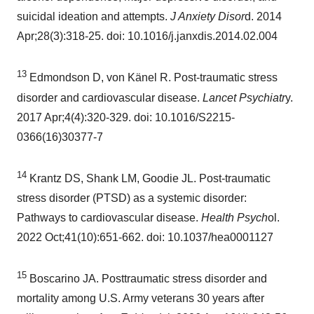
suicidal ideation and attempts.
J Anxiety Disor
d. 2014
Apr;28(3):318-25. doi: 10.1016/j.janxdis.2014.02.004
13
Edmondson D, von Känel R. Post-traumatic stress
disorder and cardiovascular disease.
Lancet Psychiatr
y.
2017 Apr;4(4):320-329. doi: 10.1016/S2215-
0366(16)30377-7
14
Krantz DS, Shank LM, Goodie JL. Post-traumatic
stress disorder (PTSD) as a systemic disorder:
Pathways to cardiovascular disease.
Health Psych
ol.
2022 Oct;41(10):651-662. doi: 10.1037/hea0001127
15
Boscarino JA. Posttraumatic stress disorder and
mortality among U.S. Army veterans 30 years after