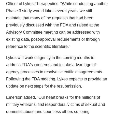
Officer of Lykos Therapeutics. "While conducting another
Phase 3 study would take several years, we still
maintain that many of the requests that had been
previously discussed with the FDA and raised at the
Advisory Committee meeting can be addressed with
existing data, post-approval requirements or through
reference to the scientific literature."
Lykos will work diligently in the coming months to
address FDA's concerns and to take advantage of
agency processes to resolve scientific disagreements.
Following the FDA meeting, Lykos expects to provide an
update on next steps for the resubmission.
Emerson added, "Our heart breaks for the millions of
military veterans, first responders, victims of sexual and
domestic abuse and countless others suffering