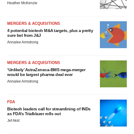
Heather McKenzie
MERGERS & ACQUISITIONS
4 potential biotech M&A targets, plus a pretty
sure bet from J&J
Annalee Armstrong
MERGERS & ACQUISITIONS
‘Unlikely’ AstraZeneca-BMS mega-merger
would be largest pharma deal ever
Annalee Armstrong
FDA
Biotech leaders call for streamlining of INDs
as FDA’s Trialblazer rolls out
Jef Akst