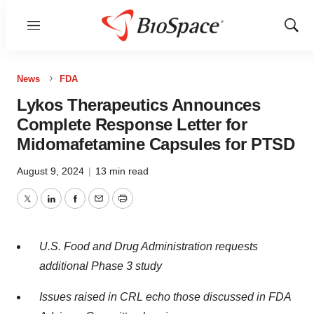
Menu
Show
Sear
News
FDA
Lykos Therapeutics Announces
Complete Response Letter for
Midomafetamine Capsules for PTSD
August 9, 2024
|
13 min read
Twitter
LinkedIn
Facebook
Email
Print
U.S. Food and Drug Administration requests
additional Phase 3 study
Issues raised in CRL echo those discussed in FDA