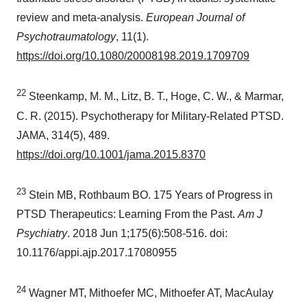
review and meta-analysis.
European Journal of
Psychotraumatology
, 11(1).
https://doi.org/10.1080/20008198.2019.1709709
22
Steenkamp, M. M., Litz, B. T., Hoge, C. W., & Marmar,
C. R. (2015). Psychotherapy for Military-Related PTSD.
JAMA, 314(5), 489.
https://doi.org/10.1001/jama.2015.8370
23
Stein MB, Rothbaum BO. 175 Years of Progress in
PTSD Therapeutics: Learning From the Past.
Am J
Psychiatry
. 2018
Jun 1
;175(6):508-516. doi:
10.1176/appi.ajp.2017.17080955
24
Wagner MT, Mithoefer MC, Mithoefer AT, MacAulay