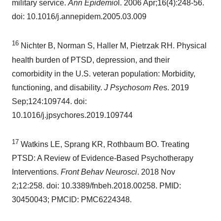
military service.
Ann Epidemio
l. 2006 Apr;16(4):248-56.
doi: 10.1016/j.annepidem.2005.03.009
16
Nichter B, Norman S, Haller M, Pietrzak RH. Physical
health burden of PTSD, depression, and their
comorbidity in the U.S. veteran population: Morbidity,
functioning, and disability.
J Psychosom Re
s. 2019
Sep;124:109744. doi:
10.1016/j.jpsychores.2019.109744
17
Watkins LE, Sprang KR, Rothbaum BO. Treating
PTSD: A Review of Evidence-Based Psychotherapy
Interventions.
Front Behav Neurosci
. 2018
Nov
2
;12:258. doi: 10.3389/fnbeh.2018.00258. PMID:
30450043; PMCID: PMC6224348.