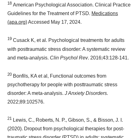
18
American Psychological Association. Clinical Practice
Guidelines for the Treatment of PTSD.
Medications
(apa.org)
Accessed
May 17, 2024
.
19
Cusack K, et al. Psychological treatments for adults
with posttraumatic stress disorder: A systematic review
and meta-analysis.
Clin Psychol Rev
. 2016;43:128-141.
20
Bonfils, KA et al, Functional outcomes from
psychotherapy for people with posttraumatic stress
disorder: A meta-analysis.
J Anxiety Disorders.
2022;89:102576.
21
Lewis, C., Roberts, N. P., Gibson, S., & Bisson, J. I.
(2020). Dropout from psychological therapies for post-
traumatic stress disorder (PTSD) in adults: systematic