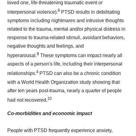
loved one, life-threatening traumatic event or
8
interpersonal violence).
PTSD results in debilitating
symptoms including nightmares and intrusive thoughts
related to the trauma, mental and/or physical distress in
response to trauma-related stimuli, avoidant behaviors,
negative thoughts and feelings, and
9
hyperarousal.
These symptoms can impact nearly all
aspects of a person's life, including their interpersonal
4
relationships.
PTSD can also be a chronic condition
with a World Health Organization study showing that
after ten years post-trauma, nearly a quarter of people
10
had not recovered.
Co-morbidities and economic impact
People with PTSD frequently experience anxiety,