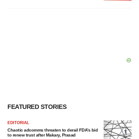
FEATURED STORIES
EDITORIAL
Chaotic adcomms threaten to derail FDA’s bid
to renew trust after Makary, Prasad