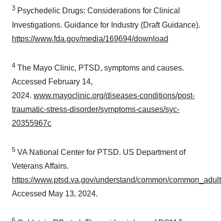
3
Psychedelic Drugs: Considerations for Clinical
Investigations. Guidance for Industry (Draft Guidance).
https://www.fda.gov/media/169694/download
4
The Mayo Clinic, PTSD, symptoms and causes.
Accessed
February 14
,
2024.
www.mayoclinic.org/diseases-conditions/post-
traumatic-stress-disorder/symptoms-causes/syc-
20355967c
5
VA National Center for PTSD. US Department of
Veterans Affairs.
https://www.ptsd.va.gov/understand/common/common_adult
Accessed
May 13, 2024
.
6