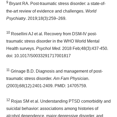
9
Bryant RA. Post-traumatic stress disorder: a state-of-
the-art review of evidence and challenges.
World
Psychiatry
. 2019;18(3):259–269.
10
Rosellini AJ et al. Recovery from DSM-IV post-
traumatic stress disorder in the WHO World Mental
Health surveys.
Psychol Med
. 2018 Feb;48(3):437-450.
doi: 10.1017/S0033291717001817
11
Grinage B.D. Diagnosis and management of post-
traumatic stress disorder.
Am Fam Physicia
n.
(2003);68(12):2401-2409. PMID: 14705759.
12
Rojas SM et al. Understanding PTSD comorbidity and
suicidal behavior: associations among histories of
alcohol dependence, major depressive disorder, and