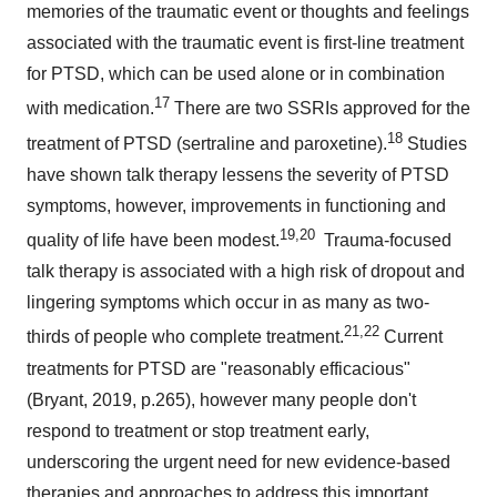
memories of the traumatic event or thoughts and feelings
associated with the traumatic event is first-line treatment
for PTSD, which can be used alone or in combination
17
with medication.
There are two SSRIs approved for the
18
treatment of PTSD (sertraline and paroxetine).
Studies
have shown talk therapy lessens the severity of PTSD
symptoms, however, improvements in functioning and
19
,20
quality of life have been modest.
Trauma-focused
talk therapy is associated with a high risk of dropout and
lingering symptoms which occur in as many as two-
21
,22
thirds of people who complete treatment.
Current
treatments for PTSD are "reasonably efficacious"
(Bryant, 2019, p.265), however many people don't
respond to treatment or stop treatment early,
underscoring the urgent need for new evidence-based
therapies and approaches to address this important