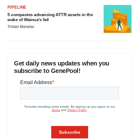
PIPELINE
5 companies advancing ATTR assets in the
wake of Wainua’s fail
Tristan Manalac
Get daily news updates when you
subscribe to GenePool!