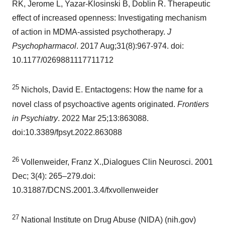
RK, Jerome L, Yazar-Klosinski B, Doblin R. Therapeutic
effect of increased openness: Investigating mechanism
of action in MDMA-assisted psychotherapy.
J
Psychopharmacol
. 2017 Aug;31(8):967-974. doi:
10.1177/0269881117711712
25
Nichols, David E. Entactogens: How the name for a
novel class of psychoactive agents originated.
Frontiers
in Psychiatry
. 2022 Mar 25;13:863088.
doi:10.3389/fpsyt.2022.863088
26
Vollenweider, Franz X.,Dialogues Clin Neurosci. 2001
Dec; 3(4): 265–279.doi:
10.31887/DCNS.2001.3.4/fxvollenweider
27
National Institute on Drug Abuse (NIDA) (nih.gov)