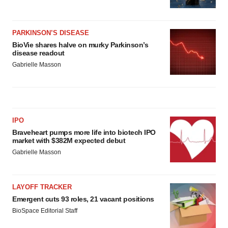
PARKINSON’S DISEASE
BioVie shares halve on murky Parkinson’s
disease readout
Gabrielle Masson
IPO
Braveheart pumps more life into biotech IPO
market with $382M expected debut
Gabrielle Masson
LAYOFF TRACKER
Emergent cuts 93 roles, 21 vacant positions
BioSpace Editorial Staff