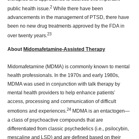
2
public health issue.
While there have been
advancements in the management of PTSD, there have
been no new drug treatments approved by the FDA in
23
over twenty years.
About
Midomafetamine-Assisted Therapy
Midomafetamine (MDMA) is commonly known to mental
health professionals. In the 1970s and early 1980s,
MDMA was used in conjunction with talk therapy by
mental health providers to help enhance patients'
access, processing and communication of difficult
24
emotions and experiences.
MDMA is an entactogen—
a class of psychoactive compounds that are
differentiated from classic psychedelics (i.e., psilocybin,
mescaline and LSD) and are defined based on their