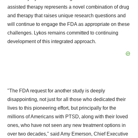
assisted therapy represents a novel combination of drug
and therapy that raises unique research questions and
will continue to engage the FDA as appropriate on these
challenges. Lykos remains committed to continuing
development of this integrated approach.
"The FDA request for another study is deeply
disappointing, not just for all those who dedicated their
lives to this pioneering effort, but principally for the
millions of Americans with PTSD, along with their loved
ones, who have not seen any new treatment options in
over two decades," said
Amy Emerson
, Chief Executive