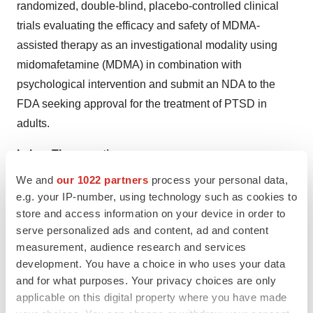
randomized, double-blind, placebo-controlled clinical
trials evaluating the efficacy and safety of MDMA-
assisted therapy as an investigational modality using
midomafetamine (MDMA) in combination with
psychological intervention and submit an NDA to the
FDA seeking approval for the treatment of PTSD in
adults.
Lykos Therapeutics
We and
our 1022 partners
process your personal data,
At Lykos Therapeutics, a public benefit corporation
e.g. your IP-number, using technology such as cookies to
("PBC") founded by the Multidisciplinary Association for
store and access information on your device in order to
serve personalized ads and content, ad and content
Psychedelic Studies ("MAPS"), our mission is to
measurement, audience research and services
transform mental healthcare. We're applying decades of
development. You have a choice in who uses your data
evidence-based research to develop investigational
and for what purposes. Your privacy choices are only
psychedelics to catalyze therapeutic approaches for
applicable on this digital property where you have made
mental health conditions. We are relentlessly exploring