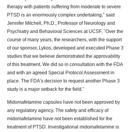
therapy with patients suffering from moderate to severe
PTSD is an enormously complex undertaking," said
Jennifer Mitchell
, Ph.D., Professor of Neurology and
Psychiatry and Behavioral Sciences at UCSF. "Over the
course of many years, the researchers, with the support
of our sponsor, Lykos, developed and executed Phase 3
studies that we believe demonstrated the approvability
of this treatment. We did so in consultation with the FDA
and with an agreed Special Protocol Assessment in
place. The FDA's decision to request another Phase 3
study is a major setback for the field."
Midomafetamine capsules have not been approved by
any regulatory agency. The safety and efficacy of
midomafetamine have not been established for the
treatment of PTSD. Investigational midomafetamine is