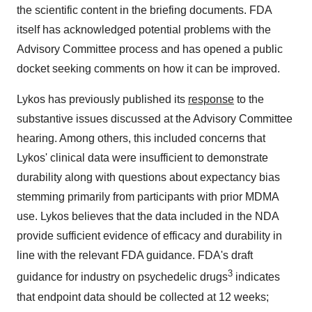
the scientific content in the briefing documents. FDA
itself has acknowledged potential problems with the
Advisory Committee process and has opened a public
docket seeking comments on how it can be improved.
Lykos has previously published its
response
to the
substantive issues discussed at the Advisory Committee
hearing. Among others, this included concerns that
Lykos' clinical data were insufficient to demonstrate
durability along with questions about expectancy bias
stemming primarily from participants with prior MDMA
use. Lykos believes that the data included in the NDA
provide sufficient evidence of efficacy and durability in
line with the relevant FDA guidance. FDA's draft
3
guidance for industry on psychedelic drugs
indicates
that endpoint data should be collected at 12 weeks;