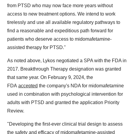
from PTSD who may now face more years without
access to new treatment options. We intend to work
tirelessly and use all available regulatory pathways to
find a reasonable and expeditious path forward for
patients who deserve access to midomafetamine-
assisted therapy for PTSD."
As noted above, Lykos negotiated a SPA with the FDA in
2017. Breakthrough Therapy designation was granted
that same year. On February 9, 2024, the
FDA
accepted
the company's NDA for midomafetamine
used in combination with psychological intervention for
adults with PTSD and granted the application Priority
Review.
"Developing the first-ever clinical trial design to assess
the safety and efficacy of midomafetamine-assisted